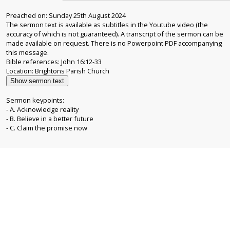
Preached on: Sunday 25th August 2024
The sermon text is available as subtitles in the Youtube video (the
accuracy of which is not guaranteed). A transcript of the sermon can be
made available on request. There is no Powerpoint PDF accompanying
this message.
Bible references: John 16:12-33
Show sermon text
Sermon keypoints:
- A. Acknowledge reality
- B. Believe in a better future