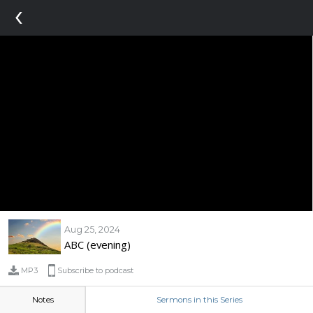
‹
Aug 25, 2024
ABC (evening)
MP3
Subscribe to podcast
Notes
Sermons in this Series