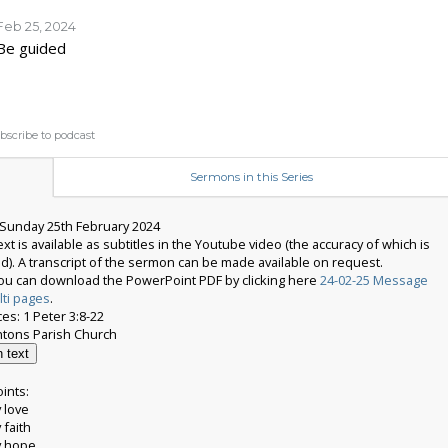
Feb 25, 2024
Be guided
bscribe to podcast
Sermons in this Series
Sunday 25th February 2024
t is available as subtitles in the Youtube video (the accuracy of which is
d). A transcript of the sermon can be made available on request.
 you can download the PowerPoint PDF by clicking here
24-02-25 Message
lti pages
.
es: 1 Peter 3:8-22
 text
ints:
 love
 faith