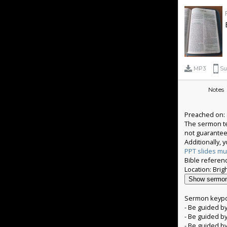
MP3
Su
Notes
Preached on: 
The sermon tex
not guarantee
Additionally,
PPT slides mu
Bible referenc
Show sermon
Sermon keypo
- Be guided by
- Be guided by