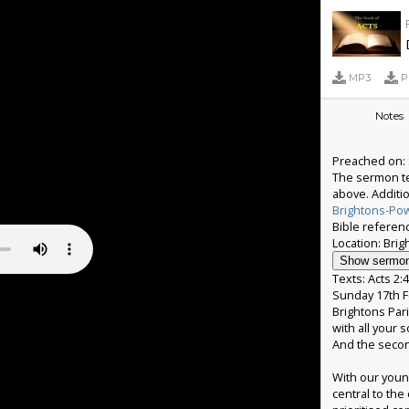
MP3
P
Notes
Preached on: 
The sermon te
above. Additi
Brightons-Po
Bible referenc
Show sermon
Texts: Acts 2:
Sunday 17th F
Brightons Pari
with all your 
And the second
With our youn
central to the