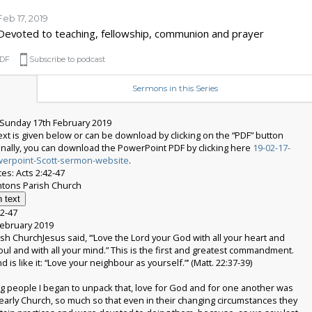
Feb 17, 2019
Devoted to teaching, fellowship, communion and prayer
DF
Subscribe to podcast
Sermons in this Series
Sunday 17th February 2019
xt is given below or can be download by clicking on the “PDF” button
onally, you can download the PowerPoint PDF by clicking here
19-02-17-
werpoint-Scott-sermon-website
.
es: Acts 2:42-47
 text
42-47
ebruary 2019
sh ChurchJesus said, ‘“Love the Lord your God with all your heart and
soul and with all your mind.” This is the first and greatest commandment.
 is like it: “Love your neighbour as yourself.”’ (Matt. 22:37-39)
g people I began to unpack that, love for God and for one another was
 early Church, so much so that even in their changing circumstances they