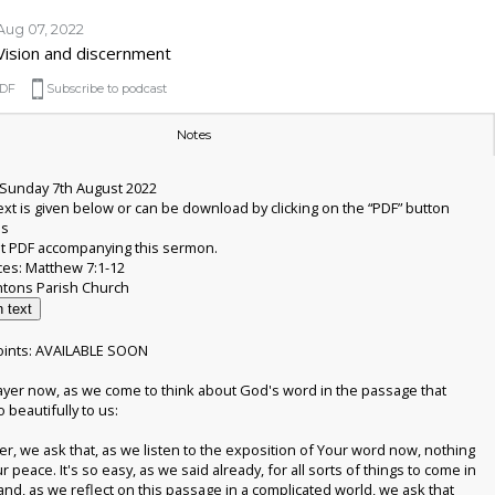
Aug 07, 2022
Vision and discernment
DF
Subscribe to podcast
Notes
Sunday 7th August 2022
xt is given below or can be download by clicking on the “PDF” button
is
t PDF accompanying this sermon.
ces: Matthew 7:1-12
 text