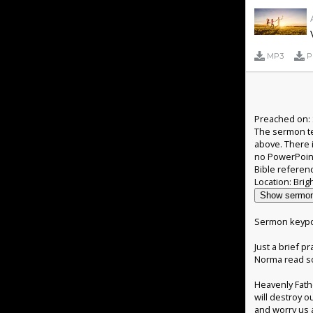
MP3
P
Preached on: 
The sermon te
above. There 
no PowerPoin
Bible referen
Show sermon