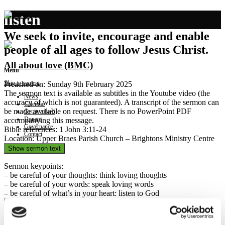
listen
We seek to invite, encourage and enable
people of all ages to follow Jesus Christ.
All about love (BMC)
Menu
Skip to content
Preached on: Sunday 9th February 2025
The sermon text is available as subtitles in the Youtube video (the
News
accuracy of which is not guaranteed). A transcript of the sermon can
Calendar
be made available on request. There is no PowerPoint PDF
Get involved
Donate
accompanying this message.
Governance
Bible references: 1 John 3:11-24
Contact
Location: Upper Braes Parish Church – Brightons Ministry Centre
Show sermon text
Sermon keypoints:
– be careful of your thoughts: think loving thoughts
– be careful of your words: speak loving words
– be careful of what’s in your heart: listen to God
Holding the tongue (SMC)