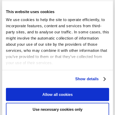
Preached on: Sunday 17th November 2024
This website uses cookies
There is no sermon text or PowerPoint PDF by clicking
accompanying this message.
We use cookies to help the site to operate efficiently, to
Bible references: James 3:2-12 & 4:11-12
incorporate features, content and services from third-
Location: Upper Braes Parish Church – Slamannan Ministry Centre
party sites, and to analyse our traffic. In some cases, this
Show sermon text
might involve the automatic collection of information
Sermon keypoints:
about your use of our site by the providers of those
– We all stumble
services, who may combine it with other information that
– Jesus knew when to speak and when to not
– Quick to listen, slow to respond
you’ve provided to them or that they’ve collected from
your use of their services.
NEWS
Get all the latest updates.
Show details
CALENDAR
Allow all cookies
Find out what's going on.
Use necessary cookies only
CONTACT