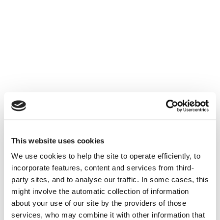
This website uses cookies
We use cookies to help the site to operate efficiently, to
incorporate features, content and services from third-
party sites, and to analyse our traffic. In some cases, this
might involve the automatic collection of information
about your use of our site by the providers of those
services, who may combine it with other information that