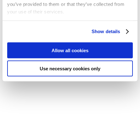
you’ve provided to them or that they’ve collected from
your use of their services.
A policy to safeguard the health, safety and wellbeing of
the members, employees and volunteers who, in the
Show details
course of their work and ministry, may have to work
alone either in or outside church premises.
You can download the policy here.
Allow all cookies
Use necessary cookies only