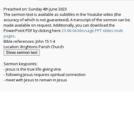
Preached on: Sunday 4th June 2023
The sermon text is available as subtitles in the Youtube video (the
accuracy of which is not guaranteed). A transcript of the sermon can be
made available on request. Additionally, you can download the
PowerPoint PDF by clicking here
23-06-04 Message PPT slides multi
pages
.
Bible references: John 15:1-4
Show sermon text
Sermon keypoints:
- Jesus is the true life-giving vine
- following Jesus requires spiritual connection