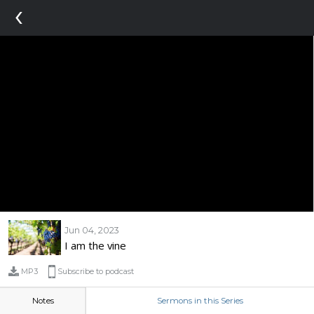
‹
Jun 04, 2023
I am the vine
MP3
Subscribe to podcast
Notes
Sermons in this Series