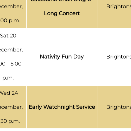
cember,
Brighton
Long Concert
.00 p.m.
Sat 20
cember,
Nativity Fun Day
Brighton
00 - 5.00
p.m.
Wed 24
cember,
Early Watchnight Service
Brighton
.30 p.m.