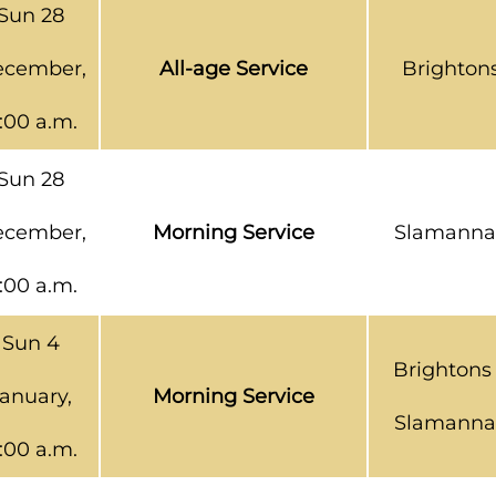
Sun 28
cember,
All-age Service
Brighton
1:00 a.m.
Sun 28
cember,
Morning Service
Slamanna
1:00 a.m.
Sun 4
Brightons
anuary,
Morning Service
Slamanna
1:00 a.m.