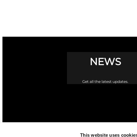
NEWS
Get all the latest updates.
This website uses cookie