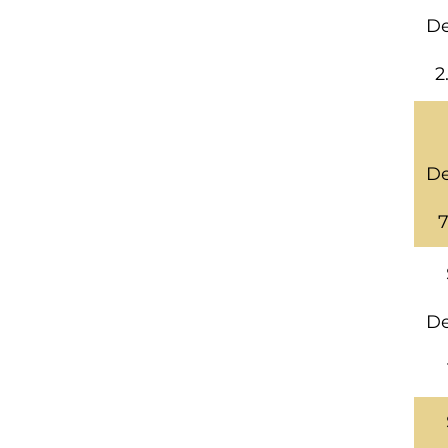
De
2
De
7
De