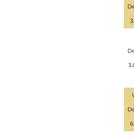
De
3
De
3.
De
6