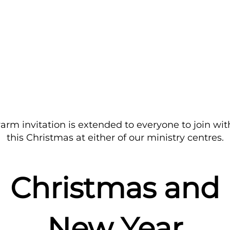
arm invitation is extended to everyone to join wit
this Christmas at either of our ministry centres.
Christmas and
New Year