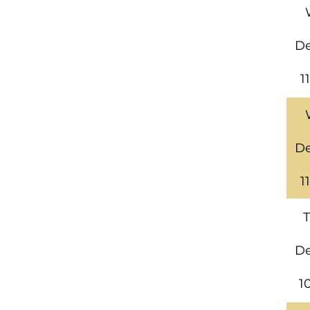
De
1
De
1
T
De
1