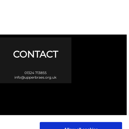
CONTACT
01324 713855
info@upperbraes.org.uk