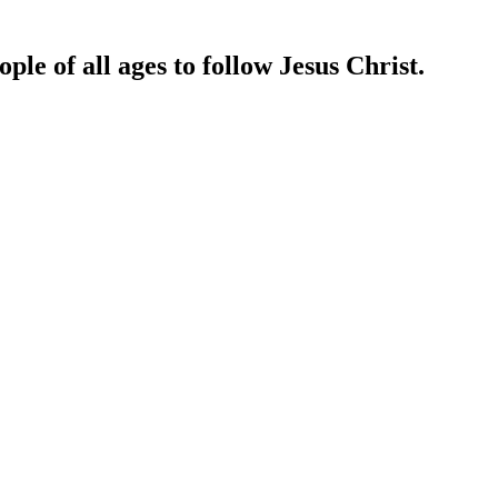
ple of all ages to follow Jesus Christ.