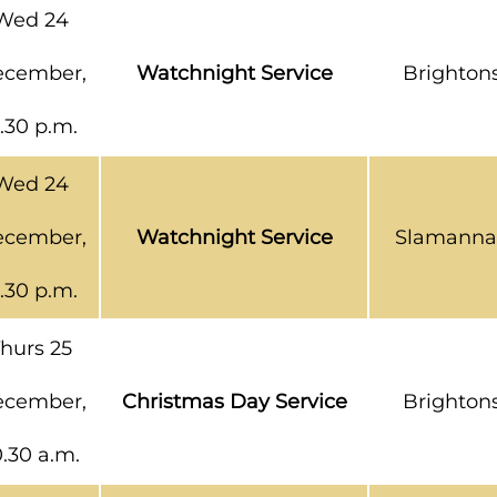
Wed 24
cember,
Watchnight Service
Brighton
1.30 p.m.
Wed 24
cember,
Watchnight Service
Slamanna
1.30 p.m.
hurs 25
cember,
Christmas Day Service
Brighton
0.30 a.m.