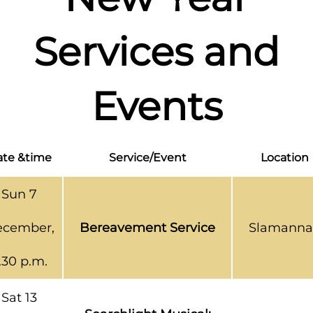
Services and
Events
te &time
Service/Event
Location
Sun 7
cember,
Bereavement Service
Slamanna
.30 p.m.
Sat 13