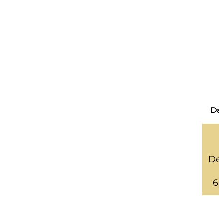
Da
De
6