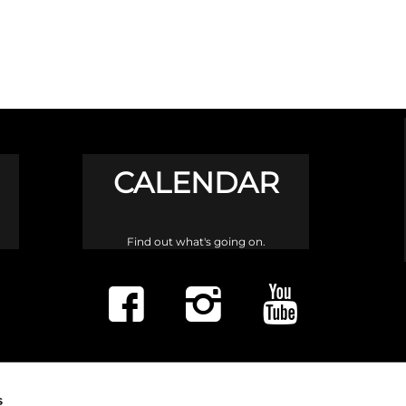
CALENDAR
Find out what's going on.
s