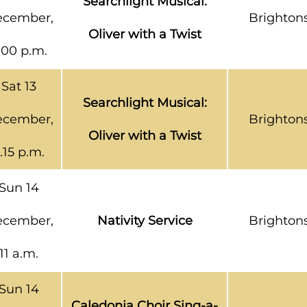
Searchlight Musical:
cember,
Brighton
Oliver with a Twist
.00 p.m.
Sat 13
Searchlight Musical:
cember,
Brighton
Oliver with a Twist
.15 p.m.
Sun 14
cember,
Nativity Service
Brighton
11 a.m.
Sun 14
Caledonia Choir Sing-a-