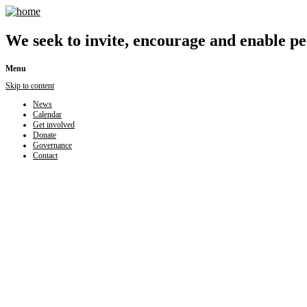
We seek to invite, encourage and enable peo
Menu
Skip to content
News
Calendar
Get involved
Donate
Governance
Contact