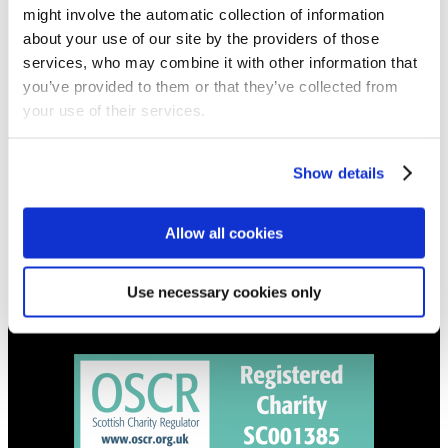
might involve the automatic collection of information
Get all the latest updates.
about your use of our site by the providers of those
services, who may combine it with other information that
you’ve provided to them or that they’ve collected from
CALENDAR
your use of their services.
Find out what's going on.
Show details
CONTACT
01324 713855
info@upperbraes.org.uk
Allow all cookies
Use necessary cookies only