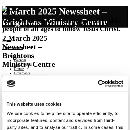
2 March 2025 Newssheet –
Brightons Ministry Centre
We seek to invite, encourage and enable
people of all ages to follow Jesus Christ.
2 March 2025
Menu
Newssheet –
Skip to content
Brightons
News
Calendar
Ministry Centre
Get involved
Donate
Governance
Contact
219
Downloads
Download Newssheet -
This website uses cookies
Brightons Ministry Centre
We use cookies to help the site to operate efficiently, to
incorporate features, content and services from third-
party sites, and to analyse our traffic. In some cases, this
NEWS