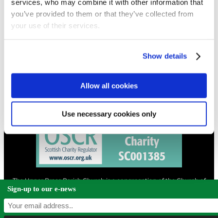
services, who may combine it with other information that
you’ve provided to them or that they’ve collected from
your use of their services.
CONTACT
01324 713855
info@upperbraes.org.uk
Show details
Allow all cookies
Use necessary cookies only
The Upper Braes Parish Church is a congregation of the Church of
Scotland and a charity registered in Scotland. |
Privacy & Cookies
Sign-up to our e-news