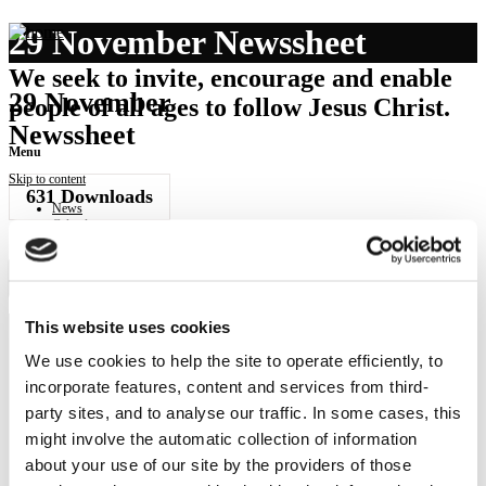
29 November Newssheet
We seek to invite, encourage and enable
29 November
people of all ages to follow Jesus Christ.
Newssheet
Menu
Skip to content
631
Downloads
News
Calendar
Get involved
Donate
Governance
Download Newssheet
Contact
This website uses cookies
We use cookies to help the site to operate efficiently, to
NEWS
incorporate features, content and services from third-
Get all the latest updates.
party sites, and to analyse our traffic. In some cases, this
might involve the automatic collection of information
CALENDAR
about your use of our site by the providers of those
Find out what's going on.