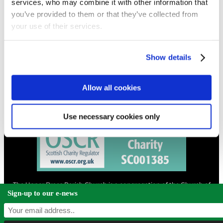
services, who may combine it with other information that
you’ve provided to them or that they’ve collected from
your use of their services.
CONTACT
01324 713855
info@upperbraes.org.uk
Show details
Allow all cookies
Use necessary cookies only
The Upper Braes Parish Church is a congregation of the Church of
Scotland and a charity registered in Scotland. |
Privacy & Cookies
Sign-up to our e-news