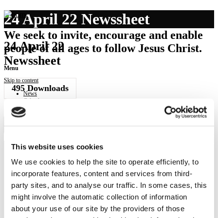
24 April 22 Newssheet
We seek to invite, encourage and enable
24 April 22
people of all ages to follow Jesus Christ.
Newssheet
Menu
Skip to content
495
Downloads
News
Calendar
Get involved
Donate
Governance
Download Newssheet
Contact
This website uses cookies
We use cookies to help the site to operate efficiently, to
NEWS
incorporate features, content and services from third-
Get all the latest updates.
party sites, and to analyse our traffic. In some cases, this
might involve the automatic collection of information
CALENDAR
about your use of our site by the providers of those
Find out what's going on.