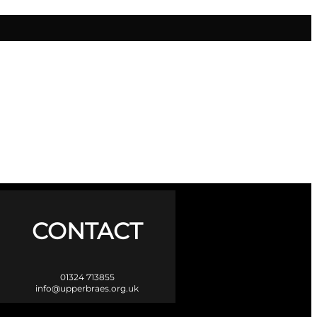
CONTACT
01324 713855
info@upperbraes.org.uk