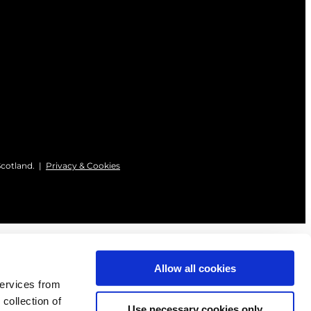
Scotland. |
Privacy & Cookies
Allow all cookies
services from
 collection of
Use necessary cookies only