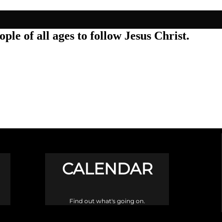
ple of all ages to follow Jesus Christ.
CALENDAR
Find out what's going on.