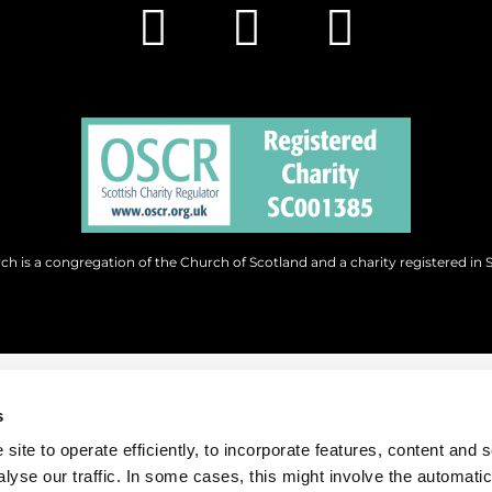
h is a congregation of the Church of Scotland and a charity registered in 
s
site to operate efficiently, to incorporate features, content and 
nalyse our traffic. In some cases, this might involve the automatic