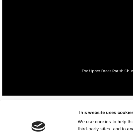
The Upper Braes Parish Churc
This website uses cookie
We use cookies to help the 
third-party sites, and to a