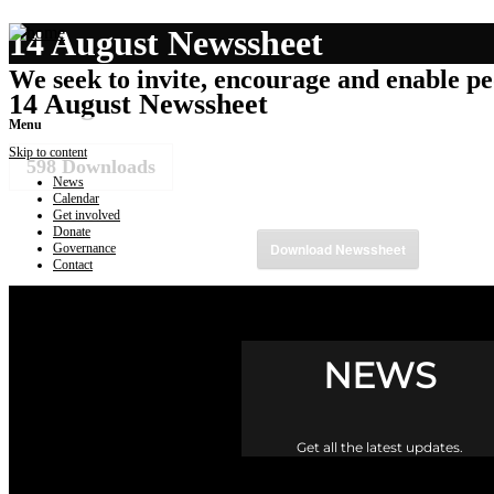
14 August Newssheet
We seek to invite, encourage and enable peo
14 August Newssheet
Menu
Skip to content
598
Downloads
News
Calendar
Get involved
Donate
Download Newssheet
Governance
Contact
NEWS
Get all the latest updates.