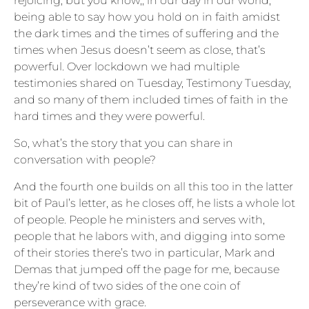
rejoicing, but you know,, in our day in our world,
being able to say how you hold on in faith amidst
the dark times and the times of suffering and the
times when Jesus doesn’t seem as close, that’s
powerful. Over lockdown we had multiple
testimonies shared on Tuesday, Testimony Tuesday,
and so many of them included times of faith in the
hard times and they were powerful.
So, what’s the story that you can share in
conversation with people?
And the fourth one builds on all this too in the latter
bit of Paul’s letter, as he closes off, he lists a whole lot
of people. People he ministers and serves with,
people that he labors with, and digging into some
of their stories there’s two in particular, Mark and
Demas that jumped off the page for me, because
they’re kind of two sides of the one coin of
perseverance with grace.