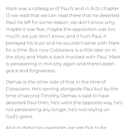
Mark was a colleague of Paul’s and in Acts chapter
13 we read that we can read there that he deserted
Paul he left for some reason, we don’t know why,
maybe it was fear, maybe the opposition was too
much, we just don’t know, and it hurt Paul, it
betrayed his trust and he wouldn’t serve with Mark
for a time. But now Colossians is a little later on in
the story and Mark is back involved with Paul. Mark
is persevering in ministry again and there’s been
grace and forgiveness.
Demas is the other side of that in the time of
Colossians. He’s serving alongside Paul but by the
time of second Timothy Demas is said to have
deserted Paul then, he’s went the opposite way, he’s
not persevering any longer, he’s not relying on
God’s grace.
And in these two examples we see that to be