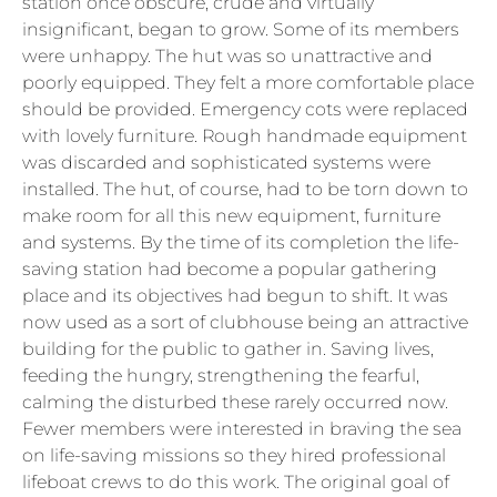
station once obscure, crude and virtually
insignificant, began to grow. Some of its members
were unhappy. The hut was so unattractive and
poorly equipped. They felt a more comfortable place
should be provided. Emergency cots were replaced
with lovely furniture. Rough handmade equipment
was discarded and sophisticated systems were
installed. The hut, of course, had to be torn down to
make room for all this new equipment, furniture
and systems. By the time of its completion the life-
saving station had become a popular gathering
place and its objectives had begun to shift. It was
now used as a sort of clubhouse being an attractive
building for the public to gather in. Saving lives,
feeding the hungry, strengthening the fearful,
calming the disturbed these rarely occurred now.
Fewer members were interested in braving the sea
on life-saving missions so they hired professional
lifeboat crews to do this work. The original goal of