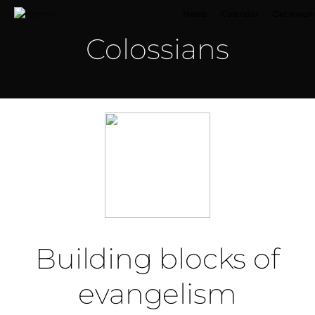
News
Calendar
Get invol
Colossians
Building blocks of
evangelism