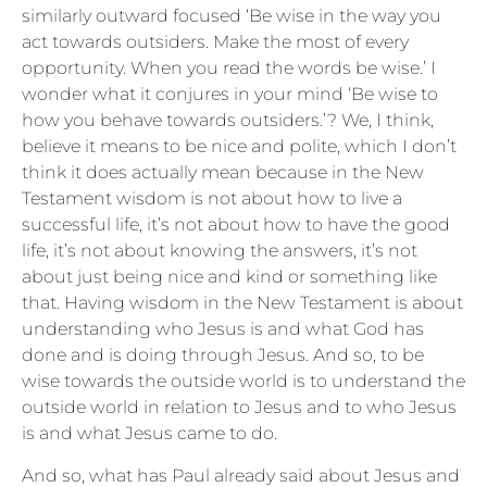
similarly outward focused ‘Be wise in the way you
act towards outsiders. Make the most of every
opportunity. When you read the words be wise.’ I
wonder what it conjures in your mind ‘Be wise to
how you behave towards outsiders.’? We, I think,
believe it means to be nice and polite, which I don’t
think it does actually mean because in the New
Testament wisdom is not about how to live a
successful life, it’s not about how to have the good
life, it’s not about knowing the answers, it’s not
about just being nice and kind or something like
that. Having wisdom in the New Testament is about
understanding who Jesus is and what God has
done and is doing through Jesus. And so, to be
wise towards the outside world is to understand the
outside world in relation to Jesus and to who Jesus
is and what Jesus came to do.
And so, what has Paul already said about Jesus and