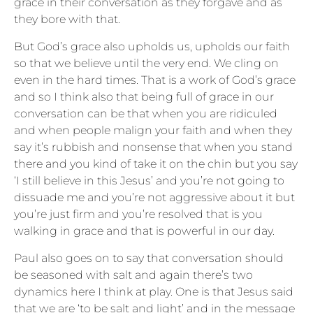
grace in their conversation as they forgave and as
they bore with that.
But God’s grace also upholds us, upholds our faith
so that we believe until the very end. We cling on
even in the hard times. That is a work of God’s grace
and so I think also that being full of grace in our
conversation can be that when you are ridiculed
and when people malign your faith and when they
say it’s rubbish and nonsense that when you stand
there and you kind of take it on the chin but you say
‘I still believe in this Jesus’ and you’re not going to
dissuade me and you’re not aggressive about it but
you’re just firm and you’re resolved that is you
walking in grace and that is powerful in our day.
Paul also goes on to say that conversation should
be seasoned with salt and again there’s two
dynamics here I think at play. One is that Jesus said
that we are ‘to be salt and light’ and in the message