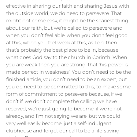
effective in sharing our faith and sharing Jesus with
the outside world, we do need to persevere. That
might not come easy, it might be the scariest thing
about our faith, but we’re called to persevere and
when you don’t feel able, when you don’t feel good
at this, when you feel weak at this, as I do, then
that’s probably the best place to be in, because
what does God say to the church in Corinth ‘When
you are weak then you are strong’ that ‘his power is
made perfect in weakness’. You don’t need to be the
finished article, you don’t need to be an expert, but
you do need to be committed to this, to make some
form of commitment to persevere because, if we
don’t if, we don’t complete the calling we have
received, we’re just going to become, if we’re not
already, and I’m not saying we are, but we could
very well easily become, just a self-indulgent
clubhouse and forget our call to be a life-saving