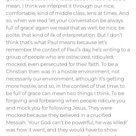
mean. I think we interpret it through our nice,
comfortable, kind of middle class, lens at times. And
so, when we read ‘let your conversation be always
full of grace’ again we read that as well, be nice, be
polite, that kind of ilk of interpretation. But I don’t
think that’s what Paul means because let’s
remember the context of Paul’s day, he’s writing to a
group of people who are ostracized, ridiculed,
mocked, even persecuted for their faith. To be a
Christian then was in a hostile environment, not
necessarily our environment, although it’s getting
more hostile, and so, in the context of that time, to
be full of grace can mean two things I think. To be
forgiving and forbearing when people ridicule you
and mock you for following Jesus. They were
mocked because they believed in a crucified
Messiah. ‘Your God can’t be powerful, he was killed!’
was how it went, and they would have to show