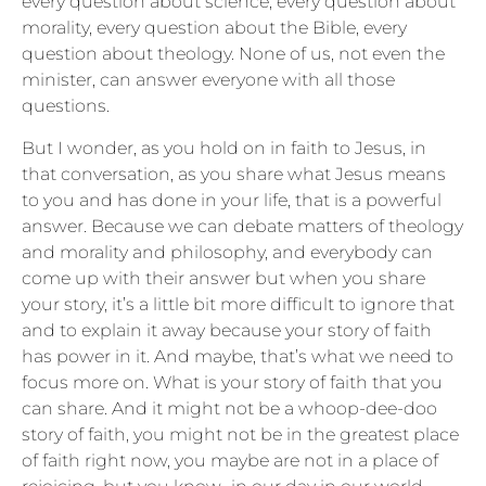
every question about science, every question about
morality, every question about the Bible, every
question about theology. None of us, not even the
minister, can answer everyone with all those
questions.
But I wonder, as you hold on in faith to Jesus, in
that conversation, as you share what Jesus means
to you and has done in your life, that is a powerful
answer. Because we can debate matters of theology
and morality and philosophy, and everybody can
come up with their answer but when you share
your story, it’s a little bit more difficult to ignore that
and to explain it away because your story of faith
has power in it. And maybe, that’s what we need to
focus more on. What is your story of faith that you
can share. And it might not be a whoop-dee-doo
story of faith, you might not be in the greatest place
of faith right now, you maybe are not in a place of