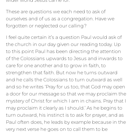
wider world Jesus came for.
These are questions we each need to ask of
ourselves and of us as a congregation. Have we
forgotten or neglected our calling?
I feel quite certain it’s a question Paul would ask of
the church in our day given our reading today. Up
to this point Paul has been directing the attention
of the Colossians upwards to Jesus and inwards to
care for one another and to grow in faith, to
strengthen that faith. But now he turns outward
and he calls the Colossians to turn outward as well
and so he writes ‘Pray for us too, that God may open
a door for our message so that we may proclaim the
mystery of Christ for which I am in chains. Pray that I
may proclaim it clearly as I should.’ As he begins to
turn outward, his instinct is to ask for prayer, and as
Paul often does, he leads by example because in the
very next verse he goes on to call them to be