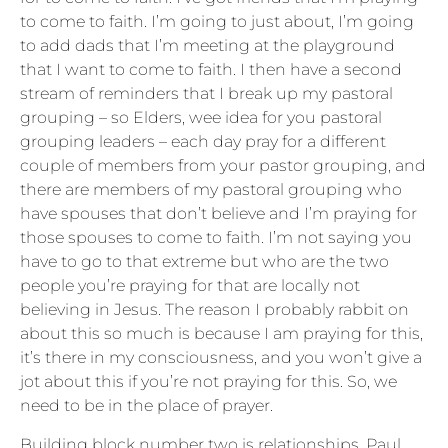
to come to faith. I’m going to just about, I’m going
to add dads that I’m meeting at the playground
that I want to come to faith. I then have a second
stream of reminders that I break up my pastoral
grouping – so Elders, wee idea for you pastoral
grouping leaders – each day pray for a different
couple of members from your pastor grouping, and
there are members of my pastoral grouping who
have spouses that don’t believe and I’m praying for
those spouses to come to faith. I’m not saying you
have to go to that extreme but who are the two
people you’re praying for that are locally not
believing in Jesus. The reason I probably rabbit on
about this so much is because I am praying for this,
it’s there in my consciousness, and you won’t give a
jot about this if you’re not praying for this. So, we
need to be in the place of prayer.
Building block number two is relationships. Paul