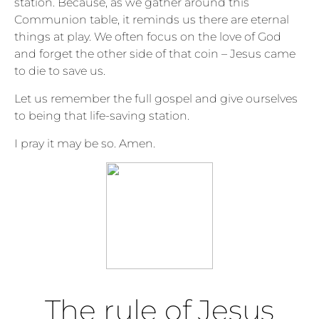
station. Because, as we gather around this
Communion table, it reminds us there are eternal
things at play. We often focus on the love of God
and forget the other side of that coin – Jesus came
to die to save us.
Let us remember the full gospel and give ourselves
to being that life-saving station.
I pray it may be so. Amen.
The rule of Jesus