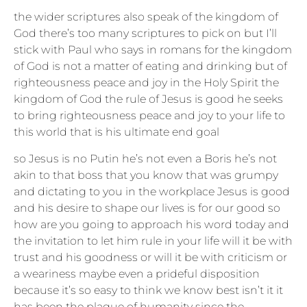
the wider scriptures also speak of the kingdom of
God there’s too many scriptures to pick on but I’ll
stick with Paul who says in romans for the kingdom
of God is not a matter of eating and drinking but of
righteousness peace and joy in the Holy Spirit the
kingdom of God the rule of Jesus is good he seeks
to bring righteousness peace and joy to your life to
this world that is his ultimate end goal
so Jesus is no Putin he’s not even a Boris he’s not
akin to that boss that you know that was grumpy
and dictating to you in the workplace Jesus is good
and his desire to shape our lives is for our good so
how are you going to approach his word today and
the invitation to let him rule in your life will it be with
trust and his goodness or will it be with criticism or
a weariness maybe even a prideful disposition
because it’s so easy to think we know best isn’t it it
has been the plague of humanity since the