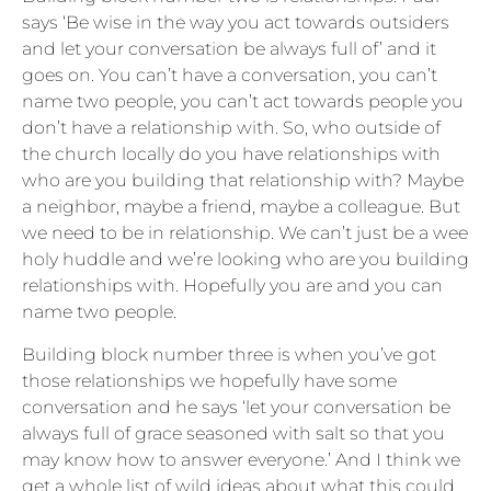
says ‘Be wise in the way you act towards outsiders
and let your conversation be always full of’ and it
goes on. You can’t have a conversation, you can’t
name two people, you can’t act towards people you
don’t have a relationship with. So, who outside of
the church locally do you have relationships with
who are you building that relationship with? Maybe
a neighbor, maybe a friend, maybe a colleague. But
we need to be in relationship. We can’t just be a wee
holy huddle and we’re looking who are you building
relationships with. Hopefully you are and you can
name two people.
Building block number three is when you’ve got
those relationships we hopefully have some
conversation and he says ‘let your conversation be
always full of grace seasoned with salt so that you
may know how to answer everyone.’ And I think we
get a whole list of wild ideas about what this could