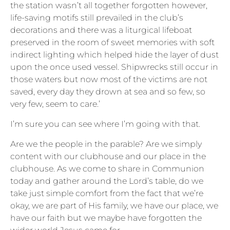
the station wasn’t all together forgotten however,
life-saving motifs still prevailed in the club’s
decorations and there was a liturgical lifeboat
preserved in the room of sweet memories with soft
indirect lighting which helped hide the layer of dust
upon the once used vessel. Shipwrecks still occur in
those waters but now most of the victims are not
saved, every day they drown at sea and so few, so
very few, seem to care.’
I’m sure you can see where I’m going with that.
Are we the people in the parable? Are we simply
content with our clubhouse and our place in the
clubhouse. As we come to share in Communion
today and gather around the Lord’s table, do we
take just simple comfort from the fact that we’re
okay, we are part of His family, we have our place, we
have our faith but we maybe have forgotten the