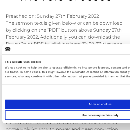
Preached on: Sunday 27th February 2022
The sermon text is given below or can be download
by clicking on the “PDF” button above
Sunday 27th
February 2022
. Additionally, you can download the
PowerPoint PDF by clicking here
22-02-27 Message
PPT slides multi pages
.
Bible references: Colossians 3:15-4:1
This website uses cookies
Location: Brightons Parish Church
We use cookies to help the site to operate efficiently, to incorporate features, content and s
Show sermon text
our traffic. In some cases, this might involve the automatic collection of information about y
services, who may combine it with other information that you’ve provided to them or that the
Please do be seated
Let us come to God in prayer before we think about
His word. Let us pray:
Allow all cookies
Holy Spirit we pray for you to come amongst us and
soften our hearts to the word of God Holy Spirit
Use necessary cookies only
come and shape our lives under the rule of Jesus
come Holy Spirit with power and deep conviction