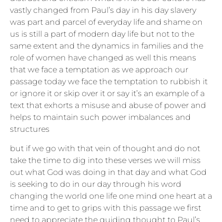
vastly changed from Paul’s day in his day slavery
was part and parcel of everyday life and shame on
us is still a part of modern day life but not to the
same extent and the dynamics in families and the
role of women have changed as well this means
that we face a temptation as we approach our
passage today we face the temptation to rubbish it
or ignore it or skip over it or say it’s an example of a
text that exhorts a misuse and abuse of power and
helps to maintain such power imbalances and
structures
but if we go with that vein of thought and do not
take the time to dig into these verses we will miss
out what God was doing in that day and what God
is seeking to do in our day through his word
changing the world one life one mind one heart at a
time and to get to grips with this passage we first
need to appreciate the guiding thought to Paul’s