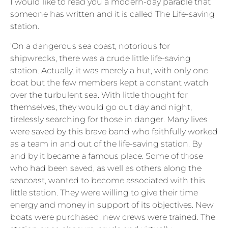
I would like to read you a modern-day parable that
someone has written and it is called The Life-saving
station.
‘On a dangerous sea coast, notorious for
shipwrecks, there was a crude little life-saving
station. Actually, it was merely a hut, with only one
boat but the few members kept a constant watch
over the turbulent sea. With little thought for
themselves, they would go out day and night,
tirelessly searching for those in danger. Many lives
were saved by this brave band who faithfully worked
as a team in and out of the life-saving station. By
and by it became a famous place. Some of those
who had been saved, as well as others along the
seacoast, wanted to become associated with this
little station. They were willing to give their time
energy and money in support of its objectives. New
boats were purchased, new crews were trained. The