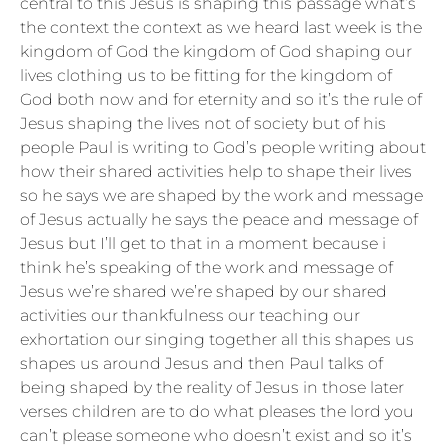
central to this Jesus is shaping this passage what’s
the context the context as we heard last week is the
kingdom of God the kingdom of God shaping our
lives clothing us to be fitting for the kingdom of
God both now and for eternity and so it’s the rule of
Jesus shaping the lives not of society but of his
people Paul is writing to God’s people writing about
how their shared activities help to shape their lives
so he says we are shaped by the work and message
of Jesus actually he says the peace and message of
Jesus but I’ll get to that in a moment because i
think he’s speaking of the work and message of
Jesus we’re shared we’re shaped by our shared
activities our thankfulness our teaching our
exhortation our singing together all this shapes us
shapes us around Jesus and then Paul talks of
being shaped by the reality of Jesus in those later
verses children are to do what pleases the lord you
can’t please someone who doesn’t exist and so it’s