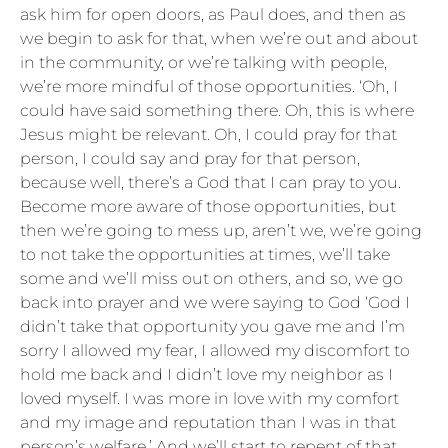
ask him for open doors, as Paul does, and then as
we begin to ask for that, when we’re out and about
in the community, or we’re talking with people,
we’re more mindful of those opportunities. ‘Oh, I
could have said something there. Oh, this is where
Jesus might be relevant. Oh, I could pray for that
person, I could say and pray for that person,
because well, there’s a God that I can pray to you.
Become more aware of those opportunities, but
then we’re going to mess up, aren’t we, we’re going
to not take the opportunities at times, we’ll take
some and we’ll miss out on others, and so, we go
back into prayer and we were saying to God ‘God I
didn’t take that opportunity you gave me and I’m
sorry I allowed my fear, I allowed my discomfort to
hold me back and I didn’t love my neighbor as I
loved myself. I was more in love with my comfort
and my image and reputation than I was in that
person’s welfare.’ And we’ll start to repent of that