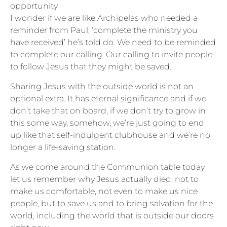
opportunity.
I wonder if we are like Archipelas who needed a
reminder from Paul, ‘complete the ministry you
have received’ he’s told do. We need to be reminded
to complete our calling. Our calling to invite people
to follow Jesus that they might be saved.
Sharing Jesus with the outside world is not an
optional extra. It has eternal significance and if we
don’t take that on board, if we don’t try to grow in
this some way, somehow, we’re just going to end
up like that self-indulgent clubhouse and we’re no
longer a life-saving station.
As we come around the Communion table today,
let us remember why Jesus actually died, not to
make us comfortable, not even to make us nice
people, but to save us and to bring salvation for the
world, including the world that is outside our doors