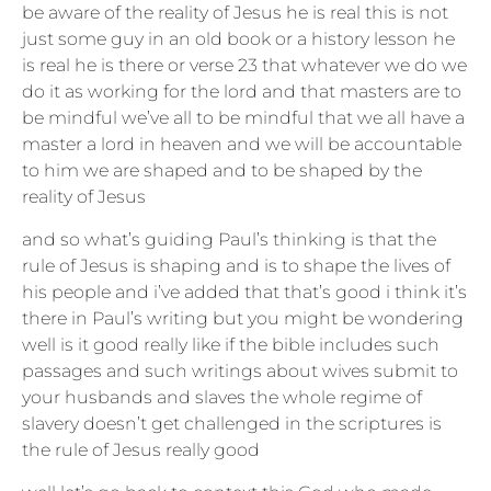
be aware of the reality of Jesus he is real this is not
just some guy in an old book or a history lesson he
is real he is there or verse 23 that whatever we do we
do it as working for the lord and that masters are to
be mindful we’ve all to be mindful that we all have a
master a lord in heaven and we will be accountable
to him we are shaped and to be shaped by the
reality of Jesus
and so what’s guiding Paul’s thinking is that the
rule of Jesus is shaping and is to shape the lives of
his people and i’ve added that that’s good i think it’s
there in Paul’s writing but you might be wondering
well is it good really like if the bible includes such
passages and such writings about wives submit to
your husbands and slaves the whole regime of
slavery doesn’t get challenged in the scriptures is
the rule of Jesus really good