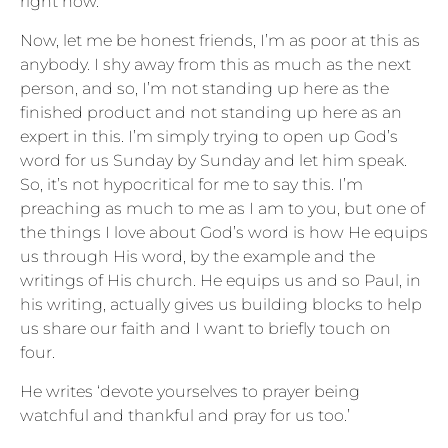
right now.
Now, let me be honest friends, I’m as poor at this as
anybody. I shy away from this as much as the next
person, and so, I’m not standing up here as the
finished product and not standing up here as an
expert in this. I’m simply trying to open up God’s
word for us Sunday by Sunday and let him speak.
So, it’s not hypocritical for me to say this. I’m
preaching as much to me as I am to you, but one of
the things I love about God’s word is how He equips
us through His word, by the example and the
writings of His church. He equips us and so Paul, in
his writing, actually gives us building blocks to help
us share our faith and I want to briefly touch on
four.
He writes ‘devote yourselves to prayer being
watchful and thankful and pray for us too.’