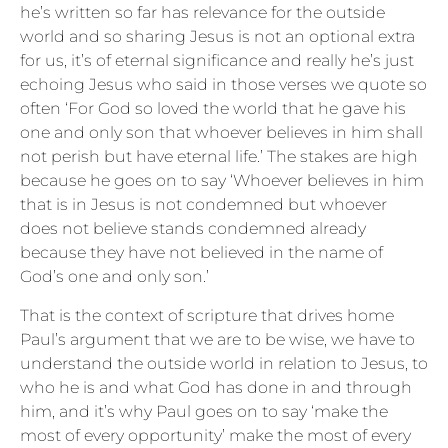
he’s written so far has relevance for the outside
world and so sharing Jesus is not an optional extra
for us, it’s of eternal significance and really he’s just
echoing Jesus who said in those verses we quote so
often ‘For God so loved the world that he gave his
one and only son that whoever believes in him shall
not perish but have eternal life.’ The stakes are high
because he goes on to say ‘Whoever believes in him
that is in Jesus is not condemned but whoever
does not believe stands condemned already
because they have not believed in the name of
God’s one and only son.’
That is the context of scripture that drives home
Paul’s argument that we are to be wise, we have to
understand the outside world in relation to Jesus, to
who he is and what God has done in and through
him, and it’s why Paul goes on to say ‘make the
most of every opportunity’ make the most of every