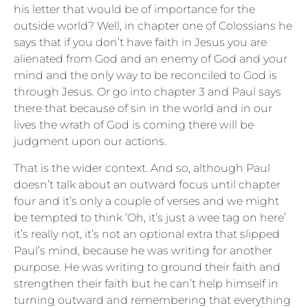
his letter that would be of importance for the
outside world? Well, in chapter one of Colossians he
says that if you don’t have faith in Jesus you are
alienated from God and an enemy of God and your
mind and the only way to be reconciled to God is
through Jesus. Or go into chapter 3 and Paul says
there that because of sin in the world and in our
lives the wrath of God is coming there will be
judgment upon our actions.
That is the wider context. And so, although Paul
doesn’t talk about an outward focus until chapter
four and it’s only a couple of verses and we might
be tempted to think ‘Oh, it’s just a wee tag on here’
it’s really not, it’s not an optional extra that slipped
Paul’s mind, because he was writing for another
purpose. He was writing to ground their faith and
strengthen their faith but he can’t help himself in
turning outward and remembering that everything