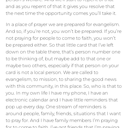
and as you repent of that it gives you resolve that
the next time the opportunity comes you’ll take it.
In a place of prayer we are prepared for evangelism.
And so, if you’re not, you won’t be prepared. If you’re
not praying for people to come to faith, you won’t
be prepared either. So that little card that I’ve left
down on the table there, that’s person number one
to be thinking of, but maybe add to that one or
maybe two others, especially if that person on your
card is not a local person. We are called to
evangelism, to mission, to sharing the good news
with this community, in this place. So, who is that to
you. In my own life I have my phone, I have an
electronic calendar and I have little reminders that
pop up every day. One stream of reminders is
around people, family, friends, situations that I want
to pray for. And I have family members I’m praying
for to come to faith. I’ve got friends that I’m praying