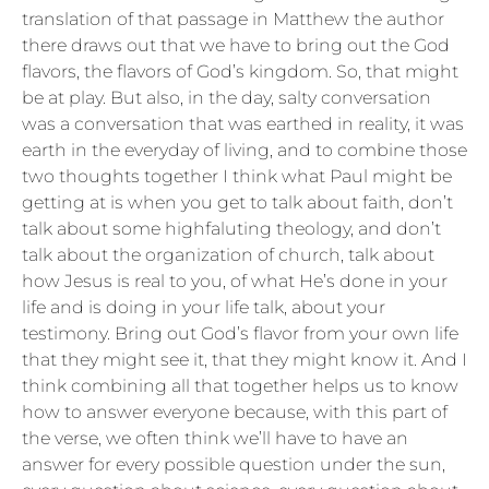
translation of that passage in Matthew the author
there draws out that we have to bring out the God
flavors, the flavors of God’s kingdom. So, that might
be at play. But also, in the day, salty conversation
was a conversation that was earthed in reality, it was
earth in the everyday of living, and to combine those
two thoughts together I think what Paul might be
getting at is when you get to talk about faith, don’t
talk about some highfaluting theology, and don’t
talk about the organization of church, talk about
how Jesus is real to you, of what He’s done in your
life and is doing in your life talk, about your
testimony. Bring out God’s flavor from your own life
that they might see it, that they might know it. And I
think combining all that together helps us to know
how to answer everyone because, with this part of
the verse, we often think we’ll have to have an
answer for every possible question under the sun,