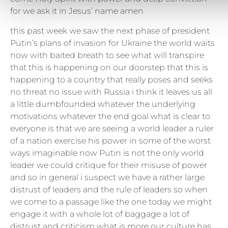
for we ask it in Jesus’ name amen
this past week we saw the next phase of president
Putin’s plans of invasion for Ukraine the world waits
now with baited breath to see what will transpire
that this is happening on our doorstep that this is
happening to a country that really poses and seeks
no threat no issue with Russia i think it leaves us all
a little dumbfounded whatever the underlying
motivations whatever the end goal what is clear to
everyone is that we are seeing a world leader a ruler
of a nation exercise his power in some of the worst
ways imaginable now Putin is not the only world
leader we could critique for their misuse of power
and so in general i suspect we have a rather large
distrust of leaders and the rule of leaders so when
we come to a passage like the one today we might
engage it with a whole lot of baggage a lot of
distrust and criticism what is more our culture has