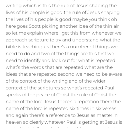
writing which is this the rule of Jesus shaping the
lives of his people is good the rule of Jesus shaping
the lives of his people is good maybe you think oh
here goes Scott picking another idea of the thin air
so let me explain where i get this from whenever we
approach scripture to try and understand what the
bible is teaching us there’s a number of things we
need to do and two of the things are this first we
need to identify and look out for what is repeated
what’s the words that are repeated what are the
ideas that are repeated second we need to be aware
of the context of the writing and of the wider
context of the scriptures so what’s repeated Paul
speaks of the peace of Christ the rule of Christ the
name of the lord Jesus there’s a repetition there the
name of the lord is repeated six times in six verses
and again there’s a reference to Jesus as master in
heaven so clearly whatever Paul is getting at Jesus is