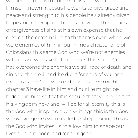
well let’s go back to context this God who made
himself known in Jesus he wants to give grace and
peace and strength to his people he’s already given
hope and redemption he has provided the means
of forgiveness of sins at his own expense that he
died on the cross nailed to that cross even when we
were enemies of him in our minds chapter one of
Colossians this same God who we’re not enemies
with now if we have faith in Jesus this same God
has overcome the enemies we still face of death and
sin and the devil and he did it for sake of you and
me this is the God who did that that we might
chapter 3 have life in him and our life might be
hidden in him so that it is secure that we are part of
his kingdom now and will be for all eternity this is
the God who inspired such writings this is the God
whose kingdom we’re called to shape being this is
the God who invites us to allow him to shape our
lives and it is good and for our good