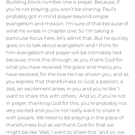
Building block number one is prayer. Because, if
you’re not praying, you won’t be sharing. Paul’s
probably got in mind prayer beyond simple
evangelism and mission. I’m sure of that because of
what he writes in chapter one. So I’m taking a
particular focus here, let’s admit that. But he quickly
goes on to talk about evangelism and I think for
him evangelism and prayer will be intimately tied
because, think this through, as you thank God for
what you have received, the grace and mercy you
have received, for the love He has shown you, and as
you express that thankfulness to God, a passion, a
zeal, an excitement arises in you and you’re like ‘I
want to share this with others.’ And so, if you’re not
in prayer, thanking God for this, you’re probably not
very excited and you’re not really want to share it
with people. We need to be praying in the place of
thankfulness but as we thank God for that we
might be like ‘Well, I want to share this.’ and so, we