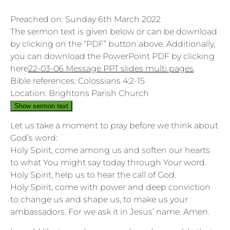
Preached on: Sunday 6th March 2022
The sermon text is given below or can be download
by clicking on the “PDF” button above. Additionally,
you can download the PowerPoint PDF by clicking
here
22-03-06 Message PPT slides multi pages
.
Bible references: Colossians 4:2-15
Location: Brightons Parish Church
Show sermon text
Let us take a moment to pray before we think about
God’s word:
Holy Spirit, come among us and soften our hearts
to what You might say today through Your word.
Holy Spirit, help us to hear the call of God.
Holy Spirit, come with power and deep conviction
to change us and shape us, to make us your
ambassadors. For we ask it in Jesus’ name. Amen.