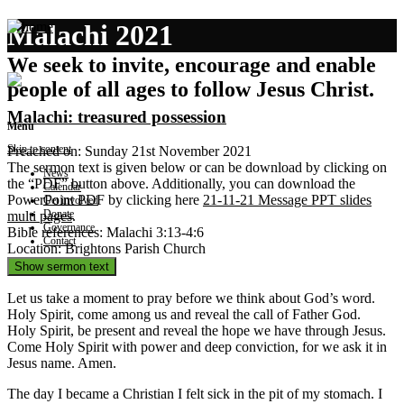
Malachi 2021
We seek to invite, encourage and enable
people of all ages to follow Jesus Christ.
Malachi: treasured possession
Menu
Skip to content
Preached on: Sunday 21st November 2021
The sermon text is given below or can be download by clicking on
News
the “PDF” button above. Additionally, you can download the
Calendar
PowerPoint PDF by clicking here
21-11-21 Message PPT slides
Get involved
Donate
multi pages
.
Governance
Bible references: Malachi 3:13-4:6
Contact
Location: Brightons Parish Church
Show sermon text
Let us take a moment to pray before we think about God’s word.
Holy Spirit, come among us and reveal the call of Father God.
Holy Spirit, be present and reveal the hope we have through Jesus.
Come Holy Spirit with power and deep conviction, for we ask it in
Jesus name. Amen.
The day I became a Christian I felt sick in the pit of my stomach. I