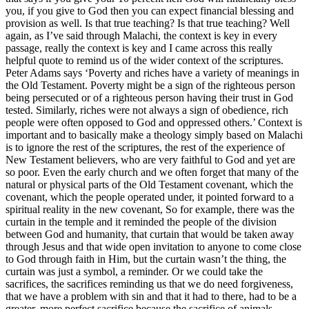
you, if you give to God then you can expect financial blessing and
provision as well. Is that true teaching? Is that true teaching? Well
again, as I’ve said through Malachi, the context is key in every
passage, really the context is key and I came across this really
helpful quote to remind us of the wider context of the scriptures.
Peter Adams says ‘Poverty and riches have a variety of meanings in
the Old Testament. Poverty might be a sign of the righteous person
being persecuted or of a righteous person having their trust in God
tested. Similarly, riches were not always a sign of obedience, rich
people were often opposed to God and oppressed others.’ Context is
important and to basically make a theology simply based on Malachi
is to ignore the rest of the scriptures, the rest of the experience of
New Testament believers, who are very faithful to God and yet are
so poor. Even the early church and we often forget that many of the
natural or physical parts of the Old Testament covenant, which the
covenant, which the people operated under, it pointed forward to a
spiritual reality in the new covenant, So for example, there was the
curtain in the temple and it reminded the people of the division
between God and humanity, that curtain that would be taken away
through Jesus and that wide open invitation to anyone to come close
to God through faith in Him, but the curtain wasn’t the thing, the
curtain was just a symbol, a reminder. Or we could take the
sacrifices, the sacrifices reminding us that we do need forgiveness,
that we have a problem with sin and that it had to there, had to be a
greater, more perfect sacrifice because the sacrifice of animals