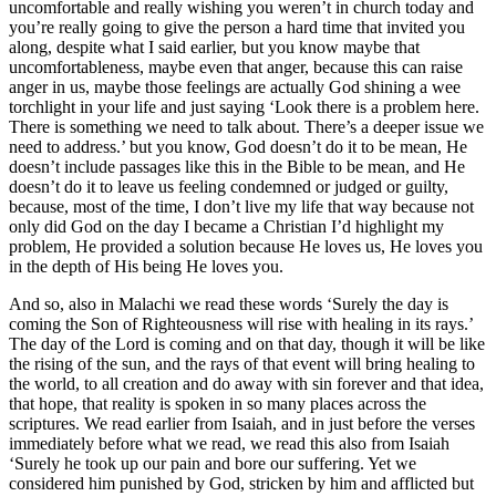
uncomfortable and really wishing you weren’t in church today and
you’re really going to give the person a hard time that invited you
along, despite what I said earlier, but you know maybe that
uncomfortableness, maybe even that anger, because this can raise
anger in us, maybe those feelings are actually God shining a wee
torchlight in your life and just saying ‘Look there is a problem here.
There is something we need to talk about. There’s a deeper issue we
need to address.’ but you know, God doesn’t do it to be mean, He
doesn’t include passages like this in the Bible to be mean, and He
doesn’t do it to leave us feeling condemned or judged or guilty,
because, most of the time, I don’t live my life that way because not
only did God on the day I became a Christian I’d highlight my
problem, He provided a solution because He loves us, He loves you
in the depth of His being He loves you.
And so, also in Malachi we read these words ‘Surely the day is
coming the Son of Righteousness will rise with healing in its rays.’
The day of the Lord is coming and on that day, though it will be like
the rising of the sun, and the rays of that event will bring healing to
the world, to all creation and do away with sin forever and that idea,
that hope, that reality is spoken in so many places across the
scriptures. We read earlier from Isaiah, and in just before the verses
immediately before what we read, we read this also from Isaiah
‘Surely he took up our pain and bore our suffering. Yet we
considered him punished by God, stricken by him and afflicted but