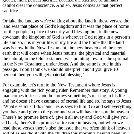
cannot clear the conscience. And so, Jesus comes as that perfect
sacrifice.
Or take the land, as we’re talking about the land in these verses, the
land was that place of God’s kingdom and it was the place of home
for the people, a place of security and blessing but, in the new
covenant, the kingdom of God is wherever God reigns in a person’s
life and so, it is in your life, in my life and the home that the land
was is now in the New Testament, the new heaven and the new
earth that will come when Jesus returns, the physical and material,
the natural, in the Old Testament was pointing towards the spiritual
in the New Testament, under Jesus. And the same is true in this
passage. I don’t think we should interpret it as ‘if you give 10
percent then you will get material blessing.’
For example, let’s turn to the New Testament where Jesus is
engaging with the rich young ruler. Remember that story. A young
man comes to Jesus and he knows something’s missing in his life
and he doesn’t have assurance of eternal life and so, he says to Jesus
‘What else must I do?’ and Jesus says to him ‘Go and sell everything
you have and give to the poor and you will have treasure in heaven.’
There’s no promise here of, give it all away and God will give you
all back, there’s this promise of treasure in heaven, but when we
read these verses there’s also the issue that we often think of heaven
sort of as we did it with the children this morning, having been up