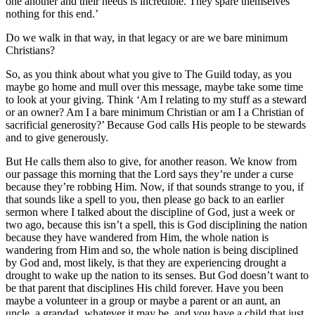
one another and their needs is incredible. They spare themselves
nothing for this end.’
Do we walk in that way, in that legacy or are we bare minimum
Christians?
So, as you think about what you give to The Guild today, as you
maybe go home and mull over this message, maybe take some time
to look at your giving. Think ‘Am I relating to my stuff as a steward
or an owner? Am I a bare minimum Christian or am I a Christian of
sacrificial generosity?’ Because God calls His people to be stewards
and to give generously.
But He calls them also to give, for another reason. We know from
our passage this morning that the Lord says they’re under a curse
because they’re robbing Him. Now, if that sounds strange to you, if
that sounds like a spell to you, then please go back to an earlier
sermon where I talked about the discipline of God, just a week or
two ago, because this isn’t a spell, this is God disciplining the nation
because they have wandered from Him, the whole nation is
wandering from Him and so, the whole nation is being disciplined
by God and, most likely, is that they are experiencing drought a
drought to wake up the nation to its senses. But God doesn’t want to
be that parent that disciplines His child forever. Have you been
maybe a volunteer in a group or maybe a parent or an aunt, an
uncle, a grandad, whatever it may be, and you have a child that just