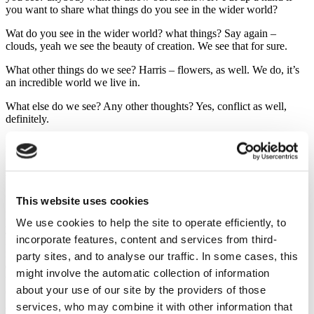
you want to share what things do you see in the wider world?
Wat do you see in the wider world? what things? Say again –
clouds, yeah we see the beauty of creation. We see that for sure.
What other things do we see? Harris – flowers, as well. We do, it’s
an incredible world we live in.
What else do we see? Any other thoughts? Yes, conflict as well,
definitely.
Anything else that we see? don’t be shy, come on! People, people.
People good and bad people, evil people, good people.
What else do we see? Seasons change, exactly. We see hot and cold
going into the winter.
This website uses cookies
Now, we see all these things. We live in an incredible world. Just
We use cookies to help the site to operate efficiently, to
yesterday I was going up a hill walk as part of our fundraising for
incorporate features, content and services from third-
Israel and Palestine and we got talking and one of the group
remarked “You know, I look at this world”, and it was a beautiful
party sites, and to analyse our traffic. In some cases, this
day yesterday, was incredible day up the hill “I was just looking at
might involve the automatic collection of information
this beauty and how can, in such a beautiful world, there be conflict,
about your use of our site by the providers of those
can there be darkness, can there be injustice and oppression and
greed and evil? How can there still be conflict and war like we see
services, who may combine it with other information that