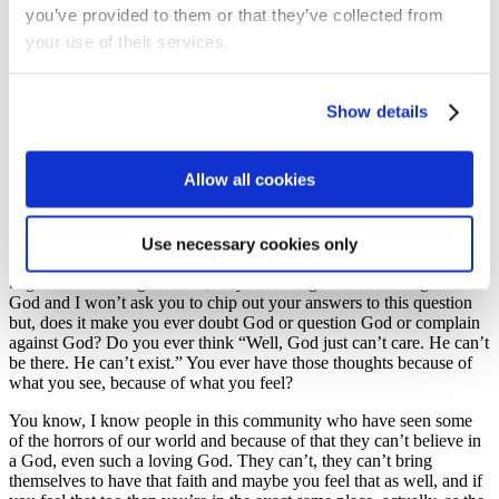
in our world and in the news? How can this be the case?” Was what
you’ve provided to them or that they’ve collected from
we were remarking on and when you look in the news or you look
your use of their services.
online and you see the darkness in our world, when you see the
conflict, when you see the evil and injustice, when you see global
warming, and the effect that we’re having and the threat it has to
people and nations, what does that make you feel? Anybody want to
Show details
share an answer? How does that make you feel?
Nervous, definitely, makes us all, of all ages, nervous, we’re just not
Allow all cookies
bold enough to be honest about it, So thank you. Nervous, any other
feelings that we feel? Guilty, yeah yeah, thanks John. Harris, happy,
yes for the good things in the world for sure. What else? Angry and
so is it okay to be angry sometimes yeah? I think it is, I think it is,
Use necessary cookies only
definitely as we see these things, as we feel these things, maybe we
begin to think things as well, maybe we begin to think things about
God and I won’t ask you to chip out your answers to this question
but, does it make you ever doubt God or question God or complain
against God? Do you ever think “Well, God just can’t care. He can’t
be there. He can’t exist.” You ever have those thoughts because of
what you see, because of what you feel?
You know, I know people in this community who have seen some
of the horrors of our world and because of that they can’t believe in
a God, even such a loving God. They can’t, they can’t bring
themselves to have that faith and maybe you feel that as well, and if