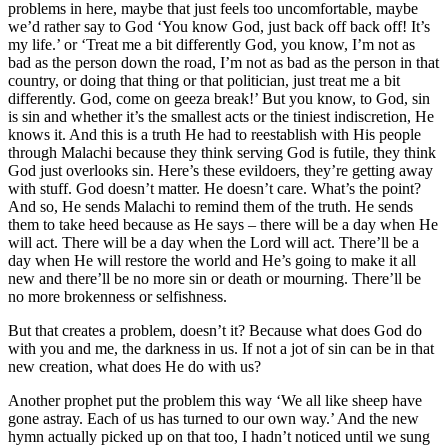
problems in here, maybe that just feels too uncomfortable, maybe
we’d rather say to God ‘You know God, just back off back off! It’s
my life.’ or ‘Treat me a bit differently God, you know, I’m not as
bad as the person down the road, I’m not as bad as the person in that
country, or doing that thing or that politician, just treat me a bit
differently. God, come on geeza break!’ But you know, to God, sin
is sin and whether it’s the smallest acts or the tiniest indiscretion, He
knows it. And this is a truth He had to reestablish with His people
through Malachi because they think serving God is futile, they think
God just overlooks sin. Here’s these evildoers, they’re getting away
with stuff. God doesn’t matter. He doesn’t care. What’s the point?
And so, He sends Malachi to remind them of the truth. He sends
them to take heed because as He says – there will be a day when He
will act. There will be a day when the Lord will act. There’ll be a
day when He will restore the world and He’s going to make it all
new and there’ll be no more sin or death or mourning. There’ll be
no more brokenness or selfishness.
But that creates a problem, doesn’t it? Because what does God do
with you and me, the darkness in us. If not a jot of sin can be in that
new creation, what does He do with us?
Another prophet put the problem this way ‘We all like sheep have
gone astray. Each of us has turned to our own way.’ And the new
hymn actually picked up on that too, I hadn’t noticed until we sung