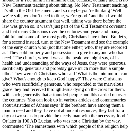
New Testament teaching about tithing. No New Testament teaching,
it’s all in the Old Testament, and so maybe you’re thinking ‘Well
we’re safe, we don’t need to tithe, we’re good!’ and then I would
share the counter argument that well, tithing was there before the
law was given so, it wasn’t just part of the Old Testament covenant
and that many Christians over the centuries and years and many
faithful and some of the most godly Christians have tithed. But let’s,
for a second instead, turn to the New Testament and see the example
of the early church who (not that one either) who, they are recorded
as ‘They sold property and possessions to give to anyone who had
need.’ The church, when it was at the peak, we might say, of its
health and understanding of the ways of Jesus, they were generous,
sacrificially generous and probably gave much more than a simple
tithe. They weren’t Christians who said ‘What is the minimum I can
give? What’s enough to keep God happy?’ They were Christians
who were sacrificially generous, who responded to the marvelous
grace they had received through Jesus dying on the cross for them,
with such generosity that astounded people and this carried on over
the centuries. You can look up in various articles and commentaries
about Aristides of Athens says ‘If the brethren have among them a
man in need and they have not abundant resources, they fast for a
day or two so as to provide the needy man with the necessary food.’
Or later in 190 AD Lucian, who was not a Christian by the way,
commented ‘The earnestness with which people of this religion help