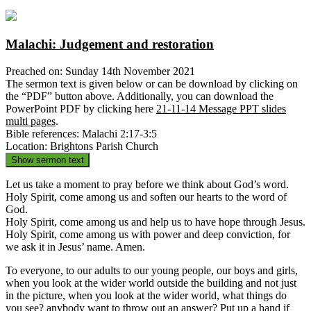
Malachi: Judgement and restoration
Preached on: Sunday 14th November 2021
The sermon text is given below or can be download by clicking on
the “PDF” button above. Additionally, you can download the
PowerPoint PDF by clicking here
21-11-14 Message PPT slides
multi pages
.
Bible references: Malachi 2:17-3:5
Location: Brightons Parish Church
Show sermon text
Let us take a moment to pray before we think about God’s word.
Holy Spirit, come among us and soften our hearts to the word of
God.
Holy Spirit, come among us and help us to have hope through Jesus.
Holy Spirit, come among us with power and deep conviction, for
we ask it in Jesus’ name. Amen.
To everyone, to our adults to our young people, our boys and girls,
when you look at the wider world outside the building and not just
in the picture, when you look at the wider world, what things do
you see? anybody want to throw out an answer? Put up a hand if