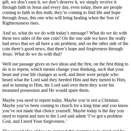
gift, we don’t earn it, we don’t deserve it, we simply receive it
through faith in Jesus and every day, even today, there are people
coming to faith in this truth, they’re coming to find life and hope
through Jesus, this one who will bring healing when the Son of
Righteousness rises.
And so, what do we do with today’s message? What do we do with
these two sides of the one coin? On the one side we have the really
bad news that we all have a sin problem, and on the other side of the
coin there’s good news, that there’s hope and forgiveness through
Jesus. What do we do with that?
Well our passage gives us two ideas and the first, on the first thing to
do is to repent, which means change your thinking, such that your
heart and your life changes as well, and there were people who
heard what the Lord said they heeded Him and they turned to Him,
and in turning to Him, the Lord said over them they were his
treasured possession and He would spare them.
Maybe you need to repent today. Maybe you’re not a Christian.
Maybe you’ve been coming to church for a long time and you know
you’ve not made that choice yourself. Maybe today is the day you
need to repent and turn to the Lord and admit ‘I’ve got a problem
God, and I need Your forgiveness.’