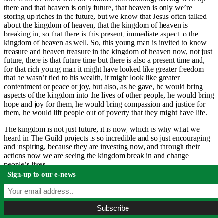
there and that heaven is only future, that heaven is only we’re
storing up riches in the future, but we know that Jesus often talked
about the kingdom of heaven, that the kingdom of heaven is
breaking in, so that there is this present, immediate aspect to the
kingdom of heaven as well. So, this young man is invited to know
treasure and heaven treasure in the kingdom of heaven now, not just
future, there is that future time but there is also a present time and,
for that rich young man it might have looked like greater freedom
that he wasn’t tied to his wealth, it might look like greater
contentment or peace or joy, but also, as he gave, he would bring
aspects of the kingdom into the lives of other people, he would bring
hope and joy for them, he would bring compassion and justice for
them, he would lift people out of poverty that they might have life.
The kingdom is not just future, it is now, which is why what we
heard in The Guild projects is so incredible and so just encouraging
and inspiring, because they are investing now, and through their
actions now we are seeing the kingdom break in and change
people’s lives.
Sign-up to our e-news
And so, there is this call of God, for people to give so as to change
the world around them. In Malachi’s day, if they gave, the world
would change, their world would change and that God would bring
rain but, in New Testament and in our lives, by our giving, we
change the world around us. Let me give you another quote from