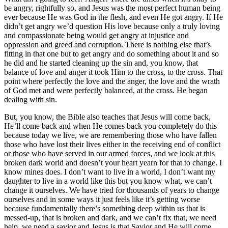
be angry, rightfully so, and Jesus was the most perfect human being
ever because He was God in the flesh, and even He got angry. If He
didn’t get angry we’d question His love because only a truly loving
and compassionate being would get angry at injustice and
oppression and greed and corruption. There is nothing else that’s
fitting in that one but to get angry and do something about it and so
he did and he started cleaning up the sin and, you know, that
balance of love and anger it took Him to the cross, to the cross. That
point where perfectly the love and the anger, the love and the wrath
of God met and were perfectly balanced, at the cross. He began
dealing with sin.
But, you know, the Bible also teaches that Jesus will come back,
He’ll come back and when He comes back you completely do this
because today we live, we are remembering those who have fallen
those who have lost their lives either in the receiving end of conflict
or those who have served in our armed forces, and we look at this
broken dark world and doesn’t your heart yearn for that to change. I
know mines does. I don’t want to live in a world, I don’t want my
daughter to live in a world like this but you know what, we can’t
change it ourselves. We have tried for thousands of years to change
ourselves and in some ways it just feels like it’s getting worse
because fundamentally there’s something deep within us that is
messed-up, that is broken and dark, and we can’t fix that, we need
help, we need a savior and Jesus is that Savior and He will come