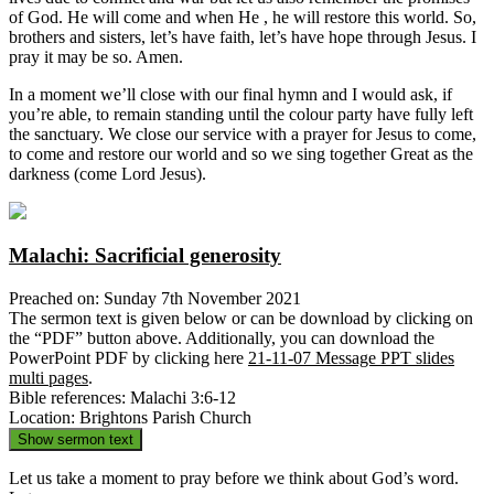
of God. He will come and when He , he will restore this world. So,
brothers and sisters, let’s have faith, let’s have hope through Jesus. I
pray it may be so. Amen.
In a moment we’ll close with our final hymn and I would ask, if
you’re able, to remain standing until the colour party have fully left
the sanctuary. We close our service with a prayer for Jesus to come,
to come and restore our world and so we sing together Great as the
darkness (come Lord Jesus).
Malachi: Sacrificial generosity
Preached on: Sunday 7th November 2021
The sermon text is given below or can be download by clicking on
the “PDF” button above. Additionally, you can download the
PowerPoint PDF by clicking here
21-11-07 Message PPT slides
multi pages
.
Bible references: Malachi 3:6-12
Location: Brightons Parish Church
Show sermon text
Let us take a moment to pray before we think about God’s word.