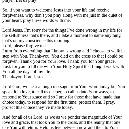
prayer. Let us pray:
So, if you want to welcome Jesus into your life and receive
forgiveness, why don’t you pray along with me just in the quiet of
your heart, pray these words with me.
Lord Jesus, I’m sorry for the things I’ve done wrong in my life for
the selfishness that’s there, and I take a moment to name anything
that’s on my conscience this morning.
Lord, please forgive me.
I turn from everything that I know is wrong and I choose to walk in
step with You. Thank-you, You died on the cross so that I could be
forgiven. Thank-you for Your love. Thank-you for Your grace.
I ask for you to fill me with Your Holy Spirit that I might walk with
You all the days of my life.
Thank-you Lord Jesus.
Lord God, we hear a tough message from Your word today but You
speak it in love, to call us deeper, to call us into Your ways, to
respond to Your grace and so I pray for those that have made that
choice today, to respond for the first time, protect them, I pray,
protect this choice they’ve made today.
And for all of us Lord, as we as we ponder the magnitude of Your
love and grace, that took You to the cross, and the reality that one
day You will return. Help us live between now and then to Your