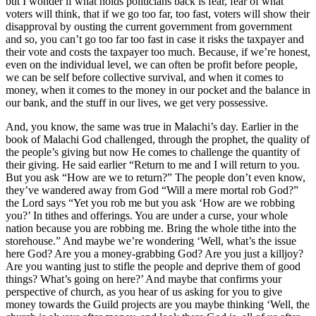
but I wonder if what holds politicians back is fear, fear of what
voters will think, that if we go too far, too fast, voters will show their
disapproval by ousting the current government from government
and so, you can’t go too far too fast in case it risks the taxpayer and
their vote and costs the taxpayer too much. Because, if we’re honest,
even on the individual level, we can often be profit before people,
we can be self before collective survival, and when it comes to
money, when it comes to the money in our pocket and the balance in
our bank, and the stuff in our lives, we get very possessive.
And, you know, the same was true in Malachi’s day. Earlier in the
book of Malachi God challenged, through the prophet, the quality of
the people’s giving but now He comes to challenge the quantity of
their giving. He said earlier “Return to me and I will return to you.
But you ask “How are we to return?” The people don’t even know,
they’ve wandered away from God “Will a mere mortal rob God?”
the Lord says “Yet you rob me but you ask ‘How are we robbing
you?’ In tithes and offerings. You are under a curse, your whole
nation because you are robbing me. Bring the whole tithe into the
storehouse.” And maybe we’re wondering ‘Well, what’s the issue
here God? Are you a money-grabbing God? Are you just a killjoy?
Are you wanting just to stifle the people and deprive them of good
things? What’s going on here?’ And maybe that confirms your
perspective of church, as you hear of us asking for you to give
money towards the Guild projects are you maybe thinking ‘Well, the