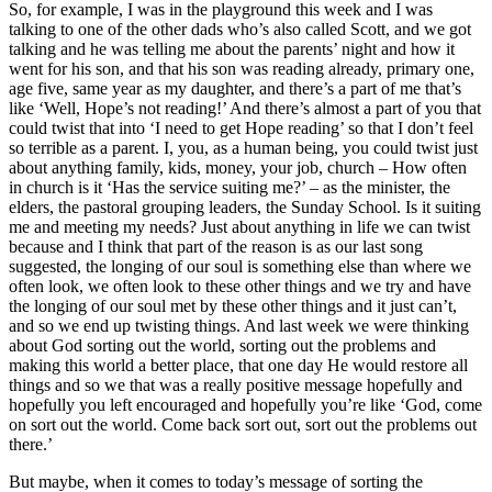
So, for example, I was in the playground this week and I was
talking to one of the other dads who’s also called Scott, and we got
talking and he was telling me about the parents’ night and how it
went for his son, and that his son was reading already, primary one,
age five, same year as my daughter, and there’s a part of me that’s
like ‘Well, Hope’s not reading!’ And there’s almost a part of you that
could twist that into ‘I need to get Hope reading’ so that I don’t feel
so terrible as a parent. I, you, as a human being, you could twist just
about anything family, kids, money, your job, church – How often
in church is it ‘Has the service suiting me?’ – as the minister, the
elders, the pastoral grouping leaders, the Sunday School. Is it suiting
me and meeting my needs? Just about anything in life we can twist
because and I think that part of the reason is as our last song
suggested, the longing of our soul is something else than where we
often look, we often look to these other things and we try and have
the longing of our soul met by these other things and it just can’t,
and so we end up twisting things. And last week we were thinking
about God sorting out the world, sorting out the problems and
making this world a better place, that one day He would restore all
things and so we that was a really positive message hopefully and
hopefully you left encouraged and hopefully you’re like ‘God, come
on sort out the world. Come back sort out, sort out the problems out
there.’
But maybe, when it comes to today’s message of sorting the