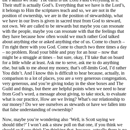
Their stuff is actually God’s. Everything that we have is the Lord’s,
it belongs to Him the scriptures teach and so, we are not in the
position of ownership, we are in the position of stewardship, what
we have in our lives is given in sacred trust from God to steward,
not own. We are called to be stewards but maybe you can resonate
with the people, maybe you can resonate with that the feelings that
they have because how often would we much rather God talked
about anything else or asked anything else of us. Come to church –
I’m right there with you God. Come to church two three times a day
– no problem. Read your bible and pray for an hour – now that
might be a struggle at times – but sure, okay, I’ll take that on board
for a little while at least. Ask me to serve, ask me to do anything
else, but talk to me about my money, that’s off-limits God, I’d rather
You didn’t. And I know this is difficult to hear because, actually, in
comparison to a lot of places, you are a very generous congregation,
very generous, and you’re giving today in the shoe boxes and The
Guild and things, but there are helpful points when we need to hear
from God’s word, a message about giving, to take stock, to evaluate
what is our practice, How are we living? What’s our relationship to
our money? Do we see ourselves as stewards or have we fallen into
that false understanding of ownership?
Now, maybe you’re wondering also ‘Well, is Scott saying we
should tithe?’ I won’t ask a straw poll on that one, if you think we
should or if you think I’m thinking that, because, actually there is no