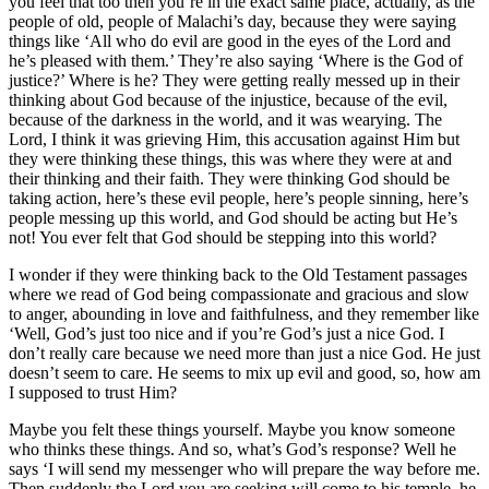
you feel that too then you’re in the exact same place, actually, as the
people of old, people of Malachi’s day, because they were saying
things like ‘All who do evil are good in the eyes of the Lord and
he’s pleased with them.’ They’re also saying ‘Where is the God of
justice?’ Where is he? They were getting really messed up in their
thinking about God because of the injustice, because of the evil,
because of the darkness in the world, and it was wearying. The
Lord, I think it was grieving Him, this accusation against Him but
they were thinking these things, this was where they were at and
their thinking and their faith. They were thinking God should be
taking action, here’s these evil people, here’s people sinning, here’s
people messing up this world, and God should be acting but He’s
not! You ever felt that God should be stepping into this world?
I wonder if they were thinking back to the Old Testament passages
where we read of God being compassionate and gracious and slow
to anger, abounding in love and faithfulness, and they remember like
‘Well, God’s just too nice and if you’re God’s just a nice God. I
don’t really care because we need more than just a nice God. He just
doesn’t seem to care. He seems to mix up evil and good, so, how am
I supposed to trust Him?
Maybe you felt these things yourself. Maybe you know someone
who thinks these things. And so, what’s God’s response? Well he
says ‘I will send my messenger who will prepare the way before me.
Then suddenly the Lord you are seeking will come to his temple. he