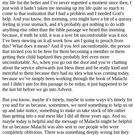
my life for the better and I’ve never regretted a moment since then, I
just wish it hadn’t taken me messing up my life quite so much to
come to that realization that I had a problem and I needed God’s
help. And you know, this morning, you might have a bit of a queasy
feeling in your stomach, and it’s probably got nothing to do with
anything else other than the bible passage we heard this morning
because, if truth be told, it was a wee bit uncomfortable was it not.
I’ve been stewing on it all week how am I going to preach from
this? What does it mean? And if you feel uncomfortable, the person
that invited you to be here for them becoming a member or them
getting their child baptized they probably feel even more
uncomfortable. So, when you go out the door and you’re chatting
about the service afterwards just bless them and be really kind and
merciful to them because they had no idea what was coming today,
because we’ve simply been working through the book of Malachi
and I didn’t aim for this passage to be today, it just happened to be
the last bit before we go into Advent.
But you know, maybe it’s timely, maybe in some ways it’s timely for
you and for us because, sometimes, we need something to help us sit
up and take notice, something to make us take stock of life rather
than getting into a real mess like I did all those years ago. And so,
maybe today is helpful and the message of Malachi might be helpful
for us because Malachi was also sent to our people who were
completely oblivious. There was something deeply wrong but they