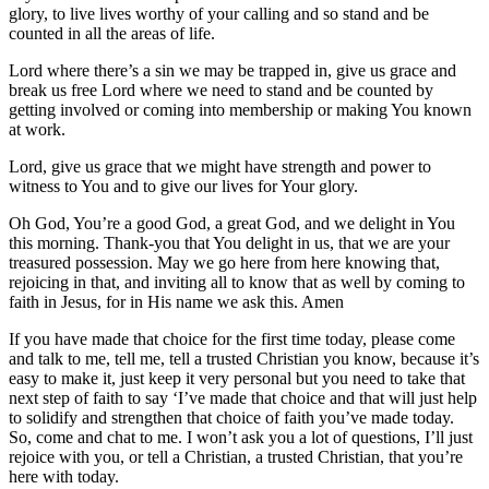
glory, to live lives worthy of your calling and so stand and be
counted in all the areas of life.
Lord where there’s a sin we may be trapped in, give us grace and
break us free Lord where we need to stand and be counted by
getting involved or coming into membership or making You known
at work.
Lord, give us grace that we might have strength and power to
witness to You and to give our lives for Your glory.
Oh God, You’re a good God, a great God, and we delight in You
this morning. Thank-you that You delight in us, that we are your
treasured possession. May we go here from here knowing that,
rejoicing in that, and inviting all to know that as well by coming to
faith in Jesus, for in His name we ask this. Amen
If you have made that choice for the first time today, please come
and talk to me, tell me, tell a trusted Christian you know, because it’s
easy to make it, just keep it very personal but you need to take that
next step of faith to say ‘I’ve made that choice and that will just help
to solidify and strengthen that choice of faith you’ve made today.
So, come and chat to me. I won’t ask you a lot of questions, I’ll just
rejoice with you, or tell a Christian, a trusted Christian, that you’re
here with today.