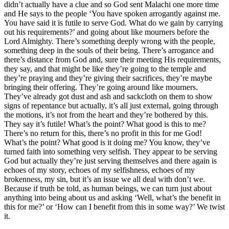
didn’t actually have a clue and so God sent Malachi one more time
and He says to the people ‘You have spoken arrogantly against me.
You have said it is futile to serve God. What do we gain by carrying
out his requirements?’ and going about like mourners before the
Lord Almighty. There’s something deeply wrong with the people,
something deep in the souls of their being. There’s arrogance and
there’s distance from God and, sure their meeting His requirements,
they say, and that might be like they’re going to the temple and
they’re praying and they’re giving their sacrifices, they’re maybe
bringing their offering. They’re going around like mourners.
They’ve already got dust and ash and sackcloth on them to show
signs of repentance but actually, it’s all just external, going through
the motions, it’s not from the heart and they’re bothered by this.
They say it’s futile! What’s the point? What good is this to me?
There’s no return for this, there’s no profit in this for me God!
What’s the point? What good is it doing me? You know, they’ve
turned faith into something very selfish. They appear to be serving
God but actually they’re just serving themselves and there again is
echoes of my story, echoes of my selfishness, echoes of my
brokenness, my sin, but it’s an issue we all deal with don’t we.
Because if truth be told, as human beings, we can turn just about
anything into being about us and asking ‘Well, what’s the benefit in
this for me?’ or ‘How can I benefit from this in some way?’ We twist
it.