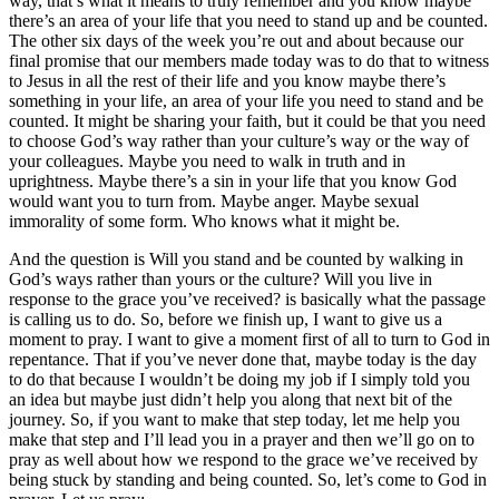
way, that’s what it means to truly remember and you know maybe
there’s an area of your life that you need to stand up and be counted.
The other six days of the week you’re out and about because our
final promise that our members made today was to do that to witness
to Jesus in all the rest of their life and you know maybe there’s
something in your life, an area of your life you need to stand and be
counted. It might be sharing your faith, but it could be that you need
to choose God’s way rather than your culture’s way or the way of
your colleagues. Maybe you need to walk in truth and in
uprightness. Maybe there’s a sin in your life that you know God
would want you to turn from. Maybe anger. Maybe sexual
immorality of some form. Who knows what it might be.
And the question is Will you stand and be counted by walking in
God’s ways rather than yours or the culture? Will you live in
response to the grace you’ve received? is basically what the passage
is calling us to do. So, before we finish up, I want to give us a
moment to pray. I want to give a moment first of all to turn to God in
repentance. That if you’ve never done that, maybe today is the day
to do that because I wouldn’t be doing my job if I simply told you
an idea but maybe just didn’t help you along that next bit of the
journey. So, if you want to make that step today, let me help you
make that step and I’ll lead you in a prayer and then we’ll go on to
pray as well about how we respond to the grace we’ve received by
being stuck by standing and being counted. So, let’s come to God in