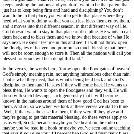
keeps pushing the buttons and you don’t want to be that parent that
just has to keep being firm and hard and disciplining? You don’t
want to be in that place, you want to get to that place where they
heed what you’re doing so that you can just bless them, enjoy them,
and it moves into that different season, in that different way of life.
God doesn’t want to stay in that place of discipline. He wants to call
them back and to bless them and we know that because of what He
says next. He says ‘Test me in this and see if I will not throw open
the floodgates of heaven and pour out so much blessing that there
will not be room enough to store it. Then all the nations will call you
blessed for yours will be a delightful land.’
In the verses, the words here, ‘throw open the floodgates of heaven’
God’s simply meaning rain, not anything miraculous other than rain.
That is what they need, that is what’s being held back and God’s
discipline to them and He says if they will come back He wants to
bless them, He wants to open the floodgates and they will, He will
do so with such blessings, such generosity that it will become
known in the nations around them of how good God has been to
them. And so, so we when we look at these verses we start to think
‘Well, if that was the case for them, if they were if they give and
they’re going to get this material blessing, do these verses apply to
us as well, Scott.’ because maybe you’ve heard on the radio or
maybe you’ve read in a book or maybe you’ve seen online teaching
that says if you give your 10 percent hen God will financially bless