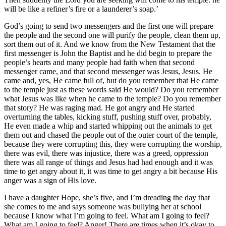
will be like a refiner’s fire or a launderer’s soap.’
God’s going to send two messengers and the first one will prepare
the people and the second one will purify the people, clean them up,
sort them out of it. And we know from the New Testament that the
first messenger is John the Baptist and he did begin to prepare the
people’s hearts and many people had faith when that second
messenger came, and that second messenger was Jesus, Jesus. He
came and, yes, He came full of, but do you remember that He came
to the temple just as these words said He would? Do you remember
what Jesus was like when he came to the temple? Do you remember
that story? He was raging mad. He got angry and He started
overturning the tables, kicking stuff, pushing stuff over, probably,
He even made a whip and started whipping out the animals to get
them out and chased the people out of the outer court of the temple,
because they were corrupting this, they were corrupting the worship,
there was evil, there was injustice, there was a greed, oppression
there was all range of things and Jesus had had enough and it was
time to get angry about it, it was time to get angry a bit because His
anger was a sign of His love.
I have a daughter Hope, she’s five, and I’m dreading the day that
she comes to me and says someone was bullying her at school
because I know what I’m going to feel. What am I going to feel?
What am I going to feel? Anger! There are times when it’s okay to