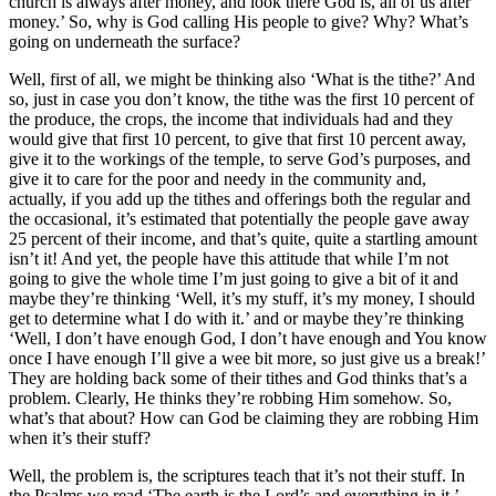
church is always after money, and look there God is, all of us after
money.’ So, why is God calling His people to give? Why? What’s
going on underneath the surface?
Well, first of all, we might be thinking also ‘What is the tithe?’ And
so, just in case you don’t know, the tithe was the first 10 percent of
the produce, the crops, the income that individuals had and they
would give that first 10 percent, to give that first 10 percent away,
give it to the workings of the temple, to serve God’s purposes, and
give it to care for the poor and needy in the community and,
actually, if you add up the tithes and offerings both the regular and
the occasional, it’s estimated that potentially the people gave away
25 percent of their income, and that’s quite, quite a startling amount
isn’t it! And yet, the people have this attitude that while I’m not
going to give the whole time I’m just going to give a bit of it and
maybe they’re thinking ‘Well, it’s my stuff, it’s my money, I should
get to determine what I do with it.’ and or maybe they’re thinking
‘Well, I don’t have enough God, I don’t have enough and You know
once I have enough I’ll give a wee bit more, so just give us a break!’
They are holding back some of their tithes and God thinks that’s a
problem. Clearly, He thinks they’re robbing Him somehow. So,
what’s that about? How can God be claiming they are robbing Him
when it’s their stuff?
Well, the problem is, the scriptures teach that it’s not their stuff. In
the Psalms we read ‘The earth is the Lord’s and everything in it.’