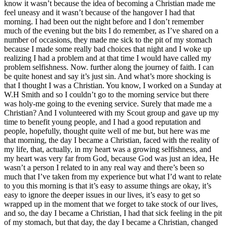
know it wasn’t because the idea of becoming a Christian made me
feel uneasy and it wasn’t because of the hangover I had that
morning. I had been out the night before and I don’t remember
much of the evening but the bits I do remember, as I’ve shared on a
number of occasions, they made me sick to the pit of my stomach
because I made some really bad choices that night and I woke up
realizing I had a problem and at that time I would have called my
problem selfishness. Now. further along the journey of faith. I can
be quite honest and say it’s just sin. And what’s more shocking is
that I thought I was a Christian. You know, I worked on a Sunday at
W.H Smith and so I couldn’t go to the morning service but there
was holy-me going to the evening service. Surely that made me a
Christian? And I volunteered with my Scout group and gave up my
time to benefit young people, and I had a good reputation and
people, hopefully, thought quite well of me but, but here was me
that morning, the day I became a Christian, faced with the reality of
my life, that, actually, in my heart was a growing selfishness, and
my heart was very far from God, because God was just an idea, He
wasn’t a person I related to in any real way and there’s been so
much that I’ve taken from my experience but what I’d want to relate
to you this morning is that it’s easy to assume things are okay, it’s
easy to ignore the deeper issues in our lives, it’s easy to get so
wrapped up in the moment that we forget to take stock of our lives,
and so, the day I became a Christian, I had that sick feeling in the pit
of my stomach, but that day, the day I became a Christian, changed