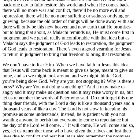
back one day to fully restore this world and when He comes back
there will no more war and conflict, there’ll be no more evil and
oppression, there will be no more suffering or sadness or dying or
grieving, because the old order of things will be done away with and
there will only be this new heaven and new earth that He promises
but to bring that about, as Malachi reminds us, He must come first in
judgment and we get all really uncomfortable with that idea but as
Malachi says the judgment of God leads to restoration, the judgment
of God leads to restoration. There’s even a good yearning for Jesus
to return in judgment to bring that freedom to bring that restoration.
We don’t have to fear Him. When we have faith in Jesus this idea
that Jesus will come back is meant to give us hope, meant to give us
hope, and so we might look around and we might think “God,
you’re being slow God. Why are you not stopping it? Why is there a
mess? Why are You not doing something?” And it may make us
angry and it may make us question and it may raise worry in us, but
let us remember the words of Peter who said ‘Do not forget this one
thing dear friends, with the Lord a day is like a thousand years and a
thousand years of like a day. The Lord is not slow in keeping his
promise as some understands, instead, he is patient with you not
wanting anyone to perish but everyone to come to repentance but
the day of the Lord will come…” It will come, He will come and so,
yes, let us remember those who have given their lives and lost their
lives due to conflict and war but let us also remember the promises