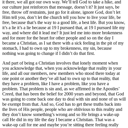
it there, we all got our own way. We’ll tell God to take a hike, and
our culture just reinforces that message, doesn’t it? It just says, be
free, throw off restraints, just go for it alone, ignore God, don’t let
Him tell you, don’t let the church tell you how to live your life, be
free, because that’s the way to a good life, a best life. But you know,
it’s a lie it’s a lie because at 19 I pursued that, at 19 I pursued life my
way, and where did it lead me? It just led me into more brokenness
and for more for the heart for other people and so on the day I
became a Christian, as I sat there with a sick feeling in the pit of my
stomach, I had to own up to my brokenness, my sin, because
nothing was going to change if I didn’t do that first.
And part of being a Christian involves that lonely moment when
you acknowledge that, when you acknowledge that reality in your
life, and all our members, new members who stood there today at
one point or another they’ve all had to own up to that reality, that
they have a problem, like I have a problem, like you have a
problem. That problem is sin and, as we affirmed in the Apostles’
Creed, that has been the belief for 2000 years and beyond, that God
was going to come back one day to deal with sin and none of us will
be exempt from that. And so, God has to get these truths back into
the lives of His people, people who are oblivious to this reality and
they don’t know something’s wrong and so He brings a wake-up
call He did in my life the day I became a Christian. That was a
wake-up call for me and maybe you’re sitting there feeling really