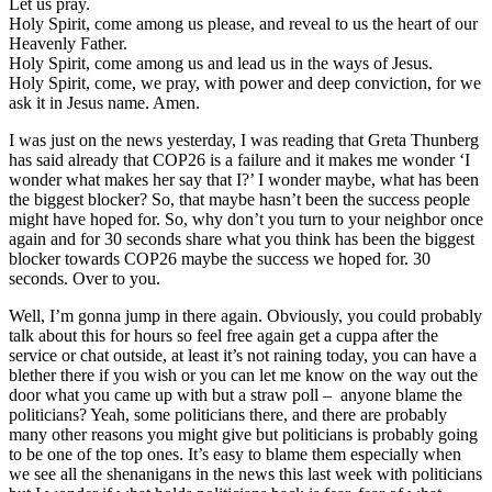
Let us pray.
Holy Spirit, come among us please, and reveal to us the heart of our
Heavenly Father.
Holy Spirit, come among us and lead us in the ways of Jesus.
Holy Spirit, come, we pray, with power and deep conviction, for we
ask it in Jesus name. Amen.
I was just on the news yesterday, I was reading that Greta Thunberg
has said already that COP26 is a failure and it makes me wonder ‘I
wonder what makes her say that I?’ I wonder maybe, what has been
the biggest blocker? So, that maybe hasn’t been the success people
might have hoped for. So, why don’t you turn to your neighbor once
again and for 30 seconds share what you think has been the biggest
blocker towards COP26 maybe the success we hoped for. 30
seconds. Over to you.
Well, I’m gonna jump in there again. Obviously, you could probably
talk about this for hours so feel free again get a cuppa after the
service or chat outside, at least it’s not raining today, you can have a
blether there if you wish or you can let me know on the way out the
door what you came up with but a straw poll – anyone blame the
politicians? Yeah, some politicians there, and there are probably
many other reasons you might give but politicians is probably going
to be one of the top ones. It’s easy to blame them especially when
we see all the shenanigans in the news this last week with politicians