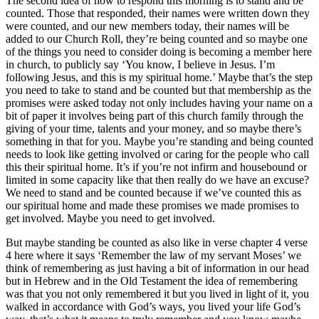
The second idea of how to respond this morning is to stand and be
counted. Those that responded, their names were written down they
were counted, and our new members today, their names will be
added to our Church Roll, they’re being counted and so maybe one
of the things you need to consider doing is becoming a member here
in church, to publicly say ‘You know, I believe in Jesus. I’m
following Jesus, and this is my spiritual home.’ Maybe that’s the step
you need to take to stand and be counted but that membership as the
promises were asked today not only includes having your name on a
bit of paper it involves being part of this church family through the
giving of your time, talents and your money, and so maybe there’s
something in that for you. Maybe you’re standing and being counted
needs to look like getting involved or caring for the people who call
this their spiritual home. It’s if you’re not infirm and housebound or
limited in some capacity like that then really do we have an excuse?
We need to stand and be counted because if we’ve counted this as
our spiritual home and made these promises we made promises to
get involved. Maybe you need to get involved.
But maybe standing be counted as also like in verse chapter 4 verse
4 here where it says ‘Remember the law of my servant Moses’ we
think of remembering as just having a bit of information in our head
but in Hebrew and in the Old Testament the idea of remembering
was that you not only remembered it but you lived in light of it, you
walked in accordance with God’s ways, you lived your life God’s