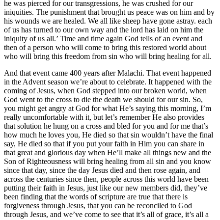
he was pierced for our transgressions, he was crushed for our
iniquities. The punishment that brought us peace was on him and by
his wounds we are healed. We all like sheep have gone astray. each
of us has turned to our own way and the lord has laid on him the
iniquity of us all.’ Time and time again God tells of an event and
then of a person who will come to bring this restored world about
who will bring this freedom from sin who will bring healing for all.
And that event came 400 years after Malachi. That event happened
in the Advent season we’re about to celebrate. It happened with the
coming of Jesus, when God stepped into our broken world, when
God went to the cross to die the death we should for our sin. So,
you might get angry at God for what He’s saying this morning, I’m
really uncomfortable with it, but let’s remember He also provides
that solution he hung on a cross and bled for you and for me that’s
how much he loves you, He died so that sin wouldn’t have the final
say, He died so that if you put your faith in Him you can share in
that great and glorious day when He’ll make all things new and the
Son of Righteousness will bring healing from all sin and you know
since that day, since the day Jesus died and then rose again, and
across the centuries since then, people across this world have been
putting their faith in Jesus, just like our new members did, they’ve
been finding that the words of scripture are true that there is
forgiveness through Jesus, that you can be reconciled to God
through Jesus, and we’ve come to see that it’s all of grace, it’s all a