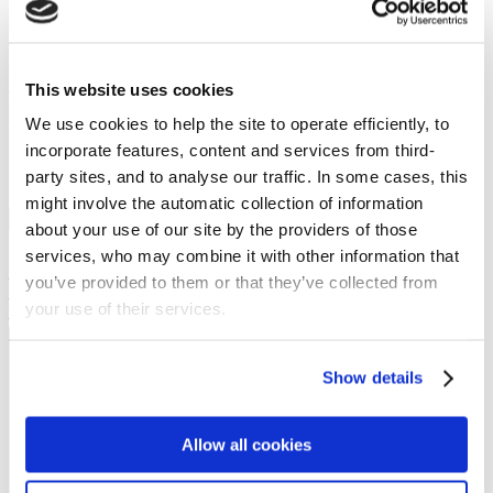
Upside down story
Preached on: Sunday 7th January 2024
This website uses cookies
The sermon text is available as subtitles in the Youtube video (the
accuracy of which is not guaranteed). A transcript of the sermon can
We use cookies to help the site to operate efficiently, to
be made available on request. There is no PowerPoint PDF
incorporate features, content and services from third-
accompanying this message.
party sites, and to analyse our traffic. In some cases, this
Bible references: 1 Peter 1:1-12
Location: Brightons Parish Church
might involve the automatic collection of information
Show sermon text
about your use of our site by the providers of those
services, who may combine it with other information that
Sermon keypoints:
– Jesus our living hope
you’ve provided to them or that they’ve collected from
– Jesus our suffering Saviour
your use of their services.
– Jesus will return
NEWS
Show details
Get all the latest updates.
Allow all cookies
CALENDAR