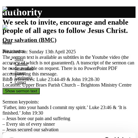
authority
We seek to invite, encourage and enable
people of all ages to follow Jesus Christ.
Our salvation (BMC)
Menu
Skip to content
Preached on: Sunday 13th April 2025
The sermon text is available as subtitles in the Youtube video (the
News
accuracy of which is not guaranteed). A transcript of the sermon can
Calendar
be made available on request. There is no PowerPoint PDF
Get involved
Donate
accompanying this message.
Governance
Bible references: Luke 23:44-49 & John 19:28-30
Contact
Location: Upper Braes Parish Church – Brightons Ministry Centre
Show sermon text
Sermon keypoints:
‘Father, into your hands I commit my spirit.’ Luke 23:46 & ‘It is
finished.’ John 19:30
– Jesus bore our pain and suffering
– Every sin of every sinner
– Jesus secured our salvation