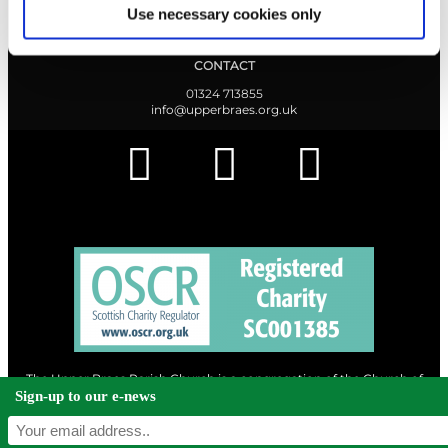
Find out what's going on.
Use necessary cookies only
CONTACT
01324 713855
info@upperbraes.org.uk
The Upper Braes Parish Church is a congregation of the Church of
Scotland and a charity registered in Scotland. |
Privacy & Cookies
Sign-up to our e-news