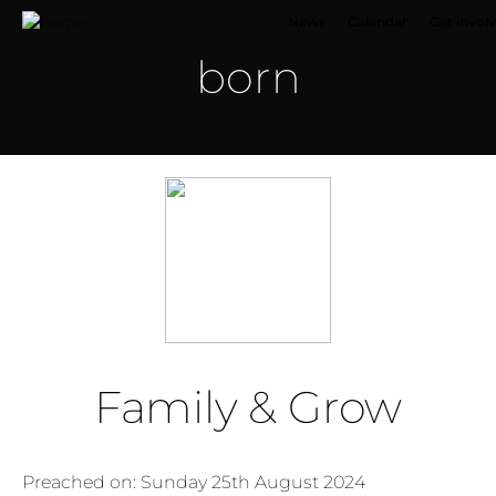
News
Calendar
Get invol
born
Family & Grow
Preached on: Sunday 25th August 2024