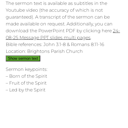
The sermon text is available as subtitles in the
Youtube video (the accuracy of which is not
guaranteed). A transcript of the sermon can be
made available on request. Additionally, you can
download the PowerPoint PDF by clicking here
24-
08-25 Message PPT slides multi pages
.
Bible references: John 3:1-8 & Romans 8:11-16
Location: Brightons Parish Church
Show sermon text
Sermon keypoints:
– Born of the Spirit
– Fruit of the Spirit
– Led by the Spirit