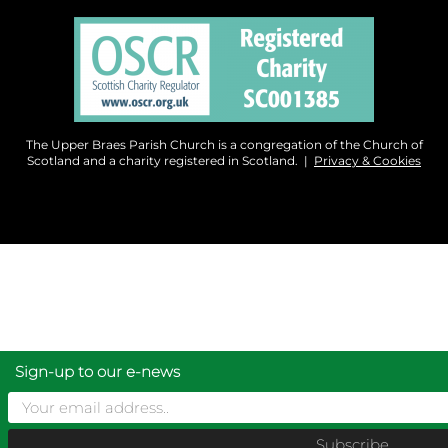
The Upper Braes Parish Church is a congregation of the Church of
Scotland and a charity registered in Scotland. |
Privacy & Cookies
Sign-up to our e-news