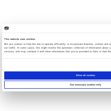
This website uses cookies
We use cookies to help the site to operate efficiently, to incorporate features, content and s
our traffic. In some cases, this might involve the automatic collection of information about y
services, who may combine it with other information that you’ve provided to them or that the
Allow all cookies
Use necessary cookies only