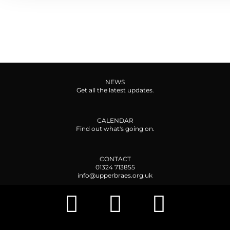
NEWS
Get all the latest updates.
CALENDAR
Find out what's going on.
CONTACT
01324 713855
info@upperbraes.org.uk