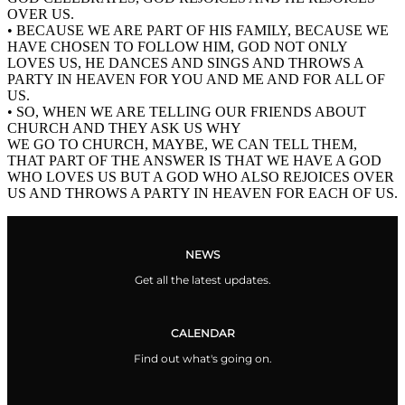
OVER US.
• BECAUSE WE ARE PART OF HIS FAMILY, BECAUSE WE
HAVE CHOSEN TO FOLLOW HIM, GOD NOT ONLY
LOVES US, HE DANCES AND SINGS AND THROWS A
PARTY IN HEAVEN FOR YOU AND ME AND FOR ALL OF
US.
• SO, WHEN WE ARE TELLING OUR FRIENDS ABOUT
CHURCH AND THEY ASK US WHY
WE GO TO CHURCH, MAYBE, WE CAN TELL THEM,
THAT PART OF THE ANSWER IS THAT WE HAVE A GOD
WHO LOVES US BUT A GOD WHO ALSO REJOICES OVER
US AND THROWS A PARTY IN HEAVEN FOR EACH OF US.
NEWS
Get all the latest updates.
CALENDAR
Find out what's going on.