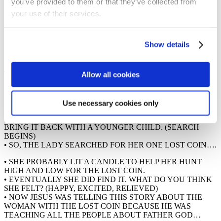
you’ve provided to them or that they’ve collected from
• WHAT DO YOU THINK THE WOMAN DID WHEN SHE
REALISED SHE HAD LOST ONE OF HER COINS? (SHE
your use of their services.
SEARCHED FOR IT)
• AROUND THE CHURCH I’VE LOST 10 COINS THAT
LOOK LIKE THIS…
Show details
• I WONDER IF YOU CAN HELP ME SEARCH FOR THE 10
LOST COINS AND BRING
THEM BACK HERE WHEN YOU’VE FOUND THEM? NOW,
Allow all cookies
DON’T START YET – WE’LL
START WHEN THE BAND STARTS PLAYING THEIR
MUSIC. I’VE GOT A FEW RULES
Use necessary cookies only
FOR YOU: YOU HAVE TO WALK. YOU MUST BRING A
COIN BACK AS SOON AS YOU FIND IT. YOU MUST
BRING IT BACK WITH A YOUNGER CHILD. (SEARCH
BEGINS)
• SO, THE LADY SEARCHED FOR HER ONE LOST COIN….
• SHE PROBABLY LIT A CANDLE TO HELP HER HUNT
HIGH AND LOW FOR THE LOST COIN.
• EVENTUALLY SHE DID FIND IT. WHAT DO YOU THINK
SHE FELT? (HAPPY, EXCITED, RELIEVED)
• NOW JESUS WAS TELLING THIS STORY ABOUT THE
WOMAN WITH THE LOST COIN BECAUSE HE WAS
TEACHING ALL THE PEOPLE ABOUT FATHER GOD…