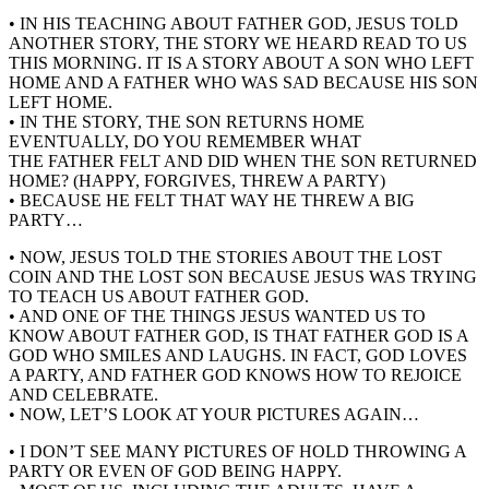
• IN HIS TEACHING ABOUT FATHER GOD, JESUS TOLD
ANOTHER STORY, THE STORY WE HEARD READ TO US
THIS MORNING. IT IS A STORY ABOUT A SON WHO LEFT
HOME AND A FATHER WHO WAS SAD BECAUSE HIS SON
LEFT HOME.
• IN THE STORY, THE SON RETURNS HOME
EVENTUALLY, DO YOU REMEMBER WHAT
THE FATHER FELT AND DID WHEN THE SON RETURNED
HOME? (HAPPY, FORGIVES, THREW A PARTY)
• BECAUSE HE FELT THAT WAY HE THREW A BIG
PARTY…
• NOW, JESUS TOLD THE STORIES ABOUT THE LOST
COIN AND THE LOST SON BECAUSE JESUS WAS TRYING
TO TEACH US ABOUT FATHER GOD.
• AND ONE OF THE THINGS JESUS WANTED US TO
KNOW ABOUT FATHER GOD, IS THAT FATHER GOD IS A
GOD WHO SMILES AND LAUGHS. IN FACT, GOD LOVES
A PARTY, AND FATHER GOD KNOWS HOW TO REJOICE
AND CELEBRATE.
• NOW, LET’S LOOK AT YOUR PICTURES AGAIN…
• I DON’T SEE MANY PICTURES OF HOLD THROWING A
PARTY OR EVEN OF GOD BEING HAPPY.