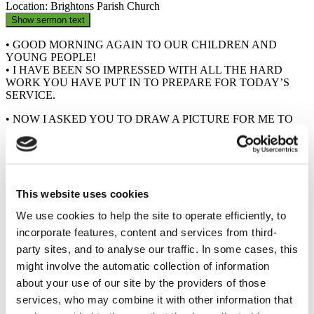
Location: Brightons Parish Church
Show sermon text
• GOOD MORNING AGAIN TO OUR CHILDREN AND
YOUNG PEOPLE!
• I HAVE BEEN SO IMPRESSED WITH ALL THE HARD
WORK YOU HAVE PUT IN TO PREPARE FOR TODAY’S
SERVICE.
• NOW I ASKED YOU TO DRAW A PICTURE FOR ME TO
SHOW ME WHAT YOU IMAGINE GOD TO BE LIKE, OR
WHAT YOU IMAGINE GOD TO BE DOING RIGHT NOW.
• SO, WHAT DID YOU DRAW?
• THESE ARE ALL WONDERFUL PICTURES OF GOD, BUT
TODAY I WANT TO SHARE WITH US ALL SOMETHING
This website uses cookies
ABOUT GOD, SOMETHING THAT I DON’T SEE VERY
MUCH OF IN YOUR PICTURES.
We use cookies to help the site to operate efficiently, to
• ONE TIME, JESUS TOLD A STORY ABOUT A WOMAN…
incorporate features, content and services from third-
• THIS WOMAN HAD 10 COINS, 10 VERY SPECIAL COINS,
party sites, and to analyse our traffic. In some cases, this
AND THESE COINS MEANT
might involve the automatic collection of information
A LOT TO HER, THEY WERE PRECIOUS TO HER. BUT
THIS WOMAN LOST ONE OF
about your use of our site by the providers of those
HER COINS. HOW DO YOU THINK SHE FELT? (SAD,
services, who may combine it with other information that
WORRIED)