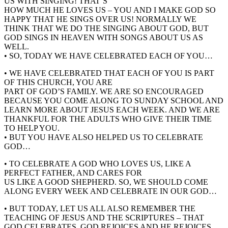
US WITH SINGING! THAT’S
HOW MUCH HE LOVES US – YOU AND I MAKE GOD SO
HAPPY THAT HE SINGS OVER US! NORMALLY WE
THINK THAT WE DO THE SINGING ABOUT GOD, BUT
GOD SINGS IN HEAVEN WITH SONGS ABOUT US AS
WELL.
• SO, TODAY WE HAVE CELEBRATED EACH OF YOU…
• WE HAVE CELEBRATED THAT EACH OF YOU IS PART
OF THIS CHURCH, YOU ARE
PART OF GOD’S FAMILY. WE ARE SO ENCOURAGED
BECAUSE YOU COME ALONG TO SUNDAY SCHOOL AND
LEARN MORE ABOUT JESUS EACH WEEK. AND WE ARE
THANKFUL FOR THE ADULTS WHO GIVE THEIR TIME
TO HELP YOU.
• BUT YOU HAVE ALSO HELPED US TO CELEBRATE
GOD…
• TO CELEBRATE A GOD WHO LOVES US, LIKE A
PERFECT FATHER, AND CARES FOR
US LIKE A GOOD SHEPHERD. SO, WE SHOULD COME
ALONG EVERY WEEK AND CELEBRATE IN OUR GOD…
• BUT TODAY, LET US ALL ALSO REMEMBER THE
TEACHING OF JESUS AND THE SCRIPTURES – THAT
GOD CELEBRATES, GOD REJOICES AND HE REJOICES