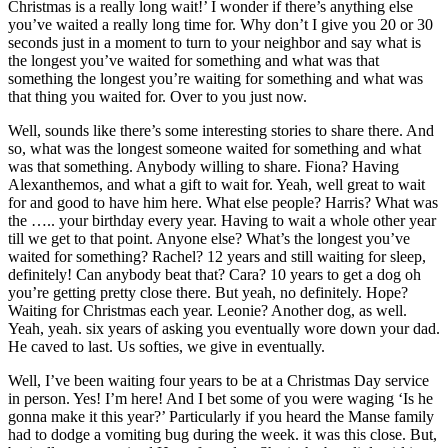
Christmas is a really long wait!’ I wonder if there’s anything else
you’ve waited a really long time for. Why don’t I give you 20 or 30
seconds just in a moment to turn to your neighbor and say what is
the longest you’ve waited for something and what was that
something the longest you’re waiting for something and what was
that thing you waited for. Over to you just now.
Well, sounds like there’s some interesting stories to share there. And
so, what was the longest someone waited for something and what
was that something. Anybody willing to share. Fiona? Having
Alexanthemos, and what a gift to wait for. Yeah, well great to wait
for and good to have him here. What else people? Harris? What was
the ….. your birthday every year. Having to wait a whole other year
till we get to that point. Anyone else? What’s the longest you’ve
waited for something? Rachel? 12 years and still waiting for sleep,
definitely! Can anybody beat that? Cara? 10 years to get a dog oh
you’re getting pretty close there. But yeah, no definitely. Hope?
Waiting for Christmas each year. Leonie? Another dog, as well.
Yeah, yeah. six years of asking you eventually wore down your dad.
He caved to last. Us softies, we give in eventually.
Well, I’ve been waiting four years to be at a Christmas Day service
in person. Yes! I’m here! And I bet some of you were waging ‘Is he
gonna make it this year?’ Particularly if you heard the Manse family
had to dodge a vomiting bug during the week. it was this close. But,