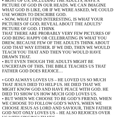
• MOST OF US, INCLUDING THE ADULTS, HAVE A
PICTURE OF GOD IN OUR HEADS. WE CAN IMAGINE
WHAT GOD IS LIKE, OR IF WE WERE ASKED, WE COULD
USE WORDS TO DESCRIBE GOD.
• NOW, WHAT I FIND INTERESTING, IS WHAT YOUR
PICTURES OF GOD, REVEAL ABOUT THE ADULTS’
PICTURE OF GOD. I THINK
THAT THERE ARE PROBABLY VERY FEW PICTURES OF
GOD BEING HAPPY OR CELEBRATING IN WHAT YOU
DREW, BECAUSE FEW OF THE ADULTS THINK ABOUT
GOD THAT WAY EITHER. IF WE DID, THEN WE WOULD
TEACH YOU THAT AND THEN YOU WOULD HAVE
DRAWN THAT.
• BUT EVEN THOUGH THE ADULTS MIGHT BE
UNCERTAIN OF THIS, THE BIBLE TEACHES US THAT
FATHER GOD DOES REJOICE…
• GOD ALWAYS LOVES US – HE LOVED US SO MUCH
THAT JESUS DIED TO HELP US. HE DIED THAT WE
MIGHT KNOW GOD AND HAVE PEACE WITH GOD. HE
DIED TO SHOW US HOW MUCH GOD LOVES US.
• BUT WHEN WE CHOOSE TO BE GOD’S FRIEND, WHEN
WE CHOOSE TO FOLLOW GOD’S WAYS, WHEN WE
CHOOSE JESUS AS LORD AND SAVIOUR, THEN FATHER
GOD NOT ONLY LOVES US – HE ALSO REJOICES OVER