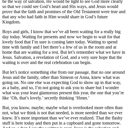
be the way of salvation, He would be light to see God more clearly
so that we could see God’s heart and His ways, and Jesus would
prove that the faith and promises of the Old Testament were true and
that any who had faith in Him would share in God’s future
Kingdom.
Boys and girls, I know that we’ve all been waiting for a really big
day today. Waiting for presents and now we begin to wait for that
lovely food that I’m sure is coming later today. Waiting to spend
time with family and I bet there’s a few of us in the room and at
home that are waiting for a rest. But let’s remember what we have in
Jesus. Salvation, a revelation of God, and a very sure hope that the
waiting is over and the real celebration can begin.
But let’s notice something else from our passage, that no one around
Jesus and the family, other than Simeon or Anna, knew what was
going on. No one else was expecting God to show up in that way,
as a baby, and so, I’m not going to ask you to share but I wonder
what was your least glamorous present this year, the one that you’re
like ‘Oh, that’s lovely.’ secretly thinking ‘Hmm.’
But, you know, maybe, maybe what is overlooked more often than
not, what we think is not that needed, is more needed than we ever
knew. It’s more important than we’ve ever realized. That the flashy
stuff is here today and then put in a cupboard and gone tomorrow.