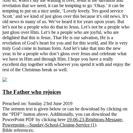
And so, when I say the waiting is over, Jesus is the salvation and
revelation that we need, it can be tempting to go ‘Okay.’ it can be
tempting to put on a nice smile, ‘Lovely lovely. Yes good service
Scott.’ and we kind of just gloss over this because it’s old news. It’s
old news to many of us. We’ve heard it for years upon years. But
let’s not be a people who do that to Jesus. Let’s not be a people who
just gloss over Him. Let’s be a people who are joyful, who are
delighted that this is Jesus. That He is our salvation, He is a
revelation of God’s heart for you and for this world, and He is very
truly God come in human form. And let’s take that into the new
year, to be a people who don’t gloss over Jesus and celebrate what
we have in Him and through Him. I hope you have a really
excellent day together with whoever you spend it with and enjoy the
rest of the Christmas break as well.
The Father who rejoices
Preached on: Sunday 23rd June 2019
The sermon text is given below or can be download by clicking on
the “PDF” button above. Additionally, you can download the
PowerPoint PDF by clicking here
19-06-23-Brightons-Message-
Powerpoint-–-Sunday-School-Closing-Service (1)
.
Bible references: