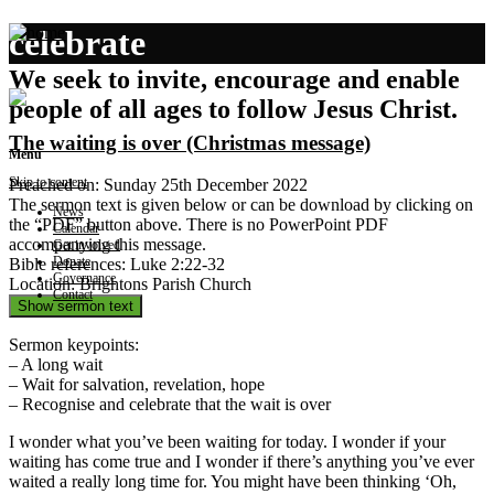
celebrate
We seek to invite, encourage and enable
people of all ages to follow Jesus Christ.
The waiting is over (Christmas message)
Menu
Skip to content
Preached on: Sunday 25th December 2022
The sermon text is given below or can be download by clicking on
News
the “PDF” button above. There is no PowerPoint PDF
Calendar
accompanying this message.
Get involved
Donate
Bible references: Luke 2:22-32
Governance
Location: Brightons Parish Church
Contact
Show sermon text
Sermon keypoints:
– A long wait
– Wait for salvation, revelation, hope
– Recognise and celebrate that the wait is over
I wonder what you’ve been waiting for today. I wonder if your
waiting has come true and I wonder if there’s anything you’ve ever
waited a really long time for. You might have been thinking ‘Oh,