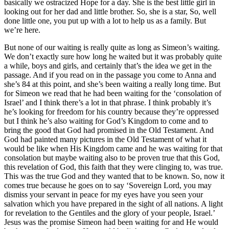
basically we ostracized Hope for a day. She is the best little girl in
looking out for her dad and little brother. So, she is a star, So, well
done little one, you put up with a lot to help us as a family. But
we’re here.
But none of our waiting is really quite as long as Simeon’s waiting.
We don’t exactly sure how long he waited but it was probably quite
a while, boys and girls, and certainly that’s the idea we get in the
passage. And if you read on in the passage you come to Anna and
she’s 84 at this point, and she’s been waiting a really long time. But
for Simeon we read that he had been waiting for the ‘consolation of
Israel’ and I think there’s a lot in that phrase. I think probably it’s
he’s looking for freedom for his country because they’re oppressed
but I think he’s also waiting for God’s Kingdom to come and to
bring the good that God had promised in the Old Testament. And
God had painted many pictures in the Old Testament of what it
would be like when His Kingdom came and he was waiting for that
consolation but maybe waiting also to be proven true that this God,
this revelation of God, this faith that they were clinging to, was true.
This was the true God and they wanted that to be known. So, now it
comes true because he goes on to say ‘Sovereign Lord, you may
dismiss your servant in peace for my eyes have you seen your
salvation which you have prepared in the sight of all nations. A light
for revelation to the Gentiles and the glory of your people, Israel.’
Jesus was the promise Simeon had been waiting for and He would