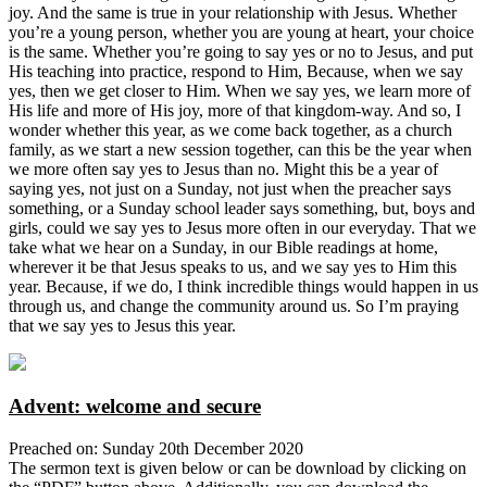
joy. And the same is true in your relationship with Jesus. Whether
you’re a young person, whether you are young at heart, your choice
is the same. Whether you’re going to say yes or no to Jesus, and put
His teaching into practice, respond to Him, Because, when we say
yes, then we get closer to Him. When we say yes, we learn more of
His life and more of His joy, more of that kingdom-way. And so, I
wonder whether this year, as we come back together, as a church
family, as we start a new session together, can this be the year when
we more often say yes to Jesus than no. Might this be a year of
saying yes, not just on a Sunday, not just when the preacher says
something, or a Sunday school leader says something, but, boys and
girls, could we say yes to Jesus more often in our everyday. That we
take what we hear on a Sunday, in our Bible readings at home,
wherever it be that Jesus speaks to us, and we say yes to Him this
year. Because, if we do, I think incredible things would happen in us
through us, and change the community around us. So I’m praying
that we say yes to Jesus this year.
Advent: welcome and secure
Preached on: Sunday 20th December 2020
The sermon text is given below or can be download by clicking on