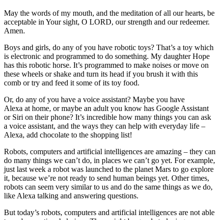
May the words of my mouth, and the meditation of all our hearts, be
acceptable in Your sight, O LORD, our strength and our redeemer.
Amen.
Boys and girls, do any of you have robotic toys? That’s a toy which
is electronic and programmed to do something. My daughter Hope
has this robotic horse. It’s programmed to make noises or move on
these wheels or shake and turn its head if you brush it with this
comb or try and feed it some of its toy food.
Or, do any of you have a voice assistant? Maybe you have
Alexa at home, or maybe an adult you know has Google Assistant
or Siri on their phone? It’s incredible how many things you can ask
a voice assistant, and the ways they can help with everyday life –
Alexa, add chocolate to the shopping list!
Robots, computers and artificial intelligences are amazing – they can
do many things we can’t do, in places we can’t go yet. For example,
just last week a robot was launched to the planet Mars to go explore
it, because we’re not ready to send human beings yet. Other times,
robots can seem very similar to us and do the same things as we do,
like Alexa talking and answering questions.
But today’s robots, computers and artificial intelligences are not able