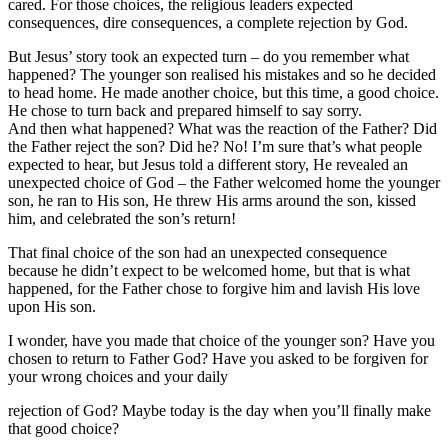
cared. For those choices, the religious leaders expected
consequences, dire consequences, a complete rejection by God.
But Jesus’ story took an expected turn – do you remember what
happened? The younger son realised his mistakes and so he decided
to head home. He made another choice, but this time, a good choice.
He chose to turn back and prepared himself to say sorry.
And then what happened? What was the reaction of the Father? Did
the Father reject the son? Did he? No! I’m sure that’s what people
expected to hear, but Jesus told a different story, He revealed an
unexpected choice of God – the Father welcomed home the younger
son, he ran to His son, He threw His arms around the son, kissed
him, and celebrated the son’s return!
That final choice of the son had an unexpected consequence
because he didn’t expect to be welcomed home, but that is what
happened, for the Father chose to forgive him and lavish His love
upon His son.
I wonder, have you made that choice of the younger son? Have you
chosen to return to Father God? Have you asked to be forgiven for
your wrong choices and your daily
rejection of God? Maybe today is the day when you’ll finally make
that good choice?