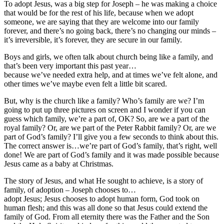
To adopt Jesus, was a big step for Joseph – he was making a choice
that would be for the rest of his life, because when we adopt
someone, we are saying that they are welcome into our family
forever, and there’s no going back, there’s no changing our minds –
it’s irreversible, it’s forever, they are secure in our family.
Boys and girls, we often talk about church being like a family, and
that’s been very important this past year…
because we’ve needed extra help, and at times we’ve felt alone, and
other times we’ve maybe even felt a little bit scared.
But, why is the church like a family? Who’s family are we? I’m
going to put up three pictures on screen and I wonder if you can
guess which family, we’re a part of, OK? So, are we a part of the
royal family? Or, are we part of the Peter Rabbit family? Or, are we
part of God’s family? I’ll give you a few seconds to think about this.
The correct answer is…we’re part of God’s family, that’s right, well
done! We are part of God’s family and it was made possible because
Jesus came as a baby at Christmas.
The story of Jesus, and what He sought to achieve, is a story of
family, of adoption – Joseph chooses to…
adopt Jesus; Jesus chooses to adopt human form, God took on
human flesh; and this was all done so that Jesus could extend the
family of God. From all eternity there was the Father and the Son