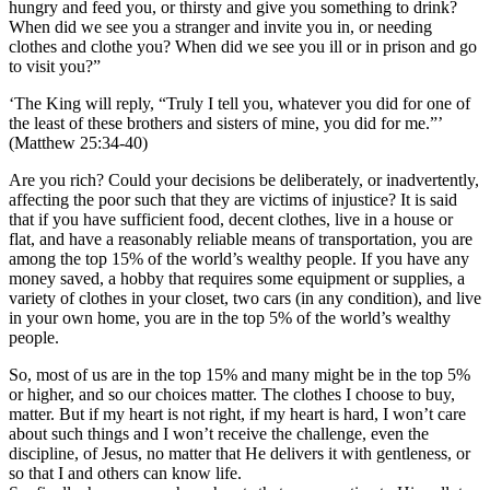
hungry and feed you, or thirsty and give you something to drink?
When did we see you a stranger and invite you in, or needing
clothes and clothe you? When did we see you ill or in prison and go
to visit you?”
‘The King will reply, “Truly I tell you, whatever you did for one of
the least of these brothers and sisters of mine, you did for me.”’
(Matthew 25:34-40)
Are you rich? Could your decisions be deliberately, or inadvertently,
affecting the poor such that they are victims of injustice? It is said
that if you have sufficient food, decent clothes, live in a house or
flat, and have a reasonably reliable means of transportation, you are
among the top 15% of the world’s wealthy people. If you have any
money saved, a hobby that requires some equipment or supplies, a
variety of clothes in your closet, two cars (in any condition), and live
in your own home, you are in the top 5% of the world’s wealthy
people.
So, most of us are in the top 15% and many might be in the top 5%
or higher, and so our choices matter. The clothes I choose to buy,
matter. But if my heart is not right, if my heart is hard, I won’t care
about such things and I won’t receive the challenge, even the
discipline, of Jesus, no matter that He delivers it with gentleness, or
so that I and others can know life.