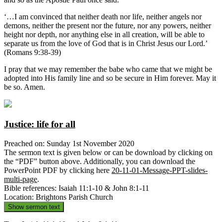
‘…I am convinced that neither death nor life, neither angels nor
demons, neither the present nor the future, nor any powers, neither
height nor depth, nor anything else in all creation, will be able to
separate us from the love of God that is in Christ Jesus our Lord.’
(Romans 9:38-39)
I pray that we may remember the babe who came that we might be
adopted into His family line and so be secure in Him forever. May it
be so. Amen.
Justice: life for all
Preached on: Sunday 1st November 2020
The sermon text is given below or can be download by clicking on
the “PDF” button above. Additionally, you can download the
PowerPoint PDF by clicking here
20-11-01-Message-PPT-slides-
multi-page
.
Bible references: Isaiah 11:1-10 & John 8:1-11
Location: Brightons Parish Church
Show sermon text