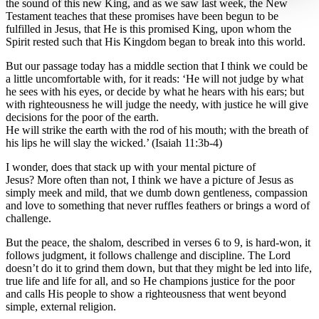
the sound of this new King, and as we saw last week, the New
Testament teaches that these promises have been begun to be
fulfilled in Jesus, that He is this promised King, upon whom the
Spirit rested such that His Kingdom began to break into this world.
But our passage today has a middle section that I think we could be
a little uncomfortable with, for it reads: ‘He will not judge by what
he sees with his eyes, or decide by what he hears with his ears; but
with righteousness he will judge the needy, with justice he will give
decisions for the poor of the earth.
He will strike the earth with the rod of his mouth; with the breath of
his lips he will slay the wicked.’ (Isaiah 11:3b-4)
I wonder, does that stack up with your mental picture of
Jesus? More often than not, I think we have a picture of Jesus as
simply meek and mild, that we dumb down gentleness, compassion
and love to something that never ruffles feathers or brings a word of
challenge.
But the peace, the shalom, described in verses 6 to 9, is hard-won, it
follows judgment, it follows challenge and discipline. The Lord
doesn’t do it to grind them down, but that they might be led into life,
true life and life for all, and so He champions justice for the poor
and calls His people to show a righteousness that went beyond
simple, external religion.