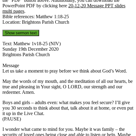
the “PDF” button above. Additionally, you can download the
PowerPoint PDF by clicking here
20-12-20 Message PPT slides
multi pages
.
Bible references: Matthew 1:18-25
Location: Brightons Parish Church
Show sermon text
Text: Matthew 1v18-25 (NIV)
Sunday 19th December 2020
Brightons Parish Church
Message
Let us take a moment to pray before we think about God’s Word.
May the words of my mouth, and the meditation of all our hearts, be
true and pleasing in Your sight, O LORD, our strength and our
redeemer. Amen.
Boys and girls – adults even: what makes you feel secure? I’ll give
you 30 seconds to think about that, talk about it at home, or even put
it up in the Live Chat.
(PAUSE)
I wonder what came to mind for you. Maybe it was family – the
security of loved ones being close and able to listen or help. Maybe