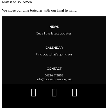
May it be so. Amen.
We close our time together with our final hymn…
NEWS
Get all the latest updates.
CALENDAR
Find out what's going on.
CONTACT
01324 713855
info@upperbraes.org.uk