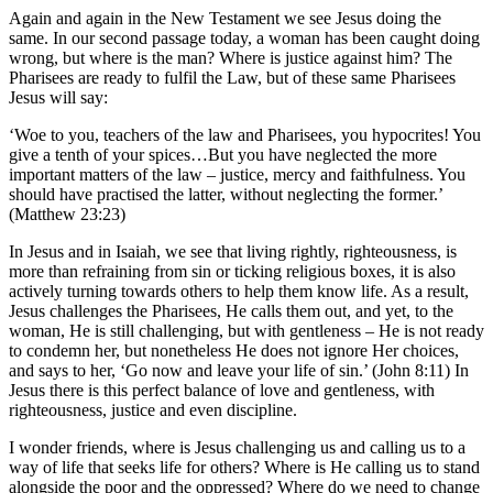
Again and again in the New Testament we see Jesus doing the
same. In our second passage today, a woman has been caught doing
wrong, but where is the man? Where is justice against him? The
Pharisees are ready to fulfil the Law, but of these same Pharisees
Jesus will say:
‘Woe to you, teachers of the law and Pharisees, you hypocrites! You
give a tenth of your spices…But you have neglected the more
important matters of the law – justice, mercy and faithfulness. You
should have practised the latter, without neglecting the former.’
(Matthew 23:23)
In Jesus and in Isaiah, we see that living rightly, righteousness, is
more than refraining from sin or ticking religious boxes, it is also
actively turning towards others to help them know life. As a result,
Jesus challenges the Pharisees, He calls them out, and yet, to the
woman, He is still challenging, but with gentleness – He is not ready
to condemn her, but nonetheless He does not ignore Her choices,
and says to her, ‘Go now and leave your life of sin.’ (John 8:11) In
Jesus there is this perfect balance of love and gentleness, with
righteousness, justice and even discipline.
I wonder friends, where is Jesus challenging us and calling us to a
way of life that seeks life for others? Where is He calling us to stand
alongside the poor and the oppressed? Where do we need to change