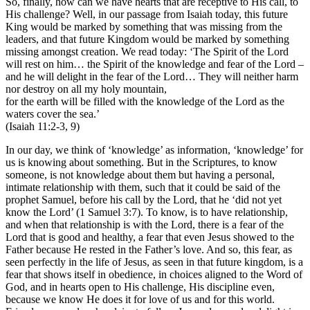
So, finally, how can we have hearts that are receptive to His call, to
His challenge? Well, in our passage from Isaiah today, this future
King would be marked by something that was missing from the
leaders, and that future Kingdom would be marked by something
missing amongst creation. We read today: ‘The Spirit of the Lord
will rest on him… the Spirit of the knowledge and fear of the Lord –
and he will delight in the fear of the Lord… They will neither harm
nor destroy on all my holy mountain,
for the earth will be filled with the knowledge of the Lord as the
waters cover the sea.’
(Isaiah 11:2-3, 9)
In our day, we think of ‘knowledge’ as information, ‘knowledge’ for
us is knowing about something. But in the Scriptures, to know
someone, is not knowledge about them but having a personal,
intimate relationship with them, such that it could be said of the
prophet Samuel, before his call by the Lord, that he ‘did not yet
know the Lord’ (1 Samuel 3:7). To know, is to have relationship,
and when that relationship is with the Lord, there is a fear of the
Lord that is good and healthy, a fear that even Jesus showed to the
Father because He rested in the Father’s love. And so, this fear, as
seen perfectly in the life of Jesus, as seen in that future kingdom, is a
fear that shows itself in obedience, in choices aligned to the Word of
God, and in hearts open to His challenge, His discipline even,
because we know He does it for love of us and for this world.