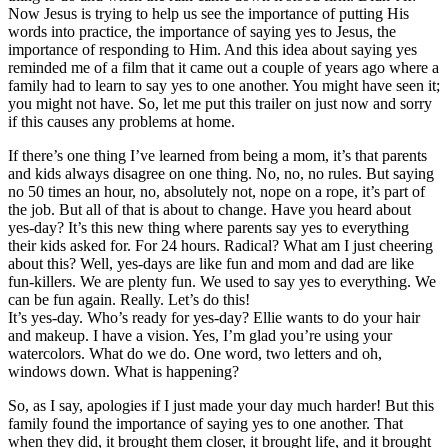
Now Jesus is trying to help us see the importance of putting His
words into practice, the importance of saying yes to Jesus, the
importance of responding to Him. And this idea about saying yes
reminded me of a film that it came out a couple of years ago where a
family had to learn to say yes to one another. You might have seen it;
you might not have. So, let me put this trailer on just now and sorry
if this causes any problems at home.
If there’s one thing I’ve learned from being a mom, it’s that parents
and kids always disagree on one thing. No, no, no rules. But saying
no 50 times an hour, no, absolutely not, nope on a rope, it’s part of
the job. But all of that is about to change. Have you heard about
yes-day? It’s this new thing where parents say yes to everything
their kids asked for. For 24 hours. Radical? What am I just cheering
about this? Well, yes-days are like fun and mom and dad are like
fun-killers. We are plenty fun. We used to say yes to everything. We
can be fun again. Really. Let’s do this!
It’s yes-day. Who’s ready for yes-day? Ellie wants to do your hair
and makeup. I have a vision. Yes, I’m glad you’re using your
watercolors. What do we do. One word, two letters and oh,
windows down. What is happening?
So, as I say, apologies if I just made your day much harder! But this
family found the importance of saying yes to one another. That
when they did, it brought them closer, it brought life, and it brought