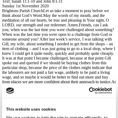
Text: Isaiah 11:1-10 and John 8:1-11
Sunday 1st November 2020
Brightons Parish ChurchLet us take a moment to pray before we
think about God’s Word.May the words of my mouth, and the
meditation of all our hearts, be true and pleasing in Your sight, O
LORD, our strength and our redeemer. Amen.Friends, can I ask
you, when was the last time you were challenged about something?
When was the last time you were open to a challenge from God or
someone around you? After last week’s service, I was talking with
Gill, my wife, about something I needed to get from the shops – an
item of clothing – and I was just going to go to a local shop, where I
knew I could get it quite easily, quickly and probably quite cheaply.
It was at that point I became challenged, because at that point Gill
spoke out and queried if we should be buying clothes from this
particular shop, because the price of the clothes might indicate that
the labourers are not paid a fair wage, unlikely to be paid a living
wage, and so maybe it would be better to find out more and buy
from places we are more confident about their approach to justice.At
the time it was hard to hear and it up-ended all my plans and my
schedules, I got a bit flustered, I got a bit stressed, but you know –
Gill was right, and she was right to speak out and challenge me.
Because in that moment she was speaking God’s heart, His heart for
justice, and God’s people, God’s leaders, must be open to His
This website uses cookies
challenge, to His discipline, so that life may come for them and for
all the nations.
We use cookies to help the site to operate efficiently, to