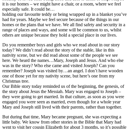
it is our homes – we might have a chair, or a room, where we feel
especially safe. It could be…
holding our favourite teddy or being wrapped up in a blanket you’ve
had for years. Maybe we feel secure because of the things in our
homes or the plans that we have. We all find safety and security in a
range of places and ways, and some will be common to us, whilst
others are unique because they hold a special place in our lives.
Do you remember boys and girls who we read about in our story
today? We didn’t read about the story of the stable, like in this
nativity scene, but we did read about some of the people we see
here. We heard the names…Mary, Joseph and Jesus. And who else
was in the story? Who else came and visited Joseph? Can you
remember? Joseph was visited by…an angel. I don’t have wooden
one of those yet for my nativity scene, but here’s one from my
Christmas tree.
Our Bible story today reminded us of the beginning, the genesis, of
the story about Jesus the Messiah. Mary was engaged to Joseph –
they were going to get married. In that culture, as soon as you were
engaged you were seen as married, even though for a whole year
Mary and Joseph still lived with their parents, rather than together.
But during that time, Mary became pregnant, she was expecting a
little baby. We know from other stories in the Bible that Mary had
went to visit her cousin Elizabeth for about 3 months, so it’s possible