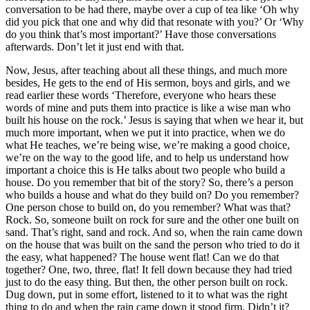
conversation to be had there, maybe over a cup of tea like ‘Oh why
did you pick that one and why did that resonate with you?’ Or ‘Why
do you think that’s most important?’ Have those conversations
afterwards. Don’t let it just end with that.
Now, Jesus, after teaching about all these things, and much more
besides, He gets to the end of His sermon, boys and girls, and we
read earlier these words ‘Therefore, everyone who hears these
words of mine and puts them into practice is like a wise man who
built his house on the rock.’ Jesus is saying that when we hear it, but
much more important, when we put it into practice, when we do
what He teaches, we’re being wise, we’re making a good choice,
we’re on the way to the good life, and to help us understand how
important a choice this is He talks about two people who build a
house. Do you remember that bit of the story? So, there’s a person
who builds a house and what do they build on? Do you remember?
One person chose to build on, do you remember? What was that?
Rock. So, someone built on rock for sure and the other one built on
sand. That’s right, sand and rock. And so, when the rain came down
on the house that was built on the sand the person who tried to do it
the easy, what happened? The house went flat! Can we do that
together? One, two, three, flat! It fell down because they had tried
just to do the easy thing. But then, the other person built on rock.
Dug down, put in some effort, listened to it to what was the right
thing to do and when the rain came down it stood firm. Didn’t it?