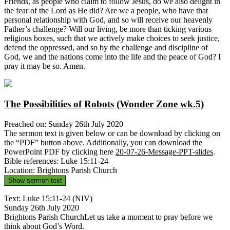
Friends, as people who claim to follow Jesus, do we also delight in
the fear of the Lord as He did? Are we a people, who have that
personal relationship with God, and so will receive our heavenly
Father’s challenge? Will our living, be more than ticking various
religious boxes, such that we actively make choices to seek justice,
defend the oppressed, and so by the challenge and discipline of
God, we and the nations come into the life and the peace of God? I
pray it may be so. Amen.
The Possibilities of Robots (Wonder Zone wk.5)
Preached on: Sunday 26th July 2020
The sermon text is given below or can be download by clicking on
the “PDF” button above. Additionally, you can download the
PowerPoint PDF by clicking here
20-07-26-Message-PPT-slides
.
Bible references: Luke 15:11-24
Location: Brightons Parish Church
Show sermon text
Text: Luke 15:11-24 (NIV)
Sunday 26th July 2020
Brightons Parish ChurchLet us take a moment to pray before we
think about God’s Word.