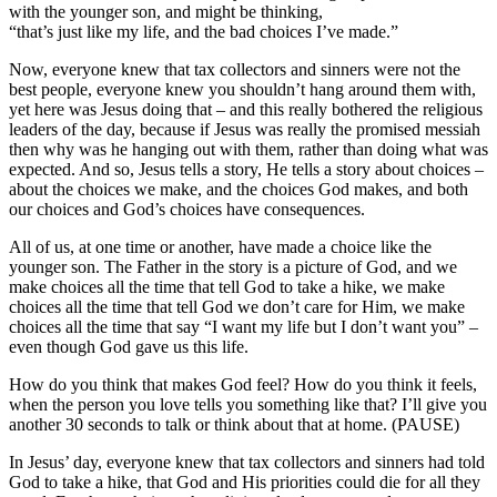
with the younger son, and might be thinking,
“that’s just like my life, and the bad choices I’ve made.”
Now, everyone knew that tax collectors and sinners were not the
best people, everyone knew you shouldn’t hang around them with,
yet here was Jesus doing that – and this really bothered the religious
leaders of the day, because if Jesus was really the promised messiah
then why was he hanging out with them, rather than doing what was
expected. And so, Jesus tells a story, He tells a story about choices –
about the choices we make, and the choices God makes, and both
our choices and God’s choices have consequences.
All of us, at one time or another, have made a choice like the
younger son. The Father in the story is a picture of God, and we
make choices all the time that tell God to take a hike, we make
choices all the time that tell God we don’t care for Him, we make
choices all the time that say “I want my life but I don’t want you” –
even though God gave us this life.
How do you think that makes God feel? How do you think it feels,
when the person you love tells you something like that? I’ll give you
another 30 seconds to talk or think about that at home. (PAUSE)
In Jesus’ day, everyone knew that tax collectors and sinners had told
God to take a hike, that God and His priorities could die for all they