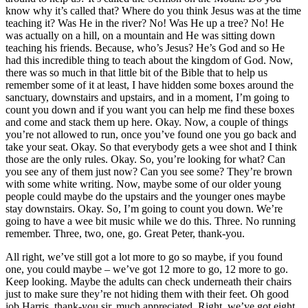
know why it’s called that? Where do you think Jesus was at the time
teaching it? Was He in the river? No! Was He up a tree? No! He
was actually on a hill, on a mountain and He was sitting down
teaching his friends. Because, who’s Jesus? He’s God and so He
had this incredible thing to teach about the kingdom of God. Now,
there was so much in that little bit of the Bible that to help us
remember some of it at least, I have hidden some boxes around the
sanctuary, downstairs and upstairs, and in a moment, I’m going to
count you down and if you want you can help me find these boxes
and come and stack them up here. Okay. Now, a couple of things
you’re not allowed to run, once you’ve found one you go back and
take your seat. Okay. So that everybody gets a wee shot and I think
those are the only rules. Okay. So, you’re looking for what? Can
you see any of them just now? Can you see some? They’re brown
with some white writing. Now, maybe some of our older young
people could maybe do the upstairs and the younger ones maybe
stay downstairs. Okay. So, I’m going to count you down. We’re
going to have a wee bit music while we do this. Three. No running
remember. Three, two, one, go. Great Peter, thank-you.
All right, we’ve still got a lot more to go so maybe, if you found
one, you could maybe – we’ve got 12 more to go, 12 more to go.
Keep looking. Maybe the adults can check underneath their chairs
just to make sure they’re not hiding them with their feet. Oh good
job Harris, thank-you sir, much appreciated. Right, we’ve got eight