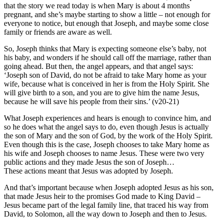
that the story we read today is when Mary is about 4 months
pregnant, and she’s maybe starting to show a little – not enough for
everyone to notice, but enough that Joseph, and maybe some close
family or friends are aware as well.
So, Joseph thinks that Mary is expecting someone else’s baby, not
his baby, and wonders if he should call off the marriage, rather than
going ahead. But then, the angel appears, and that angel says:
‘Joseph son of David, do not be afraid to take Mary home as your
wife, because what is conceived in her is from the Holy Spirit. She
will give birth to a son, and you are to give him the name Jesus,
because he will save his people from their sins.’ (v20-21)
What Joseph experiences and hears is enough to convince him, and
so he does what the angel says to do, even though Jesus is actually
the son of Mary and the son of God, by the work of the Holy Spirit.
Even though this is the case, Joseph chooses to take Mary home as
his wife and Joseph chooses to name Jesus. These were two very
public actions and they made Jesus the son of Joseph…
These actions meant that Jesus was adopted by Joseph.
And that’s important because when Joseph adopted Jesus as his son,
that made Jesus heir to the promises God made to King David –
Jesus became part of the legal family line, that traced his way from
David, to Solomon, all the way down to Joseph and then to Jesus.