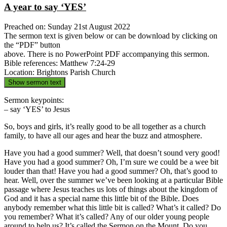
A year to say ‘YES’
Preached on: Sunday 21st August 2022
The sermon text is given below or can be download by clicking on
the “PDF” button
above. There is no PowerPoint PDF accompanying this sermon.
Bible references: Matthew 7:24-29
Location: Brightons Parish Church
Show sermon text
Sermon keypoints:
– say ‘YES’ to Jesus
So, boys and girls, it’s really good to be all together as a church
family, to have all our ages and hear the buzz and atmosphere.
Have you had a good summer? Well, that doesn’t sound very good!
Have you had a good summer? Oh, I’m sure we could be a wee bit
louder than that! Have you had a good summer? Oh, that’s good to
hear. Well, over the summer we’ve been looking at a particular Bible
passage where Jesus teaches us lots of things about the kingdom of
God and it has a special name this little bit of the Bible. Does
anybody remember what this little bit is called? What’s it called? Do
you remember? What it’s called? Any of our older young people
around to help us? It’s called the Sermon on the Mount. Do you