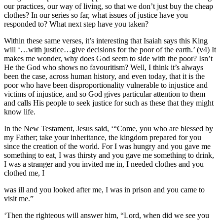
our practices, our way of living, so that we don’t just buy the cheap
clothes? In our series so far, what issues of justice have you
responded to? What next step have you taken?
Within these same verses, it’s interesting that Isaiah says this King
will ‘…with justice…give decisions for the poor of the earth.’ (v4) It
makes me wonder, why does God seem to side with the poor? Isn’t
He the God who shows no favouritism? Well, I think it’s always
been the case, across human history, and even today, that it is the
poor who have been disproportionality vulnerable to injustice and
victims of injustice, and so God gives particular attention to them
and calls His people to seek justice for such as these that they might
know life.
In the New Testament, Jesus said, ‘“Come, you who are blessed by
my Father; take your inheritance, the kingdom prepared for you
since the creation of the world. For I was hungry and you gave me
something to eat, I was thirsty and you gave me something to drink,
I was a stranger and you invited me in, I needed clothes and you
clothed me, I
was ill and you looked after me, I was in prison and you came to
visit me.”
‘Then the righteous will answer him, “Lord, when did we see you