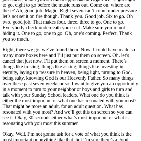
to go, eight to go before the music runs out. Come on, where are
these? Ah, good job. Magic. Right seven can’t count under pressure
let’s not set it on fire though. Thank-you. Good job. Six to go. Oh
two, good job. That makes four, three, three to go. One to go.
Everybody check underneath your seat. Make sure you’re not
hiding it. One to go, one to go. Oh, one’s coming. Perfect. Thank-
you so much.
Right, there we go, we’ve found them. Now, I could have made so
many more boxes here and I’ll just put them on screen. Oh, let’s
cancel that just now. I’ll put them on screen a moment. There’s
things like trusting, things like asking, things like investing in
eternity, laying up treasure in heaven, being light, turning to God,
being salty, knowing God is our Heavenly Father. So many things
over these past seven weeks or so. I want to give you an opportunity
in a moment to turn to your neighbor or boys and girls to turn and
talk with your Sunday School leaders. What one do you think is
either the most important or what one has resonated with you most?
That might be more an adult, for an adult question. What has
resonated with you most? And we’ll get this on screen so you can
see it. Okay, 30 seconds either what’s most important or what is
resonating with you most this summer.
Okay. Well, I’m not gonna ask for a vote of what you think is the
most important or anything like that, but I’m sure there’s a good