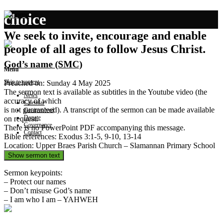
choice
We seek to invite, encourage and enable
people of all ages to follow Jesus Christ.
God’s name (SMC)
Menu
Skip to content
Preached on: Sunday 4 May 2025
The sermon text is available as subtitles in the Youtube video (the
News
accuracy of which
Calendar
is not guaranteed). A transcript of the sermon can be made available
Get involved
Donate
on request.
Governance
There is no PowerPoint PDF accompanying this message.
Contact
Bible references: Exodus 3:1-5, 9-10, 13-14
Location: Upper Braes Parish Church – Slamannan Primary School
Show sermon text
Sermon keypoints:
– Protect our names
– Don’t misuse God’s name
– I am who I am – YAHWEH