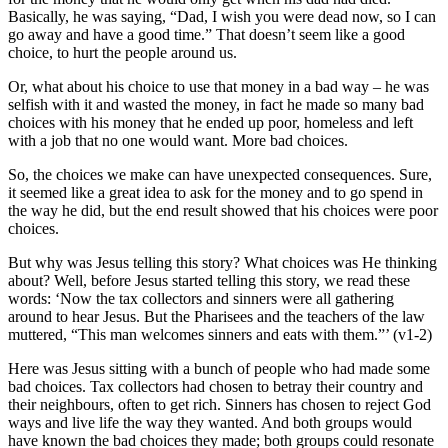
Basically, he was saying, “Dad, I wish you were dead now, so I can
go away and have a good time.” That doesn’t seem like a good
choice, to hurt the people around us.
Or, what about his choice to use that money in a bad way – he was
selfish with it and wasted the money, in fact he made so many bad
choices with his money that he ended up poor, homeless and left
with a job that no one would want. More bad choices.
So, the choices we make can have unexpected consequences. Sure,
it seemed like a great idea to ask for the money and to go spend in
the way he did, but the end result showed that his choices were poor
choices.
But why was Jesus telling this story? What choices was He thinking
about? Well, before Jesus started telling this story, we read these
words: ‘Now the tax collectors and sinners were all gathering
around to hear Jesus. But the Pharisees and the teachers of the law
muttered, “This man welcomes sinners and eats with them.”’ (v1-2)
Here was Jesus sitting with a bunch of people who had made some
bad choices. Tax collectors had chosen to betray their country and
their neighbours, often to get rich. Sinners has chosen to reject God
ways and live life the way they wanted. And both groups would
have known the bad choices they made; both groups could resonate