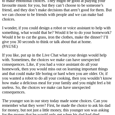
to make emotional choices. They might be good at playing your
favourite music for you, but they can’t choose to be someone’s
friend, and they don’t make decisions that aren’t good for them. But
we can choose to be friends with people and we can make bad
choices.
I wonder, if you could design a robot or voice assistant to help with
something, what would that be? Would it be to do your homework?
Would it be to cut the grass, iron the clothes, make the dinner? I’ll
give you 30 seconds to think or talk about that at home.
(PAUSE)
If you like, put up in the Live Chat what your design would help
with. Sometimes, the choices we make can have unexpected
consequences. Like, if you had a voice assistant do all your
homework, then you would miss out on learning important things
and that could make life boring or hard when you are older. Or, if
you wanted a robot to do all your cooking, then you wouldn’t know
how make a delicious meal for your family and you might feel a bit
useless. So, the choices we make can have unexpected
consequences.
The younger son in our story today made some choices. Can you
remember what they were? First, he made the choice to ask his dad
for money, but not just a little money, this younger son was asking
for the money that he would only get when his dad had died.