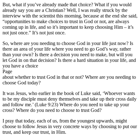
But, what if you’ve already made that choice? What if you would
already say you are a Christian? Well, I was really struck by the
interview with the scientist this morning, because at the end she said,
“opportunities to make choices to trust in God or not, are always
coming up in life, and so it’s important to keep choosing Him – it’s
not just once.” It’s not just once.
So, where are you needing to choose God in your life just now? Is
there an area of your life where you need to go God’s way, rather
than your own? Is there a decision you need to make, but will you
let God in on that decision? Is there a hard situation in your life, and
you have a choice
Page
about whether to trust God in that or not? Where are you needing to
choose God today?
It was Jesus, who earlier in the book of Luke said, ‘Whoever wants
to be my disciple must deny themselves and take up their cross daily
and follow me.’ (Luke 9:23) Where do you need to take up your
cross? Where do you need to choose to trust God?
I pray that today, each of us, from the youngest upwards, might
choose to follow Jesus in very concrete ways by choosing to put our
trust, and keep our trust, in Him.