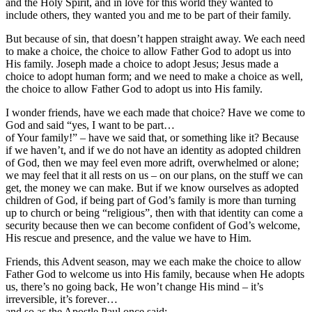
and the Holy Spirit, and in love for this world they wanted to
include others, they wanted you and me to be part of their family.
But because of sin, that doesn’t happen straight away. We each need
to make a choice, the choice to allow Father God to adopt us into
His family. Joseph made a choice to adopt Jesus; Jesus made a
choice to adopt human form; and we need to make a choice as well,
the choice to allow Father God to adopt us into His family.
I wonder friends, have we each made that choice? Have we come to
God and said “yes, I want to be part…
of Your family!” – have we said that, or something like it? Because
if we haven’t, and if we do not have an identity as adopted children
of God, then we may feel even more adrift, overwhelmed or alone;
we may feel that it all rests on us – on our plans, on the stuff we can
get, the money we can make. But if we know ourselves as adopted
children of God, if being part of God’s family is more than turning
up to church or being “religious”, then with that identity can come a
security because then we can become confident of God’s welcome,
His rescue and presence, and the value we have to Him.
Friends, this Advent season, may we each make the choice to allow
Father God to welcome us into His family, because when He adopts
us, there’s no going back, He won’t change His mind – it’s
irreversible, it’s forever…
and so as the Apostle Paul once said: