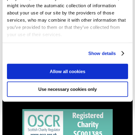
NEWS
might involve the automatic collection of information
Get all the latest updates.
about your use of our site by the providers of those
services, who may combine it with other information that
you’ve provided to them or that they’ve collected from
CALENDAR
your use of their services.
Find out what's going on.
Show details
CONTACT
01324 713855
info@upperbraes.org.uk
Allow all cookies
Use necessary cookies only