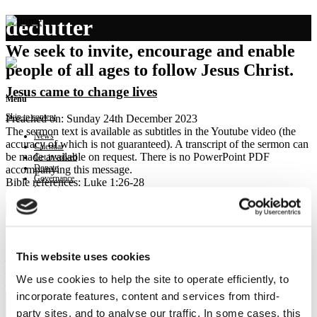
declutter
We seek to invite, encourage and enable
people of all ages to follow Jesus Christ.
Jesus came to change lives
Menu
Skip to content
Preached on: Sunday 24th December 2023
The sermon text is available as subtitles in the Youtube video (the
News
accuracy of which is not guaranteed). A transcript of the sermon can
Calendar
be made available on request. There is no PowerPoint PDF
Get involved
Donate
accompanying this message.
Governance
Bible references: Luke 1:26-28
Contact
Location: Brightons Parish Church
Show sermon text
Sermon keypoints:
Crowded out-
This website uses cookies
– God’s love; real story of Jesus
– God changes the world one life at a time
We use cookies to help the site to operate efficiently, to
– Declutter the nativity
incorporate features, content and services from third-
party sites, and to analyse our traffic. In some cases, this