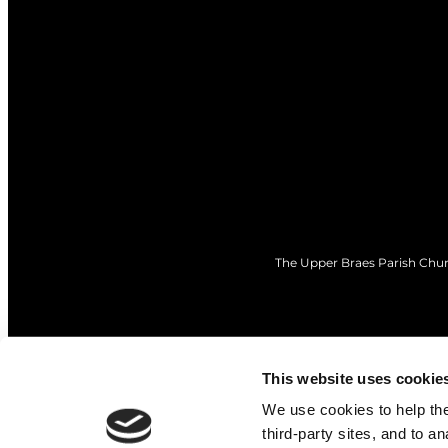
The Upper Braes Parish Churc
This website uses cookie
We use cookies to help the 
third-party sites, and to a