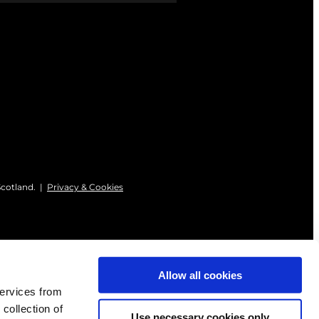
Scotland. |
Privacy & Cookies
Allow all cookies
services from
 collection of
Use necessary cookies only