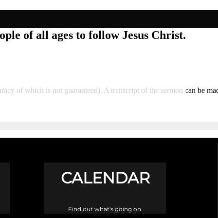
ple of all ages to follow Jesus Christ.
accuracy of which is not guaranteed). A transcript of the sermon can be
CALENDAR
Find out what's going on.