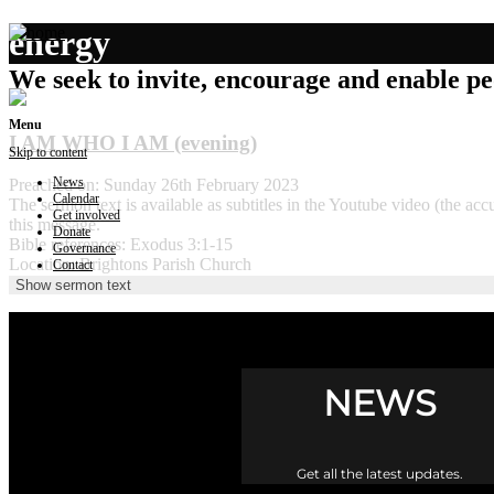
energy
We seek to invite, encourage and enable peo
Menu
I AM WHO I AM (evening)
Skip to content
News
Preached on: Sunday 26th February 2023
Calendar
The sermon text is available as subtitles in the Youtube video (the 
Get involved
this message.
Donate
Bible references: Exodus 3:1-15
Governance
Location: Brightons Parish Church
Contact
Show sermon text
NEWS
Get all the latest updates.