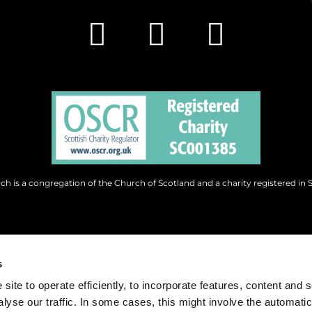
h is a congregation of the Church of Scotland and a charity registered in 
s
site to operate efficiently, to incorporate features, content and 
nalyse our traffic. In some cases, this might involve the automatic