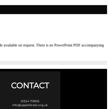
 made available on request. There is no PowerPoint PDF accompanying
CONTACT
01324 713855
info@upperbraes.org.uk