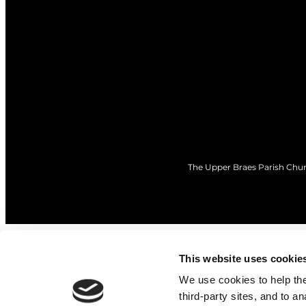
The Upper Braes Parish Churc
This website uses cookie
We use cookies to help the 
third-party sites, and to a