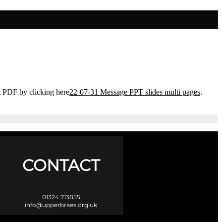
t PDF by clicking here
22-07-31 Message PPT slides multi pages
.
CONTACT
01324 713855
info@upperbraes.org.uk