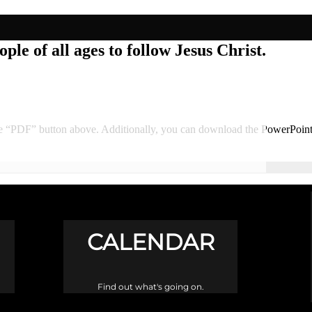
ple of all ages to follow Jesus Christ.
he “PDF” button above. Additionally, you can download the PowerPoin
CALENDAR
Find out what's going on.