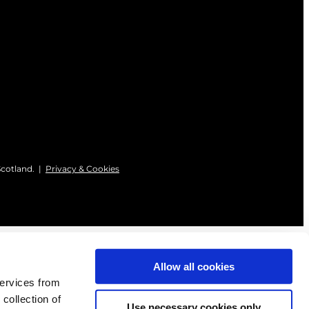
Scotland. |
Privacy & Cookies
Allow all cookies
services from
 collection of
Use necessary cookies only