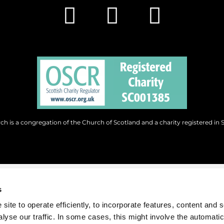
h is a congregation of the Church of Scotland and a charity registered in 
s
site to operate efficiently, to incorporate features, content and 
nalyse our traffic. In some cases, this might involve the automatic