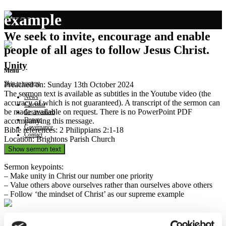
example
We seek to invite, encourage and enable
people of all ages to follow Jesus Christ.
Unity
Menu
Skip to content
Preached on: Sunday 13th October 2024
The sermon text is available as subtitles in the Youtube video (the
News
accuracy of which is not guaranteed). A transcript of the sermon can
Calendar
be made available on request. There is no PowerPoint PDF
Get involved
Donate
accompanying this message.
Governance
Bible references: 2 Philippians 2:1-18
Contact
Location: Brightons Parish Church
Show sermon text
Sermon keypoints:
– Make unity in Christ our number one priority
– Value others above ourselves rather than ourselves above others
– Follow ‘the mindset of Christ’ as our supreme example
Service, Humility, Love