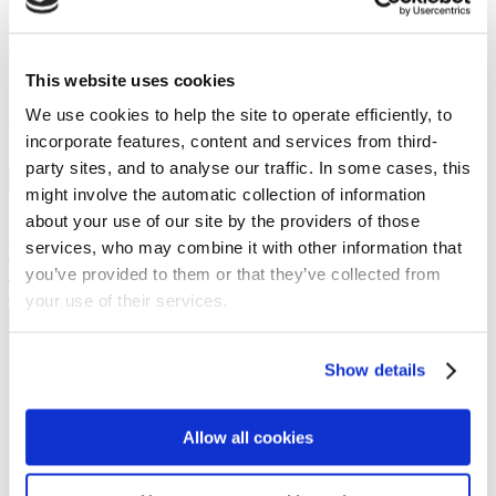
Preached on: Sunday 4th August 2024
The sermon text is available as subtitles in the Youtube video (the
accuracy of which is not guaranteed). A transcript of the sermon can
This website uses cookies
be made available on request. There is no PowerPoint PDF
We use cookies to help the site to operate efficiently, to
accompanying this message.
Bible references: John 13:1-17
incorporate features, content and services from third-
Location: Brightons Parish Church
party sites, and to analyse our traffic. In some cases, this
Show sermon text
might involve the automatic collection of information
Sermon keypoints:
about your use of our site by the providers of those
Jesus example of:
services, who may combine it with other information that
– Service
you’ve provided to them or that they’ve collected from
– Humility
– Love
your use of their services.
NEWS
Show details
Get all the latest updates.
Allow all cookies
CALENDAR
Find out what's going on.