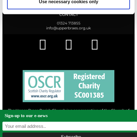
Use necessary cookies only
CONTACT
01324 713855
info@upperbraes.org.uk
The Upper Braes Parish Church is a congregation of the Church of
Scotland and a charity registered in Scotland. |
Privacy & Cookies
Sign-up to our e-news