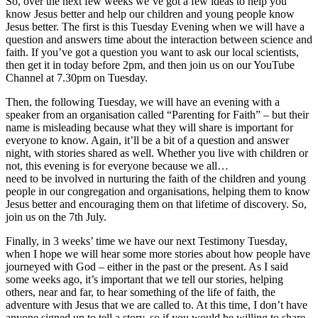
So, over the next few weeks we’ve got a few ideas to help you
know Jesus better and help our children and young people know
Jesus better. The first is this Tuesday Evening when we will have a
question and answers time about the interaction between science and
faith. If you’ve got a question you want to ask our local scientists,
then get it in today before 2pm, and then join us on our YouTube
Channel at 7.30pm on Tuesday.
Then, the following Tuesday, we will have an evening with a
speaker from an organisation called “Parenting for Faith” – but their
name is misleading because what they will share is important for
everyone to know. Again, it’ll be a bit of a question and answer
night, with stories shared as well. Whether you live with children or
not, this evening is for everyone because we all…
need to be involved in nurturing the faith of the children and young
people in our congregation and organisations, helping them to know
Jesus better and encouraging them on that lifetime of discovery. So,
join us on the 7th July.
Finally, in 3 weeks’ time we have our next Testimony Tuesday,
when I hope we will hear some more stories about how people have
journeyed with God – either in the past or the present. As I said
some weeks ago, it’s important that we tell our stories, helping
others, near and far, to hear something of the life of faith, the
adventure with Jesus that we are called to. At this time, I don’t have
anyone signed up to tell a story, so if you would be willing to share