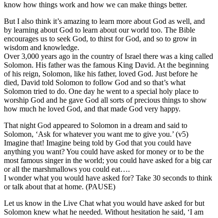
know how things work and how we can make things better.
But I also think it’s amazing to learn more about God as well, and
by learning about God to learn about our world too. The Bible
encourages us to seek God, to thirst for God, and so to grow in
wisdom and knowledge.
Over 3,000 years ago in the country of Israel there was a king called
Solomon. His father was the famous King David. At the beginning
of his reign, Solomon, like his father, loved God. Just before he
died, David told Solomon to follow God and so that’s what
Solomon tried to do. One day he went to a special holy place to
worship God and he gave God all sorts of precious things to show
how much he loved God, and that made God very happy.
That night God appeared to Solomon in a dream and said to
Solomon, ‘Ask for whatever you want me to give you.’ (v5)
Imagine that! Imagine being told by God that you could have
anything you want? You could have asked for money or to be the
most famous singer in the world; you could have asked for a big car
or all the marshmallows you could eat….
I wonder what you would have asked for? Take 30 seconds to think
or talk about that at home. (PAUSE)
Let us know in the Live Chat what you would have asked for but
Solomon knew what he needed. Without hesitation he said, ‘I am