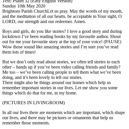
Text: Psalm 32 (Easy English Version)
Sunday 10th May 2020
Brightons Parish ChurchLet us pray. May the words of my mouth,
and the meditation of all our hearts, be acceptable in Your sight, O
LORD, our strength and our redeemer. Amen.
Boys and girls, do you like stories? I love a good story and during
lockdown I’ve been reading books by my favourite author. Shout
out for me your favourite story at the top of your voice! (PAUSE)
Wow those sound like amazing stories and I’m sure you’ve read
them lots of times!
But we don’t only read about stories, we often tell stories to each
other – hands up if you’ve been video calling friends and family?
Me too – we’ve been calling people to tell them what we’ve been
doing, and it’s been lovely to tell our stories.
There might also be things around our homes which help us
remember important stories in our lives. Let me show you some
things which do that for me, in my home.
(PICTURES IN LIVINGROOM)
In all our lives there are moments which are important, which shape
our lives, and there may be pictures or ornaments that help us
remember those moments.