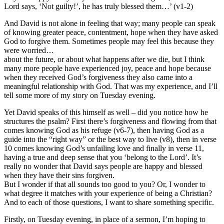
Lord says, ‘Not guilty!’, he has truly blessed them…’ (v1-2)
And David is not alone in feeling that way; many people can speak
of knowing greater peace, contentment, hope when they have asked
God to forgive them. Sometimes people may feel this because they
were worried…
about the future, or about what happens after we die, but I think
many more people have experienced joy, peace and hope because
when they received God’s forgiveness they also came into a
meaningful relationship with God. That was my experience, and I’ll
tell some more of my story on Tuesday evening.
Yet David speaks of this himself as well – did you notice how he
structures the psalm? First there’s forgiveness and flowing from that
comes knowing God as his refuge (v6-7), then having God as a
guide into the “right way” or the best way to live (v8), then in verse
10 comes knowing God’s unfailing love and finally in verse 11,
having a true and deep sense that you ‘belong to the Lord’. It’s
really no wonder that David says people are happy and blessed
when they have their sins forgiven.
But I wonder if that all sounds too good to you? Or, I wonder to
what degree it matches with your experience of being a Christian?
And to each of those questions, I want to share something specific.
Firstly, on Tuesday evening, in place of a sermon, I’m hoping to