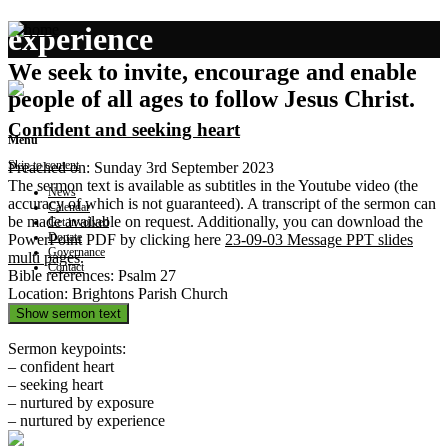
experience
We seek to invite, encourage and enable
people of all ages to follow Jesus Christ.
Confident and seeking heart
Menu
Skip to content
Preached on: Sunday 3rd September 2023
The sermon text is available as subtitles in the Youtube video (the
News
accuracy of which is not guaranteed). A transcript of the sermon can
Calendar
be made available on request. Additionally, you can download the
Get involved
Donate
PowerPoint PDF by clicking here
23-09-03 Message PPT slides
Governance
multi pages
.
Contact
Bible references: Psalm 27
Location: Brightons Parish Church
Show sermon text
Sermon keypoints:
– confident heart
– seeking heart
– nurtured by exposure
– nurtured by experience