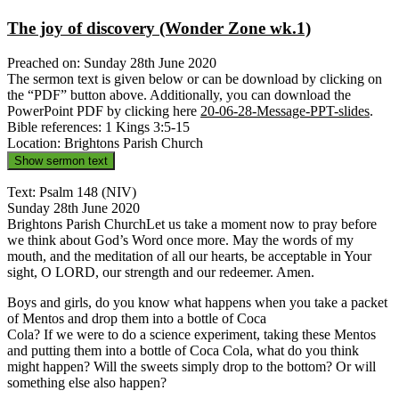
The joy of discovery (Wonder Zone wk.1)
Preached on: Sunday 28th June 2020
The sermon text is given below or can be download by clicking on
the “PDF” button above. Additionally, you can download the
PowerPoint PDF by clicking here
20-06-28-Message-PPT-slides
.
Bible references: 1 Kings 3:5-15
Location: Brightons Parish Church
Show sermon text
Text: Psalm 148 (NIV)
Sunday 28th June 2020
Brightons Parish ChurchLet us take a moment now to pray before
we think about God’s Word once more. May the words of my
mouth, and the meditation of all our hearts, be acceptable in Your
sight, O LORD, our strength and our redeemer. Amen.
Boys and girls, do you know what happens when you take a packet
of Mentos and drop them into a bottle of Coca
Cola? If we were to do a science experiment, taking these Mentos
and putting them into a bottle of Coca Cola, what do you think
might happen? Will the sweets simply drop to the bottom? Or will
something else also happen?