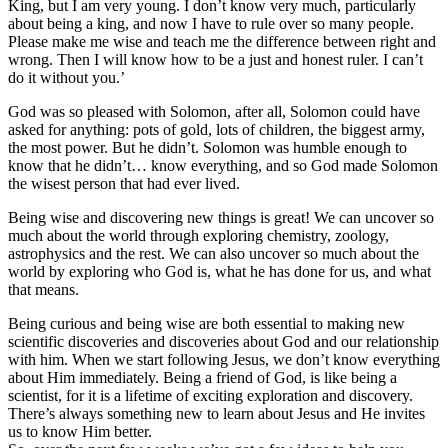
King, but I am very young. I don’t know very much, particularly
about being a king, and now I have to rule over so many people.
Please make me wise and teach me the difference between right and
wrong. Then I will know how to be a just and honest ruler. I can’t
do it without you.’
God was so pleased with Solomon, after all, Solomon could have
asked for anything: pots of gold, lots of children, the biggest army,
the most power. But he didn’t. Solomon was humble enough to
know that he didn’t… know everything, and so God made Solomon
the wisest person that had ever lived.
Being wise and discovering new things is great! We can uncover so
much about the world through exploring chemistry, zoology,
astrophysics and the rest. We can also uncover so much about the
world by exploring who God is, what he has done for us, and what
that means.
Being curious and being wise are both essential to making new
scientific discoveries and discoveries about God and our relationship
with him. When we start following Jesus, we don’t know everything
about Him immediately. Being a friend of God, is like being a
scientist, for it is a lifetime of exciting exploration and discovery.
There’s always something new to learn about Jesus and He invites
us to know Him better.