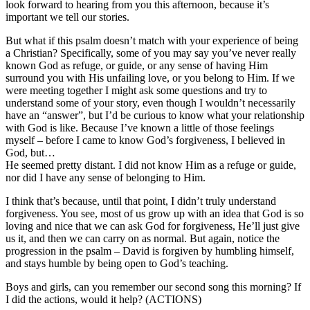
look forward to hearing from you this afternoon, because it’s
important we tell our stories.
But what if this psalm doesn’t match with your experience of being
a Christian? Specifically, some of you may say you’ve never really
known God as refuge, or guide, or any sense of having Him
surround you with His unfailing love, or you belong to Him. If we
were meeting together I might ask some questions and try to
understand some of your story, even though I wouldn’t necessarily
have an “answer”, but I’d be curious to know what your relationship
with God is like. Because I’ve known a little of those feelings
myself – before I came to know God’s forgiveness, I believed in
God, but…
He seemed pretty distant. I did not know Him as a refuge or guide,
nor did I have any sense of belonging to Him.
I think that’s because, until that point, I didn’t truly understand
forgiveness. You see, most of us grow up with an idea that God is so
loving and nice that we can ask God for forgiveness, He’ll just give
us it, and then we can carry on as normal. But again, notice the
progression in the psalm – David is forgiven by humbling himself,
and stays humble by being open to God’s teaching.
Boys and girls, can you remember our second song this morning? If
I did the actions, would it help? (ACTIONS)