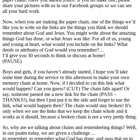
share your pictures with us in our Facebook groups so we can see
all your hard work.
Now, when you are making the paper chain, one of the things we’d
like you to write on the links are the things you think we should
remember about God and Jesus. You might write about the amazing
things God has done, or what Jesus was like. For all of us, young
and young at heart, what would you include on the links? What
deeds or attributes of God would you remember?…
I’ll give you 30 seconds to think or discuss at home!
(PAUSE)
Boys and girls, if you haven’t already started, I hope you’ll take
some time during the service or this afternoon to make your own
memory chain at home. Now, if I decided to cut this link what
would happen? Can you guess? (CUT) The chain falls apart! Or
say, someone passed me a new link for the chain (PASS –
THANKS!), but then I just put it to the side and forget to use the
link, what would happen then? The chain would stay broken! It’s
only when we use the links that we keep the chain whole and it
works as it should, because a broken chain is not a very pretty thing.
So, why are we talking about chains and remembering things? Well,
in our psalm today, we are given a challenge…
to remember, to remember what God has done, and pass that on to