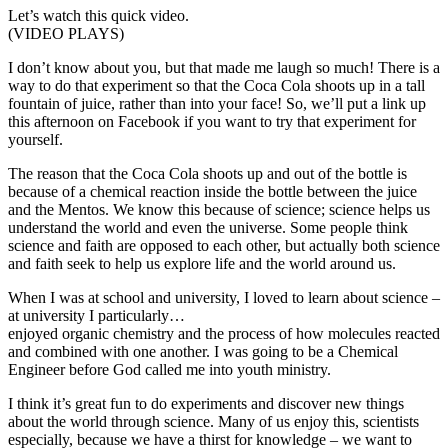
Let’s watch this quick video.
(VIDEO PLAYS)
I don’t know about you, but that made me laugh so much! There is a
way to do that experiment so that the Coca Cola shoots up in a tall
fountain of juice, rather than into your face! So, we’ll put a link up
this afternoon on Facebook if you want to try that experiment for
yourself.
The reason that the Coca Cola shoots up and out of the bottle is
because of a chemical reaction inside the bottle between the juice
and the Mentos. We know this because of science; science helps us
understand the world and even the universe. Some people think
science and faith are opposed to each other, but actually both science
and faith seek to help us explore life and the world around us.
When I was at school and university, I loved to learn about science –
at university I particularly…
enjoyed organic chemistry and the process of how molecules reacted
and combined with one another. I was going to be a Chemical
Engineer before God called me into youth ministry.
I think it’s great fun to do experiments and discover new things
about the world through science. Many of us enjoy this, scientists
especially, because we have a thirst for knowledge – we want to