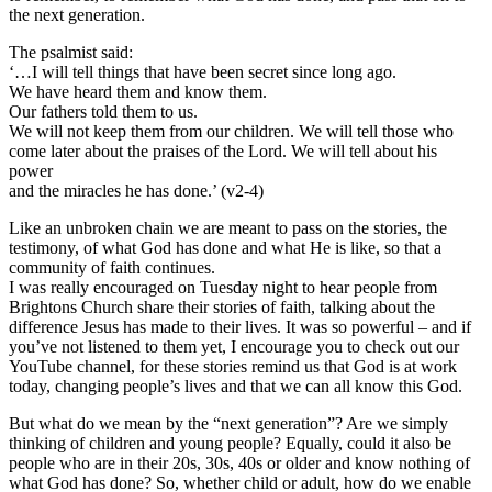
the next generation.
The psalmist said:
‘…I will tell things that have been secret since long ago.
We have heard them and know them.
Our fathers told them to us.
We will not keep them from our children. We will tell those who
come later about the praises of the Lord. We will tell about his
power
and the miracles he has done.’ (v2-4)
Like an unbroken chain we are meant to pass on the stories, the
testimony, of what God has done and what He is like, so that a
community of faith continues.
I was really encouraged on Tuesday night to hear people from
Brightons Church share their stories of faith, talking about the
difference Jesus has made to their lives. It was so powerful – and if
you’ve not listened to them yet, I encourage you to check out our
YouTube channel, for these stories remind us that God is at work
today, changing people’s lives and that we can all know this God.
But what do we mean by the “next generation”? Are we simply
thinking of children and young people? Equally, could it also be
people who are in their 20s, 30s, 40s or older and know nothing of
what God has done? So, whether child or adult, how do we enable