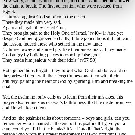
Now sadly, as the psalm remind us, too often God’s people allowed
the chain to break. The first generation who were rescued from
Egypt:
‘…turned against God so often in the desert!
There they made him very sad.
Again and again they tested God.
They brought pain to the Holy One of Israel.’ (v40-41) And yet
despite God being grieved so badly, future generations did not learn
the lesson, indeed those who settled in the new land:
‘…turned away and sinned just like their ancestors… They made
God angry by building places to worship false gods.
They made him jealous with their idols.’ (v57-58)
Both generations forgot – they forgot what God had done, and so
they grieved God, with their forgetfulness and then with their
adultery, paining the heart of God by spurning Him and breaking the
chain.
Yet, the psalm not only calls us to learn from their mistakes, this
prayer also reminds us of God’s faithfulness, that He made promises
and He will keep them…
And so, the psalmist talks about someone – boys and girls, can you
remember who is named at the end of this psalm? If I gave you a
clue, could you fill in the blanks? It’s…David! That’s right, the
person who wrote this prayer remembers that God brought David,