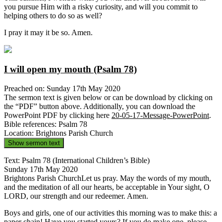
you pursue Him with a risky curiosity, and will you commit to
helping others to do so as well?
I pray it may it be so. Amen.
I will open my mouth (Psalm 78)
Preached on: Sunday 17th May 2020
The sermon text is given below or can be download by clicking on
the “PDF” button above. Additionally, you can download the
PowerPoint PDF by clicking here
20-05-17-Message-PowerPoint
.
Bible references: Psalm 78
Location: Brightons Parish Church
Show sermon text
Text: Psalm 78 (International Children’s Bible)
Sunday 17th May 2020
Brightons Parish ChurchLet us pray. May the words of my mouth,
and the meditation of all our hearts, be acceptable in Your sight, O
LORD, our strength and our redeemer. Amen.
Boys and girls, one of our activities this morning was to make this: a
paper chain! Have you started yours? If you do make one, please