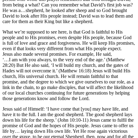
from being a what? Can you remember what David’s first job was?
He was a…shepherd, he looked after sheep and so God brought
David to look after His people instead; David was to lead them and
care for them as their King but like a shepherd.
What we’re supposed to see here, is that God is faithful to His
people and to His promises, even despite His people, because God
is full of love and grace and forgiveness. He will keep His promises,
even if that looks very different from what His people expect.
Jesus also made several promises. For example, He said,
‘…I am with you always, to the very end of the age.’ (Matthew
28:20) But He also said, ‘I will build my church, and the gates of
Hades will not overcome it.’ (Matthew 16:18) Jesus will build His
church, His universal church. He will remain faithful to that
promise, and the degree to which we give ourselves to our role, as a
link in the chain, to go make disciples, that will affect the likelihood
of our local churches continuing for future generations by helping
those generations know and follow the Lord.
Jesus said of Himself: ‘I have come that [you] may have life, and
have it to the full. I am the good shepherd. The good shepherd lays
down his life for the sheep.’ (John 10:10-11) Jesus came to fulfil the
promise of God and the hopes of His people. Jesus came to offer us
life by… laying down His own life. Yet He rose again victorious
over the grave, to be our eternal Shepherd, then, now and for all the