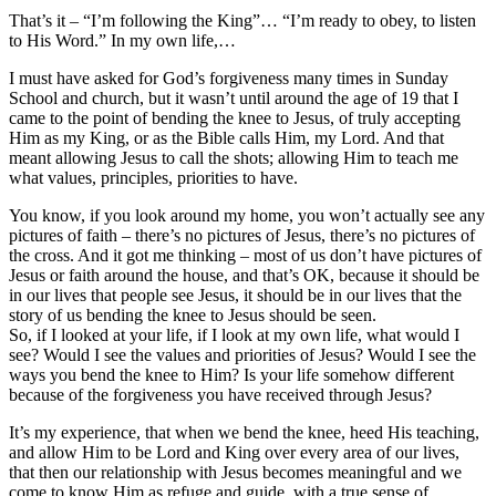
That’s it – “I’m following the King”… “I’m ready to obey, to listen
to His Word.” In my own life,…
I must have asked for God’s forgiveness many times in Sunday
School and church, but it wasn’t until around the age of 19 that I
came to the point of bending the knee to Jesus, of truly accepting
Him as my King, or as the Bible calls Him, my Lord. And that
meant allowing Jesus to call the shots; allowing Him to teach me
what values, principles, priorities to have.
You know, if you look around my home, you won’t actually see any
pictures of faith – there’s no pictures of Jesus, there’s no pictures of
the cross. And it got me thinking – most of us don’t have pictures of
Jesus or faith around the house, and that’s OK, because it should be
in our lives that people see Jesus, it should be in our lives that the
story of us bending the knee to Jesus should be seen.
So, if I looked at your life, if I look at my own life, what would I
see? Would I see the values and priorities of Jesus? Would I see the
ways you bend the knee to Him? Is your life somehow different
because of the forgiveness you have received through Jesus?
It’s my experience, that when we bend the knee, heed His teaching,
and allow Him to be Lord and King over every area of our lives,
that then our relationship with Jesus becomes meaningful and we
come to know Him as refuge and guide, with a true sense of