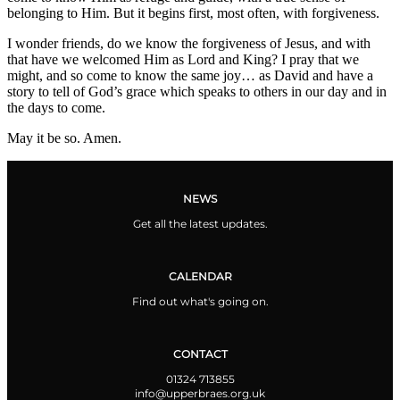
belonging to Him. But it begins first, most often, with forgiveness.
I wonder friends, do we know the forgiveness of Jesus, and with
that have we welcomed Him as Lord and King? I pray that we
might, and so come to know the same joy… as David and have a
story to tell of God’s grace which speaks to others in our day and in
the days to come.
May it be so. Amen.
NEWS
Get all the latest updates.
CALENDAR
Find out what's going on.
CONTACT
01324 713855
info@upperbraes.org.uk