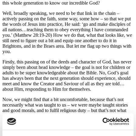
this whole generation to know our incredible God?
Well, broadly speaking, we need to be that link in the chain –
actively passing on the faith, some way, some how – so that we put
the words of Jesus into practice, He said: ‘go and make disciples of
all nations…teaching them to obey everything I have commanded
you.’ (Matthew 28:19-20) How we do that, what that looks like, we
still need to figure out a bit and equip one another to do it in
Brightons, and in the Braes area. But let me flag up two things with
you.
Firstly, this passing on of the deeds and character of God, has never
simply been about head knowledge – the goal is not for children or
adults to be super knowledgeable about the Bible. No, God’s goal
has always been that the next generation should experience, should
meet and know the Creator and Saviour of all as they are told…
about Him, responding to Him for themselves.
Now, we might find that a bit uncomfortable, because that’s not
necessarily what was taught to us – we were maybe taught stories
and good morals, and to fulfil religious duty – but that’s not what
God is ultimately seeking. He is seeking a people, a family who
know Him, and actively love and follow Him. So, as we seek to be
a link in the chain, to pass on the testimony of what God has done,
we might need to step out of what we find comfortable, if we truly