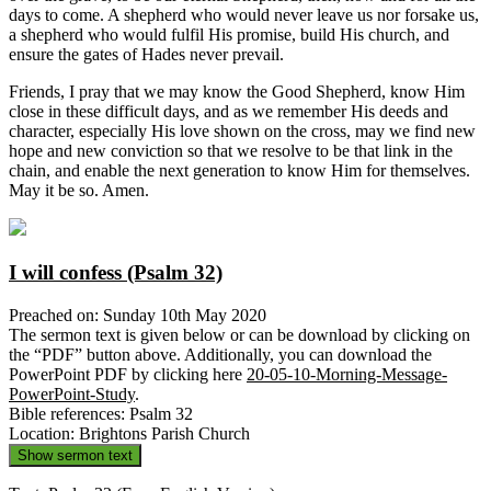
days to come. A shepherd who would never leave us nor forsake us,
a shepherd who would fulfil His promise, build His church, and
ensure the gates of Hades never prevail.
Friends, I pray that we may know the Good Shepherd, know Him
close in these difficult days, and as we remember His deeds and
character, especially His love shown on the cross, may we find new
hope and new conviction so that we resolve to be that link in the
chain, and enable the next generation to know Him for themselves.
May it be so. Amen.
I will confess (Psalm 32)
Preached on: Sunday 10th May 2020
The sermon text is given below or can be download by clicking on
the “PDF” button above. Additionally, you can download the
PowerPoint PDF by clicking here
20-05-10-Morning-Message-
PowerPoint-Study
.
Bible references: Psalm 32
Location: Brightons Parish Church
Show sermon text