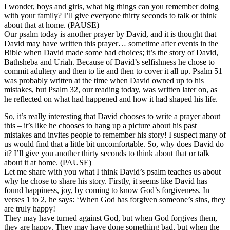
I wonder, boys and girls, what big things can you remember doing
with your family? I’ll give everyone thirty seconds to talk or think
about that at home. (PAUSE)
Our psalm today is another prayer by David, and it is thought that
David may have written this prayer… sometime after events in the
Bible when David made some bad choices; it’s the story of David,
Bathsheba and Uriah. Because of David’s selfishness he chose to
commit adultery and then to lie and then to cover it all up. Psalm 51
was probably written at the time when David owned up to his
mistakes, but Psalm 32, our reading today, was written later on, as
he reflected on what had happened and how it had shaped his life.
So, it’s really interesting that David chooses to write a prayer about
this – it’s like he chooses to hang up a picture about his past
mistakes and invites people to remember his story! I suspect many of
us would find that a little bit uncomfortable. So, why does David do
it? I’ll give you another thirty seconds to think about that or talk
about it at home. (PAUSE)
Let me share with you what I think David’s psalm teaches us about
why he chose to share his story. Firstly, it seems like David has
found happiness, joy, by coming to know God’s forgiveness. In
verses 1 to 2, he says: ‘When God has forgiven someone’s sins, they
are truly happy!
They may have turned against God, but when God forgives them,
they are happy. They may have done something bad, but when the