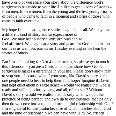
have 5 or 6 of you share your story about the difference God’s
forgiveness has made to your life. I’d like to get all sorts of stories –
from men, from women; from the young and the less young; stories
of people who came to faith in a moment and stories of those who
came to faith over time.
My hope is that hearing these stories may help us all. We may learn
a different kind of story and so expect more of
God. We may hear a story a little like ours and so…
feel affirmed. We may hear a story and yearn for God to do that in
our lives as well. So, join us on Tuesday evening as we hear the
stories of others.
But I’m still looking for 3 or 4 more stories, so please get in touch
this afternoon if you are a Christian and can share how God’s
forgiveness makes a difference in your life. Please don’t allow fear
to stop you – because what if your story, like David’s story, is the
one people need to hear to help them find hope? Imagine if David
had kept quiet about his experience – would we realise that God is
ready and willing to forgive any, and all, of our sins? Without
David’s story, would we realise that it’s only when we quit the
pretence of being perfect, and own up to our mistakes, that it’s only
then do we come into a right and meaningful relationship with God?
I’m so grateful for this psalm because of what it teaches about God
and the kind of relationship we can have with Him. So, friends, I