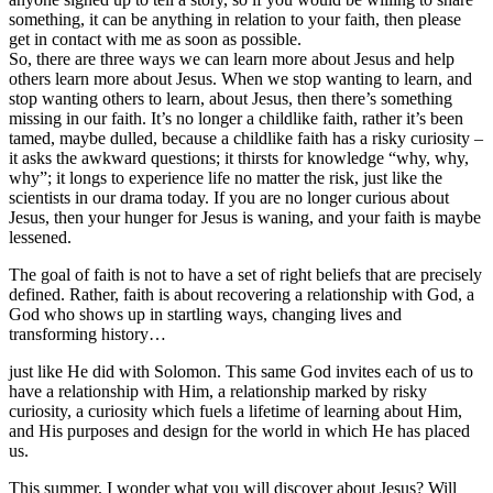
something, it can be anything in relation to your faith, then please
get in contact with me as soon as possible.
So, there are three ways we can learn more about Jesus and help
others learn more about Jesus. When we stop wanting to learn, and
stop wanting others to learn, about Jesus, then there’s something
missing in our faith. It’s no longer a childlike faith, rather it’s been
tamed, maybe dulled, because a childlike faith has a risky curiosity –
it asks the awkward questions; it thirsts for knowledge “why, why,
why”; it longs to experience life no matter the risk, just like the
scientists in our drama today. If you are no longer curious about
Jesus, then your hunger for Jesus is waning, and your faith is maybe
lessened.
The goal of faith is not to have a set of right beliefs that are precisely
defined. Rather, faith is about recovering a relationship with God, a
God who shows up in startling ways, changing lives and
transforming history…
just like He did with Solomon. This same God invites each of us to
have a relationship with Him, a relationship marked by risky
curiosity, a curiosity which fuels a lifetime of learning about Him,
and His purposes and design for the world in which He has placed
us.
This summer, I wonder what you will discover about Jesus? Will