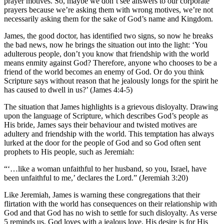
prayer motives. So, maybe we don’t see answers to our corporate
prayers because we’re asking them with wrong motives, we’re not
necessarily asking them for the sake of God’s name and Kingdom.
James, the good doctor, has identified two signs, so now he breaks
the bad news, now he brings the situation out into the light: ‘You
adulterous people, don’t you know that friendship with the world
means enmity against God? Therefore, anyone who chooses to be a
friend of the world becomes an enemy of God. Or do you think
Scripture says without reason that he jealously longs for the spirit he
has caused to dwell in us?’ (James 4:4-5)
The situation that James highlights is a grievous disloyalty. Drawing
upon the language of Scripture, which describes God’s people as
His bride, James says their behaviour and twisted motives are
adultery and friendship with the world. This temptation has always
lurked at the door for the people of God and so God often sent
prophets to His people, such as Jeremiah:
“‘…like a woman unfaithful to her husband, so you, Israel, have
been unfaithful to me,’ declares the Lord.” (Jeremiah 3:20)
Like Jeremiah, James is warning these congregations that their
flirtation with the world has consequences on their relationship with
God and that God has no wish to settle for such disloyalty. As verse
5 reminds us, God loves with a jealous love, His desire is for His