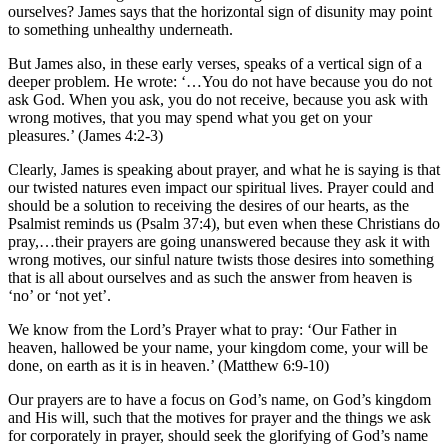
ourselves? James says that the horizontal sign of disunity may point
to something unhealthy underneath.
But James also, in these early verses, speaks of a vertical sign of a
deeper problem. He wrote: ‘…You do not have because you do not
ask God. When you ask, you do not receive, because you ask with
wrong motives, that you may spend what you get on your
pleasures.’ (James 4:2-3)
Clearly, James is speaking about prayer, and what he is saying is that
our twisted natures even impact our spiritual lives. Prayer could and
should be a solution to receiving the desires of our hearts, as the
Psalmist reminds us (Psalm 37:4), but even when these Christians do
pray,…their prayers are going unanswered because they ask it with
wrong motives, our sinful nature twists those desires into something
that is all about ourselves and as such the answer from heaven is
‘no’ or ‘not yet’.
We know from the Lord’s Prayer what to pray: ‘Our Father in
heaven, hallowed be your name, your kingdom come, your will be
done, on earth as it is in heaven.’ (Matthew 6:9-10)
Our prayers are to have a focus on God’s name, on God’s kingdom
and His will, such that the motives for prayer and the things we ask
for corporately in prayer, should seek the glorifying of God’s name