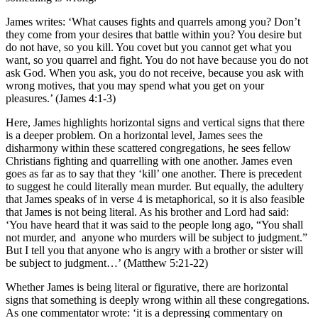
James writes: ‘What causes fights and quarrels among you? Don’t
they come from your desires that battle within you? You desire but
do not have, so you kill. You covet but you cannot get what you
want, so you quarrel and fight. You do not have because you do not
ask God. When you ask, you do not receive, because you ask with
wrong motives, that you may spend what you get on your
pleasures.’ (James 4:1-3)
Here, James highlights horizontal signs and vertical signs that there
is a deeper problem. On a horizontal level, James sees the
disharmony within these scattered congregations, he sees fellow
Christians fighting and quarrelling with one another. James even
goes as far as to say that they ‘kill’ one another. There is precedent
to suggest he could literally mean murder. But equally, the adultery
that James speaks of in verse 4 is metaphorical, so it is also feasible
that James is not being literal. As his brother and Lord had said:
‘You have heard that it was said to the people long ago, “You shall
not murder, and anyone who murders will be subject to judgment.”
But I tell you that anyone who is angry with a brother or sister will
be subject to judgment…’ (Matthew 5:21-22)
Whether James is being literal or figurative, there are horizontal
signs that something is deeply wrong within all these congregations.
As one commentator wrote: ‘it is a depressing commentary on