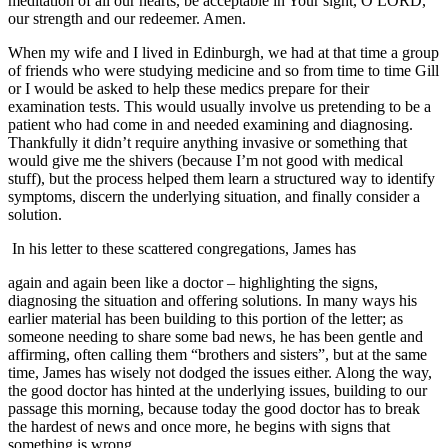
meditation of all our hearts, be acceptable in Your sight, O LORD,
our strength and our redeemer. Amen.
When my wife and I lived in Edinburgh, we had at that time a group
of friends who were studying medicine and so from time to time Gill
or I would be asked to help these medics prepare for their
examination tests. This would usually involve us pretending to be a
patient who had come in and needed examining and diagnosing.
Thankfully it didn’t require anything invasive or something that
would give me the shivers (because I’m not good with medical
stuff), but the process helped them learn a structured way to identify
symptoms, discern the underlying situation, and finally consider a
solution.
In his letter to these scattered congregations, James has
again and again been like a doctor – highlighting the signs,
diagnosing the situation and offering solutions. In many ways his
earlier material has been building to this portion of the letter; as
someone needing to share some bad news, he has been gentle and
affirming, often calling them “brothers and sisters”, but at the same
time, James has wisely not dodged the issues either. Along the way,
the good doctor has hinted at the underlying issues, building to our
passage this morning, because today the good doctor has to break
the hardest of news and once more, he begins with signs that
something is wrong.