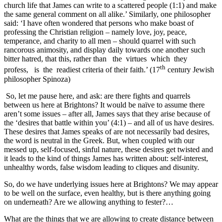
church life that James can write to a scattered people (1:1) and make
the same general comment on all alike.’ Similarly, one philosopher
said: ‘I have often wondered that persons who make boast of
professing the Christian religion – namely love, joy, peace,
temperance, and charity to all men – should quarrel with such
rancorous animosity, and display daily towards one another such
bitter hatred, that this, rather than the virtues which they
th
profess, is the readiest criteria of their faith.’ (17
century Jewish
philosopher Spinoza)
So, let me pause here, and ask: are there fights and quarrels
between us here at Brightons? It would be naïve to assume there
aren’t some issues – after all, James says that they arise because of
the ‘desires that battle within you’ (4:1) – and all of us have desires.
These desires that James speaks of are not necessarily bad desires,
the word is neutral in the Greek. But, when coupled with our
messed up, self-focused, sinful nature, these desires get twisted and
it leads to the kind of things James has written about: self-interest,
unhealthy words, false wisdom leading to cliques and disunity.
So, do we have underlying issues here at Brightons? We may appear
to be well on the surface, even healthy, but is there anything going
on underneath? Are we allowing anything to fester?…
What are the things that we are allowing to create distance between