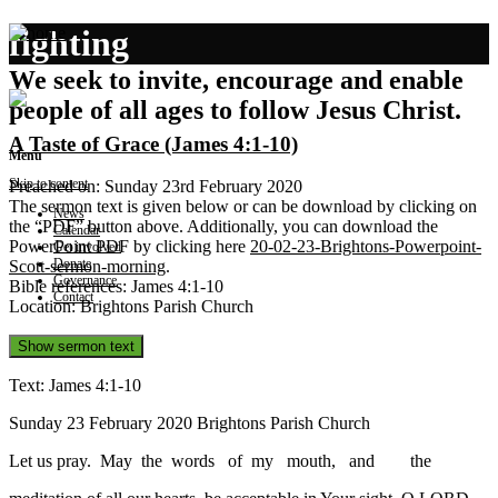
fighting
We seek to invite, encourage and enable
people of all ages to follow Jesus Christ.
A Taste of Grace (James 4:1-10)
Menu
Skip to content
Preached on: Sunday 23rd February 2020
The sermon text is given below or can be download by clicking on
News
the “PDF” button above. Additionally, you can download the
Calendar
PowerPoint PDF by clicking here
20-02-23-Brightons-Powerpoint-
Get involved
Donate
Scott-sermon-morning
.
Governance
Bible references: James 4:1-10
Contact
Location: Brightons Parish Church
Show sermon text
Text: James 4:1-10
Sunday 23 February 2020 Brightons Parish Church
Let us pray. May the words of my mouth, and the