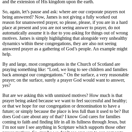
and the extension of His kingdom upon the earth.
So, again, let’s pause and ask: where are our corporate prayers not
being answered? Now, James is not giving a fully worked out
reason for unanswered prayer, so please, please, if you are in a hard
place at present and you are not seeing answer to prayer, do not
automatically assume it is due to you asking for things out of wrong
motives. James is simply highlighting that alongside very unhealthy
dynamics within these congregations, they are also not seeing
answered prayer as a gathering of God’s people. An example might
help.
By and large, most congregations in the Church of Scotland are
praying something like: “Lord, we long to see children and families
back amongst our congregations.” On the surface, a very reasonable
prayer; on the surface, surely a prayer God would want to answer,
yes?
But are we asking this with unmixed motives? How much is that
prayer being asked because we want to feel successful and healthy;
or that we hope for our congregation or denomination to have a
future; or simply because the place is less full than it used to be? But
does God care about any of that? I know God cares for families
coming to faith and finding life in all its fullness through Jesus, but
I’m not sure I see anything in Scripture which supports those other