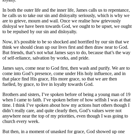
In both the outer life and the inner life, James calls us to repentance,
he calls us to take our sin and disloyalty seriously, which is why we
are to grieve, mourn and wail. Once we realise how grievously
disloyal we have been towards God, we ought to be upset, we ought
to be repulsed by our sin and disloyalty.
Now, it’s possible to be so shocked and horrified by our sin that we
think we should clean up our lives first and then draw near to God.
But friends, that’s not what James says to do, because that’s the way
of self-reliance, salvation by works, and pride.
James says, come near to God first, then wash and purify. We are to
come into God’s presence, come under His holy influence, and in
that place find His grace, His more grace, so that we are then
fuelled, by grace, to live in loyalty towards God.
Brothers and sisters, I’ve spoken before of being a young man of 19
when I came to faith. I’ve spoken before of how selfish I was at that
time. I think I’ve spoken about how my actions hurt others though I
didn’t really care, and quite clearly then, God’s values were not
anywhere near the top of my priorities, even though I was going to
church every week.
But then, in a moment of unasked for grace, God showed up one