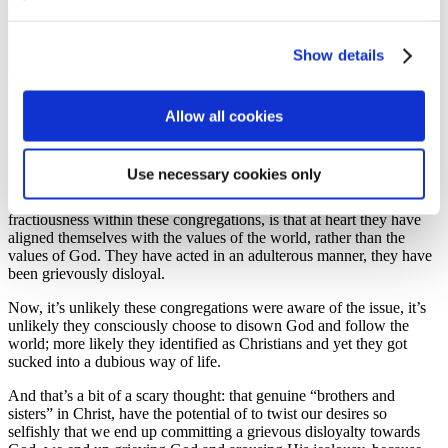
because Jesus clearly taught us to love our neighbour…
The point, however, is about who and what has the ultimate
Show details
authority in our lives – is it God and His Kingdom values, or is it the
values of the world? James has been trying to make the point
throughout his letter that there are substantial differences between
the values of the world and the values of God: instead of favouritism
Allow all cookies
of self, sacrificial love is the way of God’s Kingdom; instead of
religion in words only, we’re expected to partner in God’s Kingdom
purposes; instead of words that lead to death, we are to speak life.
Use necessary cookies only
Doctor James has diagnosed that the reason for the disorder and
fractiousness within these congregations, is that at heart they have
aligned themselves with the values of the world, rather than the
values of God. They have acted in an adulterous manner, they have
been grievously disloyal.
Now, it’s unlikely these congregations were aware of the issue, it’s
unlikely they consciously choose to disown God and follow the
world; more likely they identified as Christians and yet they got
sucked into a dubious way of life.
And that’s a bit of a scary thought: that genuine “brothers and
sisters” in Christ, have the potential of to twist our desires so
selfishly that we end up committing a grievous disloyalty towards