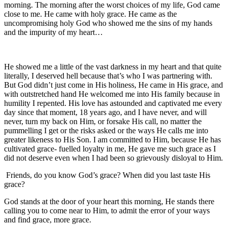
morning. The morning after the worst choices of my life, God came
close to me. He came with holy grace. He came as the
uncompromising holy God who showed me the sins of my hands
and the impurity of my heart…
He showed me a little of the vast darkness in my heart and that quite
literally, I deserved hell because that’s who I was partnering with.
But God didn’t just come in His holiness, He came in His grace, and
with outstretched hand He welcomed me into His family because in
humility I repented. His love has astounded and captivated me every
day since that moment, 18 years ago, and I have never, and will
never, turn my back on Him, or forsake His call, no matter the
pummelling I get or the risks asked or the ways He calls me into
greater likeness to His Son. I am committed to Him, because He has
cultivated grace- fuelled loyalty in me, He gave me such grace as I
did not deserve even when I had been so grievously disloyal to Him.
Friends, do you know God’s grace? When did you last taste His
grace?
God stands at the door of your heart this morning, He stands there
calling you to come near to Him, to admit the error of your ways
and find grace, more grace.