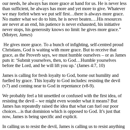
our needs, he always has more grace at hand for us. He is never less
than sufficient, he always has more and yet more to give. Whatever
we may forfeit when we put self first…there is always more grace.
No matter what we do to him, he is never beaten.…His resources
are never at an end, his patience is never exhausted, his initiative
never stops, his generosity knows no limit: he gives more grace.”
(Motyer,
James
)
He gives more grace. To a bunch of infighting, self-centred proud
Christians, God is waiting with more grace. But to receive that
grace, as the Proverb says, we must humble ourselves – or as James
puts it: ‘Submit yourselves, then, to God…Humble yourselves
before the Lord, and he will lift you up.’ (James 4:7, 10)
James is calling for fresh loyalty to God, borne out humility and
fuelled by grace. This loyalty to God includes: resisting the devil
(v7) and coming near to God in repentance (v8-9).
We probably feel a bit unsettled or confused with the first idea, of
resisting the devil – we might even wonder what it means? But
James has repeatedly raised the idea that what can fuel our poor
choices…is that dominion which is opposed to God. It’s just that
now, James is being specific and explicit.
In calling us to resist the devil, James is calling us to resist anything