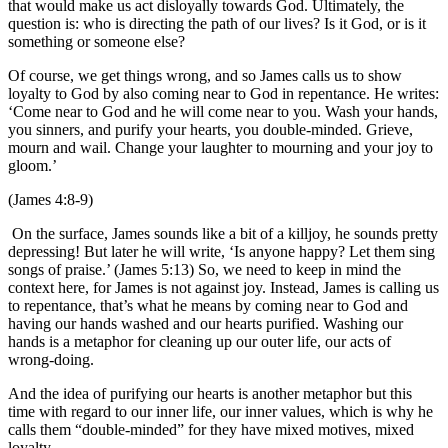
that would make us act disloyally towards God. Ultimately, the
question is: who is directing the path of our lives? Is it God, or is it
something or someone else?
Of course, we get things wrong, and so James calls us to show
loyalty to God by also coming near to God in repentance. He writes:
‘Come near to God and he will come near to you. Wash your hands,
you sinners, and purify your hearts, you double-minded. Grieve,
mourn and wail. Change your laughter to mourning and your joy to
gloom.’
(James 4:8-9)
On the surface, James sounds like a bit of a killjoy, he sounds pretty
depressing! But later he will write, ‘Is anyone happy? Let them sing
songs of praise.’ (James 5:13) So, we need to keep in mind the
context here, for James is not against joy. Instead, James is calling us
to repentance, that’s what he means by coming near to God and
having our hands washed and our hearts purified. Washing our
hands is a metaphor for cleaning up our outer life, our acts of
wrong-doing.
And the idea of purifying our hearts is another metaphor but this
time with regard to our inner life, our inner values, which is why he
calls them “double-minded” for they have mixed motives, mixed
loyalty.