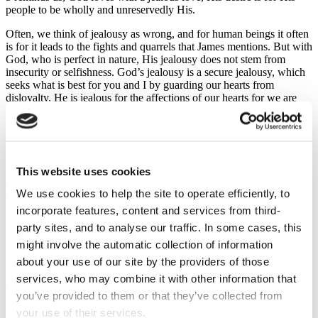
people to be wholly and unreservedly His.
Often, we think of jealousy as wrong, and for human beings it often
is for it leads to the fights and quarrels that James mentions. But with
God, who is perfect in nature, His jealousy does not stem from
insecurity or selfishness. God’s jealousy is a secure jealousy, which
seeks what is best for you and I by guarding our hearts from
disloyalty. He is jealous for the affections of our hearts for we are
the bride of Christ. He wants us to run from the things that lure us
away from Jesus, and one of those things is friendship with the
world.
Now, to our ears, this sounds a bit extreme or a bit odd. But we
This website uses cookies
need to remember that friendship in James’ day meant identifying
with their standards and priorities. Friendship was a life-long pact
We use cookies to help the site to operate efficiently, to
between people, people with shared values and loyalties, and James
incorporate features, content and services from third-
is simply saying that such friendship with the world is incompatible
for Christians.
party sites, and to analyse our traffic. In some cases, this
might involve the automatic collection of information
He’s not alone is saying this, Paul said much the same, John too, and
it was Jesus who said, ‘Anyone who loves their father or mother
about your use of our site by the providers of those
more than me is not worthy of me; anyone who loves their son or
services, who may combine it with other information that
daughter more than me is not worthy of me.’ (Mt. 10:37)
you’ve provided to them or that they’ve collected from
From James to Jesus, the point is not that it is wrong to love others,
your use of their services.