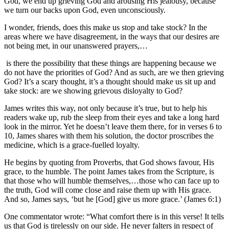
God, we end up grieving God and arousing His jealousy, because
we turn our backs upon God, even unconsciously.
I wonder, friends, does this make us stop and take stock? In the
areas where we have disagreement, in the ways that our desires are
not being met, in our unanswered prayers,…
is there the possibility that these things are happening because we
do not have the priorities of God? And as such, are we then grieving
God? It’s a scary thought, it’s a thought should make us sit up and
take stock: are we showing grievous disloyalty to God?
James writes this way, not only because it’s true, but to help his
readers wake up, rub the sleep from their eyes and take a long hard
look in the mirror. Yet he doesn’t leave them there, for in verses 6 to
10, James shares with them his solution, the doctor proscribes the
medicine, which is a grace-fuelled loyalty.
He begins by quoting from Proverbs, that God shows favour, His
grace, to the humble. The point James takes from the Scripture, is
that those who will humble themselves,…those who can face up to
the truth, God will come close and raise them up with His grace.
And so, James says, ‘but he [God] give us more grace.’ (James 6:1)
One commentator wrote: “What comfort there is in this verse! It tells
us that God is tirelessly on our side. He never falters in respect of