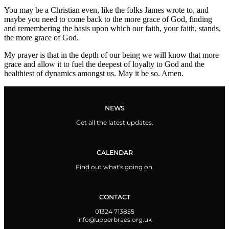
You may be a Christian even, like the folks James wrote to, and
maybe you need to come back to the more grace of God, finding
and remembering the basis upon which our faith, your faith, stands,
the more grace of God.
My prayer is that in the depth of our being we will know that more
grace and allow it to fuel the deepest of loyalty to God and the
healthiest of dynamics amongst us. May it be so. Amen.
NEWS
Get all the latest updates.
CALENDAR
Find out what's going on.
CONTACT
01324 713855
info@upperbraes.org.uk