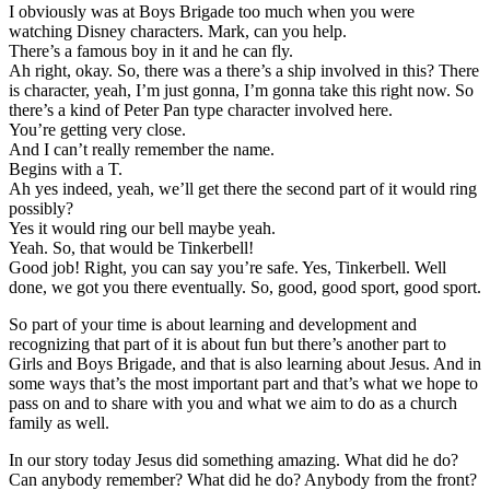
I obviously was at Boys Brigade too much when you were
watching Disney characters. Mark, can you help.
There’s a famous boy in it and he can fly.
Ah right, okay. So, there was a there’s a ship involved in this? There
is character, yeah, I’m just gonna, I’m gonna take this right now. So
there’s a kind of Peter Pan type character involved here.
You’re getting very close.
And I can’t really remember the name.
Begins with a T.
Ah yes indeed, yeah, we’ll get there the second part of it would ring
possibly?
Yes it would ring our bell maybe yeah.
Yeah. So, that would be Tinkerbell!
Good job! Right, you can say you’re safe. Yes, Tinkerbell. Well
done, we got you there eventually. So, good, good sport, good sport.
So part of your time is about learning and development and
recognizing that part of it is about fun but there’s another part to
Girls and Boys Brigade, and that is also learning about Jesus. And in
some ways that’s the most important part and that’s what we hope to
pass on and to share with you and what we aim to do as a church
family as well.
In our story today Jesus did something amazing. What did he do?
Can anybody remember? What did he do? Anybody from the front?