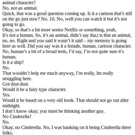
animal character?
No, not an animal.
Quick, that was a good question coming up. Is it a cartoon that’s still
on the go just now? No. 10. No, well you can watch it but it’s not
going to go.
Okay, so that’s a bit more senior Netflix or something, yeah,
It’s not a human. So, it’s an animal, didn’t say tha,t is that an animal,
no, no. Right and you said it wasn’t it said – my memory is going
here as well. Did you say was it a female, human, cartoon character.
No, human’s a bit of a broad term, I’d say, I’m not quite sure it’s
human.
Is it a ship?
No.
That wouldn’t help me much anyway, I’m really, Im really
struggling here.
Got dust dust.
Would it be a fairy type character.
Yes.
Would it be based on a very old book. That should not go out after
midnight.
I don’t know okay, you must be thinking another guy.
No Cinderella?
No.
Okay, no Cinderella. No, I was banking on it being Cinderella there
folks.