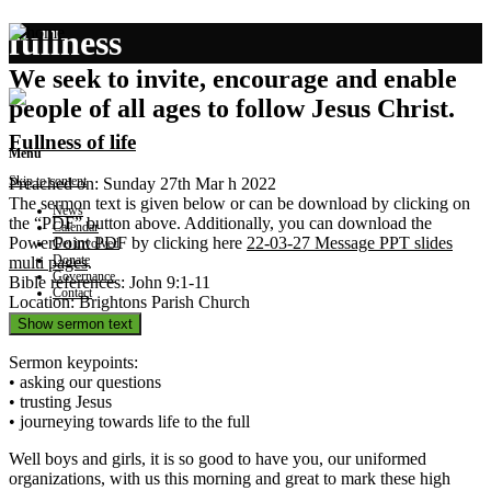
fullness
We seek to invite, encourage and enable
people of all ages to follow Jesus Christ.
Fullness of life
Menu
Skip to content
Preached on: Sunday 27th Mar h 2022
The sermon text is given below or can be download by clicking on
News
the “PDF” button above. Additionally, you can download the
Calendar
PowerPoint PDF by clicking here
22-03-27 Message PPT slides
Get involved
Donate
multi pages
.
Governance
Bible references: John 9:1-11
Contact
Location: Brightons Parish Church
Show sermon text
Sermon keypoints:
• asking our questions
• trusting Jesus
• journeying towards life to the full
Well boys and girls, it is so good to have you, our uniformed
organizations, with us this morning and great to mark these high