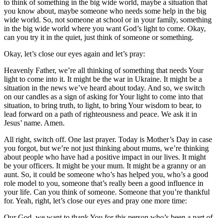
to think of something in the big wide world, maybe a situation that
you know about, maybe someone who needs some help in the big
wide world. So, not someone at school or in your family, something
in the big wide world where you want God’s light to come. Okay,
can you try it in the quiet, just think of someone or something.
Okay, let’s close our eyes again and let’s pray:
Heavenly Father, we’re all thinking of something that needs Your
light to come into it. It might be the war in Ukraine. It might be a
situation in the news we’ve heard about today. And so, we switch
on our candles as a sign of asking for Your light to come into that
situation, to bring truth, to light, to bring Your wisdom to bear, to
lead forward on a path of righteousness and peace. We ask it in
Jesus’ name. Amen.
All right, switch off. One last prayer. Today is Mother’s Day in case
you forgot, but we’re not just thinking about mums, we’re thinking
about people who have had a positive impact in our lives. It might
be your officers. It might be your mum. It might be a granny or an
aunt. So, it could be someone who’s has helped you, who’s a good
role model to you, someone that’s really been a good influence in
your life. Can you think of someone. Someone that you’re thankful
for. Yeah, right, let’s close our eyes and pray one more time:
Our God, we want to thank You for this person who’s been a part of