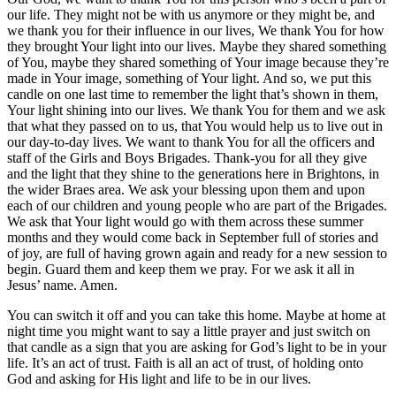
our life. They might not be with us anymore or they might be, and
we thank you for their influence in our lives, We thank You for how
they brought Your light into our lives. Maybe they shared something
of You, maybe they shared something of Your image because they’re
made in Your image, something of Your light. And so, we put this
candle on one last time to remember the light that’s shown in them,
Your light shining into our lives. We thank You for them and we ask
that what they passed on to us, that You would help us to live out in
our day-to-day lives. We want to thank You for all the officers and
staff of the Girls and Boys Brigades. Thank-you for all they give
and the light that they shine to the generations here in Brightons, in
the wider Braes area. We ask your blessing upon them and upon
each of our children and young people who are part of the Brigades.
We ask that Your light would go with them across these summer
months and they would come back in September full of stories and
of joy, are full of having grown again and ready for a new session to
begin. Guard them and keep them we pray. For we ask it all in
Jesus’ name. Amen.
You can switch it off and you can take this home. Maybe at home at
night time you might want to say a little prayer and just switch on
that candle as a sign that you are asking for God’s light to be in your
life. It’s an act of trust. Faith is all an act of trust, of holding onto
God and asking for His light and life to be in our lives.