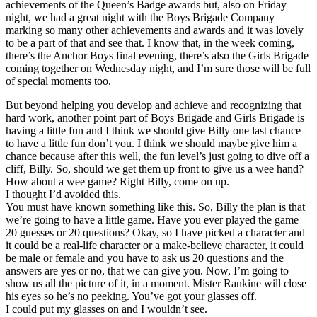
achievements of the Queen’s Badge awards but, also on Friday
night, we had a great night with the Boys Brigade Company
marking so many other achievements and awards and it was lovely
to be a part of that and see that. I know that, in the week coming,
there’s the Anchor Boys final evening, there’s also the Girls Brigade
coming together on Wednesday night, and I’m sure those will be full
of special moments too.
But beyond helping you develop and achieve and recognizing that
hard work, another point part of Boys Brigade and Girls Brigade is
having a little fun and I think we should give Billy one last chance
to have a little fun don’t you. I think we should maybe give him a
chance because after this well, the fun level’s just going to dive off a
cliff, Billy. So, should we get them up front to give us a wee hand?
How about a wee game? Right Billy, come on up.
I thought I’d avoided this.
You must have known something like this. So, Billy the plan is that
we’re going to have a little game. Have you ever played the game
20 guesses or 20 questions? Okay, so I have picked a character and
it could be a real-life character or a make-believe character, it could
be male or female and you have to ask us 20 questions and the
answers are yes or no, that we can give you. Now, I’m going to
show us all the picture of it, in a moment. Mister Rankine will close
his eyes so he’s no peeking. You’ve got your glasses off.
I could put my glasses on and I wouldn’t see.