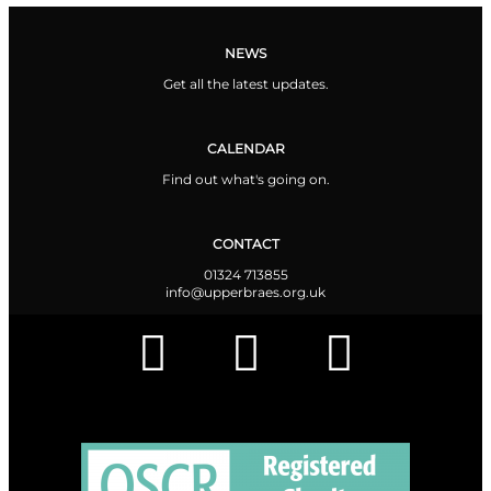
NEWS
Get all the latest updates.
CALENDAR
Find out what's going on.
CONTACT
01324 713855
info@upperbraes.org.uk