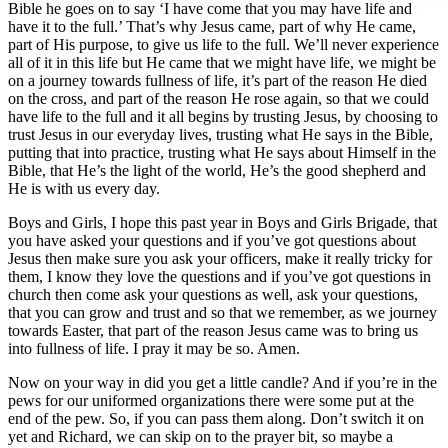
Bible he goes on to say ‘I have come that you may have life and
have it to the full.’ That’s why Jesus came, part of why He came,
part of His purpose, to give us life to the full. We’ll never experience
all of it in this life but He came that we might have life, we might be
on a journey towards fullness of life, it’s part of the reason He died
on the cross, and part of the reason He rose again, so that we could
have life to the full and it all begins by trusting Jesus, by choosing to
trust Jesus in our everyday lives, trusting what He says in the Bible,
putting that into practice, trusting what He says about Himself in the
Bible, that He’s the light of the world, He’s the good shepherd and
He is with us every day.
Boys and Girls, I hope this past year in Boys and Girls Brigade, that
you have asked your questions and if you’ve got questions about
Jesus then make sure you ask your officers, make it really tricky for
them, I know they love the questions and if you’ve got questions in
church then come ask your questions as well, ask your questions,
that you can grow and trust and so that we remember, as we journey
towards Easter, that part of the reason Jesus came was to bring us
into fullness of life. I pray it may be so. Amen.
Now on your way in did you get a little candle? And if you’re in the
pews for our uniformed organizations there were some put at the
end of the pew. So, if you can pass them along. Don’t switch it on
yet and Richard, we can skip on to the prayer bit, so maybe a