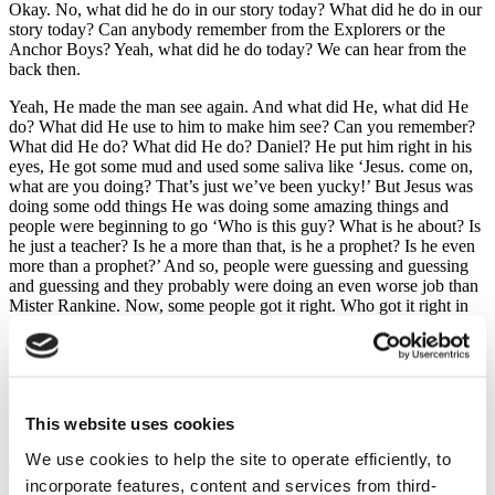
Okay. No, what did he do in our story today? What did he do in our
story today? Can anybody remember from the Explorers or the
Anchor Boys? Yeah, what did he do today? We can hear from the
back then.
Yeah, He made the man see again. And what did He, what did He
do? What did He use to him to make him see? Can you remember?
What did He do? What did He do? Daniel? He put him right in his
eyes, He got some mud and used some saliva like ‘Jesus. come on,
what are you doing? That’s just we’ve been yucky!’ But Jesus was
doing some odd things He was doing some amazing things and
people were beginning to go ‘Who is this guy? What is he about? Is
he just a teacher? Is he a more than that, is he a prophet? Is he even
more than a prophet?’ And so, people were guessing and guessing
and guessing and they probably were doing an even worse job than
Mister Rankine. Now, some people got it right. Who got it right in
our story today? Who got it right in the story? The blind man didn’t
he. He managed to guess it eventually who it was and so eventually
he bowed down in worship of Jesus. So, who did the blind man
think that Jesus was? What would be another name that we might
use? God, that’s right. God had come in a human body and His
This website uses cookies
name was Jesus. This is what he eventually understood and so
though he had been blind at the start, he was the first to see with the
We use cookies to help the site to operate efficiently, to
eyes of his heart, to see the truth about Jesus, and part of our church
incorporate features, content and services from third-
family, part of the Girls and Boys Brigade is to help you ask your