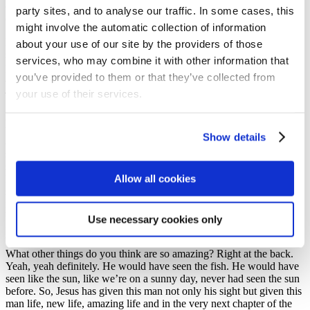
questions, to help us ask our questions about Jesus so that we can
party sites, and to analyse our traffic. In some cases, this
come to trust Him and worship Him for ourselves.
might involve the automatic collection of information
But, did you notice in the story the man had to do something to
about your use of our site by the providers of those
show his trust. What did he need to do? Jesus made that little mud
services, who may combine it with other information that
pack and put it on his eyes. What did he have to do next? Can
you’ve provided to them or that they’ve collected from
anybody remember? What did he do next? What did he do? Lauren
– he had to go and wash it off, that’s right. He had to go and wash it.
your use of their services.
It was an act of trust. Now, that man was born blind. Explorers and
Anchor Boys, can you think what would he have seen for the first
time? What would he have seen for the first time that would be so
Show details
amazing? What do you think? Yeah, that. What he would have
seen? The water. He’d never seen water before. What else would he
see, what else even beyond that little pool, what other things would
Allow all cookies
he see that would be so amazing? What do you think he might have
seen? Some fish, and he’d never seen fish before. What else he
might have seen not just at that moment but going back as he went
back home? What would he have seen? What do you think? His
Use necessary cookies only
food, his home, his family, his friends. He’d never seen any of that.
What are the things that you think you look at and are so amazing?
What other things do you think are so amazing? Right at the back.
Yeah, yeah definitely. He would have seen the fish. He would have
seen like the sun, like we’re on a sunny day, never had seen the sun
before. So, Jesus has given this man not only his sight but given this
man life, new life, amazing life and in the very next chapter of the