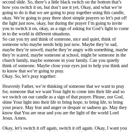
second slide. So, there’s a little black switch on the bottom that’s
how you switch it on, but don’t use it yet, Okay, and what we’re
going to do is that we are going to pray together using this candle,
okay. We’re going to pray three short simple prayers so let’s put off
the light just now, okay, but during the prayer I’m going to invite
you to switch it on, okay, as a sign of asking for God’s light to come
in to the world in different situations.
So can you try and think of someone, nice and quiet, think of
someone who maybe needs help just now. Maybe they’re sad,
maybe they’re unwell, maybe they’re angry with something, maybe
they’re scared, maybe someone at school, might be someone in the
church family, maybe someone in your family. Can you quietly
think of someone. Maybe close your eyes just to help you think and
to know that we’re going to pray.
Okay. So, let’s pray together:
Heavenly Father, we’re thinking of someone that we want to pray
for, someone that we want Your light to come into their life and so
we switch on our candle as a sign of that prayer. Please, our God,
shine Your light into their life to bring hope, to bring life, to bring
your peace. May fear and anger or despair or sadness go. May they
know that You are near and you are the light of the world Lord
Jesus. Amen.
Okay, let’s switch it off again, switch it off again. Okay, I want you