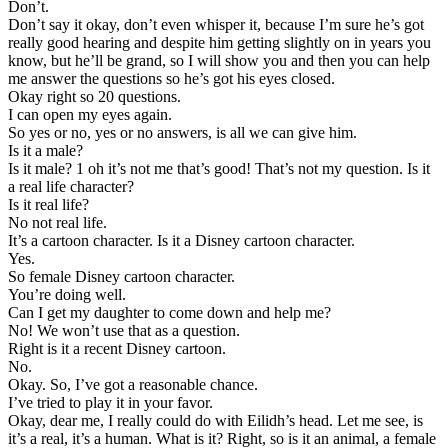
Don’t.
Don’t say it okay, don’t even whisper it, because I’m sure he’s got
really good hearing and despite him getting slightly on in years you
know, but he’ll be grand, so I will show you and then you can help
me answer the questions so he’s got his eyes closed.
Okay right so 20 questions.
I can open my eyes again.
So yes or no, yes or no answers, is all we can give him.
Is it a male?
Is it male? 1 oh it’s not me that’s good! That’s not my question. Is it
a real life character?
Is it real life?
No not real life.
It’s a cartoon character. Is it a Disney cartoon character.
Yes.
So female Disney cartoon character.
You’re doing well.
Can I get my daughter to come down and help me?
No! We won’t use that as a question.
Right is it a recent Disney cartoon.
No.
Okay. So, I’ve got a reasonable chance.
I’ve tried to play it in your favor.
Okay, dear me, I really could do with Eilidh’s head. Let me see, is
it’s a real, it’s a human. What is it? Right, so is it an animal, a female