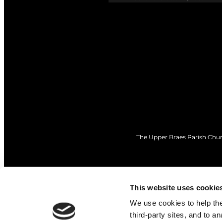
The Upper Braes Parish Churc
This website uses cookie
We use cookies to help the 
third-party sites, and to a