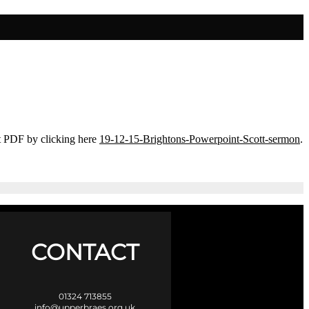
t PDF by clicking here
19-12-15-Brightons-Powerpoint-Scott-sermon
.
CONTACT
01324 713855
info@upperbraes.org.uk