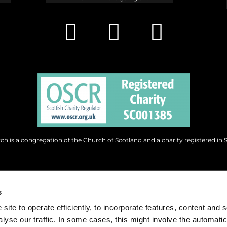
h is a congregation of the Church of Scotland and a charity registered in 
s
site to operate efficiently, to incorporate features, content and 
nalyse our traffic. In some cases, this might involve the automatic