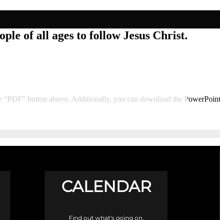
ple of all ages to follow Jesus Christ.
he “PDF” button above. Additionally, you can download the PowerPoin
CALENDAR
Find out what's going on.