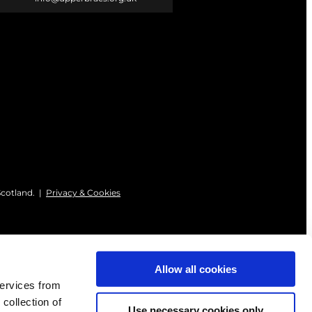
Scotland. |
Privacy & Cookies
Allow all cookies
services from
 collection of
Use necessary cookies only