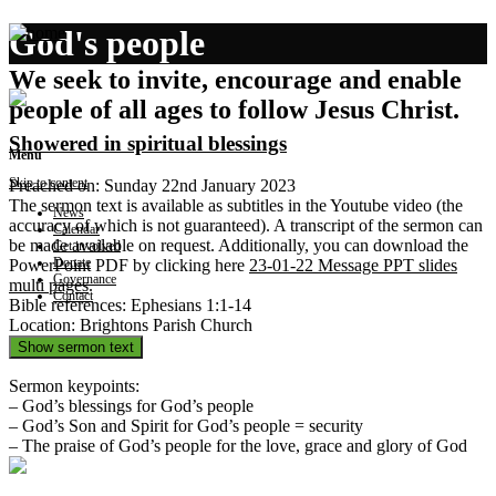
God's people
We seek to invite, encourage and enable
people of all ages to follow Jesus Christ.
Showered in spiritual blessings
Menu
Skip to content
Preached on: Sunday 22nd January 2023
The sermon text is available as subtitles in the Youtube video (the
News
accuracy of which is not guaranteed). A transcript of the sermon can
Calendar
be made available on request. Additionally, you can download the
Get involved
Donate
PowerPoint PDF by clicking here
23-01-22 Message PPT slides
Governance
multi pages
.
Contact
Bible references: Ephesians 1:1-14
Location: Brightons Parish Church
Show sermon text
Sermon keypoints:
– God’s blessings for God’s people
– God’s Son and Spirit for God’s people = security
– The praise of God’s people for the love, grace and glory of God