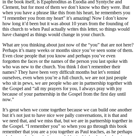
in the book itself, is Epaphroditus as Euodia and Syntyche and
Clement, but for most of them we don’t know who they were. But
when you have a phrase like this from his heart, he remembers you
“I remember you from my heart” it’s amazing! Now I don’t know
how long it’d been but it was about 10 years from the founding of
this church to when Paul actually writes this letter, so things would
have changed as things would change in your church.
What are you thinking about just now of the “you” that are not here?
Perhaps it’s many weeks or months since you’ve seen some of them.
Even close people that you know and perhaps you’ve even
forgotten the faces or the names of the person you last spoke with
who was new to the church. You think I don’t remember their
names? They have been very difficult months but let’s remind
ourselves, even when you’re a full church, we are not just people
who sit in pews, we are people who are in partnership together with
the Gospel and “all my prayers for you, I always pray with joy
because of your partnership in the Gospel from the first day until
now.”
It’s great when we come together because we can build one another
but it’s not just to have nice wee pally conversations, it is that and
we need that, and we miss that, but we are in partnership together in
the Gospel. “I remember you” so when you go through this book
remember that you are a you together as Paul teaches, as he perhaps