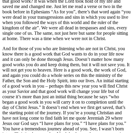
that good work? It was when the Lord took hold of my life and
saved me and changed me. Just let me read a verse or two in the
book before in Ephesians “As for you”, there’s that word again “you
were dead in your transgressions and sins in which you used to live
when you followed the ways of this world and the ruler of the
kingdom of the air”. We were all dead in trespasses and sins, every
single one of us. The same, not just here but same for people sitting
at home. There was a time when we were not in Christ.
And for those of you who are listening who are not in Christ, you
know there is a good work that God wants to do in your life now
and it can only be done through Jesus. Doesn’t matter how many
good works you do and keep doing them, but it will not save you. It
will not get you to heaven. Here is a good work, the work of God,
and again you could do a whole series on this the ministry of the
Father, the Son and the Holy Spirit, into our lives. An initial starting
of a good work in you – perhaps this new year you will find Christ
as your Savior and that good work will change your life but of
course it’s more than just an initial thing because he says “who
began a good work in you will carry it on to completion until the
day of Christ Jesus.” It doesn’t end when we first get saved, that’s
the starting point of the journey. If you’re a young Christian and
have not long come to find faith let me quote Jeremiah 29 where
Jesus our God says “I have plans for you.” “I have plans for you.”
You have a tremendous journey ahead of you. See, I wasn’t born