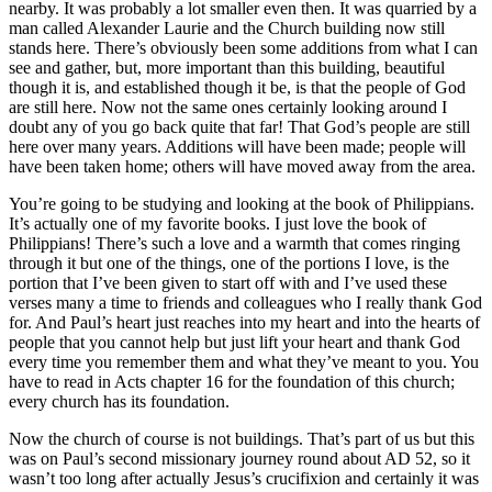
nearby. It was probably a lot smaller even then. It was quarried by a
man called Alexander Laurie and the Church building now still
stands here. There’s obviously been some additions from what I can
see and gather, but, more important than this building, beautiful
though it is, and established though it be, is that the people of God
are still here. Now not the same ones certainly looking around I
doubt any of you go back quite that far! That God’s people are still
here over many years. Additions will have been made; people will
have been taken home; others will have moved away from the area.
You’re going to be studying and looking at the book of Philippians.
It’s actually one of my favorite books. I just love the book of
Philippians! There’s such a love and a warmth that comes ringing
through it but one of the things, one of the portions I love, is the
portion that I’ve been given to start off with and I’ve used these
verses many a time to friends and colleagues who I really thank God
for. And Paul’s heart just reaches into my heart and into the hearts of
people that you cannot help but just lift your heart and thank God
every time you remember them and what they’ve meant to you. You
have to read in Acts chapter 16 for the foundation of this church;
every church has its foundation.
Now the church of course is not buildings. That’s part of us but this
was on Paul’s second missionary journey round about AD 52, so it
wasn’t too long after actually Jesus’s crucifixion and certainly it was