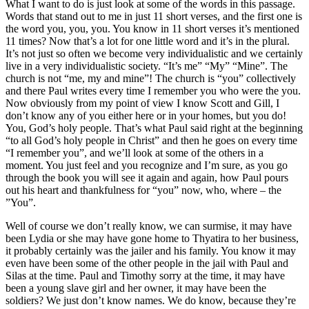
What I want to do is just look at some of the words in this passage.
Words that stand out to me in just 11 short verses, and the first one is
the word you, you, you. You know in 11 short verses it’s mentioned
11 times? Now that’s a lot for one little word and it’s in the plural.
It’s not just so often we become very individualistic and we certainly
live in a very individualistic society. “It’s me” “My” “Mine”. The
church is not “me, my and mine”! The church is “you” collectively
and there Paul writes every time I remember you who were the you.
Now obviously from my point of view I know Scott and Gill, I
don’t know any of you either here or in your homes, but you do!
You, God’s holy people. That’s what Paul said right at the beginning
“to all God’s holy people in Christ” and then he goes on every time
“I remember you”, and we’ll look at some of the others in a
moment. You just feel and you recognize and I’m sure, as you go
through the book you will see it again and again, how Paul pours
out his heart and thankfulness for “you” now, who, where – the
”You”.
Well of course we don’t really know, we can surmise, it may have
been Lydia or she may have gone home to Thyatira to her business,
it probably certainly was the jailer and his family. You know it may
even have been some of the other people in the jail with Paul and
Silas at the time. Paul and Timothy sorry at the time, it may have
been a young slave girl and her owner, it may have been the
soldiers? We just don’t know names. We do know, because they’re