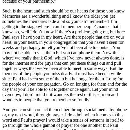
because of your partnership.”
Such is the heart and such should be our hearts for those you know.
Memories are a wonderful thing and I know the older you get
sometimes the memories fade a bit so you can’t remember! I’m
getting to the stage where I can’t remember people’s names that I
know, so, well I don’t know if there’s a problem going on, but here
Paul says I have you in my heart. Are there people that are on your
heart, in your heart, in your congregation that you haven’t seen for
weeks and perhaps you felt you’ve not been able to contact. You
may not be able to visit them but you can phone them. Now this is
where we really thank God, which I’ve now never always done, is
for the internet and for guys that can put these things out and pull
together ways that we’ve been able to meet in some ways. But the
memory of the people you miss dearly. It must have been a while
since Paul had seen some of them but he longs for them. Long for
the people of your congregation. Go on longing for them and for the
day that you’ll be able to sit together once again. Let your mind
even now, I don’t mind if it wanders the rest of this sermon and
wanders to people that you remember so fondly.
And you can still contact them either through social media by phone
or, my next word, through prayer. I do admit when it comes to this
word and Paul’s prayer I would take a series of sermons in itself to
go through the whole gambit of prayer for one another but Paul