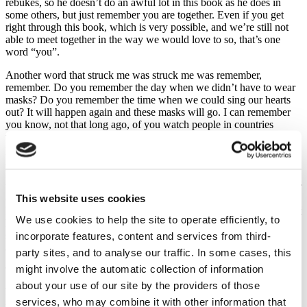
rebukes, so he doesn’t do an awful lot in this book as he does in
some others, but just remember you are together. Even if you get
right through this book, which is very possible, and we’re still not
able to meet together in the way we would love to so, that’s one
word “you”.
Another word that struck me was struck me was remember,
remember. Do you remember the day when we didn’t have to wear
masks? Do you remember the time when we could sing our hearts
out? It will happen again and these masks will go. I can remember
you know, not that long ago, of you watch people in countries
which are terribly polluted by fumes car fumes etc. and a lot of the
people go around with masks on. You think “Oh my goodness!” and
now we are, but here is this word
Remember, remember. Because this pandemic has brought a lot of
troubles into our midst, individually and collectively, There’s the fear
This website uses cookies
of dying or of catching it. There’s the fear of those who have lost
loved ones and have not even been able to go to their funerals. It just
We use cookies to help the site to operate efficiently, to
hurts. So remember, there’s a lot of people. and it may include you
sitting here. and it will certainly include some at home. of the heart
incorporate features, content and services from third-
and the pain of being unable to say goodbye in a normal way.
party sites, and to analyse our traffic. In some cases, this
might involve the automatic collection of information
There’s a pain in the heart of those who have lost their jobs and will
yet lose their jobs, but you know, despite all that, and it is horrific,
about your use of our site by the providers of those
personally one of my biggest struggles is the loss of fellowship.
services, who may combine it with other information that