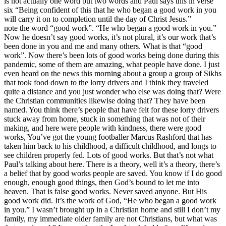
is not actually one word but two words and Paul says this in verse
six “Being confident of this that he who began a good work in you
will carry it on to completion until the day of Christ Jesus.”
note the word “good work”. “He who began a good work in you.”
Now he doesn’t say good works, it’s not plural, it’s our work that’s
been done in you and me and many others. What is that “good
work”. Now there’s been lots of good works being done during this
pandemic, some of them are amazing, what people have done. I just
even heard on the news this morning about a group a group of Sikhs
that took food down to the lorry drivers and I think they traveled
quite a distance and you just wonder who else was doing that? Were
the Christian communities likewise doing that? They have been
named. You think there’s people that have felt for these lorry drivers
stuck away from home, stuck in something that was not of their
making, and here were people with kindness, there were good
works, You’ve got the young footballer Marcus Rashford that has
taken him back to his childhood, a difficult childhood, and longs to
see children properly fed. Lots of good works. But that’s not what
Paul’s talking about here. There is a theory, well it’s a theory, there’s
a belief that by good works people are saved. You know if I do good
enough, enough good things, then God’s bound to let me into
heaven. That is false good works. Never saved anyone. But His
good work did. It’s the work of God, “He who began a good work
in you.” I wasn’t brought up in a Christian home and still I don’t my
family, my immediate older family are not Christians, but what was