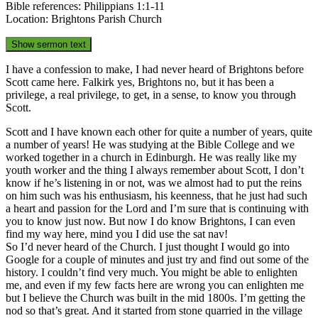
Bible references: Philippians 1:1-11
Location: Brightons Parish Church
Show sermon text
I have a confession to make, I had never heard of Brightons before
Scott came here. Falkirk yes, Brightons no, but it has been a
privilege, a real privilege, to get, in a sense, to know you through
Scott.
Scott and I have known each other for quite a number of years, quite
a number of years! He was studying at the Bible College and we
worked together in a church in Edinburgh. He was really like my
youth worker and the thing I always remember about Scott, I don’t
know if he’s listening in or not, was we almost had to put the reins
on him such was his enthusiasm, his keenness, that he just had such
a heart and passion for the Lord and I’m sure that is continuing with
you to know just now. But now I do know Brightons, I can even
find my way here, mind you I did use the sat nav!
So I’d never heard of the Church. I just thought I would go into
Google for a couple of minutes and just try and find out some of the
history. I couldn’t find very much. You might be able to enlighten
me, and even if my few facts here are wrong you can enlighten me
but I believe the Church was built in the mid 1800s. I’m getting the
nod so that’s great. And it started from stone quarried in the village