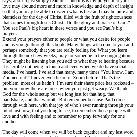
says, and I’ll just simply read this “and this is my prayer, that your
love may abound more and more in knowledge and depth of insight
so that you may be able to discern what is best and may be pure and
blameless for the day of Christ, filled with the fruit of righteousness
that comes through Jesus Christ. Tto the glory and praise of God.”
You see Paul’s big heart in these verses and you see Paul’s big
prayers.
Extend your prayers either to people or what you desire for people
and as you go through this book. Many things will come to you and
perhaps somebody that you are really feeling for. What you learn
through the next few weeks, pray for someone in the congregation.
They might be listening but you add to what they’re hearing because
it is terrible not being in touch and even when we do have social
media. I’ve heard, I’ve said that many, many times “You know, I am
Zoomed out!” I never even heard of Zoom before! That’s the
problem, most of us hadn’t! I’m sure their share price has rocketed –
but you know there are times when you just get weary. We thank
God for the whole setup but we long just for that hug, that
handshake, and that warmth. But remember because Paul comes
through with here, with that joy of who’s ever running through your
mind just now, that you long to see, to remember those people with
love and with feeling and to remember to pray fervently for one
another.
The day will come when we will be back together and my last word