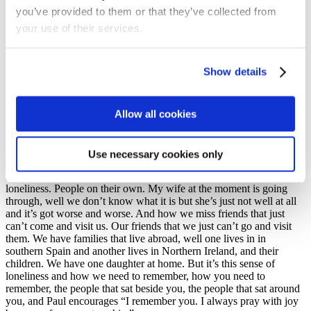
We’re built for congregational, we’re a gregarious people, we are
you’ve provided to them or that they’ve collected from
not individuals. You miss the hugs. you miss the lack of visiting
people. I have a brother in Edinburgh who’s dying of prostate
your use of their services.
cancer and I can’t visit him. Well, I shouldn’t visit him! There’s
times when I’ve had to go – he’s not a believer, he has prostate
cancer his wife has Parkinson’s – and it’s hurt. We’ve never fallen
Show details
out but we’ve never been that close but I’ve been able to read with
them to pray with him and sometimes I confess and admit – and
please don’t tell this to the authorities – I’ve broken the rules and
Allow all cookies
crossed the bridge and gone into Edinburgh because I felt I had to
and if he deteriorates and get worse I would do it again. I would do
it again because sometimes there are laws that are greater than the
laws of our government. Now that’s not to encourage you to break
Use necessary cookies only
rules, and we know one of the big problems, and we need to
remember this, that this epidemic has caused an epidemic of
loneliness. People on their own. My wife at the moment is going
through, well we don’t know what it is but she’s just not well at all
and it’s got worse and worse. And how we miss friends that just
can’t come and visit us. Our friends that we just can’t go and visit
them. We have families that live abroad, well one lives in in
southern Spain and another lives in Northern Ireland, and their
children. We have one daughter at home. But it’s this sense of
loneliness and how we need to remember, how you need to
remember, the people that sat beside you, the people that sat around
you, and Paul encourages “I remember you. I always pray with joy