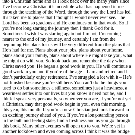
into a Christian home and as I look back over the many years since
I’ve become a Christian it’s incredible what has happened in me
through the teaching of the Word, through the way the Lord has led.
It’s taken me to places that I thought I would never ever see. The
Lord has been so gracious and He continues on in that work. So if
you’re not long starting the journey then I thank God for it.
Sometimes I wish I was starting again but I’m not, I’m coming
nearer to the end of my journey, and certainly I am from the
beginning His plans for us will be very different from the plans that
He’s had for me. Plans about your jobs, plans about your home,
plans about your family, plans about where He might take you, what
he might do with you. So look back and remember the day when
Christ saved you. He began a good work in you. He will continue a
good work in you and if you’re of the age – I am and retired and I
don’t particularly enjoy retirement, I’ve struggled a lot with it – He’s
not finished because you’re still here. You can’t do the things you
used to do but sometimes a stillness, sometimes just a heaviness, a
weariness settles into our lives but you know it need not be, and I
think I speak very personally, so wherever you are, if you’re not yet
a Christian, may that good work begin in you, even this morning,
this year, this month. If you’re a new Christian just look forward to
an exciting journey ahead of you. If you’re a long-standing person
in the faith and feeling stale, find a freshness and as you go through
this book. Many other avenues will open up to you. We’re yet in
another lockdown and even coming across I think it was the bridge