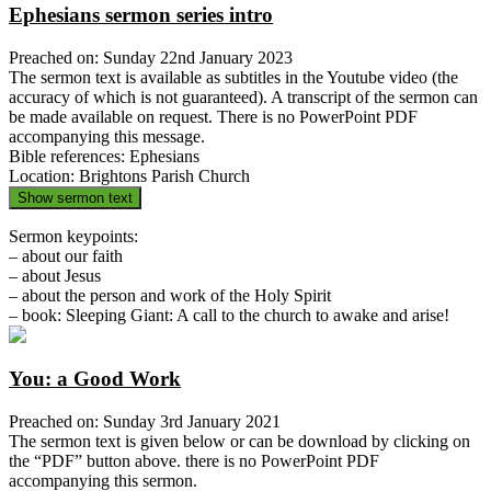
Ephesians sermon series intro
Preached on: Sunday 22nd January 2023
The sermon text is available as subtitles in the Youtube video (the
accuracy of which is not guaranteed). A transcript of the sermon can
be made available on request. There is no PowerPoint PDF
accompanying this message.
Bible references: Ephesians
Location: Brightons Parish Church
Show sermon text
Sermon keypoints:
– about our faith
– about Jesus
– about the person and work of the Holy Spirit
– book: Sleeping Giant: A call to the church to awake and arise!
You: a Good Work
Preached on: Sunday 3rd January 2021
The sermon text is given below or can be download by clicking on
the “PDF” button above. there is no PowerPoint PDF
accompanying this sermon.