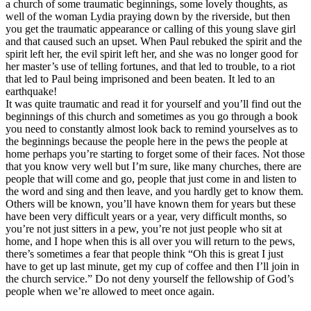
a church of some traumatic beginnings, some lovely thoughts, as
well of the woman Lydia praying down by the riverside, but then
you get the traumatic appearance or calling of this young slave girl
and that caused such an upset. When Paul rebuked the spirit and the
spirit left her, the evil spirit left her, and she was no longer good for
her master’s use of telling fortunes, and that led to trouble, to a riot
that led to Paul being imprisoned and been beaten. It led to an
earthquake!
It was quite traumatic and read it for yourself and you’ll find out the
beginnings of this church and sometimes as you go through a book
you need to constantly almost look back to remind yourselves as to
the beginnings because the people here in the pews the people at
home perhaps you’re starting to forget some of their faces. Not those
that you know very well but I’m sure, like many churches, there are
people that will come and go, people that just come in and listen to
the word and sing and then leave, and you hardly get to know them.
Others will be known, you’ll have known them for years but these
have been very difficult years or a year, very difficult months, so
you’re not just sitters in a pew, you’re not just people who sit at
home, and I hope when this is all over you will return to the pews,
there’s sometimes a fear that people think “Oh this is great I just
have to get up last minute, get my cup of coffee and then I’ll join in
the church service.” Do not deny yourself the fellowship of God’s
people when we’re allowed to meet once again.