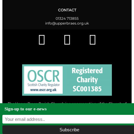
CONTACT
01324 713855
info@upperbraes.org.uk
The Upper Braes Parish Church is a congregation of the Church of
Scotland and a charity registered in Scotland. |
Privacy & Cookies
Sign-up to our e-news