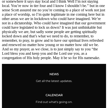
or somewhere it says stay local and I think Well I’m not staying
local. You’re now in tier four and I know I shouldn’t be.” but in one
sense Scott assured me no you’re coming to a place of work not just
a place of worship, so I’m quite legitimate in me coming here but in
other areas we are in lockdown who could have imagined. We’re
not in a dictatorship. Who could have imagined that our government
could have legislated to lock us down? It was just unthinkable but
physically we are, but sadly some people are getting spiritually
locked down and that’s what we need to do, to remember, to
remember, to pray, to grow and to have our spiritual lives refreshed
and renewed no matter how young or no matter how old we be.
And so my prayer, as we close, is to just simply say to you “the
Lord bless you and keep you and the Lord use you, as a
congregation of His holy people. May it be so for His namesake.
NEWS
Get all the latest updates.
CALENDAR
Find out what's going on.