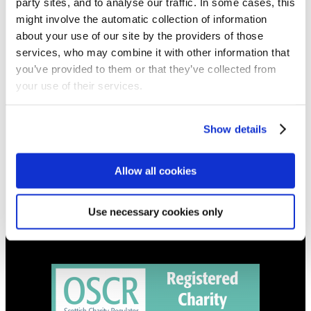
party sites, and to analyse our traffic. In some cases, this
NEWS
might involve the automatic collection of information
about your use of our site by the providers of those
Get all the latest updates.
services, who may combine it with other information that
you’ve provided to them or that they’ve collected from
CALENDAR
your use of their services.
Find out what's going on.
Show details
CONTACT
01324 713855
info@upperbraes.org.uk
Allow all cookies
Use necessary cookies only