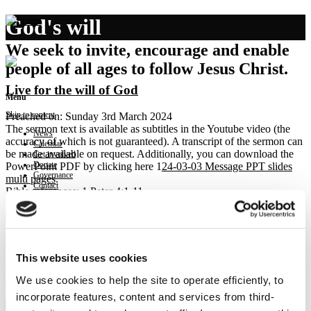
God's will
We seek to invite, encourage and enable
people of all ages to follow Jesus Christ.
Live for the will of God
Menu
Skip to content
Preached on: Sunday 3rd March 2024
The sermon text is available as subtitles in the Youtube video (the
News
accuracy of which is not guaranteed). A transcript of the sermon can
Calendar
be made available on request. Additionally, you can download the
Get involved
Donate
PowerPoint PDF by clicking here 1
24-03-03 Message PPT slides
Governance
multi pages
.
Contact
Bible references: 1 Peter 4:1-11
Location: Brightons Parish Church
Show sermon text
Sermon keypoints:
Live for the will of God:
This website uses cookies
– be done with sin
We use cookies to help the site to operate efficiently, to
– be mindful of your judge
– prioritise prayer and serve faithfully
incorporate features, content and services from third-