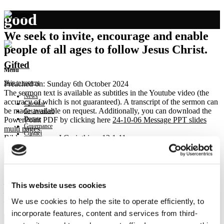
good
We seek to invite, encourage and enable
people of all ages to follow Jesus Christ.
Gifted
Menu
Skip to content
Preached on: Sunday 6th October 2024
The sermon text is available as subtitles in the Youtube video (the
News
accuracy of which is not guaranteed). A transcript of the sermon can
Calendar
be made available on request. Additionally, you can download the
Get involved
Donate
PowerPoint PDF by clicking here
24-10-06 Message PPT slides
Governance
multi pages
.
Contact
Bible references: I Corinthians 12:1-11
Location: Brightons Parish Church
Show sermon text
Sermon keypoints:
– All gifted for the common good
This website uses cookies
– All gifts still essential
We use cookies to help the site to operate efficiently, to
– Called to ask
incorporate features, content and services from third-