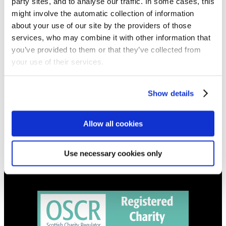
party sites, and to analyse our traffic. In some cases, this
NEWS
might involve the automatic collection of information
about your use of our site by the providers of those
Get all the latest updates.
services, who may combine it with other information that
you’ve provided to them or that they’ve collected from
CALENDAR
your use of their services.
Find out what's going on.
Show details
CONTACT
01324 713855
info@upperbraes.org.uk
Allow all cookies
Use necessary cookies only