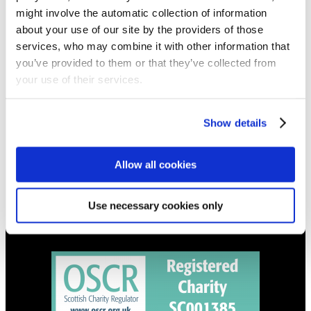
NEWS
might involve the automatic collection of information
Get all the latest updates.
about your use of our site by the providers of those
services, who may combine it with other information that
you’ve provided to them or that they’ve collected from
CALENDAR
your use of their services.
Find out what's going on.
Show details
CONTACT
01324 713855
info@upperbraes.org.uk
Allow all cookies
Use necessary cookies only