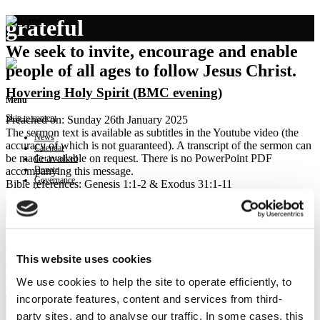
grateful
We seek to invite, encourage and enable
people of all ages to follow Jesus Christ.
Hovering Holy Spirit (BMC evening)
Menu
Skip to content
Preached on: Sunday 26th January 2025
The sermon text is available as subtitles in the Youtube video (the
News
accuracy of which is not guaranteed). A transcript of the sermon can
Calendar
be made available on request. There is no PowerPoint PDF
Get involved
Donate
accompanying this message.
Governance
Bible references: Genesis 1:1-2 & Exodus 31:1-11
Contact
Location: Upper Braes Parish Church – Brightons Ministry Centre
Show sermon text
Sermon keypoints:
– Trust more fully
This website uses cookies
– Live more gently on the earth
– Honour each other more highly
We use cookies to help the site to operate efficiently, to
– Pray more gratefully
incorporate features, content and services from third-
party sites, and to analyse our traffic. In some cases, this