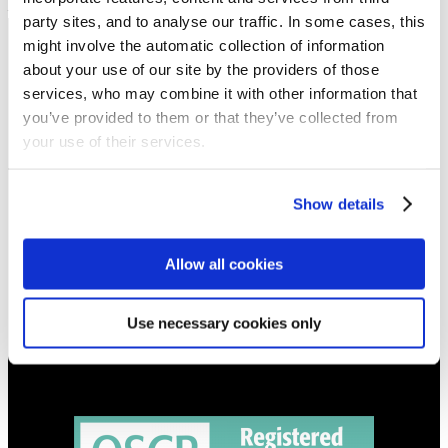
– active sacrifice
party sites, and to analyse our traffic. In some cases, this
might involve the automatic collection of information
NEWS
about your use of our site by the providers of those
Get all the latest updates.
services, who may combine it with other information that
you’ve provided to them or that they’ve collected from
your use of their services.
CALENDAR
Find out what's going on.
Show details
CONTACT
01324 713855
Allow all cookies
info@upperbraes.org.uk
Use necessary cookies only