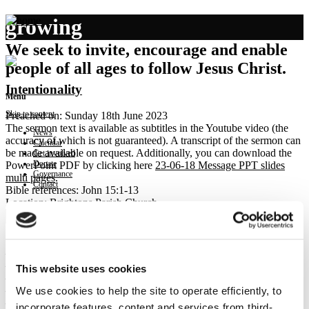
growing
We seek to invite, encourage and enable
people of all ages to follow Jesus Christ.
Intentionality
Menu
Skip to content
Preached on: Sunday 18th June 2023
The sermon text is available as subtitles in the Youtube video (the
News
accuracy of which is not guaranteed). A transcript of the sermon can
Calendar
be made available on request. Additionally, you can download the
Get involved
Donate
PowerPoint PDF by clicking here
23-06-18 Message PPT slides
Governance
multi pages
.
Contact
Bible references: John 15:1-13
Location: Brightons Parish Church
Show sermon text
Sermon keypoints:
– Posture for Growth:
– remaining
This website uses cookies
– pruning
We use cookies to help the site to operate efficiently, to
– Posture of Love:
– joyful obedience
incorporate features, content and services from third-