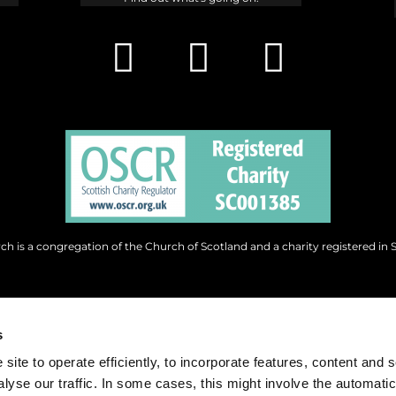
h is a congregation of the Church of Scotland and a charity registered in 
s
site to operate efficiently, to incorporate features, content and 
nalyse our traffic. In some cases, this might involve the automatic