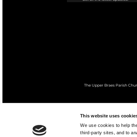
The Upper Braes Parish Churc
This website uses cookie
We use cookies to help the 
third-party sites, and to a