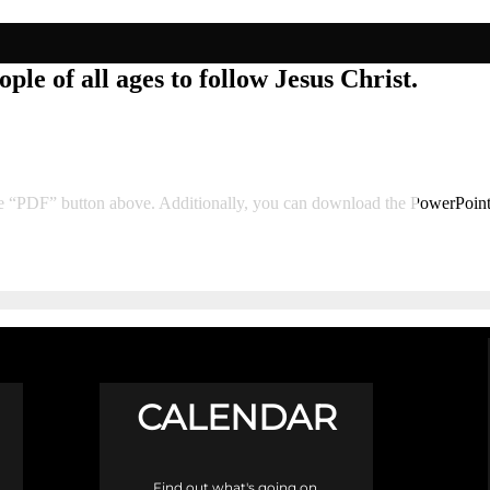
ple of all ages to follow Jesus Christ.
he “PDF” button above. Additionally, you can download the PowerPoin
CALENDAR
Find out what's going on.