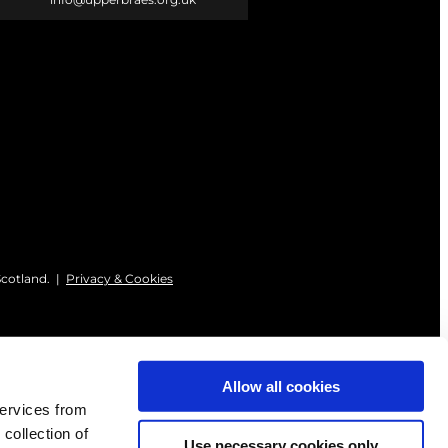
Scotland. |
Privacy & Cookies
Allow all cookies
services from
 collection of
Use necessary cookies only