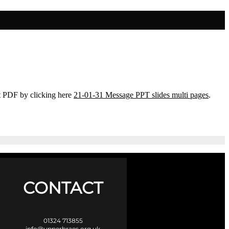
t PDF by clicking here
21-01-31 Message PPT slides multi pages
.
CONTACT
01324 713855
info@upperbraes.org.uk