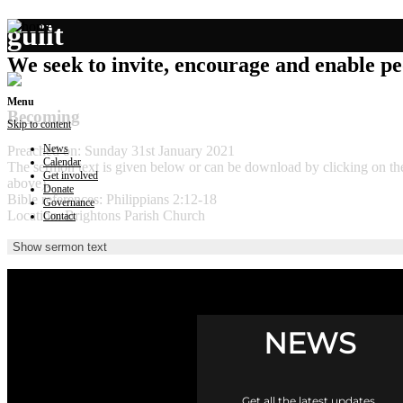
guilt
We seek to invite, encourage and enable peo
Menu
Becoming
Skip to content
News
Preached on: Sunday 31st January 2021
Calendar
The sermon text is given below or can be download by clicking on t
Get involved
above).
Donate
Bible references: Philippians 2:12-18
Governance
Location: Brightons Parish Church
Contact
Show sermon text
NEWS
Get all the latest updates.