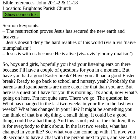
Bible references: John 20:1-2 & 11-18
Location: Brightons Parish Church
Show sermon text
Sermon keypoints:
– The resurrection proves Jesus has secured the new earth and
heavens
– Jesus doesn’t deny the hard realities of this world (vis-a-vis ‘naive
triumphalism’)
– Jesus is with us because He is alive (vis-a-vis ‘gloomy dualism’)
So, boys and girls, hopefully you had your listening ears on there
because I’ll have a couple of questions for you in a moment. But,
have you had a good Easter break? Have you all had a good Easter
break? Ready to go back to school and nursery, yeah? Probably the
parents and grandparents are more eager for that than you are. But
here is a question I have for you this morning. It’s about, now what’s
going on here, I’m not quite sure. There we go. The question is:
What has changed in the last two weeks in your life in the last two
weeks? What has changed in your life? It might be something you
can think of that is a big thing, a small thing. It could be a good
thing, could be a bad thing. And this is not just for the children, this
is for everybody to think about. In the last two weeks, what has
changed in your life? See what you can come up with, I’ll give you
30 seconds to have a chat with the person next to you, and see what