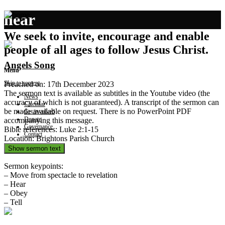
hear
We seek to invite, encourage and enable
people of all ages to follow Jesus Christ.
Angels Song
Menu
Skip to content
Preached on: 17th December 2023
The sermon text is available as subtitles in the Youtube video (the
News
accuracy of which is not guaranteed). A transcript of the sermon can
Calendar
be made available on request. There is no PowerPoint PDF
Get involved
Donate
accompanying this message.
Governance
Bible references: Luke 2:1-15
Contact
Location: Brightons Parish Church
Show sermon text
Sermon keypoints:
– Move from spectacle to revelation
– Hear
– Obey
– Tell