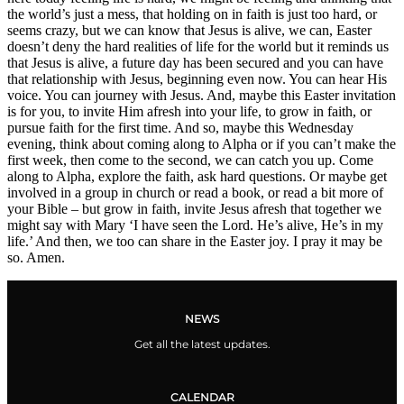
the world’s just a mess, that holding on in faith is just too hard, or
seems crazy, but we can know that Jesus is alive, we can, Easter
doesn’t deny the hard realities of life for the world but it reminds us
that Jesus is alive, a future day has been secured and you can have
that relationship with Jesus, beginning even now. You can hear His
voice. You can journey with Jesus. And, maybe this Easter invitation
is for you, to invite Him afresh into your life, to grow in faith, or
pursue faith for the first time. And so, maybe this Wednesday
evening, think about coming along to Alpha or if you can’t make the
first week, then come to the second, we can catch you up. Come
along to Alpha, explore the faith, ask hard questions. Or maybe get
involved in a group in church or read a book, or read a bit more of
your Bible – but grow in faith, invite Jesus afresh that together we
might say with Mary ‘I have seen the Lord. He’s alive, He’s in my
life.’ And then, we too can share in the Easter joy. I pray it may be
so. Amen.
NEWS
Get all the latest updates.
CALENDAR