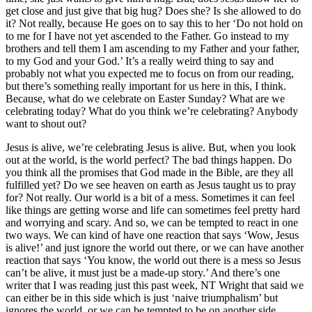
get close and just give that big hug? Does she? Is she allowed to do
it? Not really, because He goes on to say this to her ‘Do not hold on
to me for I have not yet ascended to the Father. Go instead to my
brothers and tell them I am ascending to my Father and your father,
to my God and your God.’ It’s a really weird thing to say and
probably not what you expected me to focus on from our reading,
but there’s something really important for us here in this, I think.
Because, what do we celebrate on Easter Sunday? What are we
celebrating today? What do you think we’re celebrating? Anybody
want to shout out?
Jesus is alive, we’re celebrating Jesus is alive. But, when you look
out at the world, is the world perfect? The bad things happen. Do
you think all the promises that God made in the Bible, are they all
fulfilled yet? Do we see heaven on earth as Jesus taught us to pray
for? Not really. Our world is a bit of a mess. Sometimes it can feel
like things are getting worse and life can sometimes feel pretty hard
and worrying and scary. And so, we can be tempted to react in one
two ways. We can kind of have one reaction that says ‘Wow, Jesus
is alive!’ and just ignore the world out there, or we can have another
reaction that says ‘You know, the world out there is a mess so Jesus
can’t be alive, it must just be a made-up story.’ And there’s one
writer that I was reading just this past week, NT Wright that said we
can either be in this side which is just ‘naive triumphalism’ but
ignores the world, or we can be tempted to be on another side