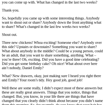
you can come up with. What has changed in the last two weeks?
Thank-you.
So, hopefully you came up with some interesting things. Anybody
want to shout out or share? Anybody down the front anything what
to share? What’s changed in the last few weeks two weeks?
Shout out.
Three new chickens! Whoa exciting! Someone else? Anybody over
this side? Upstairs or downstairs? Something you want to share?
What about anybody in the middle? Could be a young person, could
be an adult, that you want to share something, anything. What –
you’re three! Oh, exciting. Did you have a good time celebrating?
Did you get some birthday cake? Oh nice! What about over here
ain’t nobody, Daniel Emily?
What? New drawers, okay, just making sure I heard you right there
and Emily? Your room’s tidy. Hey good job, good job!
Well these are some really, I didn’t expect most of these answers but
these are really great answers. Things that you notice, things that
changed. But, you know, in your life there are things that have
changed that you clearly didn’t think about because you didn’t name
them this morning. So, for example, do you know that your hair has