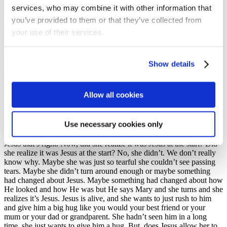
services, who may combine it with other information that
yeah, it’s been moved. Now, why would she be upset about that?
Why would she be upset at that? Hope, hand up please, okay,
you’ve provided to them or that they’ve collected from
someone else, you’ve answered a couple of questions. Anybody else
your use of their services.
willing to brave any answers? Up the top at all? No, okay, we’ll go
back here then. Why would she be upset? Shout it out,
She couldn’t see Jesus’s body. His body had disappeared. She
Show details
thought someone’s taken it. And Jesus mattered so much to Mary
that she was just aghast at this and so she runs off to tell the
disciples, ‘Someone’s taking the body of Jesus’ and then she comes
Allow all cookies
back to the tomb and she’s standing there at the tomb just looking
and she sees these two angels. She doesn’t know it’s two angels but
then she hears someone ask a question and she turns around and
Use necessary cookies only
someone is there. Who is there with her now? Who’s there with her?
Can you remember that part of the story? Who was there? Lydia –
Jesus that’s right. Now, did she realize it was Jesus at the start? Did
she realize it was Jesus at the start? No, she didn’t. We don’t really
know why. Maybe she was just so tearful she couldn’t see passing
tears. Maybe she didn’t turn around enough or maybe something
had changed about Jesus. Maybe something had changed about how
He looked and how He was but He says Mary and she turns and she
realizes it’s Jesus. Jesus is alive, and she wants to just rush to him
and give him a big hug like you would your best friend or your
mum or your dad or grandparent. She hadn’t seen him in a long
time, she just wants to give him a hug. But, does Jesus allow her to