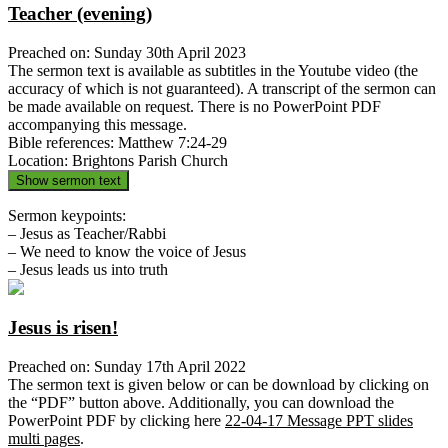
Teacher (evening)
Preached on: Sunday 30th April 2023
The sermon text is available as subtitles in the Youtube video (the
accuracy of which is not guaranteed). A transcript of the sermon can
be made available on request. There is no PowerPoint PDF
accompanying this message.
Bible references: Matthew 7:24-29
Location: Brightons Parish Church
Show sermon text
Sermon keypoints:
– Jesus as Teacher/Rabbi
– We need to know the voice of Jesus
– Jesus leads us into truth
Jesus is risen!
Preached on: Sunday 17th April 2022
The sermon text is given below or can be download by clicking on
the “PDF” button above. Additionally, you can download the
PowerPoint PDF by clicking here
22-04-17 Message PPT slides
multi pages
.