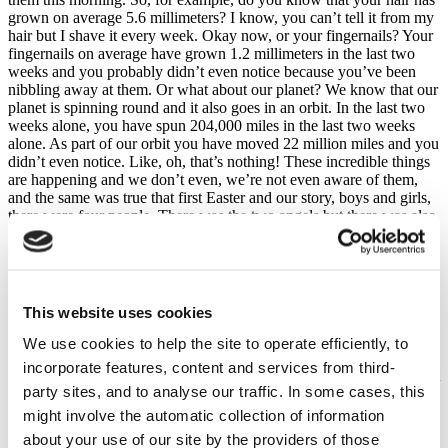
grown on average 5.6 millimeters? I know, you can’t tell it from my
hair but I shave it every week. Okay now, or your fingernails? Your
fingernails on average have grown 1.2 millimeters in the last two
weeks and you probably didn’t even notice because you’ve been
nibbling away at them. Or what about our planet? We know that our
planet is spinning round and it also goes in an orbit. In the last two
weeks alone, you have spun 204,000 miles in the last two weeks
alone. As part of our orbit you have moved 22 million miles and you
didn’t even notice. Like, oh, that’s nothing! These incredible things
are happening and we don’t even, we’re not even aware of them,
and the same was true that first Easter and our story, boys and girls,
there were four people. There was the two angels but there was also
two main characters. Who were our two main characters? Anybody
want to stick our hand, can you remember two main characters other
than the angels?
Emily – Mary. Did you see Mary? Yeah. And who is the other one?
This website uses cookies
Shout out together – Jesus, Jesus. So, that was the first Easter and so
we tell the story that Jesus died on the cross after being in the garden
We use cookies to help the site to operate efficiently, to
where he was praying and then where did they put His body – in the
incorporate features, content and services from third-
tomb, that’s right and so Mary goes to the tomb but she’s really upset
party sites, and to analyse our traffic. In some cases, this
because what does she find has happened? What’s happened on
Easter Sunday?
might involve the automatic collection of information
about your use of our site by the providers of those
Did it disappear? The body was gone, the stone was rolled away,