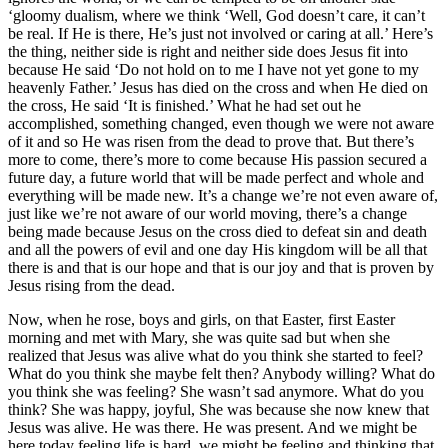
‘gloomy dualism, where we think ‘Well, God doesn’t care, it can’t
be real. If He is there, He’s just not involved or caring at all.’ Here’s
the thing, neither side is right and neither side does Jesus fit into
because He said ‘Do not hold on to me I have not yet gone to my
heavenly Father.’ Jesus has died on the cross and when He died on
the cross, He said ‘It is finished.’ What he had set out he
accomplished, something changed, even though we were not aware
of it and so He was risen from the dead to prove that. But there’s
more to come, there’s more to come because His passion secured a
future day, a future world that will be made perfect and whole and
everything will be made new. It’s a change we’re not even aware of,
just like we’re not aware of our world moving, there’s a change
being made because Jesus on the cross died to defeat sin and death
and all the powers of evil and one day His kingdom will be all that
there is and that is our hope and that is our joy and that is proven by
Jesus rising from the dead.
Now, when he rose, boys and girls, on that Easter, first Easter
morning and met with Mary, she was quite sad but when she
realized that Jesus was alive what do you think she started to feel?
What do you think she maybe felt then? Anybody willing? What do
you think she was feeling? She wasn’t sad anymore. What do you
think? She was happy, joyful, She was because she now knew that
Jesus was alive. He was there. He was present. And we might be
here today feeling life is hard, we might be feeling and thinking that