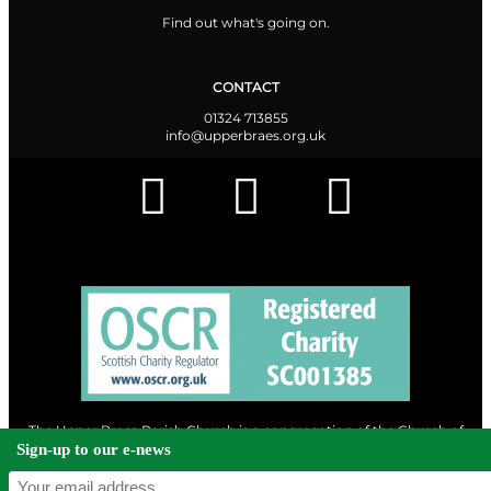
Find out what's going on.
CONTACT
01324 713855
info@upperbraes.org.uk
The Upper Braes Parish Church is a congregation of the Church of
Scotland and a charity registered in Scotland. |
Privacy & Cookies
Sign-up to our e-news