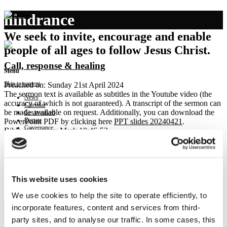
hindrance
We seek to invite, encourage and enable
people of all ages to follow Jesus Christ.
Call, response & healing
Menu
Skip to content
Preached on: Sunday 21st April 2024
The sermon text is available as subtitles in the Youtube video (the
News
accuracy of which is not guaranteed). A transcript of the sermon can
Calendar
be made available on request. Additionally, you can download the
Get involved
Donate
PowerPoint PDF by clicking here
PPT slides 20240421
.
Governance
Bible references: Mark 10:46-52
Contact
Location: Brightons Parish Church
Show sermon text
Sermon keypoints:
– A heart to see Jesus
This website uses cookies
– A response to Jesus call
We use cookies to help the site to operate efficiently, to
– A healing by faith
incorporate features, content and services from third-
party sites, and to analyse our traffic. In some cases, this
NEWS