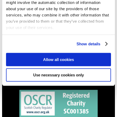
might involve the automatic collection of information
Get all the latest updates.
about your use of our site by the providers of those
services, who may combine it with other information that
CALENDAR
you’ve provided to them or that they’ve collected from
your use of their services.
Find out what's going on.
CONTACT
Show details
01324 713855
info@upperbraes.org.uk
Allow all cookies
Use necessary cookies only