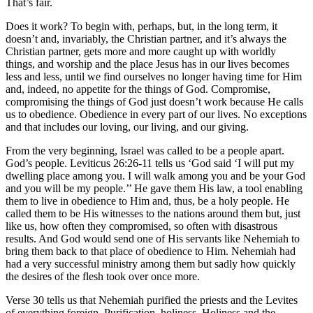
That’s fair.
Does it work? To begin with, perhaps, but, in the long term, it
doesn’t and, invariably, the Christian partner, and it’s always the
Christian partner, gets more and more caught up with worldly
things, and worship and the place Jesus has in our lives becomes
less and less, until we find ourselves no longer having time for Him
and, indeed, no appetite for the things of God. Compromise,
compromising the things of God just doesn’t work because He calls
us to obedience. Obedience in every part of our lives. No exceptions
and that includes our loving, our living, and our giving.
From the very beginning, Israel was called to be a people apart.
God’s people. Leviticus 26:26-11 tells us ‘God said ‘I will put my
dwelling place among you. I will walk among you and be your God
and you will be my people.’’ He gave them His law, a tool enabling
them to live in obedience to Him and, thus, be a holy people. He
called them to be His witnesses to the nations around them but, just
like us, how often they compromised, so often with disastrous
results. And God would send one of His servants like Nehemiah to
bring them back to that place of obedience to Him. Nehemiah had
had a very successful ministry among them but sadly how quickly
the desires of the flesh took over once more.
Verse 30 tells us that Nehemiah purified the priests and the Levites
of everything foreign. Purification, holiness. Holiness and the