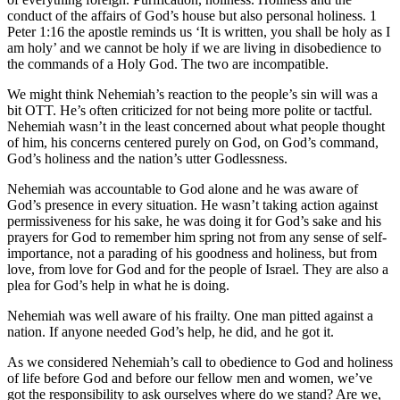
conduct of the affairs of God’s house but also personal holiness. 1
Peter 1:16 the apostle reminds us ‘It is written, you shall be holy as I
am holy’ and we cannot be holy if we are living in disobedience to
the commands of a Holy God. The two are incompatible.
We might think Nehemiah’s reaction to the people’s sin will was a
bit OTT. He’s often criticized for not being more polite or tactful.
Nehemiah wasn’t in the least concerned about what people thought
of him, his concerns centered purely on God, on God’s command,
God’s holiness and the nation’s utter Godlessness.
Nehemiah was accountable to God alone and he was aware of
God’s presence in every situation. He wasn’t taking action against
permissiveness for his sake, he was doing it for God’s sake and his
prayers for God to remember him spring not from any sense of self-
importance, not a parading of his goodness and holiness, but from
love, from love for God and for the people of Israel. They are also a
plea for God’s help in what he is doing.
Nehemiah was well aware of his frailty. One man pitted against a
nation. If anyone needed God’s help, he did, and he got it.
As we considered Nehemiah’s call to obedience to God and holiness
of life before God and before our fellow men and women, we’ve
got the responsibility to ask ourselves where do we stand? Are we,