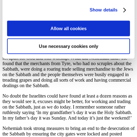
giving. The prophet Malachi confronted the people for robbing God
by failing to bring their tithes into the storehouse. Spiritual
Show details
permissiveness impacts on every part of our lives and just as it
impacted every part of the lives of the people of Nehemiah’s day, the
same is true today and our giving to God is often one of the first
Allow all cookies
areas of our spiritual lives to suffer.
In chapter 10 and 31 we read that the people had agreed in their
Use necessary cookies only
covenant with God to keep the Sabbath day holy. They wouldn’t
work. They wouldn’t buy and sell. That day of the week would be
set apart for God and His worship. What did Nehemiah find? He
found that the merchants from Tyre, who had no scruples about the
Sabbath, were doing a roaring trade selling merchandise to the Jews
on the Sabbath and the people themselves were busily engaged in
treading grapes and doing all sorts of work and having commercial
dealings on the Sabbath.
No doubt the Israelites could have found at least a dozen reasons as
they would see it, excuses might be better, for working and trading
on the Sabbath, just as we do today. I remember someone rather
ruthlessly saying ‘In my grandfather’s day it was the Holy Sabbath.
In my father’s day it was Sunday. And today it’s just the weekend!’
Nehemiah took strong measures to bring an end to the desecration of
the Sabbath by ensuring the city gates were locked and posted