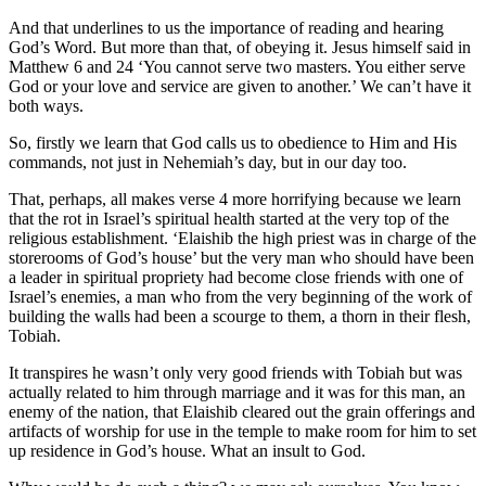
And that underlines to us the importance of reading and hearing
God’s Word. But more than that, of obeying it. Jesus himself said in
Matthew 6 and 24 ‘You cannot serve two masters. You either serve
God or your love and service are given to another.’ We can’t have it
both ways.
So, firstly we learn that God calls us to obedience to Him and His
commands, not just in Nehemiah’s day, but in our day too.
That, perhaps, all makes verse 4 more horrifying because we learn
that the rot in Israel’s spiritual health started at the very top of the
religious establishment. ‘Elaishib the high priest was in charge of the
storerooms of God’s house’ but the very man who should have been
a leader in spiritual propriety had become close friends with one of
Israel’s enemies, a man who from the very beginning of the work of
building the walls had been a scourge to them, a thorn in their flesh,
Tobiah.
It transpires he wasn’t only very good friends with Tobiah but was
actually related to him through marriage and it was for this man, an
enemy of the nation, that Elaishib cleared out the grain offerings and
artifacts of worship for use in the temple to make room for him to set
up residence in God’s house. What an insult to God.