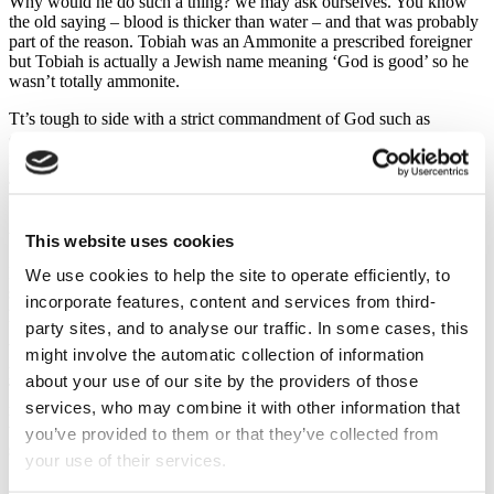
Why would he do such a thing? we may ask ourselves. You know
the old saying – blood is thicker than water – and that was probably
part of the reason. Tobiah was an Ammonite a prescribed foreigner
but Tobiah is actually a Jewish name meaning ‘God is good’ so he
wasn’t totally ammonite.
Tt’s tough to side with a strict commandment of God such as
excluding all Ammonites from the assembly of God when your
relative is an Ammonite well, just a bit Ammonite, after all he’s a bit
Jewish too.
So, we allow ourselves to compromise and immediately we do that
we’ve stepped outside the will of God.
This website uses cookies
It’s sad but true that unwise friendships can seriously damage us
We use cookies to help the site to operate efficiently, to
spiritually. Spiritual permissiveness. But there was also financial
incorporate features, content and services from third-
permissiveness.
party sites, and to analyse our traffic. In some cases, this
Verses 10 to 14. A problem that was the direct result of the first
might involve the automatic collection of information
problem because Tobiah was using the rooms set aside for the tithes.
about your use of our site by the providers of those
The priests had required the people to bring their tithes and, as a
services, who may combine it with other information that
result, the Levites who should have been in residence at the temple
to carry out their duties had to go to work in the fields in order to
you’ve provided to them or that they’ve collected from
support their families thus neglecting their temple duties.
your use of their services.
Spiritual permissiveness invariably has a negative effect on our