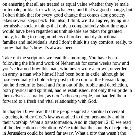
on ensuring that all are treated as equal value whether they’re male
or female, or black or white, whatever, and that’s a good change, but
I often think that for every good change that comes along society
takes several steps back. But also, I think we’d all agree, living in a
permissive society things that only a comparatively short time ago
would have been regarded as unthinkable are taken for granted
today, leading to rising numbers of broken and dysfunctional
families and individuals. And I don’t think it’s any comfort, really, to
know that that’s how it’s always been.
Take out the scriptures we read this morning. You have been
following the life and work of Nehemiah for some weeks now and
you’ve learned how this man, who never wore a crown, never led
an army, a man who himself had been born in exile, although he
rose eventually to hold a key post in the court of the Persian king,
but he’d return to Israel and from out of the rubble and dereliction,
both physical and spiritual, had re-established, not only their pride in
themselves as a nation, as God’s chosen people, but had led them
forward to a fresh and vital relationship with God.
In chapter 10 we read that the people signed a spiritual covenant
agreeing to obey God’s law as applied to them personally and in
their worship. What a transformation. And in chapter 12:43 we read
of the dedication celebration. We’re told that the sounds of rejoicing
in Jerusalem could be heard far away. What a pity that wasn’t the