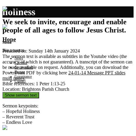
holiness
We seek to invite, encourage and enable
people of all ages to follow Jesus Christ.
Hope
Menu
Skip to content
Preached on: Sunday 14th January 2024
The sermon text is available as subtitles in the Youtube video (the
News
accuracy of which is not guaranteed). A transcript of the sermon can
Calendar
be made available on request. Additionally, you can download the
Get involved
Donate
PowerPoint PDF by clicking here
24-01-14 Message PPT slides
Governance
multi pages
.
Contact
Bible references: 1 Peter 1:13-25
Location: Brightons Parish Church
Show sermon text
Sermon keypoints:
– Hopeful Holiness
– Reverent Trust
– Endless Love