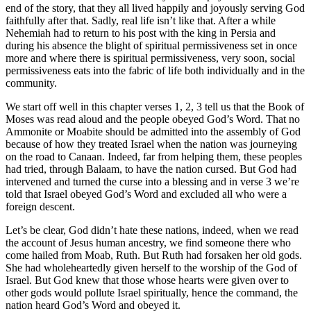
end of the story, that they all lived happily and joyously serving God
faithfully after that. Sadly, real life isn’t like that. After a while
Nehemiah had to return to his post with the king in Persia and
during his absence the blight of spiritual permissiveness set in once
more and where there is spiritual permissiveness, very soon, social
permissiveness eats into the fabric of life both individually and in the
community.
We start off well in this chapter verses 1, 2, 3 tell us that the Book of
Moses was read aloud and the people obeyed God’s Word. That no
Ammonite or Moabite should be admitted into the assembly of God
because of how they treated Israel when the nation was journeying
on the road to Canaan. Indeed, far from helping them, these peoples
had tried, through Balaam, to have the nation cursed. But God had
intervened and turned the curse into a blessing and in verse 3 we’re
told that Israel obeyed God’s Word and excluded all who were a
foreign descent.
Let’s be clear, God didn’t hate these nations, indeed, when we read
the account of Jesus human ancestry, we find someone there who
come hailed from Moab, Ruth. But Ruth had forsaken her old gods.
She had wholeheartedly given herself to the worship of the God of
Israel. But God knew that those whose hearts were given over to
other gods would pollute Israel spiritually, hence the command, the
nation heard God’s Word and obeyed it.