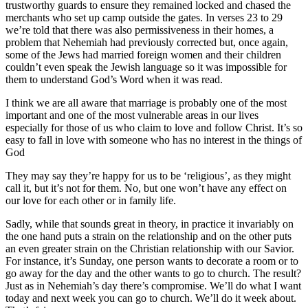
trustworthy guards to ensure they remained locked and chased the
merchants who set up camp outside the gates. In verses 23 to 29
we’re told that there was also permissiveness in their homes, a
problem that Nehemiah had previously corrected but, once again,
some of the Jews had married foreign women and their children
couldn’t even speak the Jewish language so it was impossible for
them to understand God’s Word when it was read.
I think we are all aware that marriage is probably one of the most
important and one of the most vulnerable areas in our lives
especially for those of us who claim to love and follow Christ. It’s so
easy to fall in love with someone who has no interest in the things of
God
They may say they’re happy for us to be ‘religious’, as they might
call it, but it’s not for them. No, but one won’t have any effect on
our love for each other or in family life.
Sadly, while that sounds great in theory, in practice it invariably on
the one hand puts a strain on the relationship and on the other puts
an even greater strain on the Christian relationship with our Savior.
For instance, it’s Sunday, one person wants to decorate a room or to
go away for the day and the other wants to go to church. The result?
Just as in Nehemiah’s day there’s compromise. We’ll do what I want
today and next week you can go to church. We’ll do it week about.