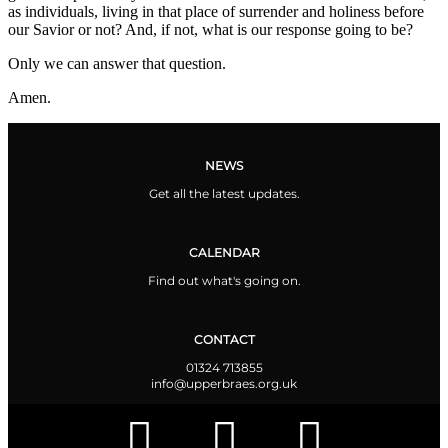
as individuals, living in that place of surrender and holiness before
our Savior or not? And, if not, what is our response going to be?
Only we can answer that question.
Amen.
NEWS
Get all the latest updates.
CALENDAR
Find out what's going on.
CONTACT
01324 713855
info@upperbraes.org.uk