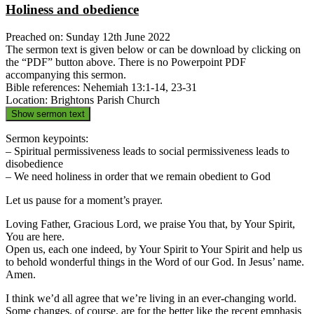
Holiness and obedience
Preached on: Sunday 12th June 2022
The sermon text is given below or can be download by clicking on
the “PDF” button above. There is no Powerpoint PDF
accompanying this sermon.
Bible references: Nehemiah 13:1-14, 23-31
Location: Brightons Parish Church
Show sermon text
Sermon keypoints:
– Spiritual permissiveness leads to social permissiveness leads to
disobedience
– We need holiness in order that we remain obedient to God
Let us pause for a moment’s prayer.
Loving Father, Gracious Lord, we praise You that, by Your Spirit,
You are here.
Open us, each one indeed, by Your Spirit to Your Spirit and help us
to behold wonderful things in the Word of our God. In Jesus’ name.
Amen.
I think we’d all agree that we’re living in an ever-changing world.
Some changes, of course, are for the better like the recent emphasis