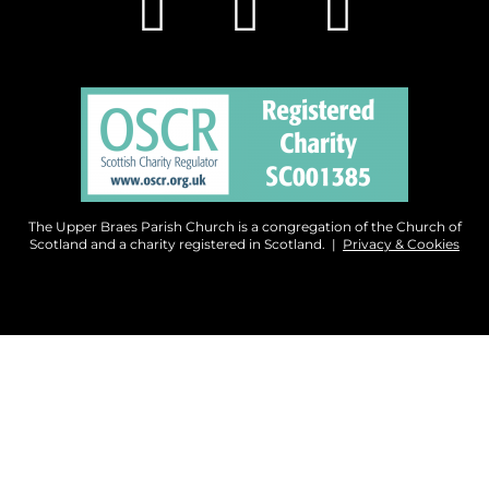
The Upper Braes Parish Church is a congregation of the Church of
Scotland and a charity registered in Scotland. |
Privacy & Cookies