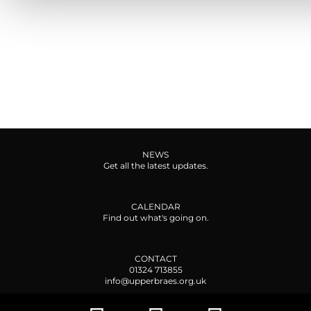
NEWS
Get all the latest updates.
CALENDAR
Find out what's going on.
CONTACT
01324 713855
info@upperbraes.org.uk