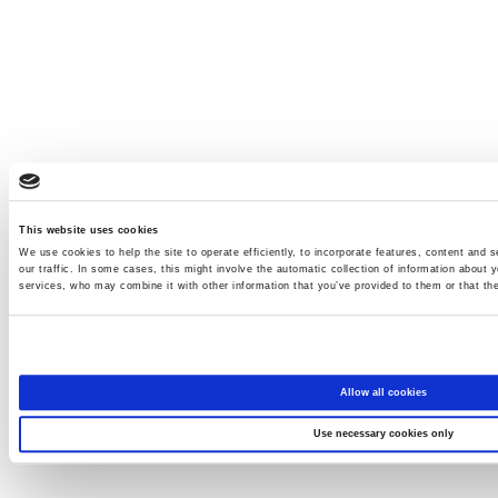
This website uses cookies
We use cookies to help the site to operate efficiently, to incorporate features, content and s
our traffic. In some cases, this might involve the automatic collection of information about y
services, who may combine it with other information that you’ve provided to them or that the
Allow all cookies
Use necessary cookies only