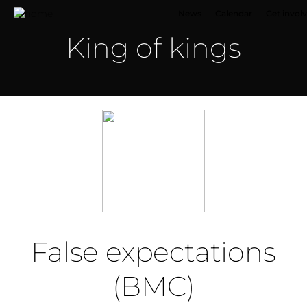
News
Calendar
Get invol
King of kings
False expectations
(BMC)