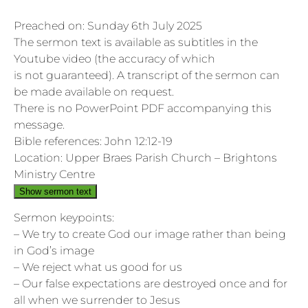
Preached on: Sunday 6th July 2025
The sermon text is available as subtitles in the
Youtube video (the accuracy of which
is not guaranteed). A transcript of the sermon can
be made available on request.
There is no PowerPoint PDF accompanying this
message.
Bible references: John 12:12-19
Location: Upper Braes Parish Church – Brightons
Ministry Centre
Show sermon text
Sermon keypoints:
– We try to create God our image rather than being
in God’s image
– We reject what us good for us
– Our false expectations are destroyed once and for
all when we surrender to Jesus