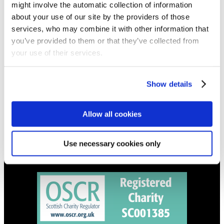
might involve the automatic collection of information
Get all the latest updates.
about your use of our site by the providers of those
services, who may combine it with other information that
CALENDAR
you’ve provided to them or that they’ve collected from
your use of their services.
Find out what's going on.
CONTACT
Show details
01324 713855
info@upperbraes.org.uk
Allow all cookies
Use necessary cookies only