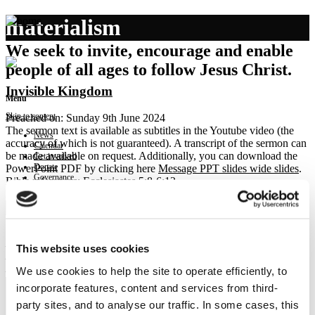
materialism
We seek to invite, encourage and enable
people of all ages to follow Jesus Christ.
Invisible Kingdom
Menu
Skip to content
Preached on: Sunday 9th June 2024
The sermon text is available as subtitles in the Youtube video (the
News
accuracy of which is not guaranteed). A transcript of the sermon can
Calendar
be made available on request. Additionally, you can download the
Get involved
Donate
PowerPoint PDF by clicking here
Message PPT slides wide slides
.
Governance
Bible references: Ecclesiastes 5:8-6:12
Contact
Location: Brightons Parish Church
Show sermon text
Sermon keypoints:
– bureaucracy reimagined as responsible citizenship
This website uses cookies
– materialism reimagined as gratitude and generosity
We use cookies to help the site to operate efficiently, to
– debate reimagined as discernment
incorporate features, content and services from third-
party sites, and to analyse our traffic. In some cases, this
NEWS