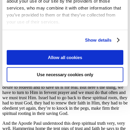
about your use of our site by the providers of those
bondage, of disobedient and of spiritual laxness. They had
services, who may combine it with other information that
wandered from God and then they felt deserted, not surprisingly.
you’ve provided to them or that they’ve collected from
They felt abandoned and God had to tell them that their salvation
and their liberation are to start with faith and trust in a God who
your use of their services.
saves. So again, he says through the prophet ‘I will call you back.
Because of your disobedience I left you for a little while but, with
deep love and compassion, I will take you back, with everlasting
Show details
kindness I will have compassion on you.’ If there’s one thing that
sufferers through the ages have had in common it’s that sense of
abandonment. ‘I’ve tried everything, nothing works! I’ve turned
everywhere, I’ve had no help.’ But God’s answer to those people
Allow all cookies
and to us today is found in the allegory of the extended tent. You
see, a large tent needs longer ropes and stronger tent pegs in the
same way that a wide spiritual vision needs a deep spiritual routing.
Use necessary cookies only
The Scriptures teach us that God’s love is everlasting. The Lord’s
desire to redeem and to save us is for real. But here’s the thing, we
have to turn to Him in fervent prayer and we must do that often and
we must trust Him. Israel had to go back to these spiritual roots, they
had to trust God, they had to renew their faith in Him, they had to be
obedient yet again, they’re to knock in the pegs, make firm their
spiritual rooting in their saving God.
And the Apostle Paul understood this deep spiritual truth very, very
well. Hammering home the tent pigs of trust and faith he says to the