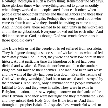
Nostalgia, nostalgia is such a lovely thing. Remember the old days,
those glorious times when everything seemed to go so smoothly,
when things worked and people cared about each other, when
people cared about their friends and their neighbors and those they
meet up with now and again. Perhaps they even cared about who
came to church and who they should be inviting to come along.
And, in those days, there seemed to be such unity in the workplace
and in the neighborhood. Everyone looked out for each other. And
did it not seem as God, as though God was much closer to us in
those good old days?
The Bible tells us that the people of Israel suffered from nostalgia.
They had gone through a succession of wicked rulers who had led
them away from God. In fact, they were at a very low point in their
history. At that particular time the kingdom of Israel had been
divided and weakened. First, the northern and then the southern
kingdom had fallen to their enemies. The land had been laid waste
and the walls of the city had been torn down. Even the Temple of
God, where they worshiped, had been ransacked and destroyed by
their enemies. And, sadly, only a remnant of the people remained
faithful to God and they were in exile. They were in exile in
Babylon, a nation, a priest weeping in sorrow on the banks of the
river Babylon. And they were nostalgic and they remembered Zion
and they missed their Holy God; the Bible tells us. And then,
through the prophet Isaiah, God speaks these wonderful words to