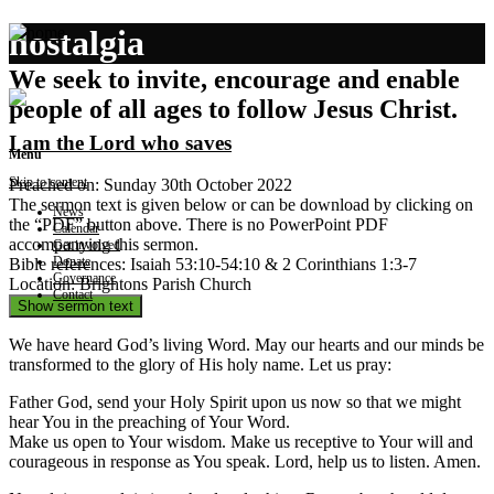
nostalgia
We seek to invite, encourage and enable
people of all ages to follow Jesus Christ.
I am the Lord who saves
Menu
Skip to content
Preached on: Sunday 30th October 2022
The sermon text is given below or can be download by clicking on
News
the “PDF” button above. There is no PowerPoint PDF
Calendar
accompanying this sermon.
Get involved
Donate
Bible references: Isaiah 53:10-54:10 & 2 Corinthians 1:3-7
Governance
Location: Brightons Parish Church
Contact
Show sermon text
We have heard God’s living Word. May our hearts and our minds be
transformed to the glory of His holy name. Let us pray:
Father God, send your Holy Spirit upon us now so that we might
hear You in the preaching of Your Word.
Make us open to Your wisdom. Make us receptive to Your will and
courageous in response as You speak. Lord, help us to listen. Amen.