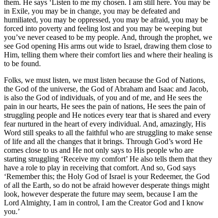
them. He says ‘Listen to me my chosen. I am still here. You may be
in Exile, you may be in change, you may be defeated and
humiliated, you may be oppressed, you may be afraid, you may be
forced into poverty and feeling lost and you may be weeping but
you’ve never ceased to be my people. And, through the prophet, we
see God opening His arms out wide to Israel, drawing them close to
Him, telling them where their comfort lies and where their healing is
to be found.
Folks, we must listen, we must listen because the God of Nations,
the God of the universe, the God of Abraham and Isaac and Jacob,
is also the God of individuals, of you and of me, and He sees the
pain in our hearts, He sees the pain of nations, He sees the pain of
struggling people and He notices every tear that is shared and every
fear nurtured in the heart of every individual. And, amazingly, His
Word still speaks to all the faithful who are struggling to make sense
of life and all the changes that it brings. Through God’s word He
comes close to us and He not only says to His people who are
starting struggling ‘Receive my comfort’ He also tells them that they
have a role to play in receiving that comfort. And so, God says
‘Remember this; the Holy God of Israel is your Redeemer, the God
of all the Earth, so do not be afraid however desperate things might
look, however desperate the future may seem, because I am the
Lord Almighty, I am in control, I am the Creator God and I know
you.’