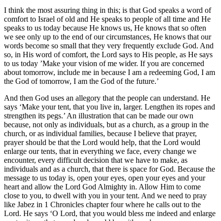
I think the most assuring thing in this; is that God speaks a word of
comfort to Israel of old and He speaks to people of all time and He
speaks to us today because He knows us, He knows that so often
we see only up to the end of our circumstances, He knows that our
words become so small that they very frequently exclude God. And
so, in His word of comfort, the Lord says to His people, as He says
to us today ’Make your vision of me wider. If you are concerned
about tomorrow, include me in because I am a redeeming God, I am
the God of tomorrow, I am the God of the future.’
And then God uses an allegory that the people can understand. He
says ‘Make your tent, that you live in, larger. Lengthen its ropes and
strengthen its pegs.’ An illustration that can be made our own
because, not only as individuals, but as a church, as a group in the
church, or as individual families, because I believe that prayer,
prayer should be that the Lord would help, that the Lord would
enlarge our tents, that in everything we face, every change we
encounter, every difficult decision that we have to make, as
individuals and as a church, that there is space for God. Because the
message to us today is, open your eyes, open your eyes and your
heart and allow the Lord God Almighty in. Allow Him to come
close to you, to dwell with you in your tent. And we need to pray
like Jabez in 1 Chronicles chapter four where he calls out to the
Lord. He says ‘O Lord, that you would bless me indeed and enlarge