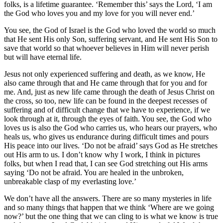
folks, is a lifetime guarantee. ‘Remember this’ says the Lord, ‘I am
the God who loves you and my love for you will never end.’
You see, the God of Israel is the God who loved the world so much
that He sent His only Son, suffering servant, and He sent His Son to
save that world so that whoever believes in Him will never perish
but will have eternal life.
Jesus not only experienced suffering and death, as we know, He
also came through that and He came through that for you and for
me. And, just as new life came through the death of Jesus Christ on
the cross, so too, new life can be found in the deepest recesses of
suffering and of difficult change that we have to experience, if we
look through at it, through the eyes of faith. You see, the God who
loves us is also the God who carries us, who hears our prayers, who
heals us, who gives us endurance during difficult times and pours
His peace into our lives. ‘Do not be afraid’ says God as He stretches
out His arm to us. I don’t know why I work, I think in pictures
folks, but when I read that, I can see God stretching out His arms
saying ‘Do not be afraid. You are healed in the unbroken,
unbreakable clasp of my everlasting love.’
We don’t have all the answers. There are so many mysteries in life
and so many things that happen that we think ‘Where are we going
now?’ but the one thing that we can cling to is what we know is true