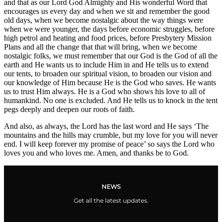
and that as our Lord God Almighty and His wonderful Word that
encourages us every day and when we sit and remember the good
old days, when we become nostalgic about the way things were
when we were younger, the days before economic struggles, before
high petrol and heating and food prices, before Presbytery Mission
Plans and all the change that that will bring, when we become
nostalgic folks, we must remember that our God is the God of all the
earth and He wants us to include Him in and He tells us to extend
our tents, to broaden our spiritual vision, to broaden our vision and
our knowledge of Him because He is the God who saves. He wants
us to trust Him always. He is a God who shows his love to all of
humankind. No one is excluded. And He tells us to knock in the tent
pegs deeply and deepen our roots of faith.
And also, as always, the Lord has the last word and He says ‘The
mountains and the hills may crumble, but my love for you will never
end. I will keep forever my promise of peace’ so says the Lord who
loves you and who loves me. Amen, and thanks be to God.
NEWS
Get all the latest updates.