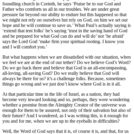
foundling church in Corinth, he says ‘Praise be to our God and
Father who comforts us all in our troubles. We are under great
pressure far beyond our ability to endure but this happened so that
we might not rely on ourselves but rely on God, on him we set our
hope and he will continue to save us.’ What Paul’s actually saying is
‘extend that tent folks’ he’s saying ‘trust in the saving hand of God
and be prepared for what God can do and will do’ not ‘be afraid’
says the Lord God ‘make firm your spiritual rooting. I know you
and I will comfort you.’
But what happens when we are dissatisfied with our situation, when
we feel we are at the end of our tether? Do we believe God’s Word?
Do we go back there and believe that God is an all-encompassing,
all-loving, all-saving God? Do we really believe that God will
always be there for us? it’s a challenge folks. Because, sometimes
things go wrong and we just don’t know where God is in it all.
At that particular time in the life of Israel, as a nation, they had
become very inward looking and so, perhaps, they were wondering
whether a promise from the Almighty Creator of the universe was
enough for them to be assured, not only of their salvation but also of
their future? And I wondered, as I was writing this, is it enough for
you and for me, when we are up to the eyeballs in difficulties?
Well, the Word of God says that it is, of course it is, and that, for us