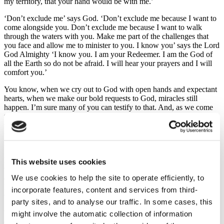
my territory, that your hand would be with me.’
‘Don’t exclude me’ says God. ‘Don’t exclude me because I want to
come alongside you. Don’t exclude me because I want to walk
through the waters with you. Make me part of the challenges that
you face and allow me to minister to you. I know you’ says the Lord
God Almighty ‘I know you. I am your Redeemer. I am the God of
all the Earth so do not be afraid. I will hear your prayers and I will
comfort you.’
You know, when we cry out to God with open hands and expectant
hearts, when we make our bold requests to God, miracles still
happen. I’m sure many of you can testify to that. And, as we come
to Him in desperation perhaps, if we trust Him as we pray for
whatever situation we are facing or whatever unhappiness we tend
to be feeling at that time. new opportunities will emerge from our
situation and the course of our lives will shift
I am the Lord God Almighty I am your Redeemer do not be afraid I
This website uses cookies
will comfort you says the Lord, and then the Lord, in great
We use cookies to help the site to operate efficiently, to
compassion comes close to His people and He stands amongst them.
He stands amongst the weeping exiles and He says to them through
incorporate features, content and services from third-
the prophet Isaiah ‘I will not only comfort you; I will save you.’
party sites, and to analyse our traffic. In some cases, this
might involve the automatic collection of information
You see, Israel really needed to be saved at various levels before
God brought them out of exile. He had to bring them out of the