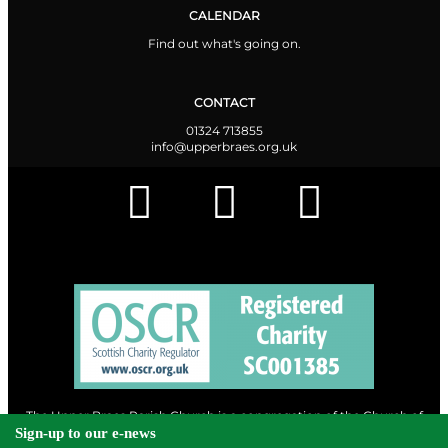
CALENDAR
Find out what's going on.
CONTACT
01324 713855
info@upperbraes.org.uk
The Upper Braes Parish Church is a congregation of the Church of
Scotland and a charity registered in Scotland. |
Privacy & Cookies
Sign-up to our e-news