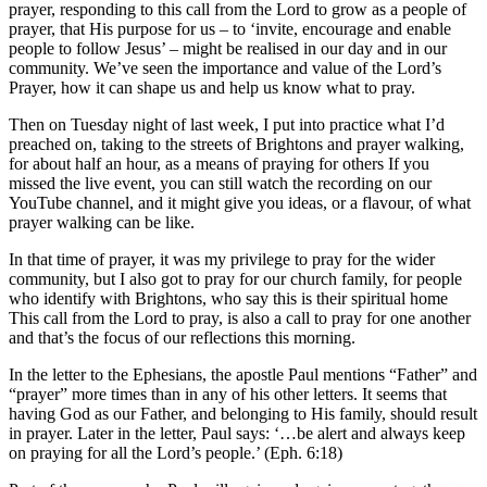
prayer, responding to this call from the Lord to grow as a people of
prayer, that His purpose for us – to ‘invite, encourage and enable
people to follow Jesus’ – might be realised in our day and in our
community. We’ve seen the importance and value of the Lord’s
Prayer, how it can shape us and help us know what to pray.
Then on Tuesday night of last week, I put into practice what I’d
preached on, taking to the streets of Brightons and prayer walking,
for about half an hour, as a means of praying for others If you
missed the live event, you can still watch the recording on our
YouTube channel, and it might give you ideas, or a flavour, of what
prayer walking can be like.
In that time of prayer, it was my privilege to pray for the wider
community, but I also got to pray for our church family, for people
who identify with Brightons, who say this is their spiritual home
This call from the Lord to pray, is also a call to pray for one another
and that’s the focus of our reflections this morning.
In the letter to the Ephesians, the apostle Paul mentions “Father” and
“prayer” more times than in any of his other letters. It seems that
having God as our Father, and belonging to His family, should result
in prayer. Later in the letter, Paul says: ‘…be alert and always keep
on praying for all the Lord’s people.’ (Eph. 6:18)