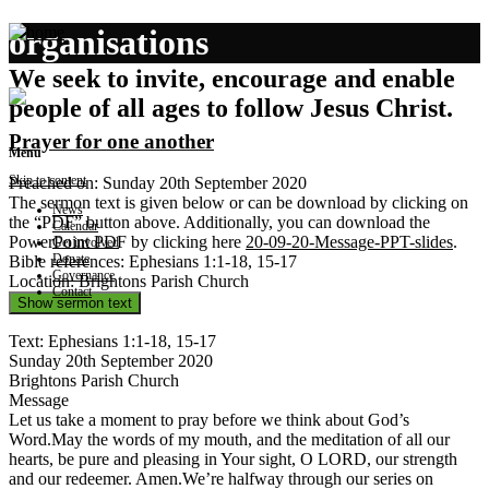
organisations
We seek to invite, encourage and enable
people of all ages to follow Jesus Christ.
Prayer for one another
Menu
Skip to content
Preached on: Sunday 20th September 2020
The sermon text is given below or can be download by clicking on
News
the “PDF” button above. Additionally, you can download the
Calendar
PowerPoint PDF by clicking here
20-09-20-Message-PPT-slides
.
Get involved
Donate
Bible references: Ephesians 1:1-18, 15-17
Governance
Location: Brightons Parish Church
Contact
Show sermon text
Text: Ephesians 1:1-18, 15-17
Sunday 20th September 2020
Brightons Parish Church
Message
Let us take a moment to pray before we think about God’s
Word.May the words of my mouth, and the meditation of all our
hearts, be pure and pleasing in Your sight, O LORD, our strength
and our redeemer. Amen.We’re halfway through our series on