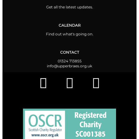
Get all the latest updates.
CALENDAR
Find out what's going on.
CONTACT
01324 713855
info@upperbraes.org.uk