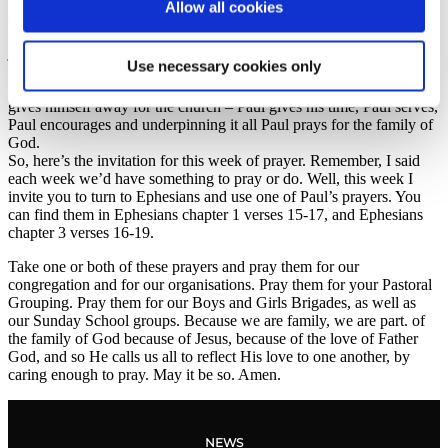
Allow all cookies
dear and precious to the Father, and so, we should treat each other
that way as well. Often, we can misunderstand church thinking it’s
just another club or a group to belong to. Because of that it’s easy to
Use necessary cookies only
take one another for granted, or just to be surface level in our care
for each other. But Paul models something different: Paul earnestly
gives himself away for the church – Paul gives his time, Paul serves,
Paul encourages and underpinning it all Paul prays for the family of
God.
So, here’s the invitation for this week of prayer. Remember, I said
each week we’d have something to pray or do. Well, this week I
invite you to turn to Ephesians and use one of Paul’s prayers. You
can find them in Ephesians chapter 1 verses 15-17, and Ephesians
chapter 3 verses 16-19.
Take one or both of these prayers and pray them for our
congregation and for our organisations. Pray them for your Pastoral
Grouping. Pray them for our Boys and Girls Brigades, as well as
our Sunday School groups. Because we are family, we are part. of
the family of God because of Jesus, because of the love of Father
God, and so He calls us all to reflect His love to one another, by
caring enough to pray. May it be so. Amen.
NEWS