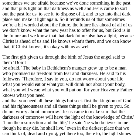
sometimes we are afraid because we’ve done something in the past
and that puts light on that darkness as well and Jesus came to sort
out the past for us, to see it, to dispose of it, and to go into that dark
place and make it light again. So it reminds us of that sometimes
we’re a bit worried about the future, the future lies ahead of all of us,
we don’t know what the new year has to offer for us, but God is in
the future and we know that that dark future also has a light, because
Christ is ahead of us and He knows what’s there, and we can know
that, if Christ knows, it’s okay with us as well.
The first gift given us through the birth of Jesus the angel said to
them ‘Don’t
be afraid.’ The baby in Bethlehem’s manger grew up to be a man
who promised us freedom from fear and darkness. He said to his
followers ‘Therefore, I say to you, do not worry about your life
what you would eat or what you will drink nor about your body,
what you will wear, what you will put on, for your Heavenly Father
knows what you need
and that you need all these things but seek first the kingdom of God
and his righteousness and all these things shall be given to you, So,
do not worry about tomorrow.’ Jesus came to make sure that the
darkness of tomorrow will have the light of the knowledge of Christ/
‘I am the resurrection and the life,’ he said ‘he who believes in me
though he may die, he shall live.’ even in the darkest place that we
can think of, dead and dying, yet there too, there to, the light shines