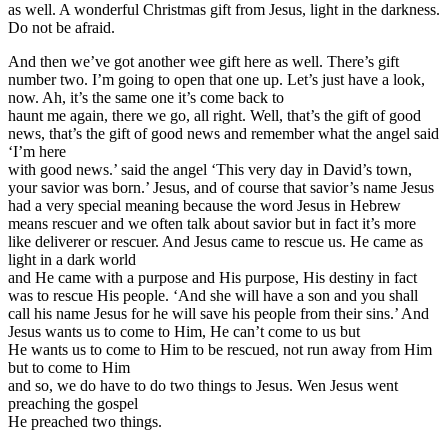
as well. A wonderful Christmas gift from Jesus, light in the darkness.
Do not be afraid.
And then we’ve got another wee gift here as well. There’s gift
number two. I’m going to open that one up. Let’s just have a look,
now. Ah, it’s the same one it’s come back to
haunt me again, there we go, all right. Well, that’s the gift of good
news, that’s the gift of good news and remember what the angel said
‘I’m here
with good news.’ said the angel ‘This very day in David’s town,
your savior was born.’ Jesus, and of course that savior’s name Jesus
had a very special meaning because the word Jesus in Hebrew
means rescuer and we often talk about savior but in fact it’s more
like deliverer or rescuer. And Jesus came to rescue us. He came as
light in a dark world
and He came with a purpose and His purpose, His destiny in fact
was to rescue His people. ‘And she will have a son and you shall
call his name Jesus for he will save his people from their sins.’ And
Jesus wants us to come to Him, He can’t come to us but
He wants us to come to Him to be rescued, not run away from Him
but to come to Him
and so, we do have to do two things to Jesus. Wen Jesus went
preaching the gospel
He preached two things.