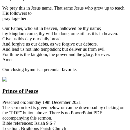
We pray this in Jesus name. That same Jesus who grew up to teach
His followers to
pray together:
Our Father, who art in heaven, hallowed be thy name;
thy kingdom come; thy will be done; on earth as it is in heaven.
Give us this day our daily bread.
And forgive us our debts, as we forgive our debtors.
And lead us not into temptation; but deliver us from evil.
For thine is the kingdom, the power and the glory, for ever.
Amen
Our closing hymn is a perennial favorite.
Prince of Peace
Preached on: Sunday 19th December 2021
The sermon text is given below or can be download by clicking on
the “PDF” button above. There is no PowerPoint PDF
accompanying this sermon.
Bible references: Isaiah 9:6-7
Location: Brightons Parish Church