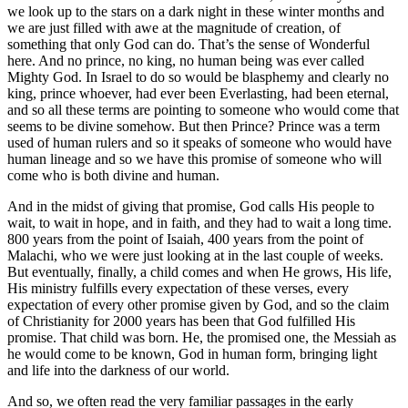
we look up to the stars on a dark night in these winter months and
we are just filled with awe at the magnitude of creation, of
something that only God can do. That’s the sense of Wonderful
here. And no prince, no king, no human being was ever called
Mighty God. In Israel to do so would be blasphemy and clearly no
king, prince whoever, had ever been Everlasting, had been eternal,
and so all these terms are pointing to someone who would come that
seems to be divine somehow. But then Prince? Prince was a term
used of human rulers and so it speaks of someone who would have
human lineage and so we have this promise of someone who will
come who is both divine and human.
And in the midst of giving that promise, God calls His people to
wait, to wait in hope, and in faith, and they had to wait a long time.
800 years from the point of Isaiah, 400 years from the point of
Malachi, who we were just looking at in the last couple of weeks.
But eventually, finally, a child comes and when He grows, His life,
His ministry fulfills every expectation of these verses, every
expectation of every other promise given by God, and so the claim
of Christianity for 2000 years has been that God fulfilled His
promise. That child was born. He, the promised one, the Messiah as
he would come to be known, God in human form, bringing light
and life into the darkness of our world.
And so, we often read the very familiar passages in the early