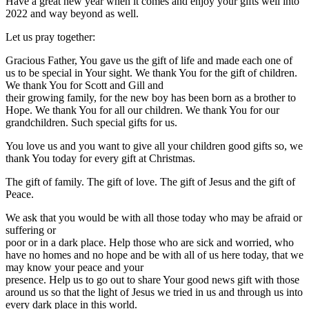
Have a great new year when it comes and enjoy your gifts well into
2022 and way beyond as well.
Let us pray together:
Gracious Father, You gave us the gift of life and made each one of
us to be special in Your sight. We thank You for the gift of children.
We thank You for Scott and Gill and
their growing family, for the new boy has been born as a brother to
Hope. We thank You for all our children. We thank You for our
grandchildren. Such special gifts for us.
You love us and you want to give all your children good gifts so, we
thank You today for every gift at Christmas.
The gift of family. The gift of love. The gift of Jesus and the gift of
Peace.
We ask that you would be with all those today who may be afraid or
suffering or
poor or in a dark place. Help those who are sick and worried, who
have no homes and no hope and be with all of us here today, that we
may know your peace and your
presence. Help us to go out to share Your good news gift with those
around us so that the light of Jesus we tried in us and through us into
every dark place in this world.