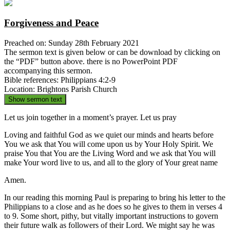
Forgiveness and Peace
Preached on: Sunday 28th February 2021
The sermon text is given below or can be download by clicking on
the “PDF” button above. there is no PowerPoint PDF
accompanying this sermon.
Bible references: Philippians 4:2-9
Location: Brightons Parish Church
Show sermon text
Let us join together in a moment’s prayer. Let us pray
Loving and faithful God as we quiet our minds and hearts before
You we ask that You will come upon us by Your Holy Spirit. We
praise You that You are the Living Word and we ask that You will
make Your word live to us, and all to the glory of Your great name
Amen.
In our reading this morning Paul is preparing to bring his letter to the
Philippians to a close and as he does so he gives to them in verses 4
to 9. Some short, pithy, but vitally important instructions to govern
their future walk as followers of their Lord. We might say he was