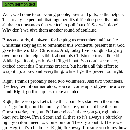
Show sermon text
Well, well done to our young people, boys and girls, to the helpers.
That really helped pull that together. It’s difficult especially amidst
all the circumstances that we feel to pull that off. So, well done!
Why don’t we give them another round of applause.
Boys and girls, thank-you for helping us remember and live the
Christmas story again to remember this wonderful present that God
gave to the world at Christmas. And, today I’ve brought along my
own present to help us think about this Christmas story a little bit.
While I get it out, yeah. Well I’ll get it out. You don’t seem very
excited about this Christmas present, but having all this effort to
wrap it up, a bow and everything, while I get the present out right.
Right, I think I probably need two volunteers. Just two volunteers.
Readers, two of our narrators, you can come up and give me a wee
hand. Right, go for it quick make a choice.
Right, there you go. Let’s take this apart. So, start with the ribbon.
Let’s go for it, don’t be too shy. I’m sure you’re not like this on
Christmas day are you. Pull an end each there you go, right nice
knot you know, I’m a Scout and all that, so it’s always a bit tricky
right you don’t need to. Come on don’t be shy about it. There we
go. Hey, that’s a bit better. Right, fire away. I’m sure you know how