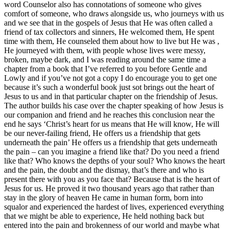
word Counselor also has connotations of someone who gives
comfort of someone, who draws alongside us, who journeys with us
and we see that in the gospels of Jesus that He was often called a
friend of tax collectors and sinners, He welcomed them, He spent
time with them, He counseled them about how to live but He was ,
He journeyed with them, with people whose lives were messy,
broken, maybe dark, and I was reading around the same time a
chapter from a book that I’ve referred to you before Gentle and
Lowly and if you’ve not got a copy I do encourage you to get one
because it’s such a wonderful book just sot brings out the heart of
Jesus to us and in that particular chapter on the friendship of Jesus.
The author builds his case over the chapter speaking of how Jesus is
our companion and friend and he reaches this conclusion near the
end he says ‘Christ’s heart for us means that He will know, He will
be our never-failing friend, He offers us a friendship that gets
underneath the pain’ He offers us a friendship that gets underneath
the pain – can you imagine a friend like that? Do you need a friend
like that? Who knows the depths of your soul? Who knows the heart
and the pain, the doubt and the dismay, that’s there and who is
present there with you as you face that? Because that is the heart of
Jesus for us. He proved it two thousand years ago that rather than
stay in the glory of heaven He came in human form, born into
squalor and experienced the hardest of lives, experienced everything
that we might be able to experience, He held nothing back but
entered into the pain and brokenness of our world and maybe what