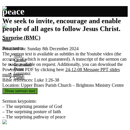
peace
We seek to invite, encourage and enable
people of all ages to follow Jesus Christ.
Surprise (BMC)
Menu
Skip to content
Preached on: Sunday 8th December 2024
The sermon text is available as subtitles in the Youtube video (the
News
accuracy of which is not guaranteed). A transcript of the sermon can
Calendar
be made available on request. Additionally, you can download the
Get involved
Donate
PowerPoint PDF by clicking here
24-12-08 Message PPT slides
Governance
multi pages
.
Contact
Bible references: Luke 1:26-38
Location: Upper Braes Parish Church – Brightons Ministry Centre
Show sermon text
Sermon keypoints:
– The surprising promise of God
– The surprising posture of faith
– The surprising pathway of peace