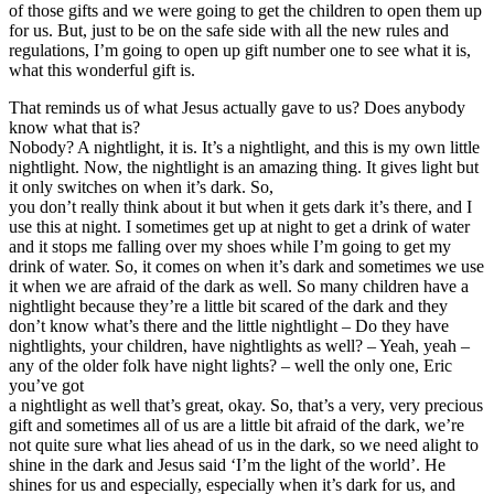
of those gifts and we were going to get the children to open them up
for us. But, just to be on the safe side with all the new rules and
regulations, I’m going to open up gift number one to see what it is,
what this wonderful gift is.
That reminds us of what Jesus actually gave to us? Does anybody
know what that is?
Nobody? A nightlight, it is. It’s a nightlight, and this is my own little
nightlight. Now, the nightlight is an amazing thing. It gives light but
it only switches on when it’s dark. So,
you don’t really think about it but when it gets dark it’s there, and I
use this at night. I sometimes get up at night to get a drink of water
and it stops me falling over my shoes while I’m going to get my
drink of water. So, it comes on when it’s dark and sometimes we use
it when we are afraid of the dark as well. So many children have a
nightlight because they’re a little bit scared of the dark and they
don’t know what’s there and the little nightlight – Do they have
nightlights, your children, have nightlights as well? – Yeah, yeah –
any of the older folk have night lights? – well the only one, Eric
you’ve got
a nightlight as well that’s great, okay. So, that’s a very, very precious
gift and sometimes all of us are a little bit afraid of the dark, we’re
not quite sure what lies ahead of us in the dark, so we need alight to
shine in the dark and Jesus said ‘I’m the light of the world’. He
shines for us and especially, especially when it’s dark for us, and