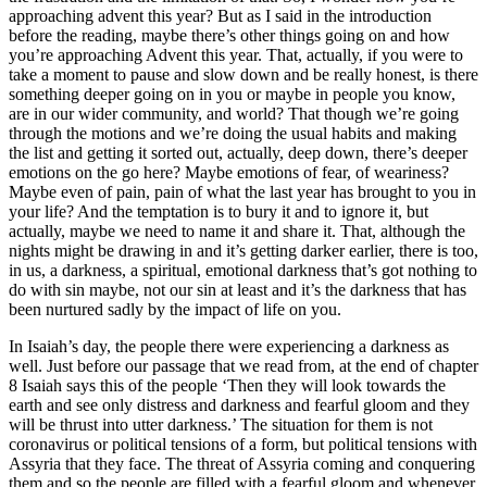
approaching advent this year? But as I said in the introduction
before the reading, maybe there’s other things going on and how
you’re approaching Advent this year. That, actually, if you were to
take a moment to pause and slow down and be really honest, is there
something deeper going on in you or maybe in people you know,
are in our wider community, and world? That though we’re going
through the motions and we’re doing the usual habits and making
the list and getting it sorted out, actually, deep down, there’s deeper
emotions on the go here? Maybe emotions of fear, of weariness?
Maybe even of pain, pain of what the last year has brought to you in
your life? And the temptation is to bury it and to ignore it, but
actually, maybe we need to name it and share it. That, although the
nights might be drawing in and it’s getting darker earlier, there is too,
in us, a darkness, a spiritual, emotional darkness that’s got nothing to
do with sin maybe, not our sin at least and it’s the darkness that has
been nurtured sadly by the impact of life on you.
In Isaiah’s day, the people there were experiencing a darkness as
well. Just before our passage that we read from, at the end of chapter
8 Isaiah says this of the people ‘Then they will look towards the
earth and see only distress and darkness and fearful gloom and they
will be thrust into utter darkness.’ The situation for them is not
coronavirus or political tensions of a form, but political tensions with
Assyria that they face. The threat of Assyria coming and conquering
them and so the people are filled with a fearful gloom and whenever