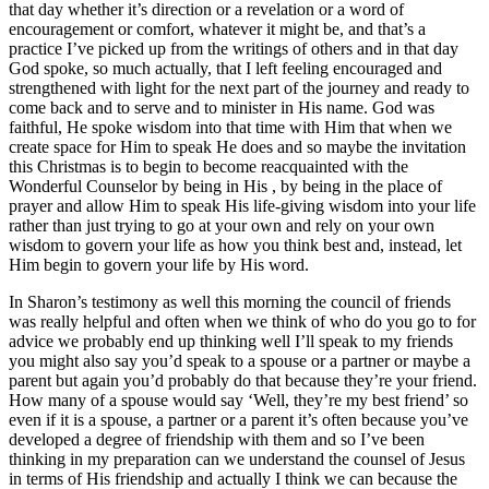
that day whether it’s direction or a revelation or a word of
encouragement or comfort, whatever it might be, and that’s a
practice I’ve picked up from the writings of others and in that day
God spoke, so much actually, that I left feeling encouraged and
strengthened with light for the next part of the journey and ready to
come back and to serve and to minister in His name. God was
faithful, He spoke wisdom into that time with Him that when we
create space for Him to speak He does and so maybe the invitation
this Christmas is to begin to become reacquainted with the
Wonderful Counselor by being in His , by being in the place of
prayer and allow Him to speak His life-giving wisdom into your life
rather than just trying to go at your own and rely on your own
wisdom to govern your life as how you think best and, instead, let
Him begin to govern your life by His word.
In Sharon’s testimony as well this morning the council of friends
was really helpful and often when we think of who do you go to for
advice we probably end up thinking well I’ll speak to my friends
you might also say you’d speak to a spouse or a partner or maybe a
parent but again you’d probably do that because they’re your friend.
How many of a spouse would say ‘Well, they’re my best friend’ so
even if it is a spouse, a partner or a parent it’s often because you’ve
developed a degree of friendship with them and so I’ve been
thinking in my preparation can we understand the counsel of Jesus
in terms of His friendship and actually I think we can because the