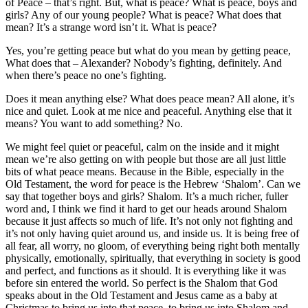
of Peace – that’s right. But, what is peace? What is peace, boys and
girls? Any of our young people? What is peace? What does that
mean? It’s a strange word isn’t it. What is peace?
Yes, you’re getting peace but what do you mean by getting peace,
What does that – Alexander? Nobody’s fighting, definitely. And
when there’s peace no one’s fighting.
Does it mean anything else? What does peace mean? All alone, it’s
nice and quiet. Look at me nice and peaceful. Anything else that it
means? You want to add something? No.
We might feel quiet or peaceful, calm on the inside and it might
mean we’re also getting on with people but those are all just little
bits of what peace means. Because in the Bible, especially in the
Old Testament, the word for peace is the Hebrew ‘Shalom’. Can we
say that together boys and girls? Shalom. It’s a much richer, fuller
word and, I think we find it hard to get our heads around Shalom
because it just affects so much of life. It’s not only not fighting and
it’s not only having quiet around us, and inside us. It is being free of
all fear, all worry, no gloom, of everything being right both mentally
physically, emotionally, spiritually, that everything in society is good
and perfect, and functions as it should. It is everything like it was
before sin entered the world. So perfect is the Shalom that God
speaks about in the Old Testament and Jesus came as a baby at
Christmas to bring us into that peace, to bring us into Shalom and