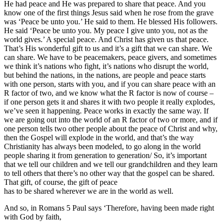
He had peace and He was prepared to share that peace. And you
know one of the first things Jesus said when he rose from the grave
was ‘Peace be unto you.’ He said to them. He blessed His followers.
He said ‘Peace be unto you. My peace I give unto you, not as the
world gives.’ A special peace. And Christ has given us that peace.
That’s His wonderful gift to us and it’s a gift that we can share. We
can share. We have to be peacemakers, peace givers, and sometimes
we think it’s nations who fight, it’s nations who disrupt the world,
but behind the nations, in the nations, are people and peace starts
with one person, starts with you, and if you can share peace with an
R factor of two, and we know what the R factor is now of course –
if one person gets it and shares it with two people it really explodes,
we’ve seen it happening. Peace works in exactly the same way. If
we are going out into the world of an R factor of two or more, and if
one person tells two other people about the peace of Christ and why,
then the Gospel will explode in the world, and that’s the way
Christianity has always been modeled, to go along in the world
people sharing it from generation to generation/ So, it’s important
that we tell our children and we tell our grandchildren and they learn
to tell others that there’s no other way that the gospel can be shared.
That gift, of course, the gift of peace
has to be shared wherever we are in the world as well.
And so, in Romans 5 Paul says ‘Therefore, having been made right
with God by faith,