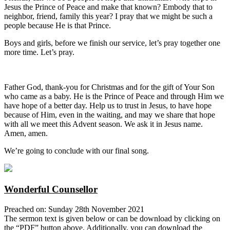
Jesus the Prince of Peace and make that known? Embody that to
neighbor, friend, family this year? I pray that we might be such a
people because He is that Prince.
Boys and girls, before we finish our service, let’s pray together one
more time. Let’s pray.
Father God, thank-you for Christmas and for the gift of Your Son
who came as a baby. He is the Prince of Peace and through Him we
have hope of a better day. Help us to trust in Jesus, to have hope
because of Him, even in the waiting, and may we share that hope
with all we meet this Advent season. We ask it in Jesus name.
Amen, amen.
We’re going to conclude with our final song.
Wonderful Counsellor
Preached on: Sunday 28th November 2021
The sermon text is given below or can be download by clicking on
the “PDF” button above. Additionally, you can download the