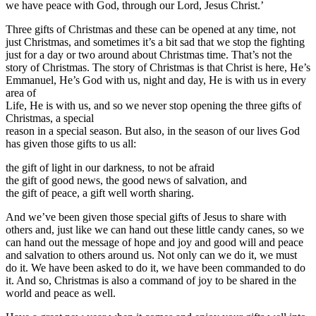
we have peace with God, through our Lord, Jesus Christ.’
Three gifts of Christmas and these can be opened at any time, not
just Christmas, and sometimes it’s a bit sad that we stop the fighting
just for a day or two around about Christmas time. That’s not the
story of Christmas. The story of Christmas is that Christ is here, He’s
Emmanuel, He’s God with us, night and day, He is with us in every
area of
Life, He is with us, and so we never stop opening the three gifts of
Christmas, a special
reason in a special season. But also, in the season of our lives God
has given those gifts to us all:
the gift of light in our darkness, to not be afraid
the gift of good news, the good news of salvation, and
the gift of peace, a gift well worth sharing.
And we’ve been given those special gifts of Jesus to share with
others and, just like we can hand out these little candy canes, so we
can hand out the message of hope and joy and good will and peace
and salvation to others around us. Not only can we do it, we must
do it. We have been asked to do it, we have been commanded to do
it. And so, Christmas is also a command of joy to be shared in the
world and peace as well.