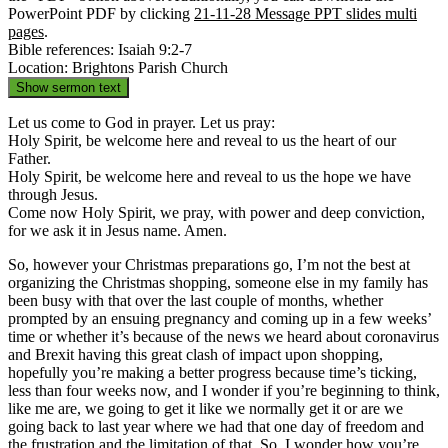
PowerPoint PDF by clicking
21-11-28 Message PPT slides multi
pages
.
Bible references: Isaiah 9:2-7
Location: Brightons Parish Church
Show sermon text
Let us come to God in prayer. Let us pray:
Holy Spirit, be welcome here and reveal to us the heart of our
Father.
Holy Spirit, be welcome here and reveal to us the hope we have
through Jesus.
Come now Holy Spirit, we pray, with power and deep conviction,
for we ask it in Jesus name. Amen.
So, however your Christmas preparations go, I’m not the best at
organizing the Christmas shopping, someone else in my family has
been busy with that over the last couple of months, whether
prompted by an ensuing pregnancy and coming up in a few weeks’
time or whether it’s because of the news we heard about coronavirus
and Brexit having this great clash of impact upon shopping,
hopefully you’re making a better progress because time’s ticking,
less than four weeks now, and I wonder if you’re beginning to think,
like me are, we going to get it like we normally get it or are we
going back to last year where we had that one day of freedom and
the frustration and the limitation of that. So, I wonder how you’re