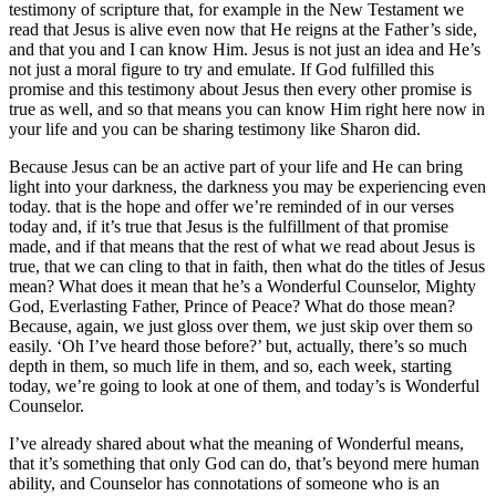
testimony of scripture that, for example in the New Testament we
read that Jesus is alive even now that He reigns at the Father’s side,
and that you and I can know Him. Jesus is not just an idea and He’s
not just a moral figure to try and emulate. If God fulfilled this
promise and this testimony about Jesus then every other promise is
true as well, and so that means you can know Him right here now in
your life and you can be sharing testimony like Sharon did.
Because Jesus can be an active part of your life and He can bring
light into your darkness, the darkness you may be experiencing even
today. that is the hope and offer we’re reminded of in our verses
today and, if it’s true that Jesus is the fulfillment of that promise
made, and if that means that the rest of what we read about Jesus is
true, that we can cling to that in faith, then what do the titles of Jesus
mean? What does it mean that he’s a Wonderful Counselor, Mighty
God, Everlasting Father, Prince of Peace? What do those mean?
Because, again, we just gloss over them, we just skip over them so
easily. ‘Oh I’ve heard those before?’ but, actually, there’s so much
depth in them, so much life in them, and so, each week, starting
today, we’re going to look at one of them, and today’s is Wonderful
Counselor.
I’ve already shared about what the meaning of Wonderful means,
that it’s something that only God can do, that’s beyond mere human
ability, and Counselor has connotations of someone who is an