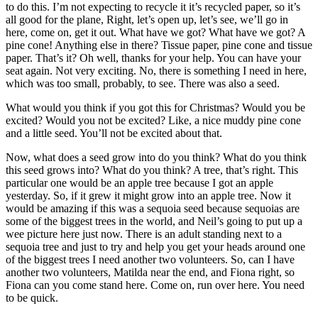
to do this. I’m not expecting to recycle it it’s recycled paper, so it’s
all good for the plane, Right, let’s open up, let’s see, we’ll go in
here, come on, get it out. What have we got? What have we got? A
pine cone! Anything else in there? Tissue paper, pine cone and tissue
paper. That’s it? Oh well, thanks for your help. You can have your
seat again. Not very exciting. No, there is something I need in here,
which was too small, probably, to see. There was also a seed.
What would you think if you got this for Christmas? Would you be
excited? Would you not be excited? Like, a nice muddy pine cone
and a little seed. You’ll not be excited about that.
Now, what does a seed grow into do you think? What do you think
this seed grows into? What do you think? A tree, that’s right. This
particular one would be an apple tree because I got an apple
yesterday. So, if it grew it might grow into an apple tree. Now it
would be amazing if this was a sequoia seed because sequoias are
some of the biggest trees in the world, and Neil’s going to put up a
wee picture here just now. There is an adult standing next to a
sequoia tree and just to try and help you get your heads around one
of the biggest trees I need another two volunteers. So, can I have
another two volunteers, Matilda near the end, and Fiona right, so
Fiona can you come stand here. Come on, run over here. You need
to be quick.