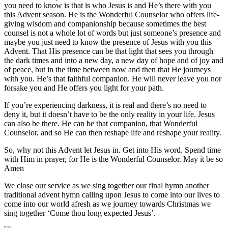
you need to know is that is who Jesus is and He’s there with you
this Advent season. He is the Wonderful Counselor who offers life-
giving wisdom and companionship because sometimes the best
counsel is not a whole lot of words but just someone’s presence and
maybe you just need to know the presence of Jesus with you this
Advent. That His presence can be that light that sees you through
the dark times and into a new day, a new day of hope and of joy and
of peace, but in the time between now and then that He journeys
with you. He’s that faithful companion. He will never leave you nor
forsake you and He offers you light for your path.
If you’re experiencing darkness, it is real and there’s no need to
deny it, but it doesn’t have to be the only reality in your life. Jesus
can also be there. He can be that companion, that Wonderful
Counselor, and so He can then reshape life and reshape your reality.
So, why not this Advent let Jesus in. Get into His word. Spend time
with Him in prayer, for He is the Wonderful Counselor. May it be so
Amen
We close our service as we sing together our final hymn another
traditional advent hymn calling upon Jesus to come into our lives to
come into our world afresh as we journey towards Christmas we
sing together ‘Come thou long expected Jesus’.