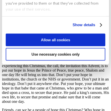
you’ve provided to them or that they’ve collected from
true with Jesus.
your use of their services.
You know, some of us especially this Christmas again, when
Christmas has been affected so negatively and limited because of
Omicron, we might be thinking ‘Jesus, why are you taking so long,
Show details
2000 years? Come on. Why are you taking so long? Why is it taking
so long to bring us into Your peace? And well, Jesus does have His
reasons. He does have His reasons. But our passage reminds us that
He is the Prince of Peace. He is the Prince of Peace. It means He
Allow all cookies
has the government; He has the ability; He has the means to bring us
into that peace. He has all power and wisdom and love. He will
fulfill that promise one day. he will return to bring us fully into that
Use necessary cookies only
peace. And so, with all the changes we are experiencing this
Christmas once again, with the fear and the worry we might be
experiencing this Christmas, the call, the invitation this Advent, is to
put our hope in Jesus the Prince of Peace, true peace, Shalom and
one day He will bring us into that. Don’t put your hope in
institutions, the church or the NHS or government. Don’t put it in an
ideology. Don’t put it anywhere else. Put your hope, your ultimate
hope in that babe that came at Christmas, who grew to be a man and
died upon a cross, to secure that peace. He paid a king’s ransom, His
own life, to secure that promise and make sure that it will come
about one day.
Friends, can we be a people of hope this Christmas? Who hope in