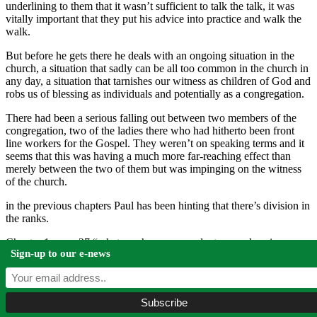
underlining to them that it wasn’t sufficient to talk the talk, it was
vitally important that they put his advice into practice and walk the
walk.
But before he gets there he deals with an ongoing situation in the
church, a situation that sadly can be all too common in the church in
any day, a situation that tarnishes our witness as children of God and
robs us of blessing as individuals and potentially as a congregation.
There had been a serious falling out between two members of the
congregation, two of the ladies there who had hitherto been front
line workers for the Gospel. They weren’t on speaking terms and it
seems that this was having a much more far-reaching effect than
merely between the two of them but was impinging on the witness
of the church.
in the previous chapters Paul has been hinting that there’s division in
the ranks.
Chapter 1 verse 27 “whatever happens conduct yourselves in a
Sign-up to our e-news
manner worthy of the gospel of Christ”
Chapter 2 verse 2 “make my joy complete by being like-minded”
verse 3 “do nothing out of selfish ambition or vain conceit but in
humility consider others better than yourselves”