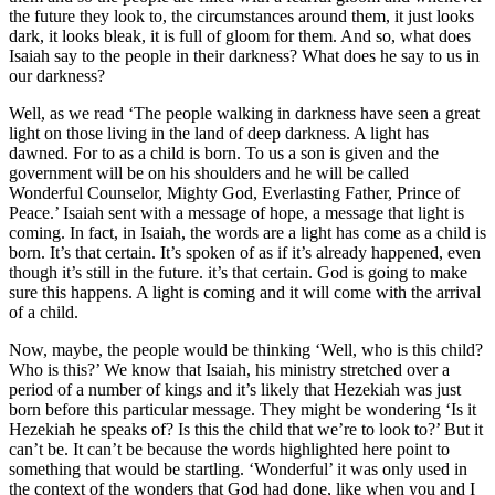
the future they look to, the circumstances around them, it just looks
dark, it looks bleak, it is full of gloom for them. And so, what does
Isaiah say to the people in their darkness? What does he say to us in
our darkness?
Well, as we read ‘The people walking in darkness have seen a great
light on those living in the land of deep darkness. A light has
dawned. For to as a child is born. To us a son is given and the
government will be on his shoulders and he will be called
Wonderful Counselor, Mighty God, Everlasting Father, Prince of
Peace.’ Isaiah sent with a message of hope, a message that light is
coming. In fact, in Isaiah, the words are a light has come as a child is
born. It’s that certain. It’s spoken of as if it’s already happened, even
though it’s still in the future. it’s that certain. God is going to make
sure this happens. A light is coming and it will come with the arrival
of a child.
Now, maybe, the people would be thinking ‘Well, who is this child?
Who is this?’ We know that Isaiah, his ministry stretched over a
period of a number of kings and it’s likely that Hezekiah was just
born before this particular message. They might be wondering ‘Is it
Hezekiah he speaks of? Is this the child that we’re to look to?’ But it
can’t be. It can’t be because the words highlighted here point to
something that would be startling. ‘Wonderful’ it was only used in
the context of the wonders that God had done, like when you and I