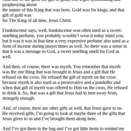
prophesying about
the nature of this King that was born. Gold was for kings, and that
gift of gold was
for The King of all time, Jesus Christ.
Frankincense says, well, frankincense was often used as a sweet-
smelling perfume, you probably wouldn’t wear it today mind you,
but it was it was in that time a very expensive perfume also used as a
form of incense during prayer times as well. So there was a sense in
that it was a message to God, a sweet smelling smell for God as
well.
And then, of course, there was myrrh. You remember that myrrh
was the one thing that was brought to Jesus and a gift that He
refused on the cross. He refused the gift of myrrh on the cross
because myrrh is also used as a preservative and a painkiller and
when that gift of myrrh was offered to Him on the cross, He refused
to drink it. So, that was a gift that Jesus had to turn away from,
strangely enough.
And, of course, there are other gifts as well, that Jesus gave to us.
He received gifts, I’m going to look at maybe three of the gifts that
Jesus gives to us and I’ve brought them along here.
And I’ve got them in the bag and I’ve got little items to remind me