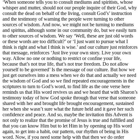
‘When someone tells you to consult mediums and spiritists, whose
whisper and mutter, should not our people inquire of their God, why
consult the dead on behalf of the living, consult God’s’ instruction
and the testimony of warning the people were turning to other
sources of wisdom. And now, we might not be turning to mediums
and spiritus, although some in our community do, but we easily turn
to other sources of wisdom. We say ‘Well, these are just old words
or these words are too difficult?’ or ‘I just want to pursue what I
think is right and what I think is wise.’ and our culture just reinforces
that message, reinforces ‘Just live your own story. Live your own
way. Allow no one or nothing to restrict or confine your life,
because that’s not true life, that’s not true freedom. Do not allow
yourself to be governed’ Is the message of our culture. But how we
just get ourselves into a mess when we do that and actually we need
the wisdom of God and so we find repeated encouragements in the
scriptures to turn to God’s word, to find life as the one verse here
reminds us that His word revives us and we heard that with Sharon’s
testimony today of how God spoke through that verse that someone
shared with her and brought life brought encouragement, sustained
her when she wasn’t sure what the future held and it gave her such
confidence and peace. And so, maybe the invitation this Advent is
not only to realize that the promise of Jesus is true and fulfilled and
that you can know Him but to let Him in by opening up His word
again, to get into a habit, our pattern, our rhythm of being in His
word. Now, if you need some help with that then we do order