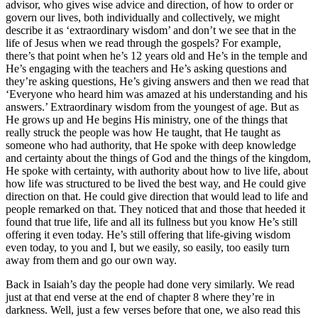
advisor, who gives wise advice and direction, of how to order or
govern our lives, both individually and collectively, we might
describe it as ‘extraordinary wisdom’ and don’t we see that in the
life of Jesus when we read through the gospels? For example,
there’s that point when he’s 12 years old and He’s in the temple and
He’s engaging with the teachers and He’s asking questions and
they’re asking questions, He’s giving answers and then we read that
‘Everyone who heard him was amazed at his understanding and his
answers.’ Extraordinary wisdom from the youngest of age. But as
He grows up and He begins His ministry, one of the things that
really struck the people was how He taught, that He taught as
someone who had authority, that He spoke with deep knowledge
and certainty about the things of God and the things of the kingdom,
He spoke with certainty, with authority about how to live life, about
how life was structured to be lived the best way, and He could give
direction on that. He could give direction that would lead to life and
people remarked on that. They noticed that and those that heeded it
found that true life, life and all its fullness but you know He’s still
offering it even today. He’s still offering that life-giving wisdom
even today, to you and I, but we easily, so easily, too easily turn
away from them and go our own way.
Back in Isaiah’s day the people had done very similarly. We read
just at that end verse at the end of chapter 8 where they’re in
darkness. Well, just a few verses before that one, we also read this