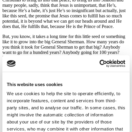
many people, sadly, think that Jesus is unimportant, that He’s,
because He’s a babe, it’s just He’s so insignificant but actually, just
like this seed, the promise that Jesus comes to fulfill has so much
potential, it is beyond what we can get our heads around and He
does that, He fulfills that, because He is the Prince of Peace.
But, you know, it takes a long time for this little seed or something
like it to grow into the big General Sherman. How many years do
you think it took for General Sherman to get that big? Anybody
want to go for a hundred years? Anybody going for 100 years?
Yeah, 100 years. Anybody want to go for more than 100 years?
How many years are we going to go for? Shout out. What do you
what Simon? 300. Anybody want to go higher than 300, I get more
than 300? John? A thousand. Anybody going for more than a
thousand? How many years? Maybe not as much as a trillion
This website uses cookies
admittedly, not as much as a trillion. Anybody want to go for less
than a trillion but more than a thousand? Anybody? Girls, two
We use cookies to help the site to operate efficiently, to
thousand years. Anybody want to go for more than two thousand
years? Hope?
incorporate features, content and services from third-
party sites, and to analyse our traffic. In some cases, this
Oh, a thousand as well. Anybody want to go for something
might involve the automatic collection of information
different? Last one Alexander. Two thousand, three thousand years
is how long we estimate General Sherman has been growing, three
about your use of our site by the providers of those
thousand years. And just like it takes a little seed a long time to grow
services, who may combine it with other information that
into a great big tree and fulfill its potential and promise, the same is