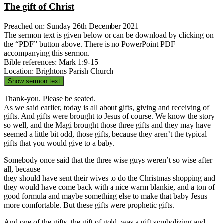
The gift of Christ
Preached on: Sunday 26th December 2021
The sermon text is given below or can be download by clicking on
the “PDF” button above. There is no PowerPoint PDF
accompanying this sermon.
Bible references: Mark 1:9-15
Location: Brightons Parish Church
Show sermon text
Thank-you. Please be seated.
As we said earlier, today is all about gifts, giving and receiving of
gifts. And gifts were brought to Jesus of course. We know the story
so well, and the Magi brought those three gifts and they may have
seemed a little bit odd, those gifts, because they aren’t the typical
gifts that you would give to a baby.
Somebody once said that the three wise guys weren’t so wise after
all, because
they should have sent their wives to do the Christmas shopping and
they would have come back with a nice warm blankie, and a ton of
good formula and maybe something else to make that baby Jesus
more comfortable. But these gifts were prophetic gifts.
And one of the gifts, the gift of gold, was a gift symbolizing and