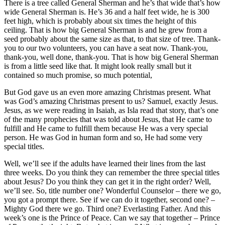
There is a tree called General Sherman and he’s that wide that’s how
wide General Sherman is. He’s 36 and a half feet wide, he is 300
feet high, which is probably about six times the height of this
ceiling. That is how big General Sherman is and he grew from a
seed probably about the same size as that, to that size of tree. Thank-
you to our two volunteers, you can have a seat now. Thank-you,
thank-you, well done, thank-you. That is how big General Sherman
is from a little seed like that. It might look really small but it
contained so much promise, so much potential,
But God gave us an even more amazing Christmas present. What
was God’s amazing Christmas present to us? Samuel, exactly Jesus.
Jesus, as we were reading in Isaiah, as Isla read that story, that’s one
of the many prophecies that was told about Jesus, that He came to
fulfill and He came to fulfill them because He was a very special
person. He was God in human form and so, He had some very
special titles.
Well, we’ll see if the adults have learned their lines from the last
three weeks. Do you think they can remember the three special titles
about Jesus? Do you think they can get it in the right order? Well,
we’ll see. So, title number one? Wonderful Counselor – there we go,
you got a prompt there. See if we can do it together, second one? –
Mighty God there we go. Third one? Everlasting Father. And this
week’s one is the Prince of Peace. Can we say that together – Prince