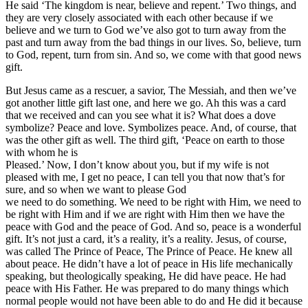
He said ‘The kingdom is near, believe and repent.’ Two things, and
they are very closely associated with each other because if we
believe and we turn to God we’ve also got to turn away from the
past and turn away from the bad things in our lives. So, believe, turn
to God, repent, turn from sin. And so, we come with that good news
gift.
But Jesus came as a rescuer, a savior, The Messiah, and then we’ve
got another little gift last one, and here we go. Ah this was a card
that we received and can you see what it is? What does a dove
symbolize? Peace and love. Symbolizes peace. And, of course, that
was the other gift as well. The third gift, ‘Peace on earth to those
with whom he is
Pleased.’ Now, I don’t know about you, but if my wife is not
pleased with me, I get no peace, I can tell you that now that’s for
sure, and so when we want to please God
we need to do something. We need to be right with Him, we need to
be right with Him and if we are right with Him then we have the
peace with God and the peace of God. And so, peace is a wonderful
gift. It’s not just a card, it’s a reality, it’s a reality. Jesus, of course,
was called The Prince of Peace, The Prince of Peace. He knew all
about peace. He didn’t have a lot of peace in His life mechanically
speaking, but theologically speaking, He did have peace. He had
peace with His Father. He was prepared to do many things which
normal people would not have been able to do and He did it because