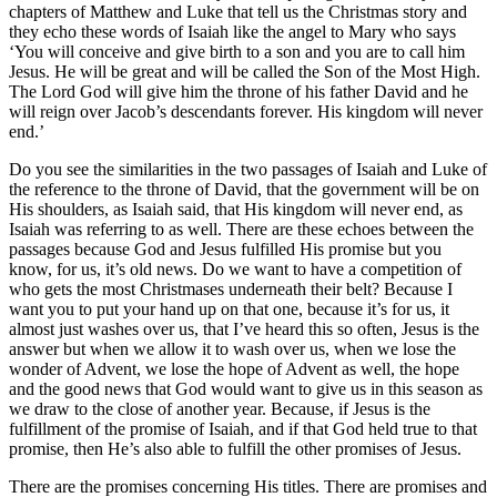
chapters of Matthew and Luke that tell us the Christmas story and
they echo these words of Isaiah like the angel to Mary who says
‘You will conceive and give birth to a son and you are to call him
Jesus. He will be great and will be called the Son of the Most High.
The Lord God will give him the throne of his father David and he
will reign over Jacob’s descendants forever. His kingdom will never
end.’
Do you see the similarities in the two passages of Isaiah and Luke of
the reference to the throne of David, that the government will be on
His shoulders, as Isaiah said, that His kingdom will never end, as
Isaiah was referring to as well. There are these echoes between the
passages because God and Jesus fulfilled His promise but you
know, for us, it’s old news. Do we want to have a competition of
who gets the most Christmases underneath their belt? Because I
want you to put your hand up on that one, because it’s for us, it
almost just washes over us, that I’ve heard this so often, Jesus is the
answer but when we allow it to wash over us, when we lose the
wonder of Advent, we lose the hope of Advent as well, the hope
and the good news that God would want to give us in this season as
we draw to the close of another year. Because, if Jesus is the
fulfillment of the promise of Isaiah, and if that God held true to that
promise, then He’s also able to fulfill the other promises of Jesus.
There are the promises concerning His titles. There are promises and