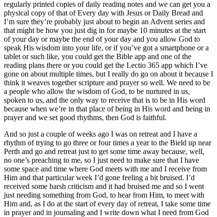
regularly printed copies of daily reading notes and we can get you a
physical copy of that of Every day with Jesus or Daily Bread and
I’m sure they’re probably just about to begin an Advent series and
that might be how you just dig in for maybe 10 minutes at the start
of your day or maybe the end of your day and you allow God to
speak His wisdom into your life, or if you’ve got a smartphone or a
tablet or such like, you could get the Bible app and one of the
reading plans there or you could get the Lectio 365 app which I’ve
gone on about multiple times, but I really do go on about it because I
think it weaves together scripture and prayer so well. We need to be
a people who allow the wisdom of God, to be nurtured in us,
spoken to us, and the only way to receive that is to be in His word
because when we’re in that place of being in His word and being in
prayer and we set good rhythms, then God is faithful.
And so just a couple of weeks ago I was on retreat and I have a
rhythm of trying to go three or four times a year to the Bield up near
Perth and go and retreat just to get some time away because, well,
no one’s preaching to me, so I just need to make sure that I have
some space and time where God meets with me and I receive from
Him and that particular week I’d gone feeling a bit bruised. I’d
received some harsh criticism and it had bruised me and so I went
just needing something from God, to hear from Him, to meet with
Him and, as I do at the start of every day of retreat, I take some time
in prayer and in journaling and I write down what I need from God