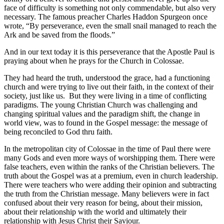
face of difficulty is something not only commendable, but also very
necessary. The famous preacher Charles Haddon Spurgeon once
wrote, “By perseverance, even the small snail managed to reach the
Ark and be saved from the floods.”
And in our text today it is this perseverance that the Apostle Paul is
praying about when he prays for the Church in Colossae.
They had heard the truth, understood the grace, had a functioning
church and were trying to live out their faith, in the context of their
society, just like us. But they were living in a time of conflicting
paradigms. The young Christian Church was challenging and
changing spiritual values and the paradigm shift, the change in
world view, was to found in the Gospel message: the message of
being reconciled to God thru faith.
In the metropolitan city of Colossae in the time of Paul there were
many Gods and even more ways of worshipping them. There were
false teachers, even within the ranks of the Christian believers. The
truth about the Gospel was at a premium, even in church leadership.
There were teachers who were adding their opinion and subtracting
the truth from the Christian message. Many believers were in fact
confused about their very reason for being, about their mission,
about their relationship with the world and ultimately their
relationship with Jesus Christ their Saviour.