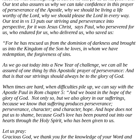
Our text also assures us why we can take confidence in this prayer
of perseverance of the Apostle, why we should be living a life
worthy of the Lord, why we should please the Lord in every way.
Our text in vs 13 puts our striving and perseverance into
perspective, for it was Jesus Christ, says Paul, who persevered for
us, who endured for us, who delivered us, who saved us:
“For he has rescued us from the dominion of darkness and brought
us into the Kingdom of the Son he loves, in whom we have
redemption, the forgiveness of sins.
As we go out today into a New Year of challenge, we can all be
assured of one thing by this Apostolic prayer of perseverance: And
that is that our strivings should always be to the glory of God.
When times are hard, when difficulties pile up, we can say with the
Apostle Paul in Rom chapter 5: “And we boast in the hope of the
glory of God. Not only so, but we also glory in our sufferings,
because we know that suffering produces perseverance;
perseverance, character; and character, hope. And hope does not
put us to shame, because God’s love has been poured out into our
hearts through the Holy Spirit, who has been given to us.
Let us pray:
Gracious God, we thank you for the knowledge of your Word and