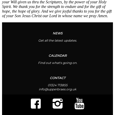
your Will given us thru the Scriptures, by the power of your Holy
Spirit. We thank you for the strength to endure and for the gift of
hope, the hope of glory. And we give joyful thanks to you for the gift
of your Son Jesus Christ our Lord in whose name we pray Amen.
NEWS
Get all the latest updates.
CALENDAR
Find out what's going on.
CONTACT
01324 713855
info@upperbraes.org.uk