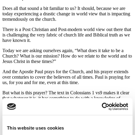
Does all that sound a bit familiar to us? It should, because we are
today experiencing a drastic change in world view that is impacting
tremendously on the church.
There is a Post Christian and Post-modern world view out there that
is challenging the very fabric of church life and Biblical truth as we
have known it.
Today we are asking ourselves again, “What does it take to be a
Church? What is our mission? How do we relate to the world and to
Jesus Christ in these times?”
And the Apostle Paul prays for the Church, and his prayer extends
over centuries to cover the believers of all times. Paul is praying for
us, for you and for me, even at this time.
But what is this prayer? The text in Colossians 1 vs9 makes it clear
that whatever it is, it has something to do with a knowledge of
God’s will, and seeking it thru spiritual wisdom and understanding.
So Paul prays for us to take a step back for a moment from what we
are doing and then look with spiritual eyes on how we should
endure, or go forward, or persevere, in a way that will please God.
This website uses cookies
And he prays for the believers to persevere in many areas of