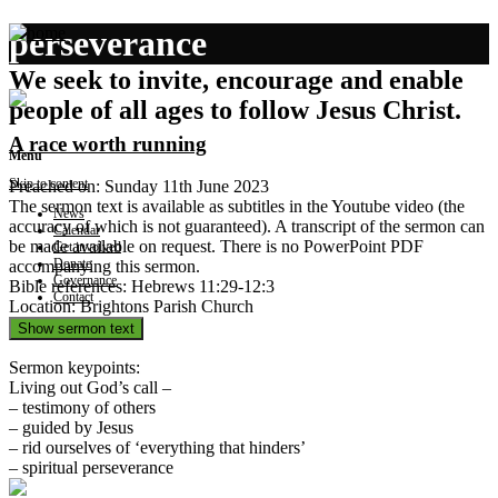
perseverance
We seek to invite, encourage and enable
people of all ages to follow Jesus Christ.
A race worth running
Menu
Skip to content
Preached on: Sunday 11th June 2023
The sermon text is available as subtitles in the Youtube video (the
News
accuracy of which is not guaranteed). A transcript of the sermon can
Calendar
be made available on request. There is no PowerPoint PDF
Get involved
Donate
accompanying this sermon.
Governance
Bible references: Hebrews 11:29-12:3
Contact
Location: Brightons Parish Church
Show sermon text
Sermon keypoints:
Living out God’s call –
– testimony of others
– guided by Jesus
– rid ourselves of ‘everything that hinders’
– spiritual perseverance