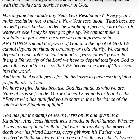
with the mighty and glorious power of God.
Has anyone here made any Near Year Resolutions? Every year I
make resolution not to make a New Year resolution. That’s because
my will power buckles under the weight of a piece of chocolate. Or
whatever else I may be trying to give up. We cannot make a
resolution to persevere, because we cannot persevere in
ANYTHING without the power of God and the Spirit of God. We
cannot depend on ritual or ceremony or cold charity. We cannot
depend on our status or background or personal will power. In
living a life worthy of the Lord we have to depend totally on God to
work for us and thru us, so that WE become the love of Christ sent
into the world.
And then the Apostle prays for the believers to persevere in giving
joyful thanks to God.
We have to give thanks because God has made us who we are.
None of us is self-made. Our text in vs 12 reminds us that it is the
“Father who has qualified you to share in the inheritance of the
saints in the Kingdom of light”.
God has put the stamp of Jesus Christ on us and given us a
Kingdom. And Jesus himself was a model of thankfulness. Whether
it was breaking bread with his followers or breaking the power of
death over his friend Lazarus, every gift from his Father was
received with thanksgiving. It can be no less for us as his followers.