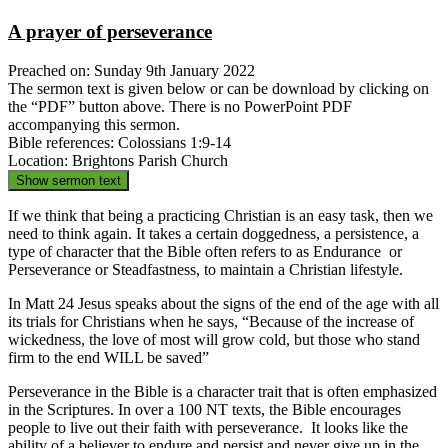
A prayer of perseverance
Preached on: Sunday 9th January 2022
The sermon text is given below or can be download by clicking on
the “PDF” button above. There is no PowerPoint PDF
accompanying this sermon.
Bible references: Colossians 1:9-14
Location: Brightons Parish Church
Show sermon text
If we think that being a practicing Christian is an easy task, then we
need to think again. It takes a certain doggedness, a persistence, a
type of character that the Bible often refers to as Endurance or
Perseverance or Steadfastness, to maintain a Christian lifestyle.
In Matt 24 Jesus speaks about the signs of the end of the age with all
its trials for Christians when he says, “Because of the increase of
wickedness, the love of most will grow cold, but those who stand
firm to the end WILL be saved”
Perseverance in the Bible is a character trait that is often emphasized
in the Scriptures. In over a 100 NT texts, the Bible encourages
people to live out their faith with perseverance. It looks like the
ability of a believer to endure and persist and never give up in the