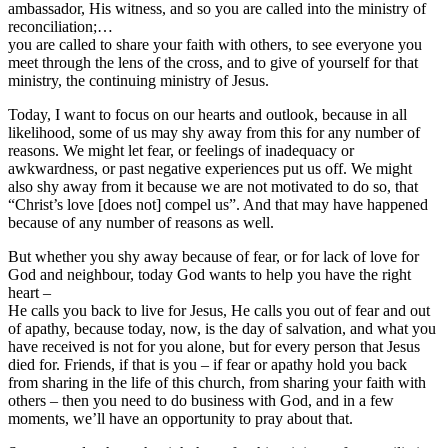
ambassador, His witness, and so you are called into the ministry of
reconciliation;…
you are called to share your faith with others, to see everyone you
meet through the lens of the cross, and to give of yourself for that
ministry, the continuing ministry of Jesus.
Today, I want to focus on our hearts and outlook, because in all
likelihood, some of us may shy away from this for any number of
reasons. We might let fear, or feelings of inadequacy or
awkwardness, or past negative experiences put us off. We might
also shy away from it because we are not motivated to do so, that
“Christ’s love [does not] compel us”. And that may have happened
because of any number of reasons as well.
But whether you shy away because of fear, or for lack of love for
God and neighbour, today God wants to help you have the right
heart –
He calls you back to live for Jesus, He calls you out of fear and out
of apathy, because today, now, is the day of salvation, and what you
have received is not for you alone, but for every person that Jesus
died for. Friends, if that is you – if fear or apathy hold you back
from sharing in the life of this church, from sharing your faith with
others – then you need to do business with God, and in a few
moments, we’ll have an opportunity to pray about that.