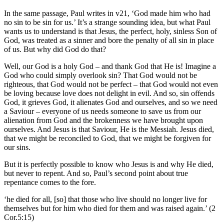
In the same passage, Paul writes in v21, ‘God made him who had
no sin to be sin for us.’ It’s a strange sounding idea, but what Paul
wants us to understand is that Jesus, the perfect, holy, sinless Son of
God, was treated as a sinner and bore the penalty of all sin in place
of us. But why did God do that?
Well, our God is a holy God – and thank God that He is! Imagine a
God who could simply overlook sin? That God would not be
righteous, that God would not be perfect – that God would not even
be loving because love does not delight in evil. And so, sin offends
God, it grieves God, it alienates God and ourselves, and so we need
a Saviour – everyone of us needs someone to save us from our
alienation from God and the brokenness we have brought upon
ourselves. And Jesus is that Saviour, He is the Messiah. Jesus died,
that we might be reconciled to God, that we might be forgiven for
our sins.
But it is perfectly possible to know who Jesus is and why He died,
but never to repent. And so, Paul’s second point about true
repentance comes to the fore.
‘he died for all, [so] that those who live should no longer live for
themselves but for him who died for them and was raised again.’ (2
Cor.5:15)