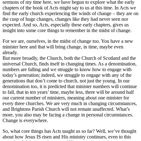
sermons of my time here, we have begun to explore what the early
chapters of the book of Acts might say to us at this time. In Acts we
find the early church experiencing the winds of change – they are on
the cusp of huge changes, changes like they had never seen nor
expected. And so, Acts, especially these early chapters, gives us
insight into some core things to remember in the midst of change.
For we are, ourselves, in the midst of change too. You have a new
minister here and that will bring change, in time, maybe even
already.
But more broadly, the Church, both the Church of Scotland and the
universal Church, finds itself in changing times. As a denomination,
numbers are falling and we struggle to know how to engage with
today’s generation; indeed, we struggle to engage with any of the
generations that don’t come to church, not just the young. In our
denomination too, it is predicted that minister numbers will continue
to fall, that in ten years’ time, maybe less, there will be around half
our current number of ministers, meaning about one minister for
every three churches. We are very much in changing circumstances,
and Brightons Parish Church will not remain unaffected. What’s
more, you also may be facing a change in personal circumstances.
Change is everywhere.
So, what core things has Acts taught us so far? Well, we’ve thought
about how Jesus IS risen and His ministry continues, even to this