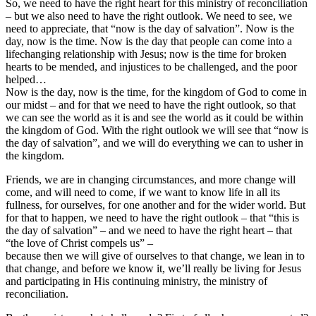
So, we need to have the right heart for this ministry of reconciliation
– but we also need to have the right outlook. We need to see, we
need to appreciate, that “now is the day of salvation”. Now is the
day, now is the time. Now is the day that people can come into a
lifechanging relationship with Jesus; now is the time for broken
hearts to be mended, and injustices to be challenged, and the poor
helped…
Now is the day, now is the time, for the kingdom of God to come in
our midst – and for that we need to have the right outlook, so that
we can see the world as it is and see the world as it could be within
the kingdom of God. With the right outlook we will see that “now is
the day of salvation”, and we will do everything we can to usher in
the kingdom.
Friends, we are in changing circumstances, and more change will
come, and will need to come, if we want to know life in all its
fullness, for ourselves, for one another and for the wider world. But
for that to happen, we need to have the right outlook – that “this is
the day of salvation” – and we need to have the right heart – that
“the love of Christ compels us” –
because then we will give of ourselves to that change, we lean in to
that change, and before we know it, we’ll really be living for Jesus
and participating in His continuing ministry, the ministry of
reconciliation.