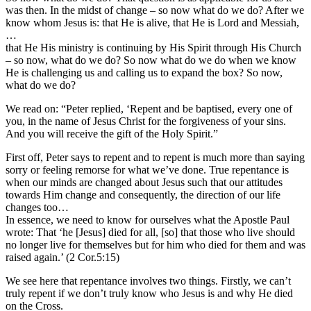
was then. In the midst of change – so now what do we do? After we
know whom Jesus is: that He is alive, that He is Lord and Messiah,
…
that He His ministry is continuing by His Spirit through His Church
– so now, what do we do? So now what do we do when we know
He is challenging us and calling us to expand the box? So now,
what do we do?
We read on: “Peter replied, ‘Repent and be baptised, every one of
you, in the name of Jesus Christ for the forgiveness of your sins.
And you will receive the gift of the Holy Spirit.”
First off, Peter says to repent and to repent is much more than saying
sorry or feeling remorse for what we’ve done. True repentance is
when our minds are changed about Jesus such that our attitudes
towards Him change and consequently, the direction of our life
changes too…
In essence, we need to know for ourselves what the Apostle Paul
wrote: That ‘he [Jesus] died for all, [so] that those who live should
no longer live for themselves but for him who died for them and was
raised again.’ (2 Cor.5:15)
We see here that repentance involves two things. Firstly, we can’t
truly repent if we don’t truly know who Jesus is and why He died
on the Cross.