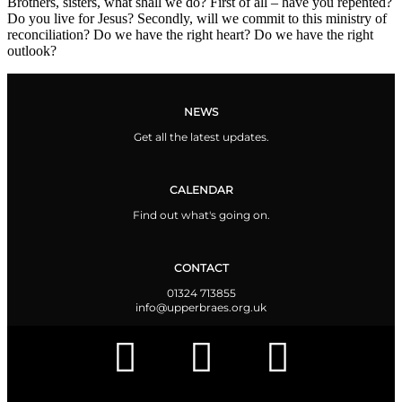
Brothers, sisters, what shall we do? First of all – have you repented?
Do you live for Jesus? Secondly, will we commit to this ministry of
reconciliation? Do we have the right heart? Do we have the right
outlook?
NEWS
Get all the latest updates.
CALENDAR
Find out what's going on.
CONTACT
01324 713855
info@upperbraes.org.uk