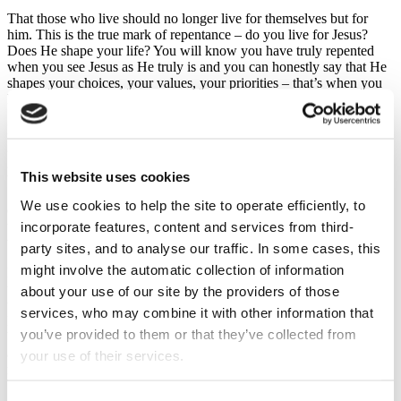
That those who live should no longer live for themselves but for
him. This is the true mark of repentance – do you live for Jesus?
Does He shape your life? You will know you have truly repented
when you see Jesus as He truly is and you can honestly say that He
shapes your choices, your values, your priorities – that’s when you
know you live for Him. That’s true repentance.
But as I say, it’s entirely easy not to repent because so often we only
get half of the story. In the Church of Scotland, we have not been
good in calling for a response to Jesus, we shy away from it and so
This website uses cookies
we leave people short-changed…
Sure, we share that God loves you, that Jesus died for you, but we
We use cookies to help the site to operate efficiently, to
don’t tell people the next bit – that they need to respond. And so,
incorporate features, content and services from third-
they miss out on the whole package. My own story is a testimony to
this very failure in our denomination but also of God’s grace.
party sites, and to analyse our traffic. In some cases, this
might involve the automatic collection of information
I grew up in the Church of Scotland, being baptised within it, going
to Sunday School and then to Youth Fellowship. I remember one
about your use of our site by the providers of those
time in my teenage years of being motivated to read the Gospel of
services, who may combine it with other information that
Mark, and going to my minister with my questions, but he simply
you’ve provided to them or that they’ve collected from
brushed over them. I could never really understand his preaching,
and I cannot remember hearing much about the love God has for
your use of their services.
me, nor that I needed to respond…
And so, I went to Youth Fellowship until it stopped, and then to the