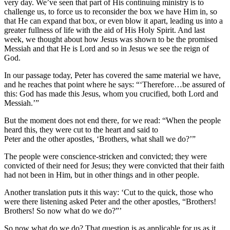
very day. We’ve seen that part of His continuing ministry is to
challenge us, to force us to reconsider the box we have Him in, so
that He can expand that box, or even blow it apart, leading us into a
greater fullness of life with the aid of His Holy Spirit. And last
week, we thought about how Jesus was shown to be the promised
Messiah and that He is Lord and so in Jesus we see the reign of
God.
In our passage today, Peter has covered the same material we have,
and he reaches that point where he says: “‘Therefore…be assured of
this: God has made this Jesus, whom you crucified, both Lord and
Messiah.’”
But the moment does not end there, for we read: “When the people
heard this, they were cut to the heart and said to
Peter and the other apostles, ‘Brothers, what shall we do?’”
The people were conscience-stricken and convicted; they were
convicted of their need for Jesus; they were convicted that their faith
had not been in Him, but in other things and in other people.
Another translation puts it this way: ‘Cut to the quick, those who
were there listening asked Peter and the other apostles, “Brothers!
Brothers! So now what do we do?”’
So now what do we do? That question is as applicable for us as it