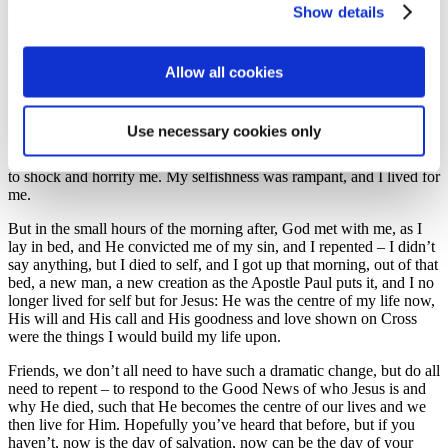
Show details
Sunday evening service when I worked in the morning, and I
thought I was genuinely a Christian because I went to church, I
helped run my local Cub Scout Pack and I had a good public image.
Allow all cookies
But over the course of my teenage years I grew in confidence and
with that I grew in selfishness, and that particularly impacted the
girls that I dated, for it was all about me and what I could get from
Use necessary cookies only
the relationship. It came to a head when I was out celebrating my
19th birthday, and the parts I can remember from that night continue
to shock and horrify me. My selfishness was rampant, and I lived for
me.
But in the small hours of the morning after, God met with me, as I
lay in bed, and He convicted me of my sin, and I repented – I didn’t
say anything, but I died to self, and I got up that morning, out of that
bed, a new man, a new creation as the Apostle Paul puts it, and I no
longer lived for self but for Jesus: He was the centre of my life now,
His will and His call and His goodness and love shown on Cross
were the things I would build my life upon.
Friends, we don’t all need to have such a dramatic change, but do all
need to repent – to respond to the Good News of who Jesus is and
why He died, such that He becomes the centre of our lives and we
then live for Him. Hopefully you’ve heard that before, but if you
haven’t, now is the day of salvation, now can be the day of your