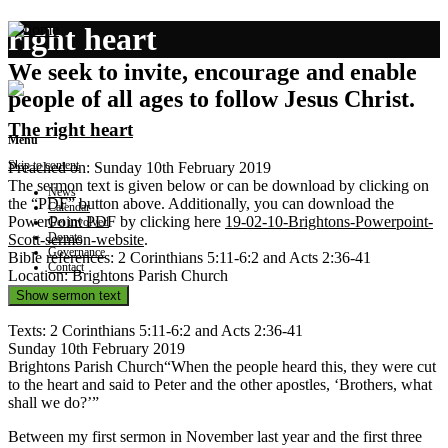
right heart
We seek to invite, encourage and enable
people of all ages to follow Jesus Christ.
The right heart
Menu
Skip to content
Preached on: Sunday 10th February 2019
The sermon text is given below or can be download by clicking on
News
the “PDF” button above. Additionally, you can download the
Calendar
PowerPoint PDF by clicking here
19-02-10-Brightons-Powerpoint-
Get involved
Donate
Scott-sermon-website
.
Governance
Bible references: 2 Corinthians 5:11-6:2 and Acts 2:36-41
Contact
Location: Brightons Parish Church
Show sermon text
Texts: 2 Corinthians 5:11-6:2 and Acts 2:36-41
Sunday 10th February 2019
Brightons Parish Church“When the people heard this, they were cut
to the heart and said to Peter and the other apostles, ‘Brothers, what
shall we do?’”
Between my first sermon in November last year and the first three