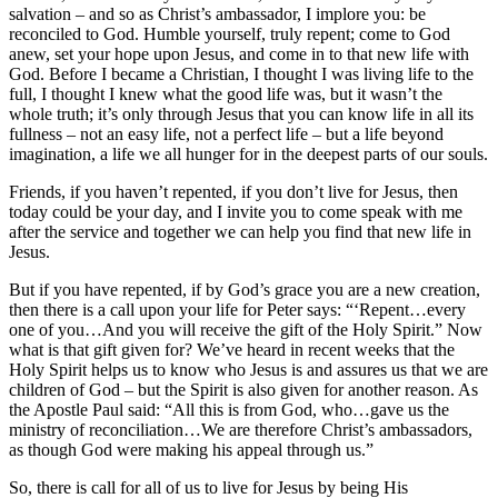
salvation – and so as Christ’s ambassador, I implore you: be
reconciled to God. Humble yourself, truly repent; come to God
anew, set your hope upon Jesus, and come in to that new life with
God. Before I became a Christian, I thought I was living life to the
full, I thought I knew what the good life was, but it wasn’t the
whole truth; it’s only through Jesus that you can know life in all its
fullness – not an easy life, not a perfect life – but a life beyond
imagination, a life we all hunger for in the deepest parts of our souls.
Friends, if you haven’t repented, if you don’t live for Jesus, then
today could be your day, and I invite you to come speak with me
after the service and together we can help you find that new life in
Jesus.
But if you have repented, if by God’s grace you are a new creation,
then there is a call upon your life for Peter says: “‘Repent…every
one of you…And you will receive the gift of the Holy Spirit.” Now
what is that gift given for? We’ve heard in recent weeks that the
Holy Spirit helps us to know who Jesus is and assures us that we are
children of God – but the Spirit is also given for another reason. As
the Apostle Paul said: “All this is from God, who…gave us the
ministry of reconciliation…We are therefore Christ’s ambassadors,
as though God were making his appeal through us.”
So, there is call for all of us to live for Jesus by being His