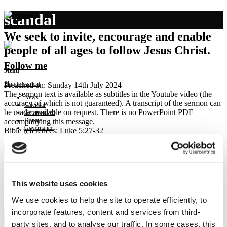
scandal
We seek to invite, encourage and enable
people of all ages to follow Jesus Christ.
Follow me
Menu
Skip to content
Preached on: Sunday 14th July 2024
The sermon text is available as subtitles in the Youtube video (the
News
accuracy of which is not guaranteed). A transcript of the sermon can
Calendar
be made available on request. There is no PowerPoint PDF
Get involved
Donate
accompanying this message.
Governance
Bible references: Luke 5:27-32
Contact
Location: Brightons Parish Church
Show sermon text
Sermon keypoints:
– Scandalous grace
This website uses cookies
– Jesus pursues us
– Invitation to repentance
We use cookies to help the site to operate efficiently, to
– Invitation to follow Jesus
incorporate features, content and services from third-
party sites, and to analyse our traffic. In some cases, this