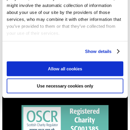
NEWS
might involve the automatic collection of information
Get all the latest updates.
about your use of our site by the providers of those
services, who may combine it with other information that
you’ve provided to them or that they’ve collected from
CALENDAR
your use of their services.
Find out what's going on.
Show details
CONTACT
01324 713855
info@upperbraes.org.uk
Allow all cookies
Use necessary cookies only