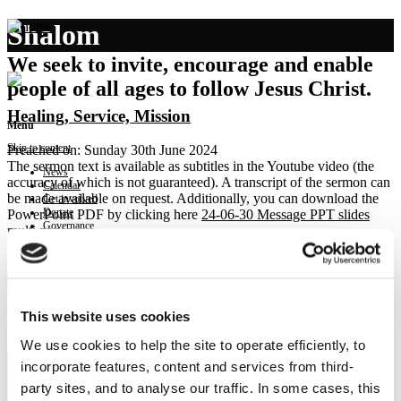
Shalom
We seek to invite, encourage and enable
people of all ages to follow Jesus Christ.
Healing, Service, Mission
Menu
Skip to content
Preached on: Sunday 30th June 2024
The sermon text is available as subtitles in the Youtube video (the
News
accuracy of which is not guaranteed). A transcript of the sermon can
Calendar
be made available on request. Additionally, you can download the
Get involved
Donate
PowerPoint PDF by clicking here
24-06-30 Message PPT slides
Governance
multi pages
.
Contact
Bible references: Mark 1:29-39
Location: Brightons Parish Church
Show sermon text
– Healing in the home
This website uses cookies
– Service in the home
We use cookies to help the site to operate efficiently, to
– Mission from the home
incorporate features, content and services from third-
party sites, and to analyse our traffic. In some cases, this
NEWS