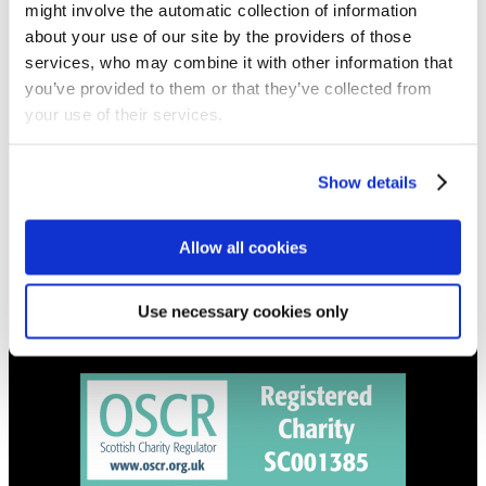
might involve the automatic collection of information
Get all the latest updates.
about your use of our site by the providers of those
services, who may combine it with other information that
CALENDAR
you’ve provided to them or that they’ve collected from
your use of their services.
Find out what's going on.
CONTACT
Show details
01324 713855
info@upperbraes.org.uk
Allow all cookies
Use necessary cookies only