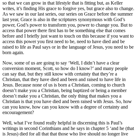
so that we can grow in that lifestyle that is fitting but, as Keller
writes, it’s finding His grace to forgive yes, but grace also to change.
As we saw in our last series, our series on Grace before the summer
last year, Grace is also in the scriptures synonymous with God’s
power, God’s power to transform you, power to change you. But to
access that power there first has to be something else that comes
before and I briefly just want to touch on this because if you want to
access this power you first need to be, need to have died and be
raised to life as Paul says or in the language of Jesus, you need to be
born again.
Now, some of us are going to say ‘Well, I didn’t have a clear
conversion moment, Scott, so how do I know?’ and many people
can say that, but they still know with certainty that they’re a
Christian, that they have died and been and raised to have life in
Jesus. Because none of us is born a Christian, coming to church
doesn’t make you a Christian, being baptized or being a member
doesn’t make you a Christian, the only thing that makes you a
Christian is that you have died and been raised with Jesus. So, how
can you know, how can you know with a degree of certainty and
encouragement?
Well, what I’ve found really helpful in discerning this is Paul’s
writings in second Corinthians and he says in chapter 5 ‘and he (that
is Jesus) died for all that that those who live should no longer live