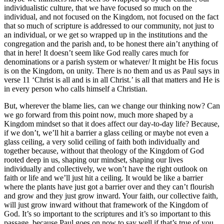
individualistic culture, that we have focused so much on the
individual, and not focused on the Kingdom, not focused on the fact
that so much of scripture is addressed to our community, not just to
an individual, or we get so wrapped up in the institutions and the
congregation and the parish and, to be honest there ain’t anything of
that in here! It doesn’t seem like God really cares much for
denominations or a parish system or whatever/ It might be His focus
is on the Kingdom, on unity. There is no them and us as Paul says in
verse 11 ‘Christ is all and is in all Christ.’ is all that matters and He is
in every person who calls himself a Christian.
But, wherever the blame lies, can we change our thinking now? Can
we go forward from this point now, much more shaped by a
Kingdom mindset so that it does affect our day-to-day life? Because,
if we don’t, we’ll hit a barrier a glass ceiling or maybe not even a
glass ceiling, a very solid ceiling of faith both individually and
together because, without that theology of the Kingdom of God
rooted deep in us, shaping our mindset, shaping our lives
individually and collectively, we won’t have the right outlook on
faith or life and we’ll just hit a ceiling. It would be like a barrier
where the plants have just got a barrier over and they can’t flourish
and grow and they just grow inward. Your faith, our collective faith,
will just grow inward without that framework of the Kingdom of
God. It’s so important to the scriptures and it’s so important to this
passage, because Paul goes on now to say well if that’s true of you,