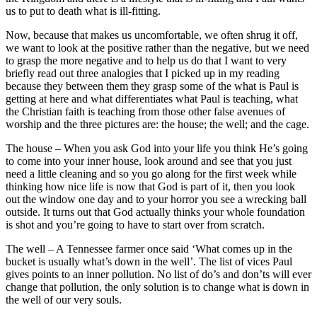
us to put to death what is ill-fitting.
Now, because that makes us uncomfortable, we often shrug it off,
we want to look at the positive rather than the negative, but we need
to grasp the more negative and to help us do that I want to very
briefly read out three analogies that I picked up in my reading
because they between them they grasp some of the what is Paul is
getting at here and what differentiates what Paul is teaching, what
the Christian faith is teaching from those other false avenues of
worship and the three pictures are: the house; the well; and the cage.
The house – When you ask God into your life you think He’s going
to come into your inner house, look around and see that you just
need a little cleaning and so you go along for the first week while
thinking how nice life is now that God is part of it, then you look
out the window one day and to your horror you see a wrecking ball
outside. It turns out that God actually thinks your whole foundation
is shot and you’re going to have to start over from scratch.
The well – A Tennessee farmer once said ‘What comes up in the
bucket is usually what’s down in the well’. The list of vices Paul
gives points to an inner pollution. No list of do’s and don’ts will ever
change that pollution, the only solution is to change what is down in
the well of our very souls.