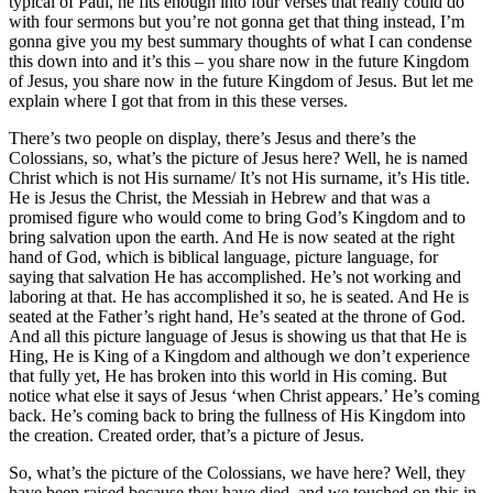
typical of Paul, he fits enough into four verses that really could do
with four sermons but you’re not gonna get that thing instead, I’m
gonna give you my best summary thoughts of what I can condense
this down into and it’s this – you share now in the future Kingdom
of Jesus, you share now in the future Kingdom of Jesus. But let me
explain where I got that from in this these verses.
There’s two people on display, there’s Jesus and there’s the
Colossians, so, what’s the picture of Jesus here? Well, he is named
Christ which is not His surname/ It’s not His surname, it’s His title.
He is Jesus the Christ, the Messiah in Hebrew and that was a
promised figure who would come to bring God’s Kingdom and to
bring salvation upon the earth. And He is now seated at the right
hand of God, which is biblical language, picture language, for
saying that salvation He has accomplished. He’s not working and
laboring at that. He has accomplished it so, he is seated. And He is
seated at the Father’s right hand, He’s seated at the throne of God.
And all this picture language of Jesus is showing us that that He is
Hing, He is King of a Kingdom and although we don’t experience
that fully yet, He has broken into this world in His coming. But
notice what else it says of Jesus ‘when Christ appears.’ He’s coming
back. He’s coming back to bring the fullness of His Kingdom into
the creation. Created order, that’s a picture of Jesus.
So, what’s the picture of the Colossians, we have here? Well, they
have been raised because they have died, and we touched on this in