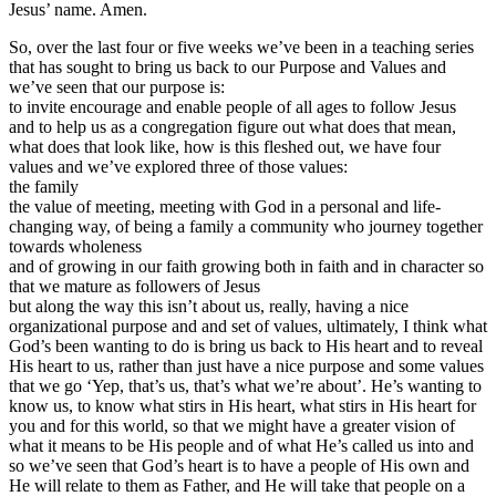
Jesus’ name. Amen.
So, over the last four or five weeks we’ve been in a teaching series
that has sought to bring us back to our Purpose and Values and
we’ve seen that our purpose is:
to invite encourage and enable people of all ages to follow Jesus
and to help us as a congregation figure out what does that mean,
what does that look like, how is this fleshed out, we have four
values and we’ve explored three of those values:
the family
the value of meeting, meeting with God in a personal and life-
changing way, of being a family a community who journey together
towards wholeness
and of growing in our faith growing both in faith and in character so
that we mature as followers of Jesus
but along the way this isn’t about us, really, having a nice
organizational purpose and and set of values, ultimately, I think what
God’s been wanting to do is bring us back to His heart and to reveal
His heart to us, rather than just have a nice purpose and some values
that we go ‘Yep, that’s us, that’s what we’re about’. He’s wanting to
know us, to know what stirs in His heart, what stirs in His heart for
you and for this world, so that we might have a greater vision of
what it means to be His people and of what He’s called us into and
so we’ve seen that God’s heart is to have a people of His own and
He will relate to them as Father, and He will take that people on a