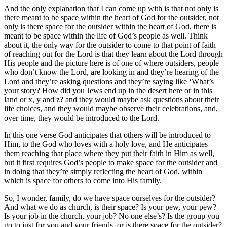
And the only explanation that I can come up with is that not only is
there meant to be space within the heart of God for the outsider, not
only is there space for the outsider within the heart of God, there is
meant to be space within the life of God’s people as well. Think
about it, the only way for the outsider to come to that point of faith
of reaching out for the Lord is that they learn about the Lord through
His people and the picture here is of one of where outsiders, people
who don’t know the Lord, are looking in and they’re hearing of the
Lord and they’re asking questions and they’re saying like ‘What’s
your story? How did you Jews end up in the desert here or in this
land or x, y and z? and they would maybe ask questions about their
life choices, and they would maybe observe their celebrations, and,
over time, they would be introduced to the Lord.
In this one verse God anticipates that others will be introduced to
Him, to the God who loves with a holy love, and He anticipates
them reaching that place where they put their faith in Him as well,
but it first requires God’s people to make space for the outsider and
in doing that they’re simply reflecting the heart of God, within
which is space for others to come into His family.
So, I wonder, family, do we have space ourselves for the outsider?
And what we do as church, is their space? Is your pew, your pew?
Is your job in the church, your job? No one else’s? Is the group you
go to just for you and your friends, or is there space for the outsider?