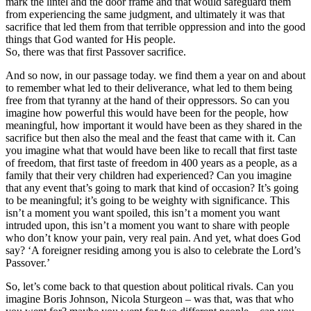
mark the lintel and the door frame and that would safeguard them
from experiencing the same judgment, and ultimately it was that
sacrifice that led them from that terrible oppression and into the good
things that God wanted for His people.
So, there was that first Passover sacrifice.
And so now, in our passage today. we find them a year on and about
to remember what led to their deliverance, what led to them being
free from that tyranny at the hand of their oppressors. So can you
imagine how powerful this would have been for the people, how
meaningful, how important it would have been as they shared in the
sacrifice but then also the meal and the feast that came with it. Can
you imagine what that would have been like to recall that first taste
of freedom, that first taste of freedom in 400 years as a people, as a
family that their very children had experienced? Can you imagine
that any event that’s going to mark that kind of occasion? It’s going
to be meaningful; it’s going to be weighty with significance. This
isn’t a moment you want spoiled, this isn’t a moment you want
intruded upon, this isn’t a moment you want to share with people
who don’t know your pain, very real pain. And yet, what does God
say? ‘A foreigner residing among you is also to celebrate the Lord’s
Passover.’
So, let’s come back to that question about political rivals. Can you
imagine Boris Johnson, Nicola Sturgeon – was that, was that who