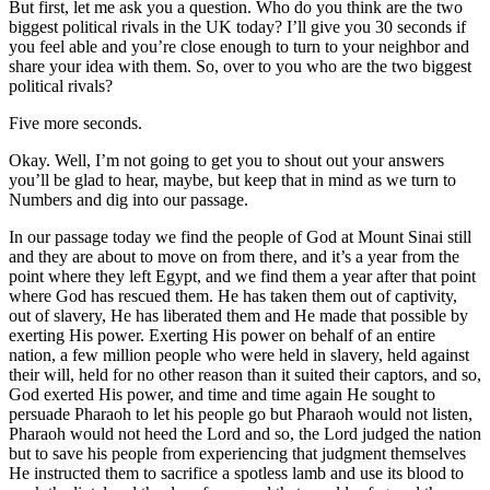
But first, let me ask you a question. Who do you think are the two
biggest political rivals in the UK today? I’ll give you 30 seconds if
you feel able and you’re close enough to turn to your neighbor and
share your idea with them. So, over to you who are the two biggest
political rivals?
Five more seconds.
Okay. Well, I’m not going to get you to shout out your answers
you’ll be glad to hear, maybe, but keep that in mind as we turn to
Numbers and dig into our passage.
In our passage today we find the people of God at Mount Sinai still
and they are about to move on from there, and it’s a year from the
point where they left Egypt, and we find them a year after that point
where God has rescued them. He has taken them out of captivity,
out of slavery, He has liberated them and He made that possible by
exerting His power. Exerting His power on behalf of an entire
nation, a few million people who were held in slavery, held against
their will, held for no other reason than it suited their captors, and so,
God exerted His power, and time and time again He sought to
persuade Pharaoh to let his people go but Pharaoh would not listen,
Pharaoh would not heed the Lord and so, the Lord judged the nation
but to save his people from experiencing that judgment themselves
He instructed them to sacrifice a spotless lamb and use its blood to