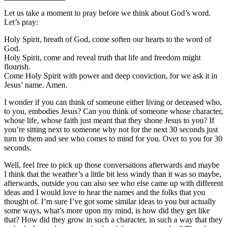
Let us take a moment to pray before we think about God’s word.
Let’s pray:
Holy Spirit, breath of God, come soften our hearts to the word of
God.
Holy Spirit, come and reveal truth that life and freedom might
flourish.
Come Holy Spirit with power and deep conviction, for we ask it in
Jesus’ name. Amen.
I wonder if you can think of someone either living or deceased who,
to you, embodies Jesus? Can you think of someone whose character,
whose life, whose faith just meant that they shone Jesus to you? If
you’re sitting next to someone why not for the next 30 seconds just
turn to them and see who comes to mind for you. Over to you for 30
seconds.
Well, feel free to pick up those conversations afterwards and maybe
I think that the weather’s a little bit less windy than it was so maybe,
afterwards, outside you can also see who else came up with different
ideas and I would love to hear the names and the folks that you
thought of. I’m sure I’ve got some similar ideas to you but actually
some ways, what’s more upon my mind, is how did they get like
that? How did they grow in such a character, in such a way that they