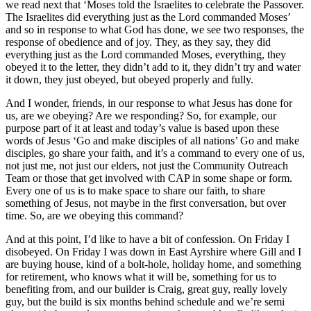
we read next that ‘Moses told the Israelites to celebrate the Passover.
The Israelites did everything just as the Lord commanded Moses’
and so in response to what God has done, we see two responses, the
response of obedience and of joy. They, as they say, they did
everything just as the Lord commanded Moses, everything, they
obeyed it to the letter, they didn’t add to it, they didn’t try and water
it down, they just obeyed, but obeyed properly and fully.
And I wonder, friends, in our response to what Jesus has done for
us, are we obeying? Are we responding? So, for example, our
purpose part of it at least and today’s value is based upon these
words of Jesus ‘Go and make disciples of all nations’ Go and make
disciples, go share your faith, and it’s a command to every one of us,
not just me, not just our elders, not just the Community Outreach
Team or those that get involved with CAP in some shape or form.
Every one of us is to make space to share our faith, to share
something of Jesus, not maybe in the first conversation, but over
time. So, are we obeying this command?
And at this point, I’d like to have a bit of confession. On Friday I
disobeyed. On Friday I was down in East Ayrshire where Gill and I
are buying house, kind of a bolt-hole, holiday home, and something
for retirement, who knows what it will be, something for us to
benefiting from, and our builder is Craig, great guy, really lovely
guy, but the build is six months behind schedule and we’re semi