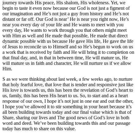
journey towards His peace, His shalom, His wholeness. Yet, we
begin to taste it even now because our God is not just a figment of
our imagination and He’s not just a guy from history and He’s not
distant or far off. Our God is near’ He is near you right now, He’s
near you every day of your life and He wants to meet with you
every day, He wants to work through you that others might meet
with Him as well and He made that possible, He made that direct
dynamic possible with us because He gave His life, He gave the life
of Jesus to reconcile us to Himself and so He’s begun to work on us
a work that is received by faith and He will bring it to completion on
that final day, and, in that in between time, He will mature us, He
will mature us in faith and character, He will nurture us if we allow
Him.
S as we were thinking about last week, a few weeks ago, to nurture
that holy fearful love, that love that is tender and responsive just like
His love is towards us, this has been the revelation of God’s heart to
us, family, this has been His heart to us. So, to start and as a heart
response of our own, I hope it’s not just in one ear and out the other,
I hope you’ve allowed it to stir something in your heart because it’s
all been building towards today and our final value which is that of
Share, sharing our lives and The good news of God’s love in both
word and deed. We’ve been building towards this and our passage
today has much to share on this value.