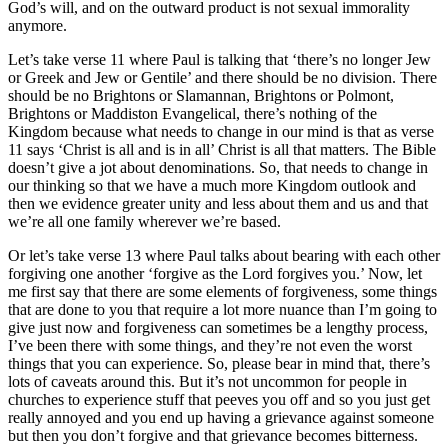
God’s will, and on the outward product is not sexual immorality
anymore.
Let’s take verse 11 where Paul is talking that ‘there’s no longer Jew
or Greek and Jew or Gentile’ and there should be no division. There
should be no Brightons or Slamannan, Brightons or Polmont,
Brightons or Maddiston Evangelical, there’s nothing of the
Kingdom because what needs to change in our mind is that as verse
11 says ‘Christ is all and is in all’ Christ is all that matters. The Bible
doesn’t give a jot about denominations. So, that needs to change in
our thinking so that we have a much more Kingdom outlook and
then we evidence greater unity and less about them and us and that
we’re all one family wherever we’re based.
Or let’s take verse 13 where Paul talks about bearing with each other
forgiving one another ‘forgive as the Lord forgives you.’ Now, let
me first say that there are some elements of forgiveness, some things
that are done to you that require a lot more nuance than I’m going to
give just now and forgiveness can sometimes be a lengthy process,
I’ve been there with some things, and they’re not even the worst
things that you can experience. So, please bear in mind that, there’s
lots of caveats around this. But it’s not uncommon for people in
churches to experience stuff that peeves you off and so you just get
really annoyed and you end up having a grievance against someone
but then you don’t forgive and that grievance becomes bitterness.