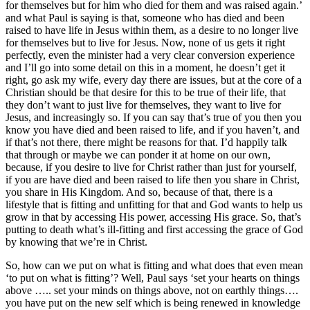
for themselves but for him who died for them and was raised again.’
and what Paul is saying is that, someone who has died and been
raised to have life in Jesus within them, as a desire to no longer live
for themselves but to live for Jesus. Now, none of us gets it right
perfectly, even the minister had a very clear conversion experience
and I’ll go into some detail on this in a moment, he doesn’t get it
right, go ask my wife, every day there are issues, but at the core of a
Christian should be that desire for this to be true of their life, that
they don’t want to just live for themselves, they want to live for
Jesus, and increasingly so. If you can say that’s true of you then you
know you have died and been raised to life, and if you haven’t, and
if that’s not there, there might be reasons for that. I’d happily talk
that through or maybe we can ponder it at home on our own,
because, if you desire to live for Christ rather than just for yourself,
if you are have died and been raised to life then you share in Christ,
you share in His Kingdom. And so, because of that, there is a
lifestyle that is fitting and unfitting for that and God wants to help us
grow in that by accessing His power, accessing His grace. So, that’s
putting to death what’s ill-fitting and first accessing the grace of God
by knowing that we’re in Christ.
So, how can we put on what is fitting and what does that even mean
‘to put on what is fitting’? Well, Paul says ‘set your hearts on things
above ….. set your minds on things above, not on earthly things….
you have put on the new self which is being renewed in knowledge