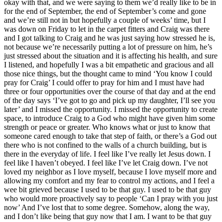
okay with that, and we were saying to them we’d really like to be in
for the end of September, the end of September’s come and gone
and we’re still not in but hopefully a couple of weeks’ time, but I
was down on Friday to let in the carpet fitters and Craig was there
and I got talking to Craig and he was just saying how stressed he is,
not because we’re necessarily putting a lot of pressure on him, he’s
just stressed about the situation and it is affecting his health, and sure
I listened, and hopefully I was a bit empathetic and gracious and all
those nice things, but the thought came to mind ‘You know I could
pray for Craig’ I could offer to pray for him and I must have had
three or four opportunities over the course of that day and at the end
of the day says ‘I’ve got to go and pick up my daughter, I’ll see you
later’ and I missed the opportunity. I missed the opportunity to create
space, to introduce Craig to a God who might have given him some
strength or peace or greater. Who knows what or just to know that
someone cared enough to take that step of faith, or there’s a God out
there who is not confined to the walls of a church building, but is
there in the everyday of life. I feel like I’ve really let Jesus down. I
feel like I haven’t obeyed. I feel like I’ve let Craig down. I’ve not
loved my neighbor as I love myself, because I love myself more and
allowing my comfort and my fear to control my actions, and I feel a
wee bit grieved because I used to be that guy. I used to be that guy
who would more proactively say to people ‘Can I pray with you just
now’ And I’ve lost that to some degree. Somehow, along the way,
and I don’t like being that guy now that I am. I want to be that guy