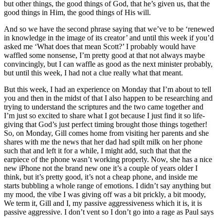
but other things, the good things of God, that he’s given us, that the
good things in Him, the good things of His will.
And so we have the second phrase saying that we’ve to be ‘renewed
in knowledge in the image of its creator’ and until this week if you’d
asked me ‘What does that mean Scott?’ I probably would have
waffled some nonsense, I’m pretty good at that not always maybe
convincingly, but I can waffle as good as the next minister probably,
but until this week, I had not a clue really what that meant.
But this week, I had an experience on Monday that I’m about to tell
you and then in the midst of that I also happen to be researching and
trying to understand the scriptures and the two came together and
I’m just so excited to share what I got because I just find it so life-
giving that God’s just perfect timing brought those things together!
So, on Monday, Gill comes home from visiting her parents and she
shares with me the news that her dad had spilt milk on her phone
such that and left it for a while, I might add, such that that the
earpiece of the phone wasn’t working properly. Now, she has a nice
new iPhone not the brand new one it’s a couple of years older I
think, but it’s pretty good, it’s not a cheap phone, and inside me
starts bubbling a whole range of emotions. I didn’t say anything but
my mood, the vibe I was giving off was a bit prickly, a bit moody,
We term it, Gill and I, my passive aggressiveness which it is, it is
passive aggressive. I don’t vent so I don’t go into a rage as Paul says