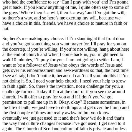
who had the confidence to say ‘Can I pray with you’ and I’m gonna
get it back. If you know anything of me, I quite often say to some of
the guys ‘Where there’s a will, there’s a way’ and I’ve got the will,
so there’s a way, and so here’s me exerting my will, because we
have a choice in this, friends, we have a choice to mature in faith or
not.
So, here’s me making my choice. If I’m standing at that front door
and you’ve got something you want prayer for, I’ll pray for you on
the doorstep, if you’re willing. If you’re not willing, hang about here
at the end of church and when I come back in, you might need to
wait 10 minutes, I’ll pray for you. I am not going to settle. I am, I
want to be a follower of Jesus who obeys the words of Jesus and
gets over his embarrassment and awkwardness so that, the next time
I see a Craig I don’t bottle it, because I can’t call you into this if I’m
not doing it. So, I need your help church, I need your help to grow
in faith again. So, there’s the invitation, not a challenge for you, a
challenge for me. Today if I’m at the door or if you see me around
church, I will offer to pray for you and if I don’t you’ve got
permission to pull me up in it. Okay, okay? Because sometimes, in
the life of faith, we just have to do things and get over the hump and
the first couple of times are really awkward but you know
eventually we just get used to it and that’s how we do it and that’s
the way that culture changes because I’ve got used, I get used to it
again. The Church of Scotland culture of faith is private and unless