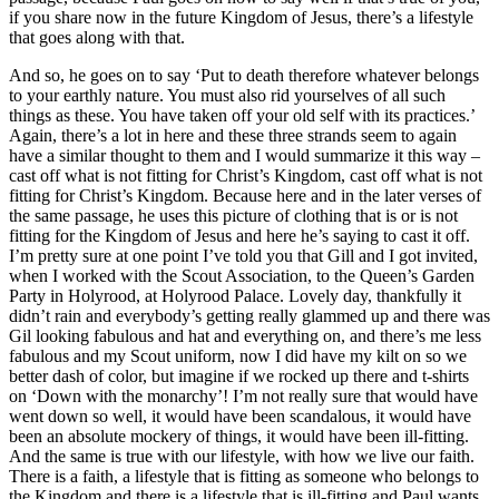
if you share now in the future Kingdom of Jesus, there’s a lifestyle
that goes along with that.
And so, he goes on to say ‘Put to death therefore whatever belongs
to your earthly nature. You must also rid yourselves of all such
things as these. You have taken off your old self with its practices.’
Again, there’s a lot in here and these three strands seem to again
have a similar thought to them and I would summarize it this way –
cast off what is not fitting for Christ’s Kingdom, cast off what is not
fitting for Christ’s Kingdom. Because here and in the later verses of
the same passage, he uses this picture of clothing that is or is not
fitting for the Kingdom of Jesus and here he’s saying to cast it off.
I’m pretty sure at one point I’ve told you that Gill and I got invited,
when I worked with the Scout Association, to the Queen’s Garden
Party in Holyrood, at Holyrood Palace. Lovely day, thankfully it
didn’t rain and everybody’s getting really glammed up and there was
Gil looking fabulous and hat and everything on, and there’s me less
fabulous and my Scout uniform, now I did have my kilt on so we
better dash of color, but imagine if we rocked up there and t-shirts
on ‘Down with the monarchy’! I’m not really sure that would have
went down so well, it would have been scandalous, it would have
been an absolute mockery of things, it would have been ill-fitting.
And the same is true with our lifestyle, with how we live our faith.
There is a faith, a lifestyle that is fitting as someone who belongs to
the Kingdom and there is a lifestyle that is ill-fitting and Paul wants