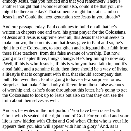
embody Jesus, that you noticed and that you remember? There’s
another thought that I wonder about also, could it be that you, me
might be there one day? That someone might look at us and see
Jesus in us? Could the next generation see Jesus in you already?
And our passage today, Paul continues to build on all that he’s
written in chapters one and two, his great prayer for the Colossians,
of Jesus and Jesus is supreme over all, this Jesus that Paul seeks to
make known, the commission that Jesus gave to Paul and so, he’s
right into the Colossians, to strengthen and safeguard their faith from
these false teachers, from this false avenue of worship. But now,
going into chapter three, things change. He’s beginning to now say
‘Well, if this is who Jesus is, if this is who you have faith in, and it’s
a real faith, and a genuine faith, then there should be a way of living
a lifestyle that is congruent with that, that should accompany that
faith. But even then, Paul is going to have a few surprises for us.
Surprises that make Christianity different from those false avenues
of worship and, as he’s done throughout this letter. he’s going to get
the Colossians to look up to Jesus but also so that they can see the
truth about themselves as well.
And so, he writes in the first portion ‘You have been raised with
Christ who is seated at the right hand of God. For you died and your
life is now hidden with Christ and God when Christ who is your life
appears then you also will appear with him in glory.’ And, as is