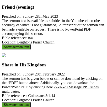
Friend (evening)
Preached on: Sunday 28th May 2023
The sermon text is available as subtitles in the Youtube video (the
accuracy of which is not guaranteed). A transcript of the sermon can
be made available on request. There is no PowerPoint PDF
accompanying this sermon.
Bible references: n/a
Location: Brightons Parish Church
Show sermon text
Share in His Kingdom
Preached on: Sunday 20th February 2022
The sermon text is given below or can be download by clicking on
the “PDF” button above. Additionally, you can download the
PowerPoint PDF by clicking here
22-02-20 Message PPT slides
multi pages
.
Bible references: Colossians 3:1-14
Location: Brightons Parish Church
Show sermon text