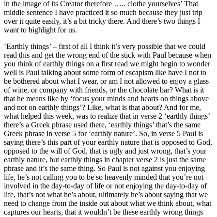
in the image of its Creator therefore ….. clothe yourselves’ That
middle sentence I have practiced it so much because they just trip
over it quite easily, it’s a bit tricky there. And there’s two things I
want to highlight for us.
‘Earthly things’ – first of all I think it’s very possible that we could
read this and get the wrong end of the stick with Paul because when
you think of earthly things on a first read we might begin to wonder
well is Paul talking about some form of escapism like have I not to
be bothered about what I wear, or am I not allowed to enjoy a glass
of wine, or company with friends, or the chocolate bar? What is it
that he means like by ‘focus your minds and hearts on things above
and not on earthly things’? Like, what is that about? And for me,
what helped this week, was to realize that in verse 2 ‘earthly things’
there’s a Greek phrase used there, ‘earthly things’ that’s the same
Greek phrase in verse 5 for ‘earthly nature’. So, in verse 5 Paul is
saying there’s this part of your earthly nature that is opposed to God,
opposed to the will of God, that is ugly and just wrong, that’s your
earthly nature, but earthly things in chapter verse 2 is just the same
phrase and it’s the same thing. So Paul is not against you enjoying
life, he’s not calling you to be so heavenly minded that you’re not
involved in the day-to-day of life or not enjoying the day-to-day of
life, that’s not what he’s about, ultimately he’s about saying that we
need to change from the inside out about what we think about, what
captures our hearts, that it wouldn’t be these earthly wrong things