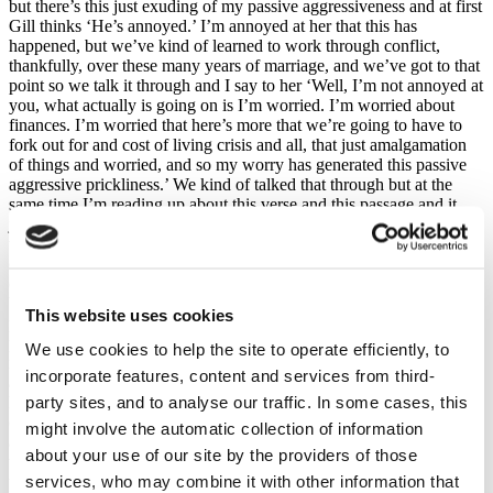
but there’s this just exuding of my passive aggressiveness and at first
Gill thinks ‘He’s annoyed.’ I’m annoyed at her that this has
happened, but we’ve kind of learned to work through conflict,
thankfully, over these many years of marriage, and we’ve got to that
point so we talk it through and I say to her ‘Well, I’m not annoyed at
you, what actually is going on is I’m worried. I’m worried about
finances. I’m worried that here’s more that we’re going to have to
fork out for and cost of living crisis and all, that just amalgamation
of things and worried, and so my worry has generated this passive
aggressive prickliness.’ We kind of talked that through but at the
same time I’m reading up about this verse and this passage and it
just jumps off the page with fresh life and just spoke to me because
what I realized was this, my passive aggressiveness, my prickliness,
came from my worry over finances but my worry was a sign that I
didn’t trust my Heavenly Father didn’t trust His love and provision
because, if you think about it, let’s go to Jesus, did Jesus ever show
This website uses cookies
passive aggressiveness? No! He showed anger, injustice but not
passive aggressive and that’s because He never worried and He
We use cookies to help the site to operate efficiently, to
never worried because He was perfectly trusting in the Father’s love
incorporate features, content and services from third-
and provision. And so, for me, what I’ve realized is, that I need to
party sites, and to analyse our traffic. In some cases, this
have my mind renewed, my understanding of God and His
character, of what it means to be His child, so that I don’t worry,
might involve the automatic collection of information
and, the next time her dad spills milk on the phone, which is bound
about your use of our site by the providers of those
to happen, then I’m going to respond in a more Jesus-like manner
services, who may combine it with other information that
with gentleness and kindness and ‘Oh, that’s grand. No worries.’