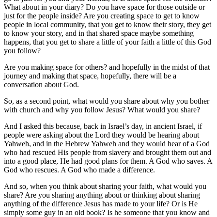
What about in your diary? Do you have space for those outside or
just for the people inside? Are you creating space to get to know
people in local community, that you get to know their story, they get
to know your story, and in that shared space maybe something
happens, that you get to share a little of your faith a little of this God
you follow?
Are you making space for others? and hopefully in the midst of that
journey and making that space, hopefully, there will be a
conversation about God.
So, as a second point, what would you share about why you bother
with church and why you follow Jesus? What would you share?
And I asked this because, back in Israel’s day, in ancient Israel, if
people were asking about the Lord they would be hearing about
Yahweh, and in the Hebrew Yahweh and they would hear of a God
who had rescued His people from slavery and brought them out and
into a good place, He had good plans for them. A God who saves. A
God who rescues. A God who made a difference.
And so, when you think about sharing your faith, what would you
share? Are you sharing anything about or thinking about sharing
anything of the difference Jesus has made to your life? Or is He
simply some guy in an old book? Is he someone that you know and