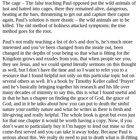
The cage – The false teaching Paul opposed put the wild animals of
lust and hatred into cages, there they remained alive, dangerous,
beating at the bars, threatening to get out and capture their captor
again, Paul’s solution is more drastic – the wild animals are to be
killed. The old method of holiness attacked symptoms; the true
method goes for the root.
Paul’s not really teaching a list of do’s and don’ts, he’s much more
interested and you’ve been changed from the inside out, been
changed in the depths of your being so that what is fitting for the
Kingdom grows and exudes from you, that when people see you,
they see Jesus, and we could spend literally sermons on this thought
as well, but I don’t have the time and so I want to refer you to a
resource that I found helpful not only on this particular topic but on
several others as well. It’s a book by Timothy Keller called ‘Prayer’
and he’s basically bringing together his research and his life over
many decades of ministry to say this, this is what I found useful and
in that he has a chapter on finding the grace of God, the grace of
God, and in it he talks about how you can put to death the sinful
nature your earthly nature and what he writes in there is fresh and
life-giving and really helpful. The whole book is great but even just
for that one chapter it would be worth having a copy. Now, if you
don’t want to particularly buy it I’m happy to lend out mine so first
come-first served and you can take it away today. Because Paul is
serious about this. We really do need to put to death what is ill-fitting