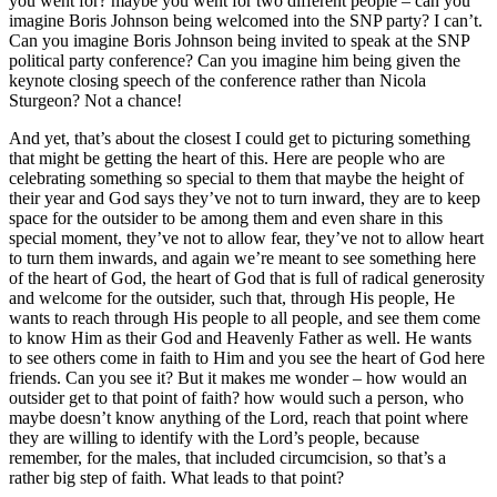
you went for? maybe you went for two different people – can you
imagine Boris Johnson being welcomed into the SNP party? I can’t.
Can you imagine Boris Johnson being invited to speak at the SNP
political party conference? Can you imagine him being given the
keynote closing speech of the conference rather than Nicola
Sturgeon? Not a chance!
And yet, that’s about the closest I could get to picturing something
that might be getting the heart of this. Here are people who are
celebrating something so special to them that maybe the height of
their year and God says they’ve not to turn inward, they are to keep
space for the outsider to be among them and even share in this
special moment, they’ve not to allow fear, they’ve not to allow heart
to turn them inwards, and again we’re meant to see something here
of the heart of God, the heart of God that is full of radical generosity
and welcome for the outsider, such that, through His people, He
wants to reach through His people to all people, and see them come
to know Him as their God and Heavenly Father as well. He wants
to see others come in faith to Him and you see the heart of God here
friends. Can you see it? But it makes me wonder – how would an
outsider get to that point of faith? how would such a person, who
maybe doesn’t know anything of the Lord, reach that point where
they are willing to identify with the Lord’s people, because
remember, for the males, that included circumcision, so that’s a
rather big step of faith. What leads to that point?