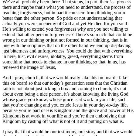
We’ve all probably been there. That stems, in part, there’s a process
there and maybe that’s what you need to understand, the process of
reaching forgiveness, but in part it can stem from thinking you’re
better than the other person. So pride or not understanding that
actually you were an enemy of God and yet He died for you so if
He’s willing to extend you forgiveness why are you not willing to
extend that other person forgiveness? There’s so much that could be
wrong in our thinking or just not formed in our thinking, that is in
line with the scriptures that on the other hand we end up displaying
just bitterness and unforgiveness. You could do that with everything
in here, lust, evil desires, idolatry, greed, everything stems from
something that needs to change in our thinking so that, in us, has
renewed the image of Jesus,
And I pray, church, that we would really take this on board. Take
this on board so that our today’s generation sees that the Christian
faith is not about just ticking a box and coming to church, it’s not
about even being a nice person, it’s about knowing the living God
whose grace you know, whose grace is at work in your life, such
that you’re changing and you exude Jesus in your day-to-day life,
because you’re part of His Kingdom and the grace and power of His
Kingdom is at work in your life and you’re then embodying that
Kingdom by casting off what is not of it and putting on what is.
I pray that that would be our testimony, our story and that we would