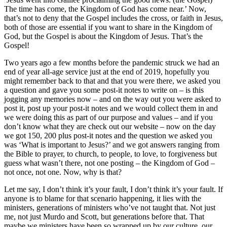
The time has come, the Kingdom of God has come near.’ Now,
that’s not to deny that the Gospel includes the cross, or faith in Jesus,
both of those are essential if you want to share in the Kingdom of
God, but the Gospel is about the Kingdom of Jesus. That’s the
Gospel!
Two years ago a few months before the pandemic struck we had an
end of year all-age service just at the end of 2019, hopefully you
might remember back to that and that you were there, we asked you
a question and gave you some post-it notes to write on – is this
jogging any memories now – and on the way out you were asked to
post it, post up your post-it notes and we would collect them in and
we were doing this as part of our purpose and values – and if you
don’t know what they are check out our website – now on the day
we got 150, 200 plus post-it notes and the question we asked you
was ‘What is important to Jesus?’ and we got answers ranging from
the Bible to prayer, to church, to people, to love, to forgiveness but
guess what wasn’t there, not one posting – the Kingdom of God –
not once, not one. Now, why is that?
Let me say, I don’t think it’s your fault, I don’t think it’s your fault. If
anyone is to blame for that scenario happening, it lies with the
ministers, generations of ministers who’ve not taught that. Not just
me, not just Murdo and Scott, but generations before that. That
maybe we ministers have been so wrapped up by our culture, our