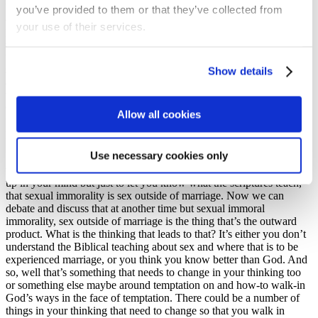
whatever it might be, I have no idea, but it won’t be passive
you’ve provided to them or that they’ve collected from
aggressiveness. I’m not there yet and there’ll be many more days of
your use of their services.
passive aggressiveness I’m sure, but I’ve realized this. But it all
starts in the mind and being renewed in your mind of what you
understand of God and of His character and of His will. And the
same is true of the sin and of the lack of Jesus image in your life, of
Show details
all the ways that you show what’s here or in the other scriptures,
where you’re not showing Jesus or you’re going against the will of
God. It all starts from what needs to change in your mind, and I
Allow all cookies
want to give you just a few quick worked examples based on the
passage.
Use necessary cookies only
So, chapter verse 5 Paul says ‘put to death your earthly nature’
which includes sexual immorality and I don’t know what that brings
up in your mind but just to let you know what the scriptures teach,
that sexual immorality is sex outside of marriage. Now we can
debate and discuss that at another time but sexual immoral
immorality, sex outside of marriage is the thing that’s the outward
product. What is the thinking that leads to that? It’s either you don’t
understand the Biblical teaching about sex and where that is to be
experienced marriage, or you think you know better than God. And
so, well that’s something that needs to change in your thinking too
or something else maybe around temptation on and how-to walk-in
God’s ways in the face of temptation. There could be a number of
things in your thinking that need to change so that you walk in