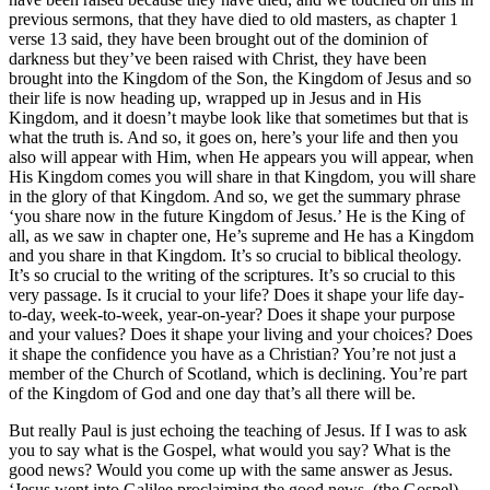
previous sermons, that they have died to old masters, as chapter 1
verse 13 said, they have been brought out of the dominion of
darkness but they’ve been raised with Christ, they have been
brought into the Kingdom of the Son, the Kingdom of Jesus and so
their life is now heading up, wrapped up in Jesus and in His
Kingdom, and it doesn’t maybe look like that sometimes but that is
what the truth is. And so, it goes on, here’s your life and then you
also will appear with Him, when He appears you will appear, when
His Kingdom comes you will share in that Kingdom, you will share
in the glory of that Kingdom. And so, we get the summary phrase
‘you share now in the future Kingdom of Jesus.’ He is the King of
all, as we saw in chapter one, He’s supreme and He has a Kingdom
and you share in that Kingdom. It’s so crucial to biblical theology.
It’s so crucial to the writing of the scriptures. It’s so crucial to this
very passage. Is it crucial to your life? Does it shape your life day-
to-day, week-to-week, year-on-year? Does it shape your purpose
and your values? Does it shape your living and your choices? Does
it shape the confidence you have as a Christian? You’re not just a
member of the Church of Scotland, which is declining. You’re part
of the Kingdom of God and one day that’s all there will be.
But really Paul is just echoing the teaching of Jesus. If I was to ask
you to say what is the Gospel, what would you say? What is the
good news? Would you come up with the same answer as Jesus.
‘Jesus went into Galilee proclaiming the good news. (the Gospel)