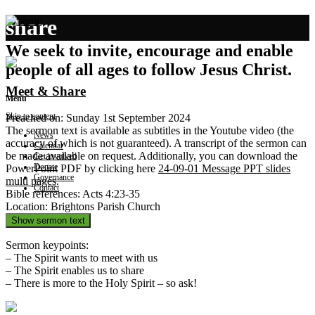
share
We seek to invite, encourage and enable
people of all ages to follow Jesus Christ.
Meet & Share
Menu
Skip to content
Preached on: Sunday 1st September 2024
The sermon text is available as subtitles in the Youtube video (the
News
accuracy of which is not guaranteed). A transcript of the sermon can
Calendar
be made available on request. Additionally, you can download the
Get involved
Donate
PowerPoint PDF by clicking here
24-09-01 Message PPT slides
Governance
multi pages
.
Contact
Bible references: Acts 4:23-35
Location: Brightons Parish Church
Show sermon text
Sermon keypoints:
– The Spirit wants to meet with us
– The Spirit enables us to share
– There is more to the Holy Spirit – so ask!