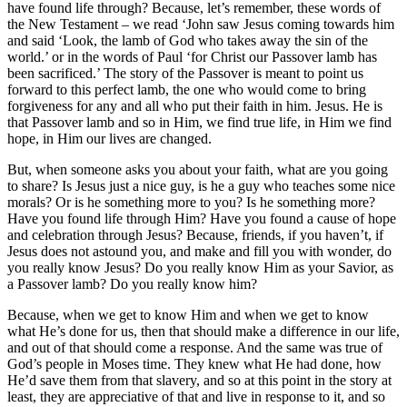
have found life through? Because, let’s remember, these words of
the New Testament – we read ‘John saw Jesus coming towards him
and said ‘Look, the lamb of God who takes away the sin of the
world.’ or in the words of Paul ‘for Christ our Passover lamb has
been sacrificed.’ The story of the Passover is meant to point us
forward to this perfect lamb, the one who would come to bring
forgiveness for any and all who put their faith in him. Jesus. He is
that Passover lamb and so in Him, we find true life, in Him we find
hope, in Him our lives are changed.
But, when someone asks you about your faith, what are you going
to share? Is Jesus just a nice guy, is he a guy who teaches some nice
morals? Or is he something more to you? Is he something more?
Have you found life through Him? Have you found a cause of hope
and celebration through Jesus? Because, friends, if you haven’t, if
Jesus does not astound you, and make and fill you with wonder, do
you really know Jesus? Do you really know Him as your Savior, as
a Passover lamb? Do you really know him?
Because, when we get to know Him and when we get to know
what He’s done for us, then that should make a difference in our life,
and out of that should come a response. And the same was true of
God’s people in Moses time. They knew what He had done, how
He’d save them from that slavery, and so at this point in the story at
least, they are appreciative of that and live in response to it, and so