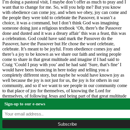
I’m doing a pastoral visit, I maybe don’t offer as much to pray and I
want that to change for me. So, will you help me? But you know
with obedience can come joy, and when we obey, joy can come and
the people they were told to celebrate the Passover, it wasn’t a
choice, it was a command, but I don’t think God was imagining
someone doing just a religious textbook ‘Oh, there’s the Passover
done and dusted and it was a dreary affair’ this was a feast, this was
a celebration. God could have said mark the Passover do the
Passover, have the Passover but He chose the word celebrate,
celebrate. It’s meant to be joyful. From obedience comes joy and
there’s a joy to be known as we share our faith and seeing people
come to share in that great multitude and imagine if I had said to
Craig ‘Could I pray with you’ and he had said ‘Sure, that’s fine’ I
would have been bouncing in here today and telling you a
completely different story, but maybe he would have known joy as
well because the joy is not just for us, the joy is for others in our
community, and so if we want to see people in our community come
to that place of joy for themselves, of knowing the Lord for
themselves, of following Jesus and being part of that great multitude
of people, friends, we can’t just keep zipped, we really do need to
Sign-up to our e-news
find a way of sharing our lives making space, and then when the
opportunities arise taking them to share our faith.
And, if we will obey, joy will come, joy will come. A joy for you,
and a joy for me, and a joy for the people of this community, as they