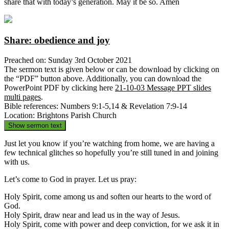
share that with today’s generation. May it be so. Amen
Share: obedience and joy
Preached on: Sunday 3rd October 2021
The sermon text is given below or can be download by clicking on
the “PDF” button above. Additionally, you can download the
PowerPoint PDF by clicking here
21-10-03 Message PPT slides
multi pages
.
Bible references: Numbers 9:1-5,14 & Revelation 7:9-14
Location: Brightons Parish Church
Show sermon text
Just let you know if you’re watching from home, we are having a
few technical glitches so hopefully you’re still tuned in and joining
with us.
Let’s come to God in prayer. Let us pray:
Holy Spirit, come among us and soften our hearts to the word of
God.
Holy Spirit, draw near and lead us in the way of Jesus.
Holy Spirit, come with power and deep conviction, for we ask it in