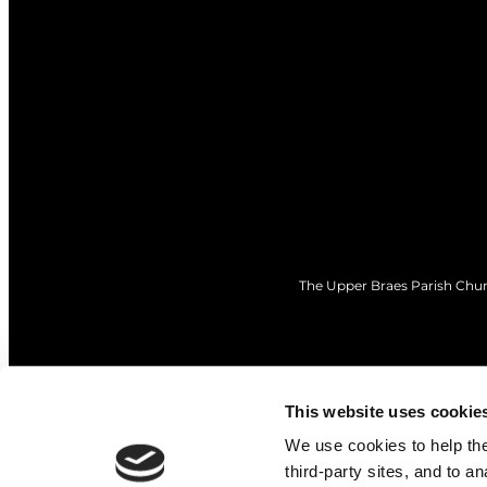
The Upper Braes Parish Churc
This website uses cookie
We use cookies to help the 
third-party sites, and to a