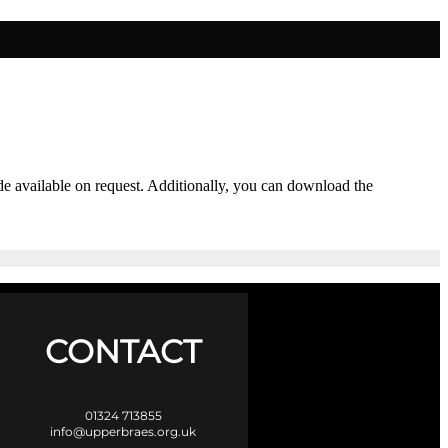
ade available on request. Additionally, you can download the
CONTACT
01324 713855
info@upperbraes.org.uk