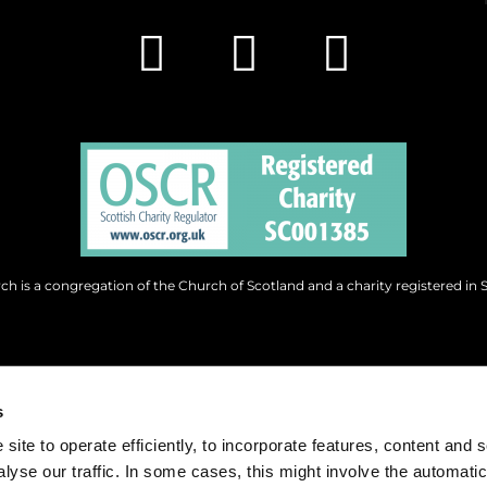
h is a congregation of the Church of Scotland and a charity registered in 
s
site to operate efficiently, to incorporate features, content and 
nalyse our traffic. In some cases, this might involve the automatic