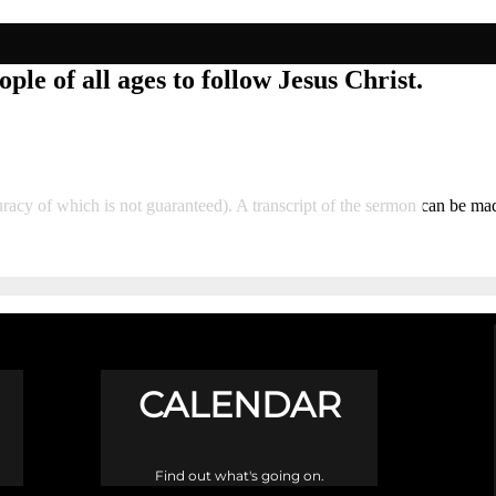
ple of all ages to follow Jesus Christ.
curacy of which is not guaranteed). A transcript of the sermon can be m
CALENDAR
Find out what's going on.