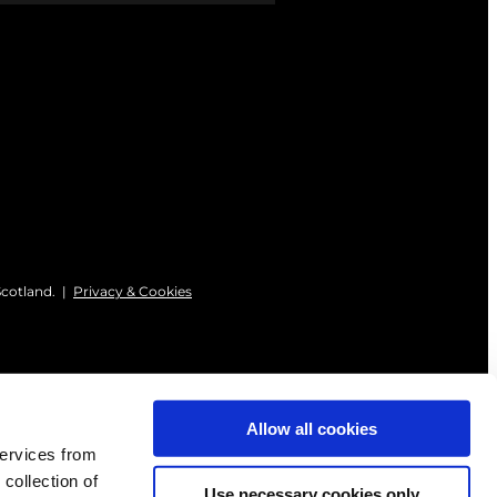
Scotland. |
Privacy & Cookies
Allow all cookies
services from
 collection of
Use necessary cookies only