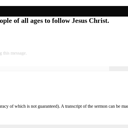
ple of all ages to follow Jesus Christ.
g this message.
accuracy of which is not guaranteed). A transcript of the sermon can be