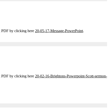
t PDF by clicking here
20-05-17-Message-PowerPoint
.
t PDF by clicking here
20-02-16-Brightons-Powerpoint-Scott-sermon-