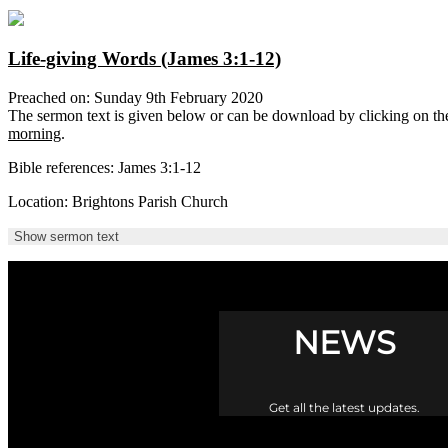
Life-giving Words (James 3:1-12)
Preached on: Sunday 9th February 2020
The sermon text is given below or can be download by clicking on t
morning
.
Bible references: James 3:1-12
Location: Brightons Parish Church
Show sermon text
NEWS
Get all the latest updates.