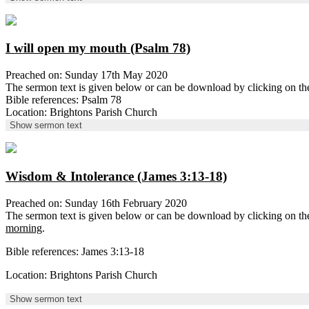
I will open my mouth (Psalm 78)
Preached on: Sunday 17th May 2020
The sermon text is given below or can be download by clicking on t
Bible references: Psalm 78
Location: Brightons Parish Church
Show sermon text
Wisdom & Intolerance (James 3:13-18)
Preached on: Sunday 16th February 2020
The sermon text is given below or can be download by clicking on t
morning
.
Bible references: James 3:13-18
Location: Brightons Parish Church
Show sermon text