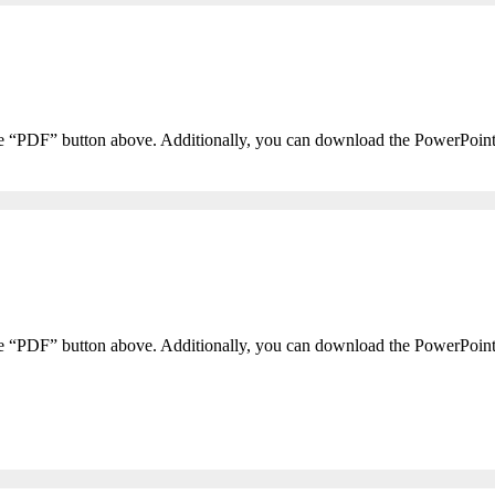
he “PDF” button above. Additionally, you can download the PowerPoin
he “PDF” button above. Additionally, you can download the PowerPoin