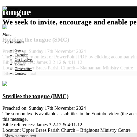
tongue
We seek to invite, encourage and enable peo
Menu
Holding the tongue (SMC)
Skip to content
News
Preached on: Sunday 17th November 2024
Calendar
There is no sermon text or PowerPoint PDF by clicking accompanyin
Get involved
Bible references: James 3:2-12 & 4:11-12
Donate
Location: Upper Braes Parish Church – Slamannan Ministry Centre
Governance
Contact
Show sermon text
Sterilise the tongue (BMC)
Preached on: Sunday 17th November 2024
The sermon text is available as subtitles in the Youtube video (the 
this message.
Bible references: James 3:2-12 & 4:11-12
Location: Upper Braes Parish Church – Brightons Ministry Centre
Show sermon text