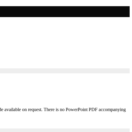
 made available on request. There is no PowerPoint PDF accompanying