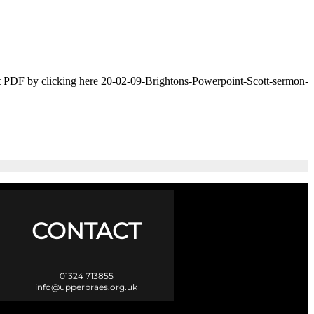
t PDF by clicking here
20-02-09-Brightons-Powerpoint-Scott-sermon-
CONTACT
01324 713855
info@upperbraes.org.uk