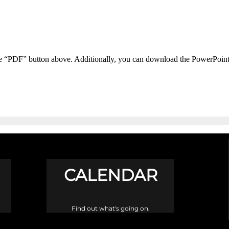
he “PDF” button above. Additionally, you can download the PowerPoin
CALENDAR
Find out what's going on.