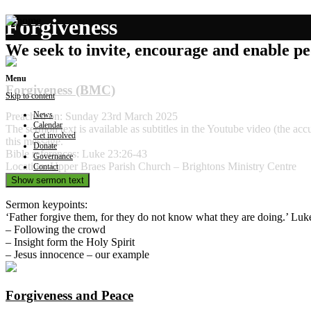
Forgiveness
We seek to invite, encourage and enable peo
Menu
Forgiveness (BMC)
Skip to content
News
Preached on: Sunday 23rd March 2025
Calendar
The sermon text is available as subtitles in the Youtube video (the 
Get involved
this message.
Donate
Bible references: Luke 23:26-43
Governance
Location: Upper Braes Parish Church – Brightons Ministry Centre
Contact
Show sermon text
Sermon keypoints:
‘Father forgive them, for they do not know what they are doing.’ Luk
– Following the crowd
– Insight form the Holy Spirit
– Jesus innocence – our example
Forgiveness and Peace