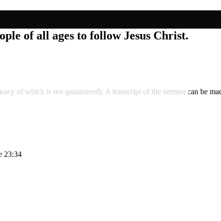
ple of all ages to follow Jesus Christ.
accuracy of which is not guaranteed). A transcript of the sermon can be
e 23:34