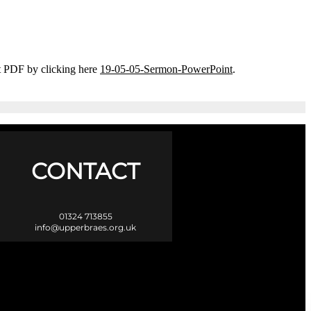
t PDF by clicking here
19-05-05-Sermon-PowerPoint
.
CONTACT
01324 713855
info@upperbraes.org.uk