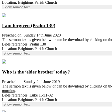
Location: Brightons Parish Church
Show sermon text
I am forgiven (Psalm 130)
Preached on: Sunday 14th June 2020
The sermon text is given below or can be download by clicking on t
Bible references: Psalm 130
Location: Brightons Parish Church
Show sermon text
Who is the ‘elder brother’ today?
Preached on: Sunday 2nd June 2019
The sermon text is given below or can be download by clicking on t
morning
.
Bible references: Luke 15:11-32
Location: Brightons Parish Church
Show sermon text