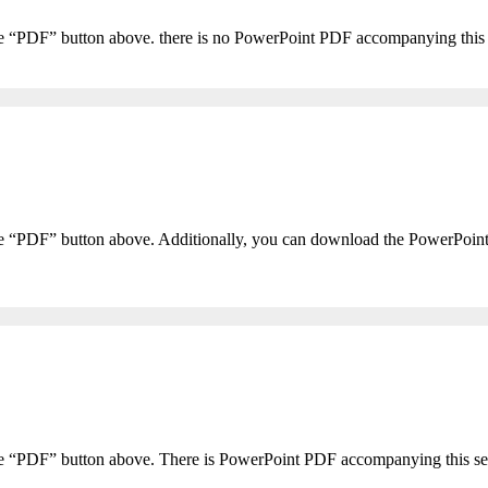
he “PDF” button above. there is no PowerPoint PDF accompanying this
he “PDF” button above. Additionally, you can download the PowerPoin
the “PDF” button above. There is PowerPoint PDF accompanying this s