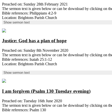
Preached on: Sunday 28th February 2021
The sermon text is given below or can be download by clicking on t
Bible references: Philippians 4:2-9
Location: Brightons Parish Church
Show sermon text
Justice: God has a plan of hope
Preached on: Sunday 8th November 2020
The sermon text is given below or can be download by clicking on t
Bible references: Isaiah 25:1-12
Location: Brightons Parish Church
Show sermon text
I am forgiven (Psalm 130 Tuesday evening)
Preached on: Tuesday 16th June 2020
The sermon text is given below or can be download by clicking on 
Bible references: Psalm 130