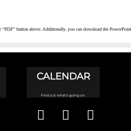
he “PDF” button above. Additionally, you can download the PowerPoin
CALENDAR
Find out what's going on.