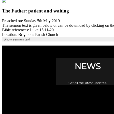
The Father: patient and waiting
Preached on: Sunday 5th May 2019
The sermon text is given below or can be download by clicking on t
Bible references: Luke 15:11-20
Location: Brightons Parish Church
Show sermon text
NEWS
Get all the latest updates.