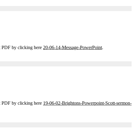
t PDF by clicking here
20-06-14-Message-PowerPoint
.
t PDF by clicking here
19-06-02-Brightons-Powerpoint-Scott-sermon-