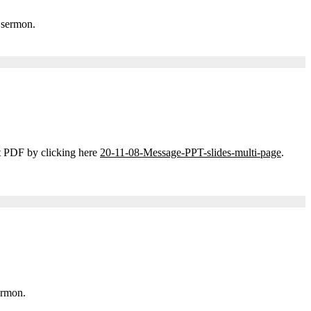
 sermon.
t PDF by clicking here
20-11-08-Message-PPT-slides-multi-page
.
ermon.