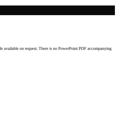
 made available on request. There is no PowerPoint PDF accompanying