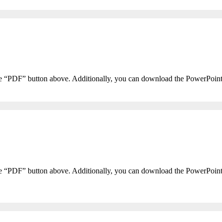
he “PDF” button above. Additionally, you can download the PowerPoin
he “PDF” button above. Additionally, you can download the PowerPoin