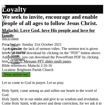
Loyalty
We seek to invite, encourage and enable
people of all ages to follow Jesus Christ.
Malachi: Love God, love His people and love for
Menu
family
Skip to content
Preached on: Sunday 31st October 2021
News
Apologies for the lack of sermon video. The sermon text is given
Calendar
Get involved
below or can be download by clicking on the “PDF” button above.
Donate
Additionally, you can download the PowerPoint PDF by clicking
Governance
here
21-10-31 Message PPT slides multi pages
.
Contact
Bible references: Malachi 2:10-16
Location: Brightons Parish Church
Show sermon text
Let us come to God in prayer. Let us pray.
Holy Spirit, come among us and soften our hearts to the word of
God.
Holy Spirit, be in our midst and give to us wisdom and revelation.
Come Holy Spirit, with power and deep conviction, for we ask it in