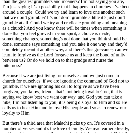
than the greatest grumblers and moaners? I’m not saying you are,
I’m just saying it’s a possibility that it happens in churches. I’ve been
around a couple. Could we try and learn to love one another such
that we don’t grumble? It’s not don’t grumble a little it’s just don’t
grumble at all. Could we try and eradicate grumbling and moaning
as a church? And you know there will be times when something is
done that you feel grieved in your spirit, a choice is made,
something changes, something’s not done that you think should be
done, someone says something and you take it one way and they’d
completely meant it another way, and there’s this grievance, can we
learn to forgive as the Lord forgave us and keep the bond of unity
between us? Or do we hold on to that grudge and nurse the
bitterness?
Because if we are just living for ourselves and we just come to
church for ourselves, if we are ignoring the command of God not to
grumble, if we are ignoring his call to forgive as we have been
forgiven, you know, friends that’s not being loyal to God, that is
saying we know best we want our way, and God you can take a
hike, I’m not listening to you, it is being disloyal to Him and so He
calls us to hear Him and to love His people and so as to renew our
loyalty to Him.
But there’s a third area that Malachi picks up on. It’s covered in a
number of verses and it’s the love of family. We read earlier already,