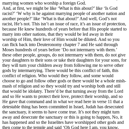
marrying women who worship a foreign God.
And, at first, we might be like ‘What is this about?’ like ‘Is God
racist?’ ‘W why is he against marrying people of another nation and
another people?’ like ‘What is that about?’ And well, God’s not
racist, He’s not. This isn’t an issue of race, it’s an issue of protection,
because He knew hundreds of years before that His people started to
marry into other nations, that they would be led away in their
worship of Him, their love of Him would be diluted. And so you
can flick back into Deuteronomy chapter 7 and He said through
Moses hundreds of years before ‘Do not intermarry with them.’
these other people, groups, do not intermarry with them, do not give
your daughters to their sons or take their daughters for your sons, for
they will turn your children away from following me to serve other
gods by intermarrying. There would be this conflict of faith, this
conflict of religion. Who would they follow, and some would
choose to go and follow other gods or there would be a whole mish-
mash of religion and so they would try and worship both and still
that would be idolatry. There’d be that turning away from the Lord
and so He wants to protect their love, protect their worship, and so
He gave that command and in what we read here in verse 11 that a
detestable thing has been committed in Israel, Judah has desecrated
the sanctuary, it seems to have come true. It’s not they might turn
away and desecrate the sanctuary or this is going to happen, No, it
has happened and so the Israelites have worshipped other gods and
then come to the temple and said ‘Oh God here I am, you know,