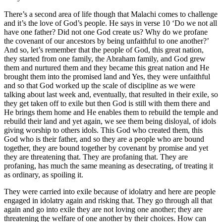
There’s a second area of life though that Malachi comes to challenge
and it’s the love of God’s people. He says in verse 10 ‘Do we not all
have one father? Did not one God create us? Why do we profane
the covenant of our ancestors by being unfaithful to one another?’
And so, let’s remember that the people of God, this great nation,
they started from one family, the Abraham family, and God grew
them and nurtured them and they became this great nation and He
brought them into the promised land and Yes, they were unfaithful
and so that God worked up the scale of discipline as we were
talking about last week and, eventually, that resulted in their exile, so
they get taken off to exile but then God is still with them there and
He brings them home and He enables them to rebuild the temple and
rebuild their land and yet again, we see them being disloyal, of idols
giving worship to others idols. This God who created them, this
God who is their father, and so they are a people who are bound
together, they are bound together by covenant by promise and yet
they are threatening that. They are profaning that. They are
profaning, has much the same meaning as desecrating, of treating it
as ordinary, as spoiling it.
They were carried into exile because of idolatry and here are people
engaged in idolatry again and risking that. They go through all that
again and go into exile they are not loving one another; they are
threatening the welfare of one another by their choices. How can