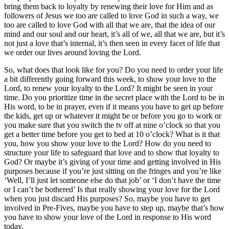
bring them back to loyalty by renewing their love for Him and as
followers of Jesus we too are called to love God in such a way, we
too are called to love God with all that we are, that the idea of our
mind and our soul and our heart, it’s all of we, all that we are, but it’s
not just a love that’s internal, it’s then seen in every facet of life that
we order our lives around loving the Lord.
So, what does that look like for you? Do you need to order your life
a bit differently going forward this week, to show your love to the
Lord, to renew your loyalty to the Lord? It might be seen in your
time. Do you prioritize time in the secret place with the Lord to be in
His word, to be in prayer, even if it means you have to get up before
the kids, get up or whatever it might be or before you go to work or
you make sure that you switch the tv off at nine o’clock so that you
get a better time before you get to bed at 10 o’clock? What is it that
you, how you show your love to the Lord? How do you need to
structure your life to safeguard that love and to show that loyalty to
God? Or maybe it’s giving of your time and getting involved in His
purposes because if you’re just sitting on the fringes and you’re like
‘Well, I’ll just let someone else do that job’ or ‘I don’t have the time
or I can’t be bothered’ Is that really showing your love for the Lord
when you just discard His purposes? So, maybe you have to get
involved in Pre-Fives, maybe you have to step up, maybe that’s how
you have to show your love of the Lord in response to His word
today.