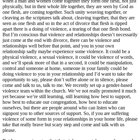
when a man and women come together they form one flesh, not just
physically, but in their whole life together, they are seen by God as
one flesh, are coming together. Such unity weaving together, or
cleaving as the scriptures talk about, cleaving together, that they are
seen as one flesh and so in the act of divorce that flesh is ripped
apart there is a doing of violence, a tearing of that one flesh bond.
But I’m conscious that violence and relationships doesn’t necessarily
just come at the end with divorce, there can be violence and
relationships well before that point, and you in your own
relationship sadly maybe experience some violence. It could be a
physical violence, a sexual violence, it could be violence of words,
and we’ll speak more of that in a second, it could be manipulation,
control and someone at home, someone in your family could be
doing violence to you in your relationship and I’d want to take the
opportunity to say, please don’t suffer alone or in silence, please
come and talk to us, talk to me. We recently set up a gender-based
violence team within the church. We’ve not really promoted it much
yet because we’re still learning, still learning how best to support,
how best to educate our congregation, how best to educate
ourselves, but there are people around who can listen who can
signpost you to other sources of support. So, if you are suffering
violence of some form in your relationships in your home life, please
take that really brave but scary step and come and talk with us
please.