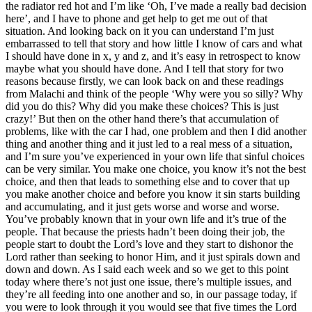
the radiator red hot and I’m like ‘Oh, I’ve made a really bad decision
here’, and I have to phone and get help to get me out of that
situation. And looking back on it you can understand I’m just
embarrassed to tell that story and how little I know of cars and what
I should have done in x, y and z, and it’s easy in retrospect to know
maybe what you should have done. And I tell that story for two
reasons because firstly, we can look back on and these readings
from Malachi and think of the people ‘Why were you so silly? Why
did you do this? Why did you make these choices? This is just
crazy!’ But then on the other hand there’s that accumulation of
problems, like with the car I had, one problem and then I did another
thing and another thing and it just led to a real mess of a situation,
and I’m sure you’ve experienced in your own life that sinful choices
can be very similar. You make one choice, you know it’s not the best
choice, and then that leads to something else and to cover that up
you make another choice and before you know it sin starts building
and accumulating, and it just gets worse and worse and worse.
You’ve probably known that in your own life and it’s true of the
people. That because the priests hadn’t been doing their job, the
people start to doubt the Lord’s love and they start to dishonor the
Lord rather than seeking to honor Him, and it just spirals down and
down and down. As I said each week and so we get to this point
today where there’s not just one issue, there’s multiple issues, and
they’re all feeding into one another and so, in our passage today, if
you were to look through it you would see that five times the Lord