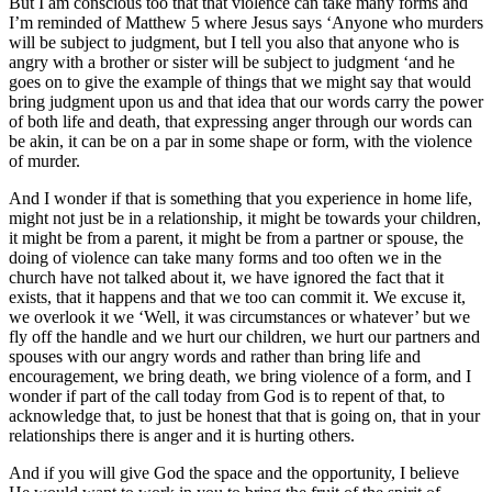
But I am conscious too that that violence can take many forms and
I’m reminded of Matthew 5 where Jesus says ‘Anyone who murders
will be subject to judgment, but I tell you also that anyone who is
angry with a brother or sister will be subject to judgment ‘and he
goes on to give the example of things that we might say that would
bring judgment upon us and that idea that our words carry the power
of both life and death, that expressing anger through our words can
be akin, it can be on a par in some shape or form, with the violence
of murder.
And I wonder if that is something that you experience in home life,
might not just be in a relationship, it might be towards your children,
it might be from a parent, it might be from a partner or spouse, the
doing of violence can take many forms and too often we in the
church have not talked about it, we have ignored the fact that it
exists, that it happens and that we too can commit it. We excuse it,
we overlook it we ‘Well, it was circumstances or whatever’ but we
fly off the handle and we hurt our children, we hurt our partners and
spouses with our angry words and rather than bring life and
encouragement, we bring death, we bring violence of a form, and I
wonder if part of the call today from God is to repent of that, to
acknowledge that, to just be honest that that is going on, that in your
relationships there is anger and it is hurting others.
And if you will give God the space and the opportunity, I believe