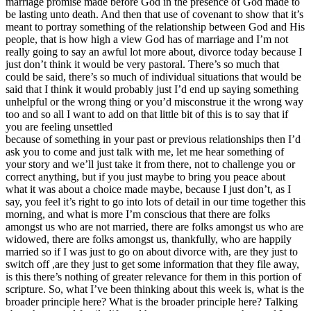
marriage promise made before God in the presence of God made to
be lasting unto death. And then that use of covenant to show that it’s
meant to portray something of the relationship between God and His
people, that is how high a view God has of marriage and I’m not
really going to say an awful lot more about, divorce today because I
just don’t think it would be very pastoral. There’s so much that
could be said, there’s so much of individual situations that would be
said that I think it would probably just I’d end up saying something
unhelpful or the wrong thing or you’d misconstrue it the wrong way
too and so all I want to add on that little bit of this is to say that if
you are feeling unsettled
because of something in your past or previous relationships then I’d
ask you to come and just talk with me, let me hear something of
your story and we’ll just take it from there, not to challenge you or
correct anything, but if you just maybe to bring you peace about
what it was about a choice made maybe, because I just don’t, as I
say, you feel it’s right to go into lots of detail in our time together this
morning, and what is more I’m conscious that there are folks
amongst us who are not married, there are folks amongst us who are
widowed, there are folks amongst us, thankfully, who are happily
married so if I was just to go on about divorce with, are they just to
switch off ,are they just to get some information that they file away,
is this there’s nothing of greater relevance for them in this portion of
scripture. So, what I’ve been thinking about this week is, what is the
broader principle here? What is the broader principle here? Talking