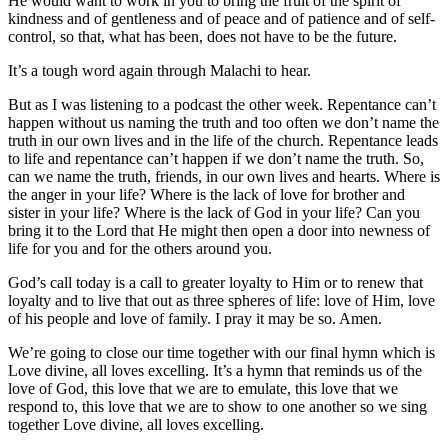
He would want to work in you to bring the fruit of the spirit of
kindness and of gentleness and of peace and of patience and of self-
control, so that, what has been, does not have to be the future.
It’s a tough word again through Malachi to hear.
But as I was listening to a podcast the other week. Repentance can’t
happen without us naming the truth and too often we don’t name the
truth in our own lives and in the life of the church. Repentance leads
to life and repentance can’t happen if we don’t name the truth. So,
can we name the truth, friends, in our own lives and hearts. Where is
the anger in your life? Where is the lack of love for brother and
sister in your life? Where is the lack of God in your life? Can you
bring it to the Lord that He might then open a door into newness of
life for you and for the others around you.
God’s call today is a call to greater loyalty to Him or to renew that
loyalty and to live that out as three spheres of life: love of Him, love
of his people and love of family. I pray it may be so. Amen.
We’re going to close our time together with our final hymn which is
Love divine, all loves excelling. It’s a hymn that reminds us of the
love of God, this love that we are to emulate, this love that we
respond to, this love that we are to show to one another so we sing
together Love divine, all loves excelling.