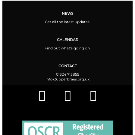
NEWS
Get all the latest updates.
CALENDAR
Find out what's going on.
CONTACT
01324 713855
info@upperbraes.org.uk