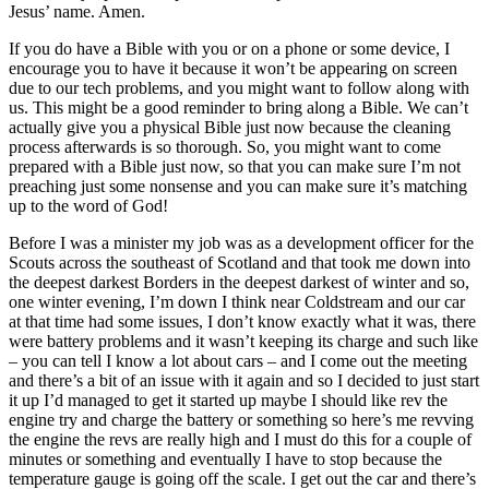
Jesus’ name. Amen.
If you do have a Bible with you or on a phone or some device, I
encourage you to have it because it won’t be appearing on screen
due to our tech problems, and you might want to follow along with
us. This might be a good reminder to bring along a Bible. We can’t
actually give you a physical Bible just now because the cleaning
process afterwards is so thorough. So, you might want to come
prepared with a Bible just now, so that you can make sure I’m not
preaching just some nonsense and you can make sure it’s matching
up to the word of God!
Before I was a minister my job was as a development officer for the
Scouts across the southeast of Scotland and that took me down into
the deepest darkest Borders in the deepest darkest of winter and so,
one winter evening, I’m down I think near Coldstream and our car
at that time had some issues, I don’t know exactly what it was, there
were battery problems and it wasn’t keeping its charge and such like
– you can tell I know a lot about cars – and I come out the meeting
and there’s a bit of an issue with it again and so I decided to just start
it up I’d managed to get it started up maybe I should like rev the
engine try and charge the battery or something so here’s me revving
the engine the revs are really high and I must do this for a couple of
minutes or something and eventually I have to stop because the
temperature gauge is going off the scale. I get out the car and there’s