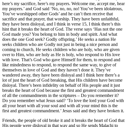
here’s my sacrifice, here’s my prayers. Welcome me, accept me, hear
my prayers.’ and God said ‘No, no, no, no! You’ve been idolatrous,
You’ve worshipped other Gods’ and he can’t then receive that
sacrifice and that prayer, that worship. They have been unfaithful,
they have been disloyal, and I think in verse 15, I think there’s this
hint that it breaks the heart of God. The verse says ‘Has not the one
God made you? You belong to him in body and spirit. And what
does the one God seek? Godly offspring.’ He seeks a nation He
seeks children who are Godly not just in being a nice person and
coming to church, He seeks children who are holy, who are given
over to Him, who are holy as He is holy, who respond to His love
with love. That’s God who gave Himself for them, to respond and
like mindedness to respond, to respond the same way, to give of
themselves in love of God and they haven’t done it. They’ve
wandered away, they have been disloyal and I think here there’s a
lot of just the heart of God breaking, that His children have become
disloyal. There’s been infidelity on behalf of His people and it just
breaks the heart of God because the first and greatest commandment
of all the commandments in the scriptures – Do you remember it?
Do you remember what Jesus said? ‘To love the lord your God with
all your heart with all your soul and with all your mind this is the
first and greatest commandment.’ Jesus said and they have broken it.
Friends, the people of old broke it and it breaks the heart of God that
His people were disloyal in that way and so He sends Malachi to