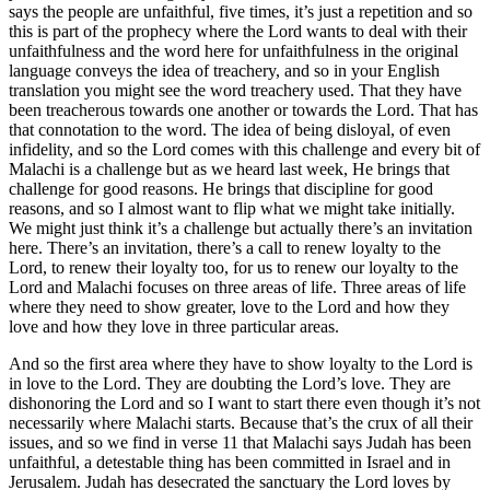
says the people are unfaithful, five times, it’s just a repetition and so
this is part of the prophecy where the Lord wants to deal with their
unfaithfulness and the word here for unfaithfulness in the original
language conveys the idea of treachery, and so in your English
translation you might see the word treachery used. That they have
been treacherous towards one another or towards the Lord. That has
that connotation to the word. The idea of being disloyal, of even
infidelity, and so the Lord comes with this challenge and every bit of
Malachi is a challenge but as we heard last week, He brings that
challenge for good reasons. He brings that discipline for good
reasons, and so I almost want to flip what we might take initially.
We might just think it’s a challenge but actually there’s an invitation
here. There’s an invitation, there’s a call to renew loyalty to the
Lord, to renew their loyalty too, for us to renew our loyalty to the
Lord and Malachi focuses on three areas of life. Three areas of life
where they need to show greater, love to the Lord and how they
love and how they love in three particular areas.
And so the first area where they have to show loyalty to the Lord is
in love to the Lord. They are doubting the Lord’s love. They are
dishonoring the Lord and so I want to start there even though it’s not
necessarily where Malachi starts. Because that’s the crux of all their
issues, and so we find in verse 11 that Malachi says Judah has been
unfaithful, a detestable thing has been committed in Israel and in
Jerusalem. Judah has desecrated the sanctuary the Lord loves by