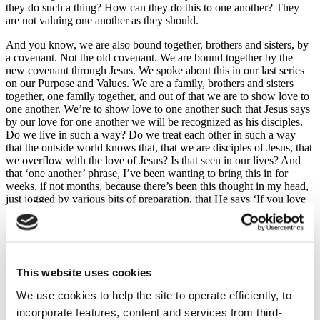
they do such a thing? How can they do this to one another? They
are not valuing one another as they should.
And you know, we are also bound together, brothers and sisters, by
a covenant. Not the old covenant. We are bound together by the
new covenant through Jesus. We spoke about this in our last series
on our Purpose and Values. We are a family, brothers and sisters
together, one family together, and out of that we are to show love to
one another. We’re to show love to one another such that Jesus says
by our love for one another we will be recognized as his disciples.
Do we live in such a way? Do we treat each other in such a way
that the outside world knows that, that we are disciples of Jesus, that
we overflow with the love of Jesus? Is that seen in our lives? And
that ‘one another’ phrase, I’ve been wanting to bring this in for
weeks, if not months, because there’s been this thought in my head,
just jogged by various bits of preparation, that He says ‘If you love
one another’ and if you go into your Bible or go online and you
look for the ‘one another’ phrases in the New Testament, there’s
about 60 ‘one another’ phrases. That’s how important loving ‘one
another’ is to God that he has included so many ‘one another’
phrases. Now, some of them duplicate but there are still about 40
This website uses cookies
individual phrases or so.
We use cookies to help the site to operate efficiently, to
Let me give you a flavor of some of them:
incorporate features, content and services from third-
‘Be devoted to one another in love’ Romans 12