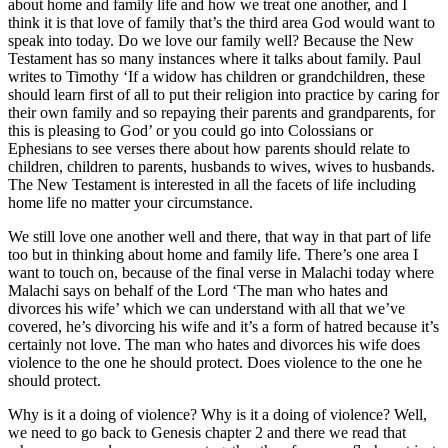
about home and family life and how we treat one another, and I
think it is that love of family that’s the third area God would want to
speak into today. Do we love our family well? Because the New
Testament has so many instances where it talks about family. Paul
writes to Timothy ‘If a widow has children or grandchildren, these
should learn first of all to put their religion into practice by caring for
their own family and so repaying their parents and grandparents, for
this is pleasing to God’ or you could go into Colossians or
Ephesians to see verses there about how parents should relate to
children, children to parents, husbands to wives, wives to husbands.
The New Testament is interested in all the facets of life including
home life no matter your circumstance.
We still love one another well and there, that way in that part of life
too but in thinking about home and family life. There’s one area I
want to touch on, because of the final verse in Malachi today where
Malachi says on behalf of the Lord ‘The man who hates and
divorces his wife’ which we can understand with all that we’ve
covered, he’s divorcing his wife and it’s a form of hatred because it’s
certainly not love. The man who hates and divorces his wife does
violence to the one he should protect. Does violence to the one he
should protect.
Why is it a doing of violence? Why is it a doing of violence? Well,
we need to go back to Genesis chapter 2 and there we read that