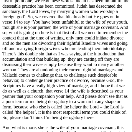
just in point one, we read these words ‘Judah has been unfaithful the
detestable practice has been committed. Judah has desecrated the
sanctuary, the Lord loves, by marrying women who worship a
foreign god’. So, we covered that bit already but He goes on in
verse 14 to say ‘You have been unfaithful to the wife of your youth,
though she is your partner, the wife of your marriage covenant. And
so, what is going on here is that first of all we need to remember the
context that at the time of writing, only men could initiate divorce
and so the men are divorcing their rightful Israelite wives and going
off and marrying foreign wives who are leading them into idolatry.
There’s this double sin that as I was saying at the introduction that
accumulation and that building up, they are casting off they are
dismissing their wives simply because they want to marry another
woman. They are abandoning their current rightful marriages and
Malachi comes to challenge that, to challenge such despicable
behavior, to challenge their practice of divorce, because God, the
Scriptures have a really high view of marriage, and I hope that we
do as well as a church, that verse 14 the wife is described as your
partner that your companion your help. And please don’t see that as
a poor term or me being derogatory to a woman in any shape or
form, because who else is called the helper the Lord – the Lord is
called ‘the helper’, it is the most respectful term you could think of.
So, please don’t think I’m being derogatory there.
And what is more, she is the wife of your marriage covenant, this