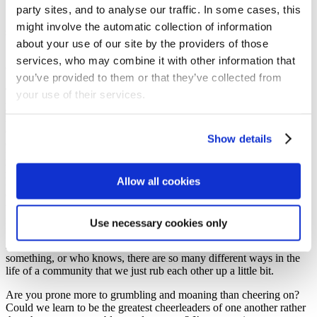
‘Don’t grumble against each other’ James 5
party sites, and to analyse our traffic. In some cases, this
‘Forgive one another. If any of you has a grievance against
might involve the automatic collection of information
someone, forgive as the Lord forgave you’ Colossians 3
about your use of our site by the providers of those
So, what would it look like for you to grow or renew your loyalty to
services, who may combine it with other information that
God by loving one another better?
you’ve provided to them or that they’ve collected from
That first one ‘be devoted to one another in love’? Is that seen in
your use of their services.
your life? Do you just come to church and tick the box or do you
involve yourself in some shape or form in the life of this
congregation? Do you serve? Do you know people in this
Show details
congregation that you’re supporting? You can’t know everybody,
I’m not expecting you to serve and help everybody but who is it
here, who is it that’s a housebound and can’t be here that you are
Allow all cookies
loving and supporting? Because, if you’re not, if you literally just
come to church and tick the box, is that really devoting yourself to
the other in love really? And, you know, being part of a community
is tough work, sometimes we grate and rub up against each other.
Use necessary cookies only
What you say isn’t quite what they’d like it to be said, or
something’s proposed that we do, something or we change
something, or who knows, there are so many different ways in the
life of a community that we just rub each other up a little bit.
Are you prone more to grumbling and moaning than cheering on?
Could we learn to be the greatest cheerleaders of one another rather