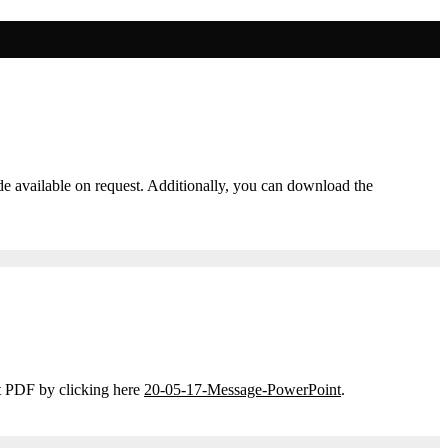
ade available on request. Additionally, you can download the
t PDF by clicking here
20-05-17-Message-PowerPoint
.