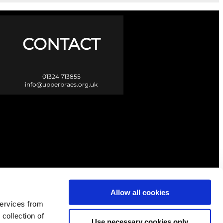
CONTACT
01324 713855
info@upperbraes.org.uk
Allow all cookies
services from
 collection of
Use necessary cookies only