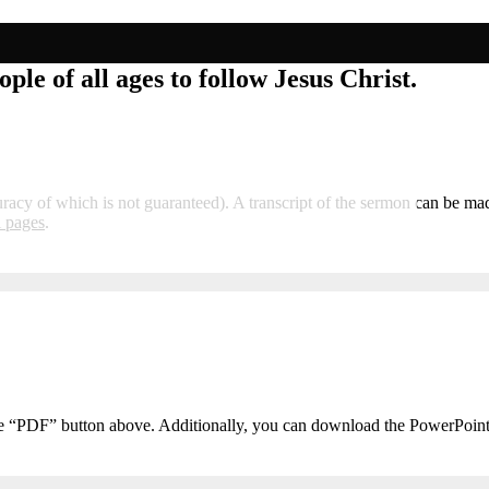
ple of all ages to follow Jesus Christ.
curacy of which is not guaranteed). A transcript of the sermon can be m
i pages
.
he “PDF” button above. Additionally, you can download the PowerPoin