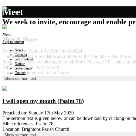
Meet
We seek to invite, encourage and enable peo
Menu
Meet & Share
Skip to content
News
Preached on: Sunday 1st September 2024
Calendar
The sermon text is available as subtitles in the Youtube video (the ac
Get involved
PowerPoint PDF by clicking here
24-09-01 Message PPT slides mult
Donate
Bible references: Acts 4:23-35
Governance
Location: Brightons Parish Church
Contact
Show sermon text
I will open my mouth (Psalm 78)
Preached on: Sunday 17th May 2020
The sermon text is given below or can be download by clicking on t
Bible references: Psalm 78
Location: Brightons Parish Church
Show sermon text