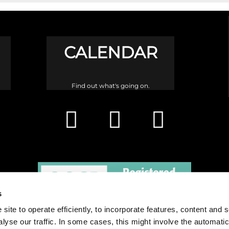
CALENDAR
Find out what's going on.
s
site to operate efficiently, to incorporate features, content and 
nalyse our traffic. In some cases, this might involve the automatic