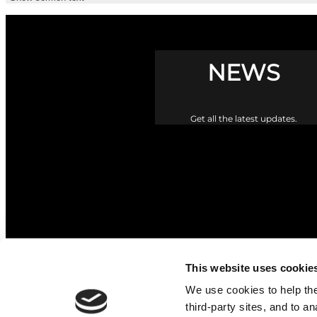
NEWS
Get all the latest updates.
This website uses cookie
We use cookies to help the 
third-party sites, and to a